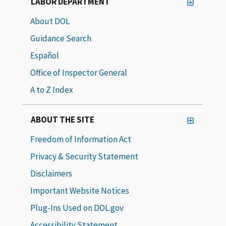
LABOR DEPARTMENT
About DOL
Guidance Search
Español
Office of Inspector General
A to Z Index
ABOUT THE SITE
Freedom of Information Act
Privacy & Security Statement
Disclaimers
Important Website Notices
Plug-Ins Used on DOL.gov
Accessibility Statement