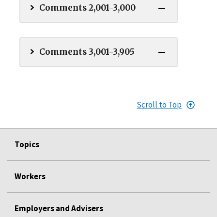
Comments 2,001-3,000
Comments 3,001-3,905
Scroll to Top
Topics
Workers
Employers and Advisers