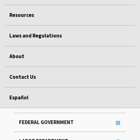
Resources
Laws and Regulations
About
Contact Us
Español
FEDERAL GOVERNMENT