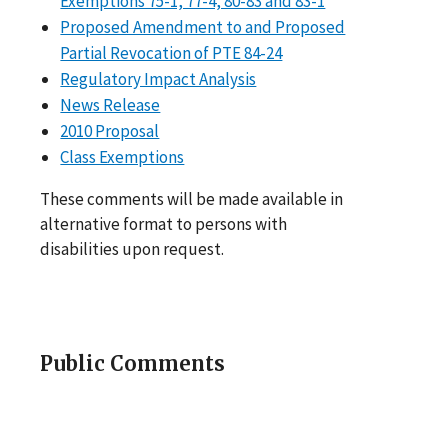
Exemptions 75-1, 77-4, 80-83 and 83-1
Proposed Amendment to and Proposed
Partial Revocation of PTE 84-24
Regulatory Impact Analysis
News Release
2010 Proposal
Class Exemptions
These comments will be made available in
alternative format to persons with
disabilities upon request.
Public Comments