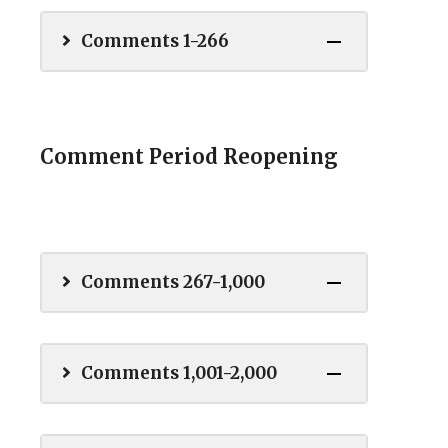
Comments 1-266
Comment Period Reopening
Comments 267-1,000
Comments 1,001-2,000