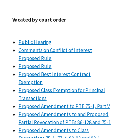
Vacated by court order
Public Hearing
Comments on Conflict of Interest
Proposed Rule
Proposed Rule
Proposed Best Interest Contract
Exemption
Proposed Class Exemption for Principal
Transactions
Proposed Amendment to PTE 75-1, Part V
Proposed Amendments to and Proposed
Partial Revocation of PTEs 86-128 and 75-1
Proposed Amendments to Class