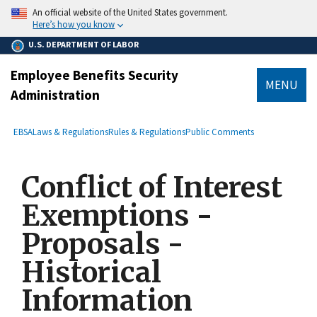
main
An official website of the United States government.
content
Here’s how you know
U.S. DEPARTMENT OF LABOR
Employee Benefits Security
MENU
Administration
submenu
Breadcrumb
EBSA
Laws & Regulations
Rules & Regulations
Public Comments
Conflict of Interest
Exemptions -
Proposals -
Historical
Information