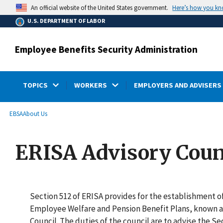
main
Here’s how you k
An official website of the United States government.
content
U.S. DEPARTMENT OF LABOR
Employee Benefits Security Administration
TOPICS
WORKERS
EMPLOYERS AND ADVISERS
submenu
Breadcrumb
EBSA
About Us
ERISA Advisory Coun
Section 512 of ERISA provides for the establishment of
Employee Welfare and Pension Benefit Plans, known a
Council. The duties of the council are to advise the S