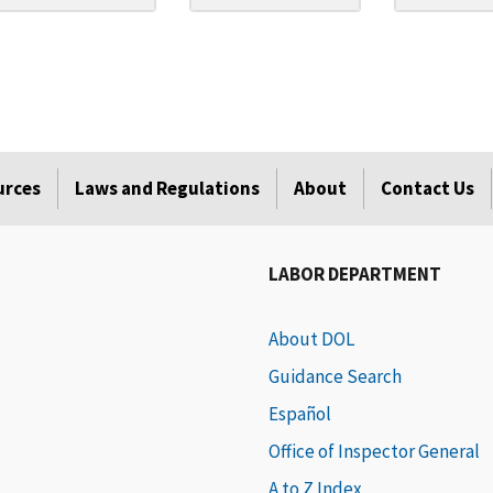
urces
Laws and Regulations
About
Contact Us
LABOR DEPARTMENT
About DOL
Guidance Search
Español
Office of Inspector General
A to Z Index