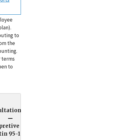
ployee
lan).
buting to
rom the
ounting.
r terms
pen to
ltation
pretive
tin 95-1