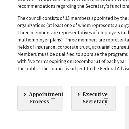
recommendations regarding the Secretary's function
The council consists of 15 members appointed by the
organizations (at least one of whom represents an or
Three members are representatives of employers (at 
multiemployer plans). Three members are representati
fields of insurance, corporate trust, actuarial coun
Members must be qualified to appraise the programs 
with five terms expiring on December 31 of each year. 
the public. The council is subject to the Federal Advi
Appointment
Executive
Process
Secretary