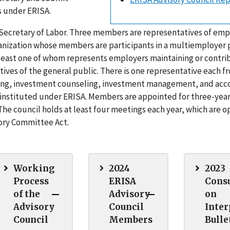
s under ERISA.
 Secretary of Labor. Three members are representatives of em
ganization whose members are participants in a multiemployer p
least one of whom represents employers maintaining or contri
ves of the general public. There is one representative each f
seling, investment counseling, investment management, and acc
instituted under ERISA. Members are appointed for three-yea
The council holds at least four meetings each year, which are o
sory Committee Act.
Working
2024
2023
Process
ERISA
Consu
of the
Advisory
on
Advisory
Council
Inter
Council
Members
Bulle