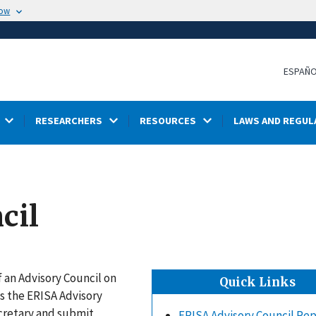
now
ESPAÑ
RESEARCHERS
RESOURCES
LAWS AND REGUL
cil
 an Advisory Council on
Quick Links
s the ERISA Advisory
ecretary and submit
ERISA Advisory Council Re