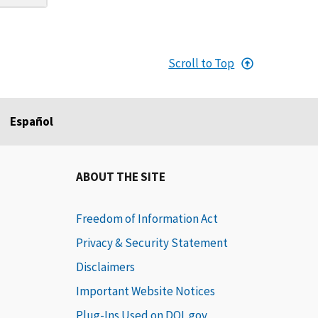
Scroll to Top
Español
ABOUT THE SITE
Freedom of Information Act
Privacy & Security Statement
Disclaimers
Important Website Notices
Plug-Ins Used on DOL.gov