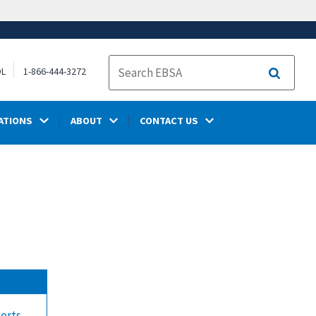
OL
1-866-444-3272
Search
ATIONS
ABOUT
CONTACT US
ports