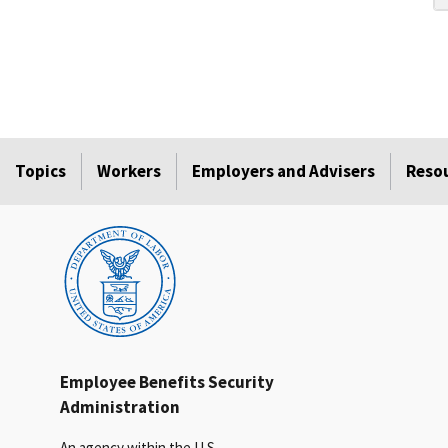
Topics
Workers
Employers and Advisers
Reso
Employee Benefits Security
Administration
An agency within the U.S.