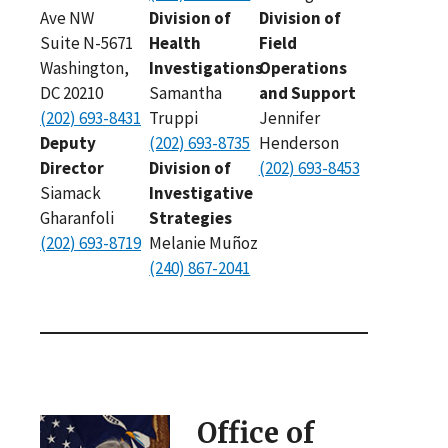
Ave NW
Division of
Division of
Suite N-5671
Health
Field
Washington,
Investigations
Operations
DC 20210
Samantha
and Support
(202) 693-8431
Truppi
Jennifer
Deputy
(202) 693-8735
Henderson
Director
Division of
(202) 693-8453
Siamack
Investigative
Gharanfoli
Strategies
(202) 693-8719
Melanie Muñoz
(240) 867-2041
Office of