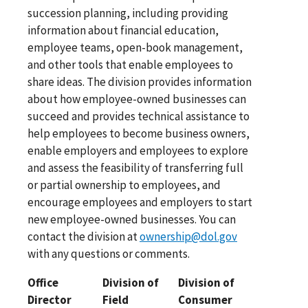
succession planning, including providing
information about financial education,
employee teams, open-book management,
and other tools that enable employees to
share ideas. The division provides information
about how employee-owned businesses can
succeed and provides technical assistance to
help employees to become business owners,
enable employers and employees to explore
and assess the feasibility of transferring full
or partial ownership to employees, and
encourage employees and employers to start
new employee-owned businesses. You can
contact the division at
ownership@dol.gov
with any questions or comments.
Office
Division of
Division of
Director
Field
Consumer