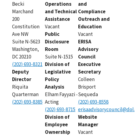
Becki
Operations
and
Marchand
and Technical
Compliance
200
Assistance
Outreach and
Constitution
Vacant
Education
Ave NW
Public
Vacant
Suite N-5623
Disclosure
ERISA
Washington,
Room
Advisory
DC 20210
Suite N-1515
Council
(202) 693-8321
Division of
Executive
Deputy
Legislative
Secretary
Director
Policy
Colleen
Riquita
Analysis
Brisport
Quarterman
Elham Fayyazi -
Sequeda
(202) 693-8385
Acting
(202) 693-8558
(202) 693-8715
erisaadvisorycouncil@dol
Division of
Website
Employee
Manager
Ownership
Vacant