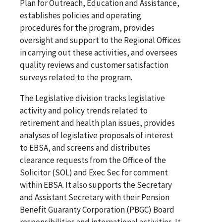
Plan for Outreach, Education and Assistance,
establishes policies and operating
procedures for the program, provides
oversight and support to the Regional Offices
in carrying out these activities, and oversees
quality reviews and customer satisfaction
surveys related to the program.
The Legislative division tracks legislative
activity and policy trends related to
retirement and health plan issues, provides
analyses of legislative proposals of interest
to EBSA, and screens and distributes
clearance requests from the Office of the
Solicitor (SOL) and Exec Sec for comment
within EBSA. It also supports the Secretary
and Assistant Secretary with their Pension
Benefit Guaranty Corporation (PBGC) Board
responsibilities and international activities. It