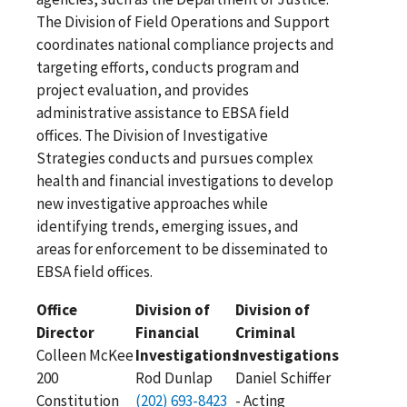
The Division of Field Operations and Support
coordinates national compliance projects and
targeting efforts, conducts program and
project evaluation, and provides
administrative assistance to EBSA field
offices. The Division of Investigative
Strategies conducts and pursues complex
health and financial investigations to develop
new investigative approaches while
identifying trends, emerging issues, and
areas for enforcement to be disseminated to
EBSA field offices.
Office
Division of
Division of
Director
Financial
Criminal
Colleen McKee
Investigations
Investigations
200
Rod Dunlap
Daniel Schiffer
Constitution
(202) 693-8423
- Acting