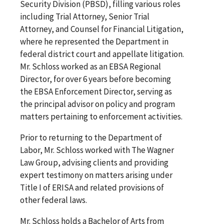
Security Division (PBSD), filling various roles
including Trial Attorney, Senior Trial
Attorney, and Counsel for Financial Litigation,
where he represented the Department in
federal district court and appellate litigation.
Mr. Schloss worked as an EBSA Regional
Director, for over 6 years before becoming
the EBSA Enforcement Director, serving as
the principal advisor on policy and program
matters pertaining to enforcement activities.
Prior to returning to the Department of
Labor, Mr. Schloss worked with The Wagner
Law Group, advising clients and providing
expert testimony on matters arising under
Title I of ERISA and related provisions of
other federal laws.
Mr. Schloss holds a Bachelor of Arts from