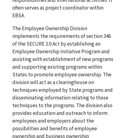
often serves as project coordinator within
EBSA.
The Employee Ownership Division
implements the requirements of section 346
of the SECURE 2.0 Act by establishing an
Employee Ownership Initiative Program and
assisting with establishment of new programs
and supporting existing programs within
States to promote employee ownership. The
division will act as a clearinghouse on
techniques employed by State programs and
disseminating information relating to those
techniques to the programs. The division also
provides education and outreach to inform
employees and employers about the
possibilities and benefits of employee
ownership and business ownership