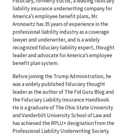
Fiduciary, formerly Euclid, a leading fiduciary
liability insurance underwriting company for
America’s employee benefit plans, Mr.
Aronowitz has 35 years of experience in the
professional liability industry as a coverage
lawyer and underwriter, and is a widely
recognized fiduciary liability expert, thought
leader and advocate for America’s employee
benefit plan system.
Before joining the Trump Administration, he
was a widely published fiduciary thought
leader as the author of The Fid Guru Blog and
the Fiduciary Liability Insurance Handbook.
He is a graduate of The Ohio State University
and Vanderbilt University School of Law and
has achieved the RPLU+ designation from the
Professional Liability Underwriting Society.