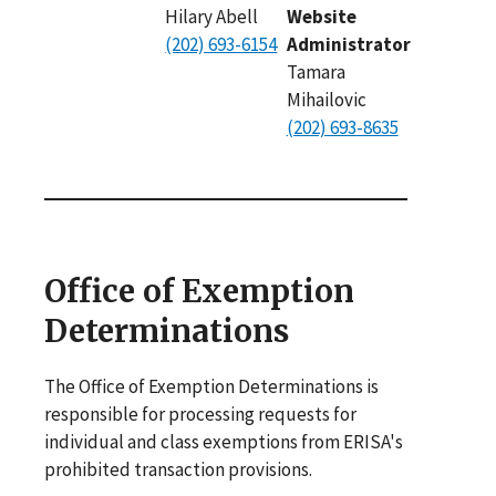
Hilary Abell
Website
(202) 693-6154
Administrator
Tamara
Mihailovic
(202) 693-8635
Office of Exemption
Determinations
The Office of Exemption Determinations is
responsible for processing requests for
individual and class exemptions from ERISA's
prohibited transaction provisions.