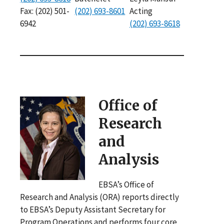
Fax: (202) 501-
(202) 693-8601
Acting
6942
(202) 693-8618
Office of
Research
and
Analysis
EBSA’s Office of
Research and Analysis (ORA) reports directly
to EBSA’s Deputy Assistant Secretary for
Program Operations and performs four core