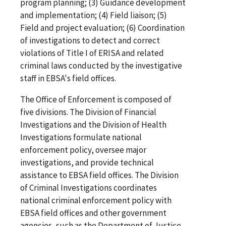
program planning; (3) Guidance development
and implementation; (4) Field liaison; (5)
Field and project evaluation; (6) Coordination
of investigations to detect and correct
violations of Title I of ERISA and related
criminal laws conducted by the investigative
staff in EBSA's field offices.
The Office of Enforcement is composed of
five divisions. The Division of Financial
Investigations and the Division of Health
Investigations formulate national
enforcement policy, oversee major
investigations, and provide technical
assistance to EBSA field offices. The Division
of Criminal Investigations coordinates
national criminal enforcement policy with
EBSA field offices and other government
agencies, such as the Department of Justice.