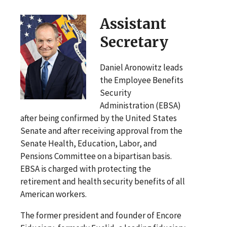
Assistant
Secretary
Daniel Aronowitz leads
the Employee Benefits
Security
Administration (EBSA)
after being confirmed by the United States
Senate and after receiving approval from the
Senate Health, Education, Labor, and
Pensions Committee on a bipartisan basis.
EBSA is charged with protecting the
retirement and health security benefits of all
American workers.
The former president and founder of Encore