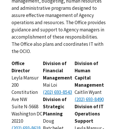
management, budgeting, human resources
and administrative programs designed to
assure effective management of Agency
operations and resources. The Office provides
guidance and support to Agency managers in
accomplishment of these responsibilities.
The Office also plans and coordinates IT with
the OCIO.
Office
Division of
Division of
Director
Financial
Human
Leyla Mansur
Management
Capital
200
Mai Loi
Management
Constitution
(202) 693-8543
Caitlin Wyant
Ave NW
Division of
(202) 693-8490
Suite N-5668
Strategic
Division of IT
Washington DC
Planning
Operations
20210
Doug
Support
(202) 693-8618
Batchelet
Leyla Mansur -