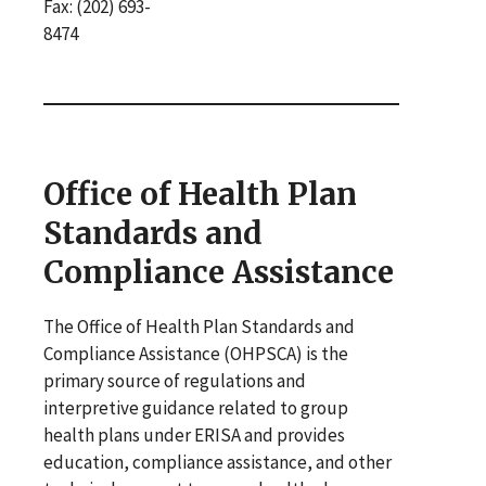
Fax: (202) 693-
8474
Office of Health Plan
Standards and
Compliance Assistance
The Office of Health Plan Standards and
Compliance Assistance (OHPSCA) is the
primary source of regulations and
interpretive guidance related to group
health plans under ERISA and provides
education, compliance assistance, and other