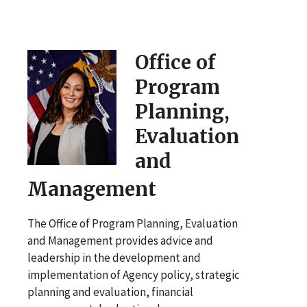
Office of
Program
Planning,
Evaluation
and
Management
The Office of Program Planning, Evaluation
and Management provides advice and
leadership in the development and
implementation of Agency policy, strategic
planning and evaluation, financial