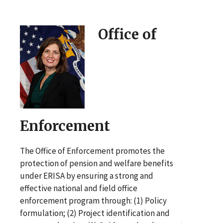
Office of
Enforcement
The Office of Enforcement promotes the
protection of pension and welfare benefits
under ERISA by ensuring a strong and
effective national and field office
enforcement program through: (1) Policy
formulation; (2) Project identification and