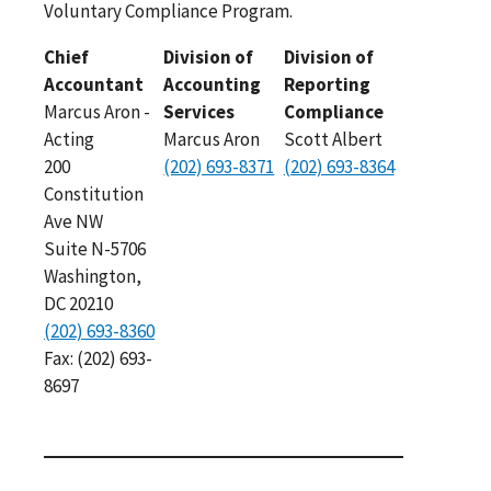
Voluntary Compliance Program.
Chief
Division of
Division of
Accountant
Accounting
Reporting
Marcus Aron -
Services
Compliance
Acting
Marcus Aron
Scott Albert
200
(202) 693-8371
(202) 693-8364
Constitution
Ave NW
Suite N-5706
Washington,
DC 20210
(202) 693-8360
Fax: (202) 693-
8697