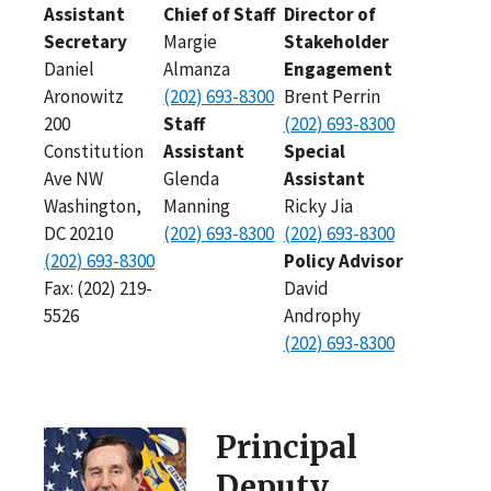
Assistant
Chief of Staff
Director of
Secretary
Margie
Stakeholder
Daniel
Almanza
Engagement
Aronowitz
(202) 693-8300
Brent Perrin
200
Staff
(202) 693-8300
Constitution
Assistant
Special
Ave NW
Glenda
Assistant
Washington,
Manning
Ricky Jia
DC 20210
(202) 693-8300
(202) 693-8300
(202) 693-8300
Policy Advisor
Fax: (202) 219-
David
5526
Androphy
(202) 693-8300
Principal
Deputy