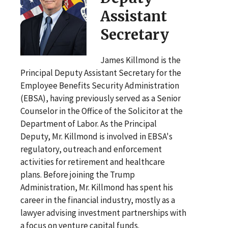
Assistant
Secretary
James Killmond is the
Principal Deputy Assistant Secretary for the
Employee Benefits Security Administration
(EBSA), having previously served as a Senior
Counselor in the Office of the Solicitor at the
Department of Labor. As the Principal
Deputy, Mr. Killmond is involved in EBSA's
regulatory, outreach and enforcement
activities for retirement and healthcare
plans. Before joining the Trump
Administration, Mr. Killmond has spent his
career in the financial industry, mostly as a
lawyer advising investment partnerships with
a focus on venture capital funds.