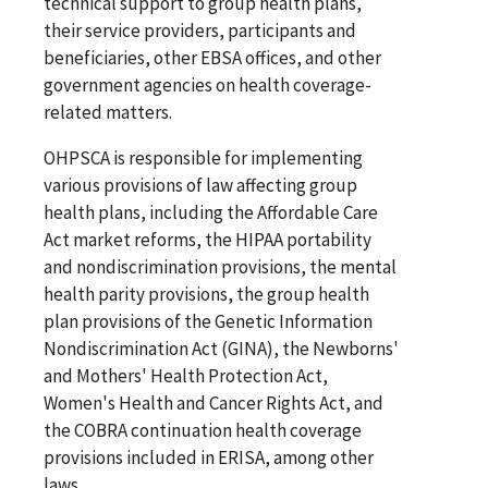
technical support to group health plans,
their service providers, participants and
beneficiaries, other EBSA offices, and other
government agencies on health coverage-
related matters.
OHPSCA is responsible for implementing
various provisions of law affecting group
health plans, including the Affordable Care
Act market reforms, the HIPAA portability
and nondiscrimination provisions, the mental
health parity provisions, the group health
plan provisions of the Genetic Information
Nondiscrimination Act (GINA), the Newborns'
and Mothers' Health Protection Act,
Women's Health and Cancer Rights Act, and
the COBRA continuation health coverage
provisions included in ERISA, among other
laws.