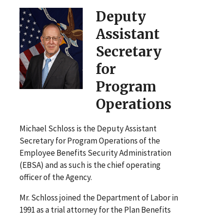
Deputy
Assistant
Secretary
for
Program
Operations
Michael Schloss is the Deputy Assistant
Secretary for Program Operations of the
Employee Benefits Security Administration
(EBSA) and as such is the chief operating
officer of the Agency.
Mr. Schloss joined the Department of Labor in
1991 as a trial attorney for the Plan Benefits