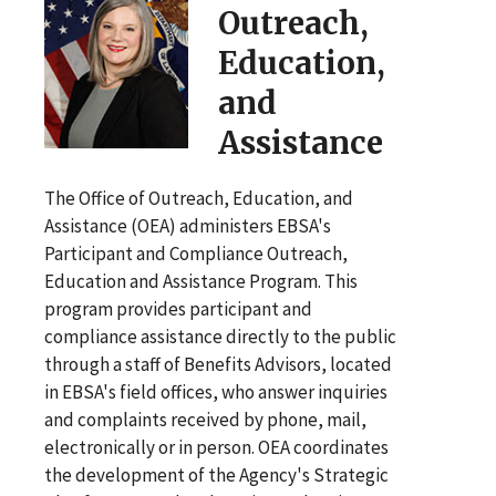
Outreach,
Education,
and
Assistance
The Office of Outreach, Education, and
Assistance (OEA) administers EBSA's
Participant and Compliance Outreach,
Education and Assistance Program. This
program provides participant and
compliance assistance directly to the public
through a staff of Benefits Advisors, located
in EBSA's field offices, who answer inquiries
and complaints received by phone, mail,
electronically or in person. OEA coordinates
the development of the Agency's Strategic