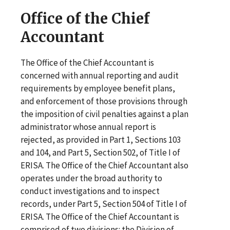
Office of the Chief
Accountant
The Office of the Chief Accountant is
concerned with annual reporting and audit
requirements by employee benefit plans,
and enforcement of those provisions through
the imposition of civil penalties against a plan
administrator whose annual report is
rejected, as provided in Part 1, Sections 103
and 104, and Part 5, Section 502, of Title I of
ERISA. The Office of the Chief Accountant also
operates under the broad authority to
conduct investigations and to inspect
records, under Part 5, Section 504 of Title I of
ERISA. The Office of the Chief Accountant is
comprised of two divisions: the Division of