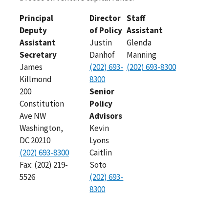
Principal
Director
Staff
Deputy
of Policy
Assistant
Assistant
Justin
Glenda
Secretary
Danhof
Manning
James
(202) 693-
(202) 693-8300
Killmond
8300
200
Senior
Constitution
Policy
Ave NW
Advisors
Washington,
Kevin
DC 20210
Lyons
(202) 693-8300
Caitlin
Fax: (202) 219-
Soto
5526
(202) 693-
8300