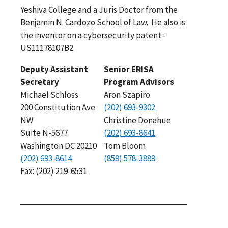
Yeshiva College and a Juris Doctor from the
Benjamin N. Cardozo School of Law. He also is
the inventor on a cybersecurity patent -
US11178107B2.
Deputy Assistant
Senior ERISA
Secretary
Program Advisors
Michael Schloss
Aron Szapiro
200 Constitution Ave
(202) 693-9302
NW
Christine Donahue
Suite N-5677
(202) 693-8641
Washington DC 20210
Tom Bloom
(202) 693-8614
(859) 578-3889
Fax: (202) 219-6531