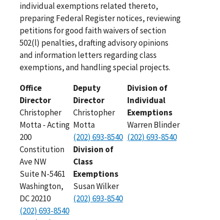
individual exemptions related thereto,
preparing Federal Register notices, reviewing
petitions for good faith waivers of section
502(l) penalties, drafting advisory opinions
and information letters regarding class
exemptions, and handling special projects.
Office
Deputy
Division of
Director
Director
Individual
Christopher
Christopher
Exemptions
Motta - Acting
Motta
Warren Blinder
200
(202) 693-8540
(202) 693-8540
Constitution
Division of
Ave NW
Class
Suite N-5461
Exemptions
Washington,
Susan Wilker
DC 20210
(202) 693-8540
(202) 693-8540