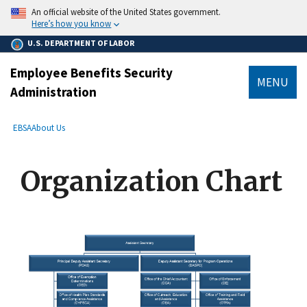
main
An official website of the United States government.
content
Here’s how you know
U.S. DEPARTMENT OF LABOR
Employee Benefits Security
MENU
Administration
submenu
Breadcrumb
EBSA
About Us
Organization Chart