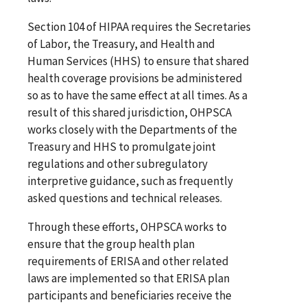
Section 104 of HIPAA requires the Secretaries
of Labor, the Treasury, and Health and
Human Services (HHS) to ensure that shared
health coverage provisions be administered
so as to have the same effect at all times. As a
result of this shared jurisdiction, OHPSCA
works closely with the Departments of the
Treasury and HHS to promulgate joint
regulations and other subregulatory
interpretive guidance, such as frequently
asked questions and technical releases.
Through these efforts, OHPSCA works to
ensure that the group health plan
requirements of ERISA and other related
laws are implemented so that ERISA plan
participants and beneficiaries receive the