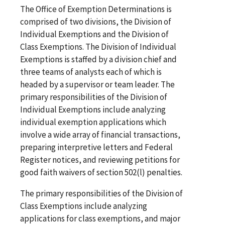
The Office of Exemption Determinations is
comprised of two divisions, the Division of
Individual Exemptions and the Division of
Class Exemptions. The Division of Individual
Exemptions is staffed by a division chief and
three teams of analysts each of which is
headed by a supervisor or team leader. The
primary responsibilities of the Division of
Individual Exemptions include analyzing
individual exemption applications which
involve a wide array of financial transactions,
preparing interpretive letters and Federal
Register notices, and reviewing petitions for
good faith waivers of section 502(l) penalties.
The primary responsibilities of the Division of
Class Exemptions include analyzing
applications for class exemptions, and major