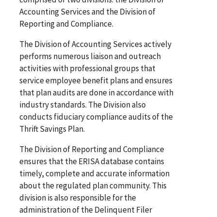
Accounting Services and the Division of
Reporting and Compliance.
The Division of Accounting Services actively
performs numerous liaison and outreach
activities with professional groups that
service employee benefit plans and ensures
that plan audits are done in accordance with
industry standards. The Division also
conducts fiduciary compliance audits of the
Thrift Savings Plan.
The Division of Reporting and Compliance
ensures that the ERISA database contains
timely, complete and accurate information
about the regulated plan community. This
division is also responsible for the
administration of the Delinquent Filer