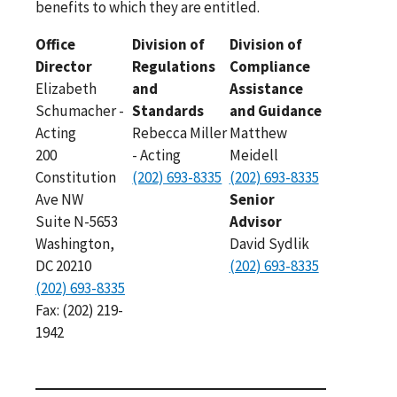
benefits to which they are entitled.
Office
Division of
Division of
Director
Regulations
Compliance
Elizabeth
and
Assistance
Schumacher -
Standards
and Guidance
Acting
Rebecca Miller
Matthew
200
- Acting
Meidell
Constitution
(202) 693-8335
(202) 693-8335
Ave NW
Senior
Suite N-5653
Advisor
Washington,
David Sydlik
DC 20210
(202) 693-8335
(202) 693-8335
Fax: (202) 219-
1942