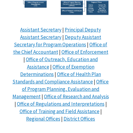
Assistant Secretary
|
Principal Deputy
Assistant Secretary
|
Deputy Assistant
Secretary for Program Operations
|
Office of
the Chief Accountant
|
Office of Enforcement
|
Office of Outreach, Education and
Assistance
|
Office of Exemption
Determinations
|
Office of Health Plan
Standards and Compliance Assistance
|
Office
of Program Planning, Evaluation and
Management
|
Office of Research and Analysis
|
Office of Regulations and Interpretations
|
Office of Training and Field Assistance
|
Regional Offices
|
District Offices