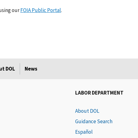
using our
FOIA Public Portal
.
ut DOL
News
LABOR DEPARTMENT
About DOL
Guidance Search
Español