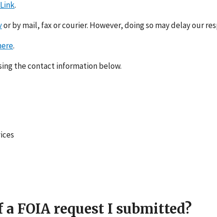
 Link
.
v
or by mail, fax or courier. However, doing so may delay our re
here
.
using the contact information below.
ices
f a FOIA request I submitted?