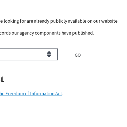
e looking for are already publicly available on our website.
cords our agency components have published.
t
he Freedom of Information Act
.