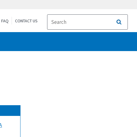
FAQ
CONTACT US
Search
A