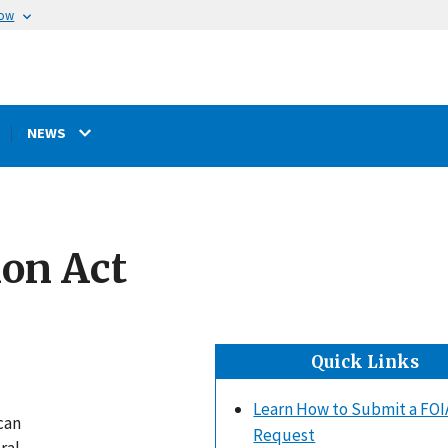
now
NEWS
ion Act
Quick Links
Learn How to Submit a FOI
can
Request