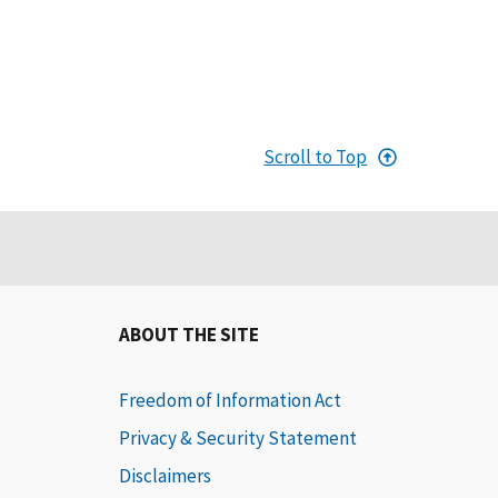
Scroll to Top
ABOUT THE SITE
Freedom of Information Act
Privacy & Security Statement
Disclaimers