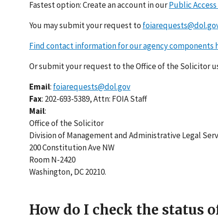
Fastest option: Create an account in our
Public Access
You may submit your request to
foiarequests@dol.go
Find contact information for our agency components 
Or submit your request to the Office of the Solicitor 
Email
:
foiarequests@dol.gov
Fax
: 202-693-5389, Attn: FOIA Staff
Mail
:
Office of the Solicitor
Division of Management and Administrative Legal Serv
200 Constitution Ave NW
Room N-2420
Washington, DC 20210.
How do I check the status o