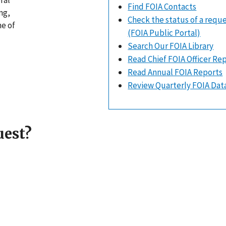
ral
Find FOIA Contacts
ng,
Check the status of a requ
ne of
(FOIA Public Portal)
Search Our FOIA Library
Read Chief FOIA Officer Re
Read Annual FOIA Reports
Review Quarterly FOIA Dat
uest?