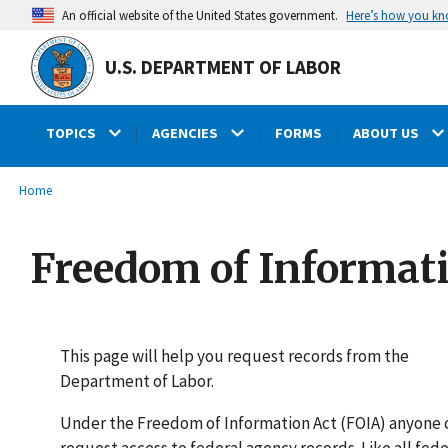
main
Here’s how you k
An official website of the United States government.
content
U.S. DEPARTMENT OF LABOR
TOPICS
AGENCIES
FORMS
ABOUT US
submenu
Breadcrumb
Home
Freedom of Informat
This page will help you request records from the
Department of Labor.
Under the Freedom of Information Act (FOIA) anyone 