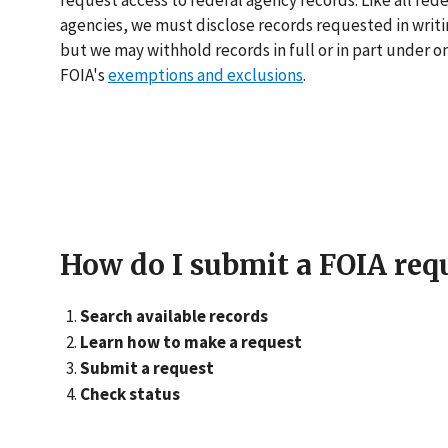
request access to federal agency records. Like all fede
agencies, we must disclose records requested in writi
but we may withhold records in full or in part under o
FOIA's
exemptions and exclusions
.
How do I submit a FOIA req
Search available records
Learn how to make a request
Submit a request
Check status