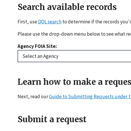
Search available records
First, use
DOL search
to determine if the records you'r
Please use the drop-down menu below to see what re
Agency FOIA Site:
Learn how to make a reques
Next, read our
Guide to Submitting Requests under t
Submit a request