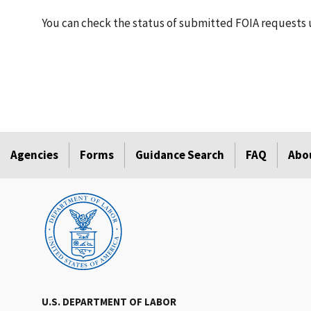
You can check the status of submitted FOIA requests 
Agencies
Forms
Guidance Search
FAQ
Abo
U.S. DEPARTMENT OF LABOR