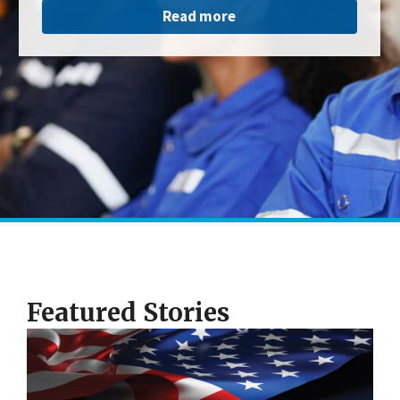
Read more
Featured Stories