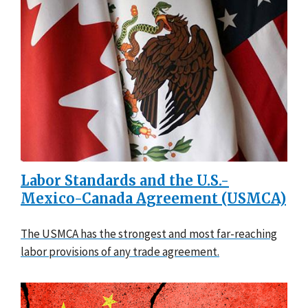
Labor Standards and the U.S.-
Mexico-Canada Agreement (USMCA)
The USMCA has the strongest and most far-reaching
labor provisions of any trade agreement.