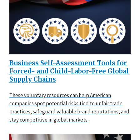
Business Self-Assessment Tools for
Forced- and Child-Labor-Free Global
Supply Chains
These voluntary resources can help American
companies spot potential risks tied to unfair trade
practices, safeguard valuable brand reputations, and
stay competitive in global markets.