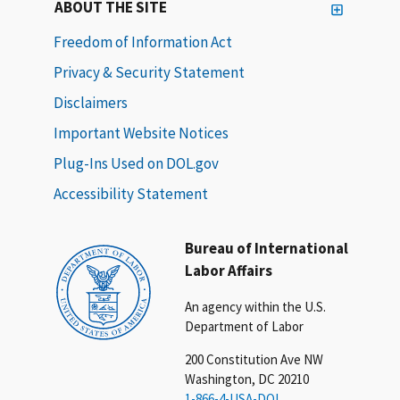
ABOUT THE SITE
Freedom of Information Act
Privacy & Security Statement
Disclaimers
Important Website Notices
Plug-Ins Used on DOL.gov
Accessibility Statement
Bureau of International
Labor Affairs
An agency within the U.S.
Department of Labor
200 Constitution Ave NW
Washington, DC 20210
1-866-4-USA-DOL