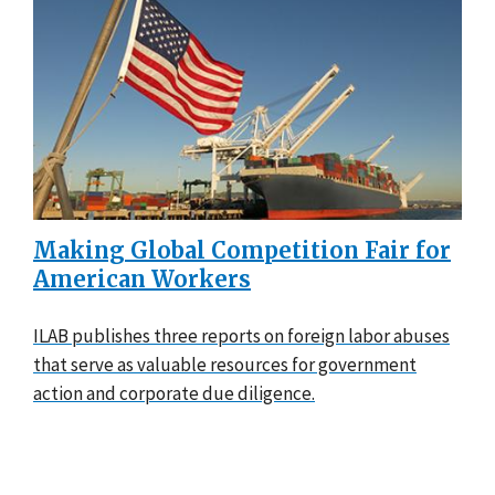
Making Global Competition Fair for
American Workers
ILAB publishes three reports on foreign labor abuses
that serve as valuable resources for government
action and corporate due diligence.