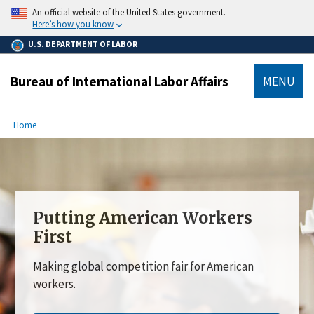
main
An official website of the United States government.
content
Here’s how you know
U.S. DEPARTMENT OF LABOR
Bureau of International Labor Affairs
MENU
submenu
Breadcrumb
Home
Putting American Workers
First
Making global competition fair for American
workers.