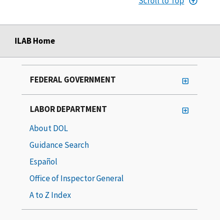
Scroll to Top
ILAB Home
FEDERAL GOVERNMENT
LABOR DEPARTMENT
About DOL
Guidance Search
Español
Office of Inspector General
A to Z Index