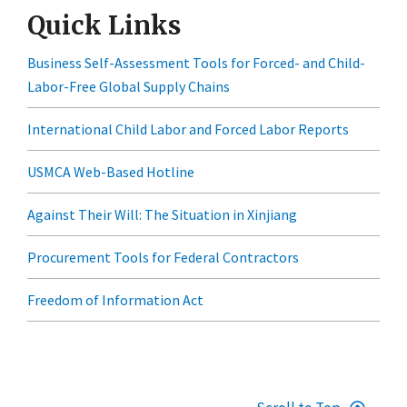
Quick Links
Business Self-Assessment Tools for Forced- and Child-
Labor-Free Global Supply Chains
International Child Labor and Forced Labor Reports
USMCA Web-Based Hotline
Against Their Will: The Situation in Xinjiang
Procurement Tools for Federal Contractors
Freedom of Information Act