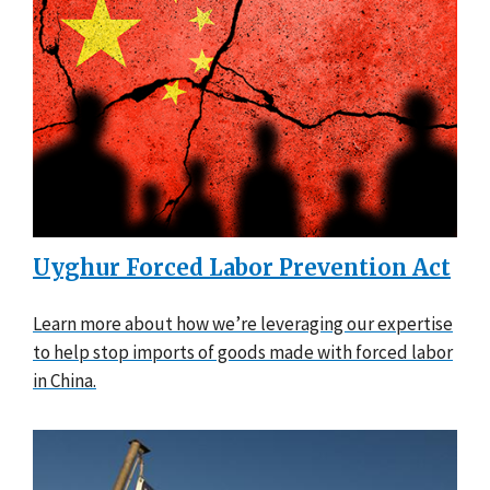
Uyghur Forced Labor Prevention Act
Learn more about how we’re leveraging our expertise
to help stop imports of goods made with forced labor
in China.