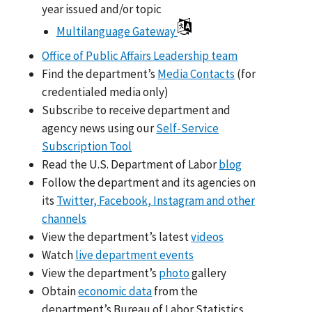
year issued and/or topic
Multilanguage Gateway
Office of Public Affairs Leadership team
Find the department’s
Media Contacts
(for
credentialed media only)
Subscribe to receive department and
agency news using our
Self-Service
Subscription Tool
Read the U.S. Department of Labor
blog
Follow the department and its agencies on
its
Twitter, Facebook, Instagram and other
channels
View the department’s latest
videos
Watch
live department events
View the department’s
photo
gallery
Obtain
economic data
from the
department’s Bureau of Labor Statistics