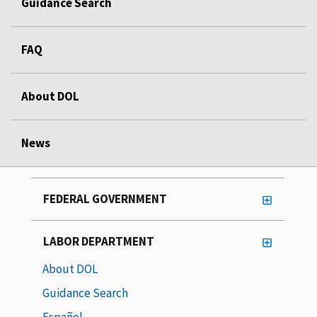
Guidance Search
FAQ
About DOL
News
FEDERAL GOVERNMENT
LABOR DEPARTMENT
About DOL
Guidance Search
Español