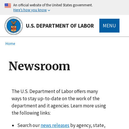
main
An official website of the United States government.
content
Here’s how you know
U.S. DEPARTMENT OF LABOR
MENU
submenu
Breadcrumb
Home
Newsroom
The U.S. Department of Labor offers many
ways to stay up-to-date on the work of the
department and it agencies. Learn more using
the following links:
Search our
news releases
by agency, state,