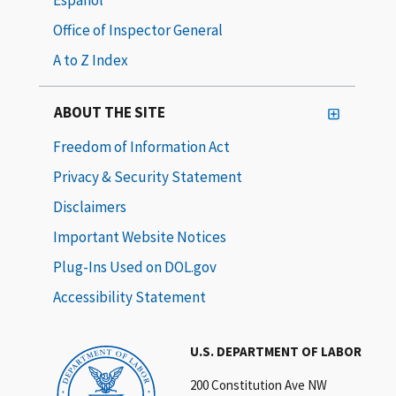
Office of Inspector General
A to Z Index
ABOUT THE SITE
Freedom of Information Act
Privacy & Security Statement
Disclaimers
Important Website Notices
Plug-Ins Used on DOL.gov
Accessibility Statement
U.S. DEPARTMENT OF LABOR
200 Constitution Ave NW