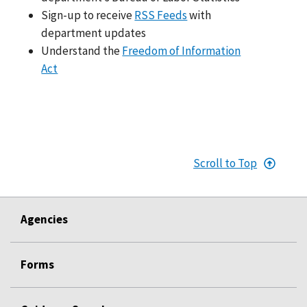
Sign-up to receive
RSS Feeds
with
department updates
Understand the
Freedom of Information
Act
Scroll to Top
Agencies
Forms