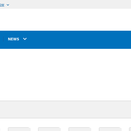
now
NEWS