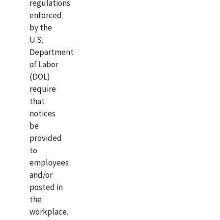
regulations
enforced
by the
U.S.
Department
of Labor
(DOL)
require
that
notices
be
provided
to
employees
and/or
posted in
the
workplace.