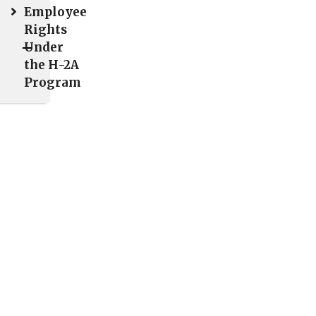
ights
Employee
Rights
"
Under
Poster
the H-2A
Program