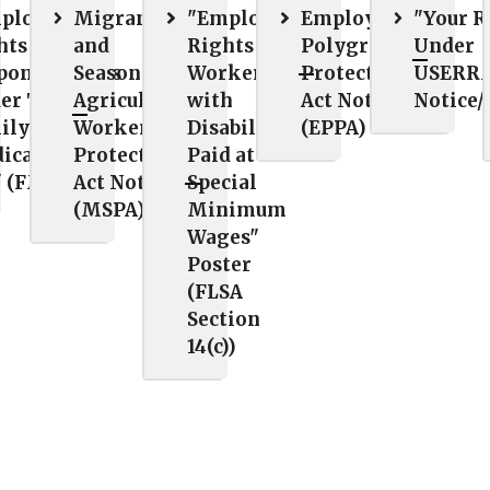
ployee
Migrant
"Employee
Employee
"Your R
hts and
and
Rights for
Polygraph
Under
ponsibilities
Seasonal
Workers
Protection
USERRA
er The
Agricultural
with
Act Notice
Notice/
ily and
Worker
Disabilities
(EPPA)
ical Leave
Protection
Paid at
" (FMLA)
Act Notice
Special
(MSPA)
Minimum
Wages"
Poster
(FLSA
Section
14(c))