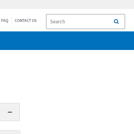
FAQ
CONTACT US
Search