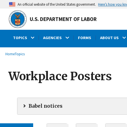
main
Here’s how you k
An official website of the United States government.
content
U.S. DEPARTMENT OF LABOR
TOPICS
AGENCIES
FORMS
ABOUT US
submenu
Breadcrumb
Home
Topics
Workplace Posters
Babel notices