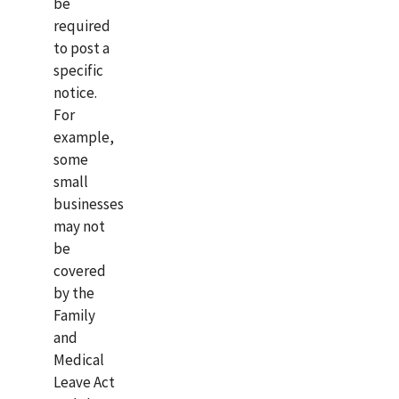
be
required
to post a
specific
notice.
For
example,
some
small
businesses
may not
be
covered
by the
Family
and
Medical
Leave Act