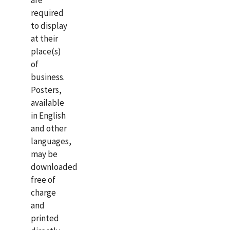
are
required
to display
at their
place(s)
of
business.
Posters,
available
in English
and other
languages,
may be
downloaded
free of
charge
and
printed