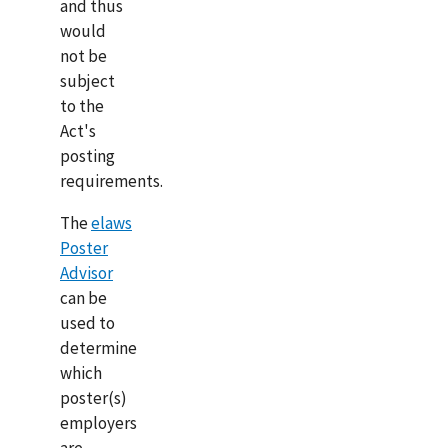
and thus
would
not be
subject
to the
Act's
posting
requirements.
The
elaws
Poster
Advisor
can be
used to
determine
which
poster(s)
employers