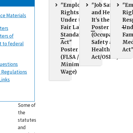
"Employee
"Job Safety
"Em
Rights
and Health:
Rig
ce Materials
Under the
It's the Law"
Res
Fair Labor
Poster
Und
ters
Standards
(Occupational
Fam
ers of
Act"
Safety and
Med
t to federal
Poster
Health
Act
(FLSA /
Act/OSHA)
uestions
Minimum
 Regulations
Wage)
Links
Some of
the
statutes
and