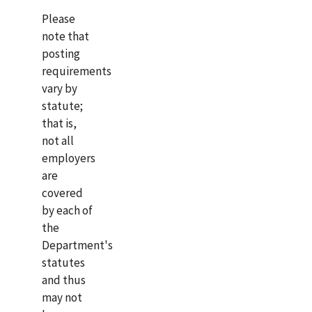
Please
note that
posting
requirements
vary by
statute;
that is,
not all
employers
are
covered
by each of
the
Department's
statutes
and thus
may not