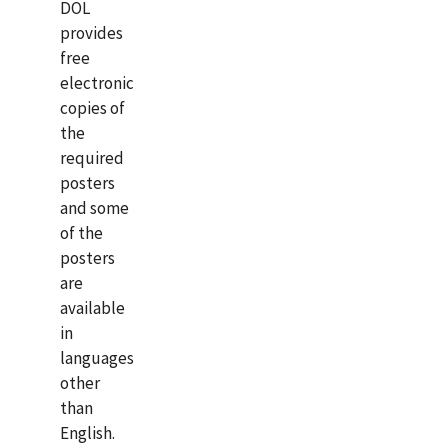
DOL
provides
free
electronic
copies of
the
required
posters
and some
of the
posters
are
available
in
languages
other
than
English.