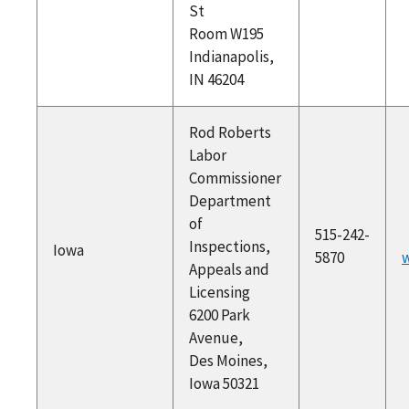
St
Room W195
Indianapolis,
IN 46204
Rod Roberts
Labor
Commissioner
Department
of
515-242-
Inspections,
Iowa
5870
w
Appeals and
Licensing
6200 Park
Avenue,
Des Moines,
Iowa 50321