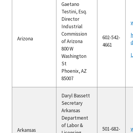
Gaetano
Testini, Esq.
Director
w
Industrial
Commission
h
602-542-
Arizona
of Arizona
4661
800 W
Washington
St
Phoenix, AZ
85007
Daryl Bassett
Secretary
Arkansas
Department
of Labor &
501-682-
w
Arkansas
Licensing