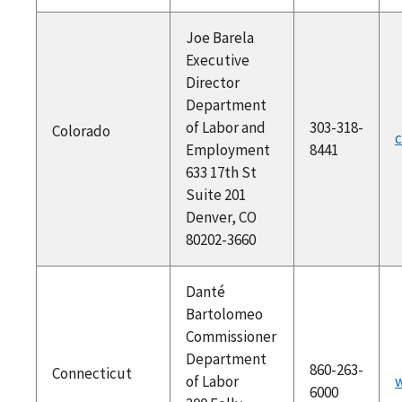
Joe Barela
Executive
Director
Department
of Labor and
303-318-
Colorado
c
Employment
8441
633 17th St
Suite 201
Denver, CO
80202-3660
Danté
Bartolomeo
Commissioner
Department
860-263-
Connecticut
of Labor
w
6000