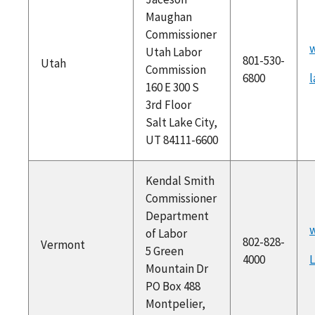
Maughan
Commissioner
Utah Labor
801-530-
Utah
Commission
6800
160 E 300 S
3rd Floor
Salt Lake City,
UT 84111-6600
Kendal Smith
Commissioner
Department
w
of Labor
802-828-
Vermont
5 Green
4000
Mountain Dr
PO Box 488
Montpelier,