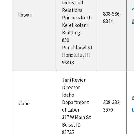
Industrial
w
Relations
808-586-
Hawaii
Princess Ruth
8844
d
Ke'elikolani
Building
830
Punchbowl St
Honolulu, HI
96813
Jani Revier
Director
Idaho
w
Department
208-332-
Idaho
of Labor
3570
b
317 W Main St
Boise, ID
83735