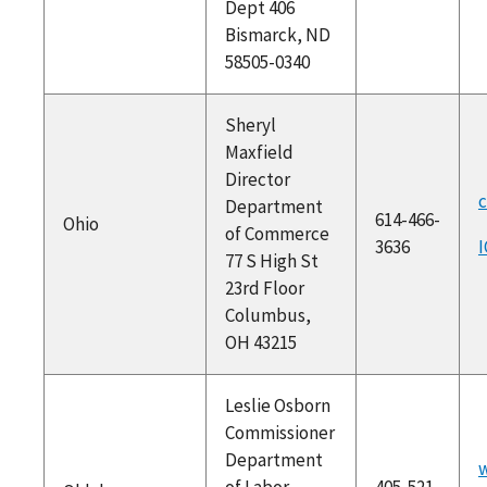
Dept 406
Bismarck, ND
58505-0340
Sheryl
Maxfield
Director
c
Department
614-466-
Ohio
of Commerce
3636
I
77 S High St
23rd Floor
Columbus,
OH 43215
Leslie Osborn
Commissioner
Department
of Labor
405-521-