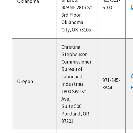
Oklahoma
409 NE 28th St
6100
l
3rd Floor
Oklahoma
City, OK 73105
Christina
Stephenson
Commissioner
Bureau of
w
Labor and
971-245-
Oregon
Industries
3844
1800 SW 1st
Ave,
Suite 500
Portland, OR
97201