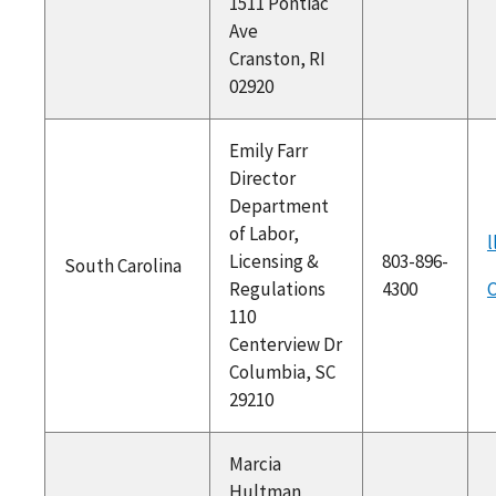
1511 Pontiac
Ave
Cranston, RI
02920
Emily Farr
Director
Department
of Labor,
l
Licensing &
803-896-
South Carolina
Regulations
4300
C
110
Centerview Dr
Columbia, SC
29210
Marcia
Hultman