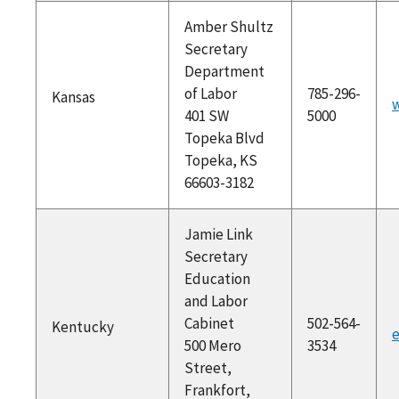
Amber Shultz
Secretary
Department
of Labor
785-296-
Kansas
w
401 SW
5000
Topeka Blvd
Topeka, KS
66603-3182
Jamie Link
Secretary
Education
and Labor
Cabinet
502-564-
Kentucky
e
500 Mero
3534
Street,
Frankfort,