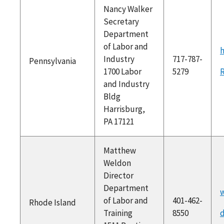
Nancy Walker
Secretary
Department
of Labor and
h
Industry
717-787-
Pennsylvania
1700 Labor
5279
and Industry
Bldg
Harrisburg,
PA 17121
Matthew
Weldon
Director
Department
w
of Labor and
401-462-
Rhode Island
Training
8550
d