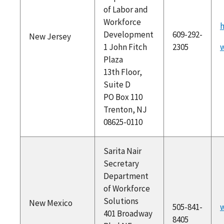
of Labor and
Workforce
h
Development
609-292-
New Jersey
1 John Fitch
2305
w
Plaza
13th Floor,
Suite D
PO Box 110
Trenton, NJ
08625-0110
Sarita Nair
Secretary
Department
of Workforce
Solutions
New Mexico
505-841-
401 Broadway
8405