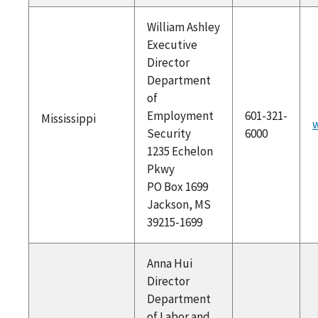
William Ashley
Executive
Director
Department
of
Employment
601-321-
Mississippi
Security
6000
1235 Echelon
Pkwy
PO Box 1699
Jackson, MS
39215-1699
Anna Hui
Director
Department
of Labor and