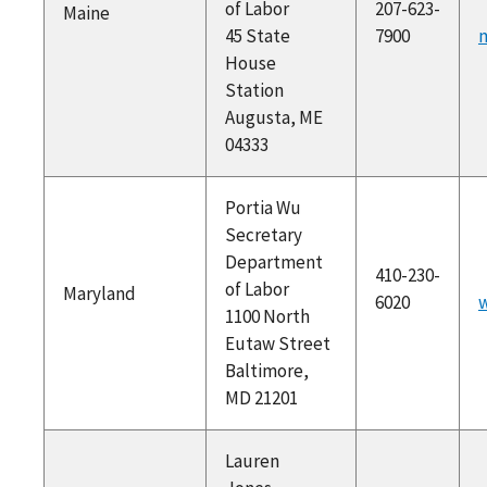
of Labor
207-623-
Maine
45 State
7900
House
Station
Augusta, ME
04333
Portia Wu
Secretary
Department
410-230-
of Labor
Maryland
6020
w
1100 North
Eutaw Street
Baltimore,
MD 21201
Lauren