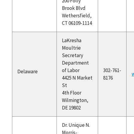
200 Folly
Brook Blvd
Wethersfield,
CT 06109-1114
LaKresha
Moultrie
Secretary
Department
of Labor
302-761-
Delaware
w
4425 N Market
8176
St
4th Floor
Wilmington,
DE 19802
Dr. Unique N.
Morris-