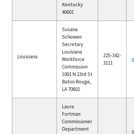
Kentucky
40601
Susana
Schowen
Secretary
Louisiana
225-342-
Louisiana
Workforce
w
3111
Commission
1001 N 23rd St
Baton Rouge,
LA 70802
Laura
Fortman
Commissioner
Department