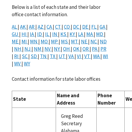
Below is a list of each state and their labor
office contact information.
AL
|
AK
|
AR
|
AZ
|
CA
|
CT
|
CO
|
DC
|
DE
|
FL
|
GA
|
GU
|
HI
|
IA
|
ID
|
IL
|
IN
|
KS
|
KY
|
LA
|
MA
|
MD
|
ME
|
MI
|
MN
|
MO
|
MP
|
MS
|
MT
|
NE
|
NC
|
ND
|
NH
|
NJ
|
NM
|
NV
|
NY
|
OH
|
OK
|
OR
|
PA
|
PR
|
RI
|
SC
|
SD
|
TN
|
TX
|
UT
|
VA
|
VI
|
VT
|
WA
|
WI
|
WV
|
WY
Contact information for state labor offices
Name and
Phone
State
We
Address
Number
Greg Reed
Secretary
Alabama