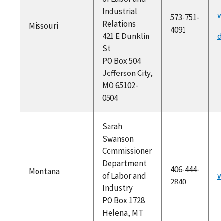
Industrial
573-751-
Relations
Missouri
4091
421 E Dunklin
d
St
PO Box 504
Jefferson City,
MO 65102-
0504
Sarah
Swanson
Commissioner
Department
406-444-
Montana
of Labor and
w
2840
Industry
PO Box 1728
Helena, MT