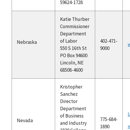
59624-1728
Katie Thurber
Commissioner
Department
of Labor
402-471-
Nebraska
w
550 S 16th St
9000
PO Box 94600
Lincoln, NE
68508-4600
Kristopher
Sanchez
Director
Department
l
of Business
775-684-
Nevada
and Industry
1890
m