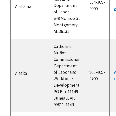
334-309-
Department
Alabama
9000
w
of Labor
649 Monroe St
Montgomery,
AL 36131
Catherine
Muñoz
Commissioner
Department
of Labor and
907-465-
w
Alaska
Workforce
2700
c
Development
PO Box 11149
Juneau, AK
99811-1149