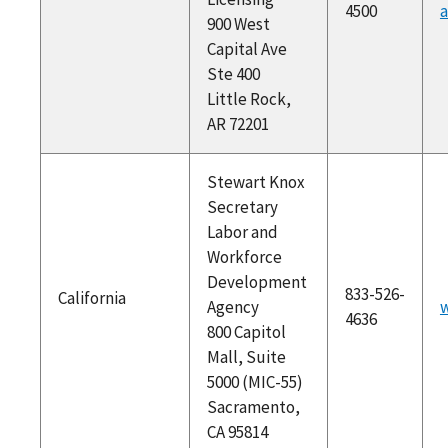
4500
a
900 West
Capital Ave
Ste 400
Little Rock,
AR 72201
Stewart Knox
Secretary
Labor and
Workforce
Development
833-526-
California
Agency
w
4636
800 Capitol
Mall, Suite
5000 (MIC-55)
Sacramento,
CA 95814