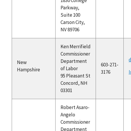
1830 College
Parkway,
Suite 100
Carson City,
NV 89706
Ken Merrifield
Commissioner
d
Department
New
603-271-
of Labor
Hampshire
3176
I
95 Pleasant St
Concord, NH
03301
Robert Asaro-
Angelo
Commissioner
Department