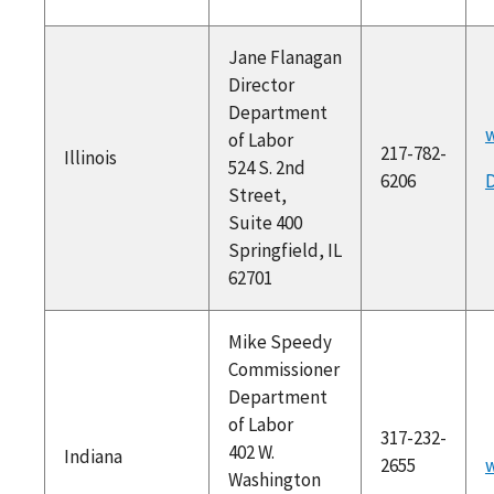
Jane Flanagan
Director
Department
w
of Labor
217-782-
Illinois
524 S. 2nd
6206
D
Street,
Suite 400
Springfield, IL
62701
Mike Speedy
Commissioner
Department
of Labor
317-232-
402 W.
Indiana
2655
w
Washington