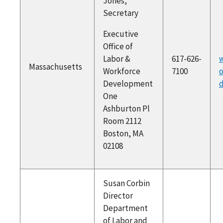
Jones,
Secretary
Executive
Office of
Labor &
617-626-
w
Massachusetts
Workforce
7100
o
Development
One
Ashburton Pl
Room 2112
Boston, MA
02108
Susan Corbin
Director
Department
of Labor and