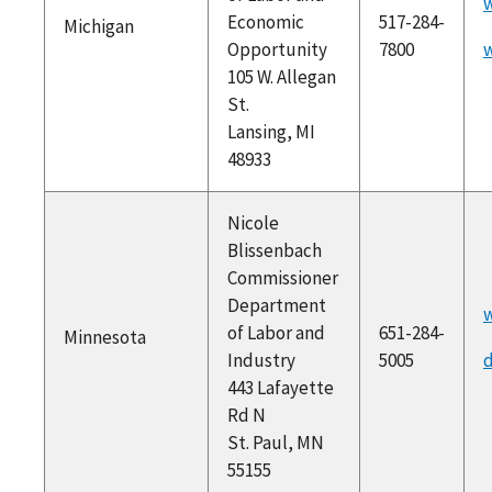
Economic
517-284-
Michigan
Opportunity
7800
105 W. Allegan
St.
Lansing, MI
48933
Nicole
Blissenbach
Commissioner
Department
w
of Labor and
651-284-
Minnesota
Industry
5005
d
443 Lafayette
Rd N
St. Paul, MN
55155