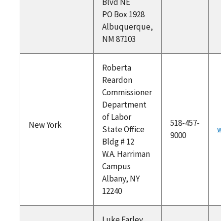
Blvd NE
PO Box 1928
Albuquerque,
NM 87103
Roberta
Reardon
Commissioner
Department
of Labor
518-457-
New York
State Office
w
9000
Bldg # 12
W.A. Harriman
Campus
Albany, NY
12240
Luke Farley