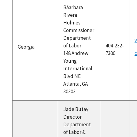
Báarbara
Rivera
Holmes
Commissioner
Department
w
of Labor
404-232-
Georgia
148 Andrew
7300
Young
International
Blvd NE
Atlanta, GA
30303
Jade Butay
Director
Department
of Labor &