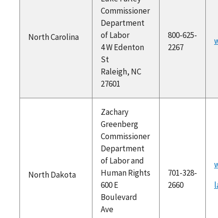
Commissioner
Department
of Labor
800-625-
North Carolina
w
4 W Edenton
2267
St
Raleigh, NC
27601
Zachary
Greenberg
Commissioner
Department
of Labor and
Human Rights
701-328-
North Dakota
600 E
2660
Boulevard
Ave