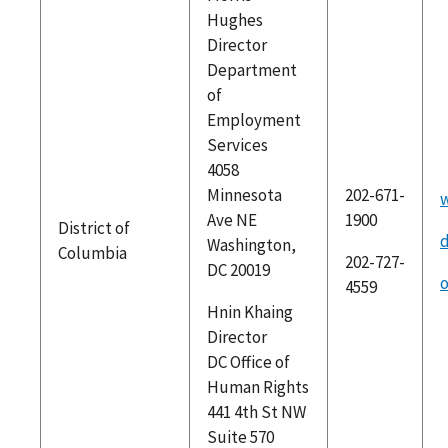
Hughes
Director
Department
of
Employment
Services
4058
Minnesota
202-671-
Ave NE
1900
District of
Washington,
Columbia
202-727-
DC 20019
o
4559
Hnin Khaing
Director
DC Office of
Human Rights
441 4th St NW
Suite 570