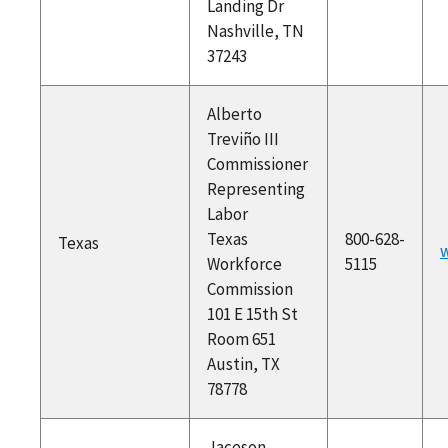
Landing Dr
Nashville, TN
37243
Alberto
Treviño III
Commissioner
Representing
Labor
Texas
800-628-
Texas
w
Workforce
5115
Commission
101 E 15th St
Room 651
Austin, TX
78778
Jaceson