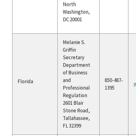
North
Washington,
DC 20001
Melanie S.
Griffin
Secretary
Department
of Business
and
850-487-
Florida
Professional
1395
Regulation
2601 Blair
Stone Road,
Tallahassee,
FL 32399