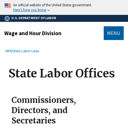
main
An official website of the United States government.
content
Here’s how you know
U.S. DEPARTMENT OF LABOR
Wage and Hour Division
MENU
submenu
Breadcrumb
WHD
State Labor Laws
State Labor Offices
Commissioners,
Directors, and
Secretaries