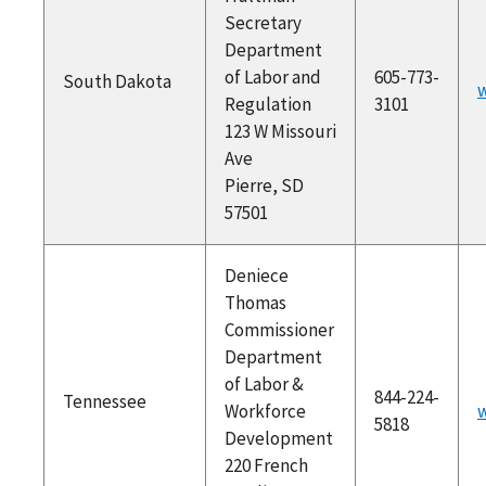
Secretary
Department
of Labor and
605-773-
South Dakota
w
Regulation
3101
123 W Missouri
Ave
Pierre, SD
57501
Deniece
Thomas
Commissioner
Department
of Labor &
844-224-
Tennessee
Workforce
5818
Development
220 French