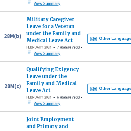
View Summary
Military Caregiver
Leave for a Veteran
under the Family and
28M(b)
Other Languag
Medical Leave Act
•
•
7 minute read
FEBRUARY 2024
View Summary
Qualifying Exigency
Leave under the
Family and Medical
28M(c)
Other Languag
Leave Act
•
•
6 minute read
FEBRUARY 2024
View Summary
Joint Employment
and Primary and