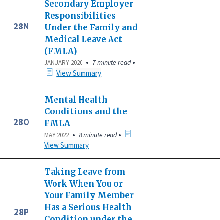
Secondary Employer
Responsibilities
28N
Under the Family and
Medical Leave Act
(FMLA)
•
•
7 minute read
JANUARY 2020
View Summary
Mental Health
Conditions and the
28O
FMLA
•
•
8 minute read
MAY 2022
View Summary
Taking Leave from
Work When You or
Your Family Member
Has a Serious Health
28P
Condition under the