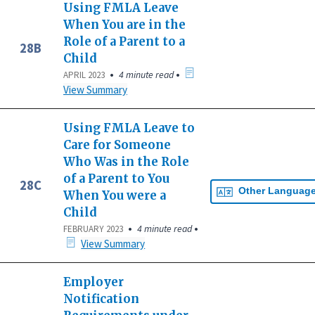
Using FMLA Leave
When You are in the
Role of a Parent to a
28B
Child
•
•
4 minute read
APRIL 2023
View Summary
Using FMLA Leave to
Care for Someone
Who Was in the Role
of a Parent to You
28C
Other Languag
When You were a
Child
•
•
4 minute read
FEBRUARY 2023
View Summary
Employer
Notification