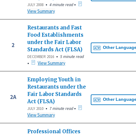
•
•
4 minute read
JULY 2008
View Summary
Restaurants and Fast
Food Establishments
under the Fair Labor
2
Other Languag
Standards Act (FLSA)
•
5 minute read
DECEMBER 2016
•
View Summary
Employing Youth in
Restaurants under the
Fair Labor Standards
2A
Other Languag
Act (FLSA)
•
•
7 minute read
JULY 2010
View Summary
Professional Offices