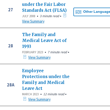
under the Fair Labor
27
Standards Act (FLSA)
Other Languag
•
•
3 minute read
JULY 2008
View Summary
The Family and
Medical Leave Act of
28
1993
•
•
7 minute read
FEBRUARY 2023
View Summary
Employee
Protections under the
Family and Medical
28A
Leave Act
•
•
12 minute read
MARCH 2023
View Summary