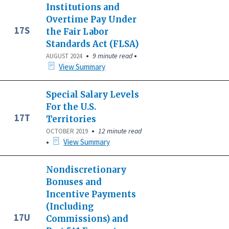
Institutions and
Overtime Pay Under
17S
the Fair Labor
Standards Act (FLSA)
•
•
9 minute read
AUGUST 2024
View Summary
Special Salary Levels
For the U.S.
17T
Territories
•
12 minute read
OCTOBER 2019
•
View Summary
Nondiscretionary
Bonuses and
Incentive Payments
(Including
17U
Commissions) and