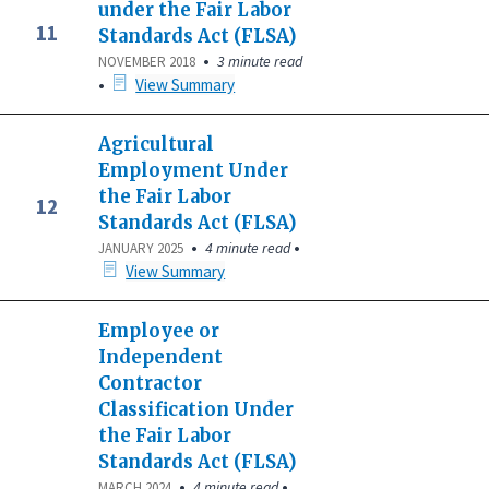
under the Fair Labor
11
Standards Act (FLSA)
•
3 minute read
NOVEMBER 2018
•
View Summary
Agricultural
Employment Under
the Fair Labor
12
Standards Act (FLSA)
•
•
4 minute read
JANUARY 2025
View Summary
Employee or
Independent
Contractor
Classification Under
the Fair Labor
Standards Act (FLSA)
•
•
4 minute read
MARCH 2024