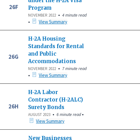
under the H-2A Visa
26F
Program
•
4 minute read
NOVEMBER 2022
•
View Summary
H-2A Housing
Standards for Rental
and Public
26G
Accommodations
•
7 minute read
NOVEMBER 2022
•
View Summary
H-2A Labor
Contractor (H-2ALC)
26H
Surety Bonds
•
•
6 minute read
AUGUST 2023
View Summary
New Businesses