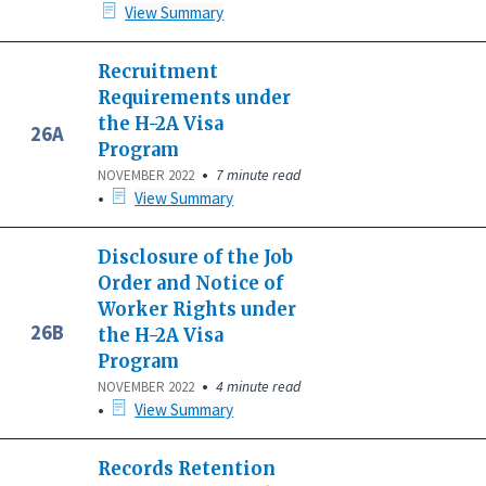
View Summary
Recruitment
Requirements under
the H-2A Visa
26A
Program
•
7 minute read
NOVEMBER 2022
•
View Summary
Disclosure of the Job
Order and Notice of
Worker Rights under
26B
the H-2A Visa
Program
•
4 minute read
NOVEMBER 2022
•
View Summary
Records Retention