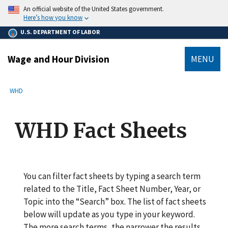
main
An official website of the United States government.
content
Here’s how you know
U.S. DEPARTMENT OF LABOR
Wage and Hour Division
MENU
submenu
Breadcrumb
WHD
WHD Fact Sheets
You can filter fact sheets by typing a search term
related to the Title, Fact Sheet Number, Year, or
Topic into the “Search” box. The list of fact sheets
below will update as you type in your keyword.
The more search terms, the narrower the results.