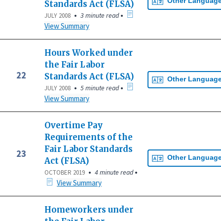
Other Languag
Standards Act (FLSA)
•
•
3 minute read
JULY 2008
View Summary
Hours Worked under
the Fair Labor
22
Standards Act (FLSA)
Other Languag
•
•
5 minute read
JULY 2008
View Summary
Overtime Pay
Requirements of the
Fair Labor Standards
23
Other Languag
Act (FLSA)
•
•
4 minute read
OCTOBER 2019
View Summary
Homeworkers under