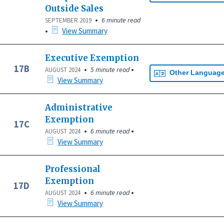
Outside Sales
•
6 minute read
SEPTEMBER 2019
•
View Summary
Executive Exemption
17B
•
•
5 minute read
AUGUST 2024
Other Languag
View Summary
Administrative
Exemption
17C
•
•
6 minute read
AUGUST 2024
View Summary
Professional
Exemption
17D
•
•
6 minute read
AUGUST 2024
View Summary