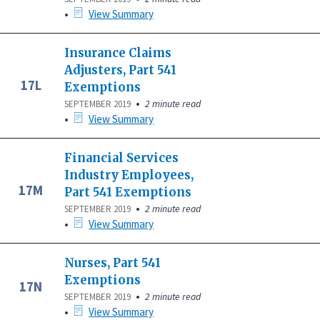
•
View Summary
Insurance Claims
Adjusters, Part 541
17L
Exemptions
•
2 minute read
SEPTEMBER 2019
•
View Summary
Financial Services
Industry Employees,
17M
Part 541 Exemptions
•
2 minute read
SEPTEMBER 2019
•
View Summary
Nurses, Part 541
Exemptions
17N
•
2 minute read
SEPTEMBER 2019
•
View Summary