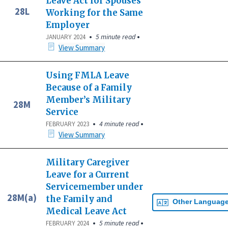
Leave Act for Spouses
28L
Working for the Same
Employer
•
•
5 minute read
JANUARY 2024
View Summary
Using FMLA Leave
Because of a Family
Member’s Military
28M
Service
•
•
4 minute read
FEBRUARY 2023
View Summary
Military Caregiver
Leave for a Current
Servicemember under
28M(a)
the Family and
Other Languag
Medical Leave Act
•
•
5 minute read
FEBRUARY 2024