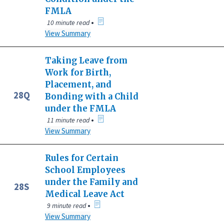
FMLA
•
10 minute read
View Summary
Taking Leave from
Work for Birth,
Placement, and
28Q
Bonding with a Child
under the FMLA
•
11 minute read
View Summary
Rules for Certain
School Employees
under the Family and
28S
Medical Leave Act
•
9 minute read
View Summary