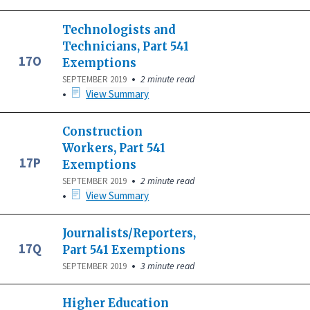
Technologists and
Technicians, Part 541
17O
Exemptions
•
2 minute read
SEPTEMBER 2019
•
View Summary
Construction
Workers, Part 541
17P
Exemptions
•
2 minute read
SEPTEMBER 2019
•
View Summary
Journalists/Reporters,
17Q
Part 541 Exemptions
•
3 minute read
SEPTEMBER 2019
Higher Education