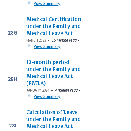
View Summary
Medical Certification
under the Family and
28G
Medical Leave Act
•
•
15 minute read
MARCH 2023
View Summary
12-month period
under the Family and
Medical Leave Act
28H
(FMLA)
•
•
4 minute read
JANUARY 2024
View Summary
Calculation of Leave
under the Family and
28I
Medical Leave Act