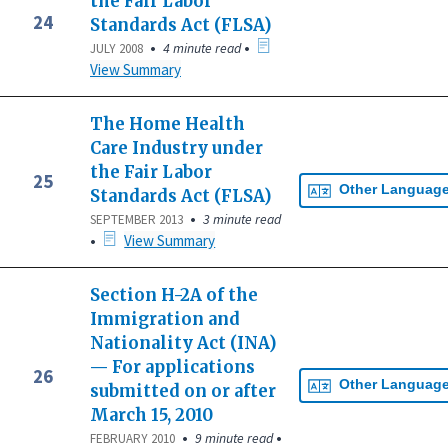
the Fair Labor
24
Standards Act (FLSA)
•
•
4 minute read
JULY 2008
View Summary
The Home Health
Care Industry under
the Fair Labor
25
Other Languag
Standards Act (FLSA)
•
3 minute read
SEPTEMBER 2013
•
View Summary
Section H-2A of the
Immigration and
Nationality Act (INA)
— For applications
26
Other Languag
submitted on or after
March 15, 2010
•
•
9 minute read
FEBRUARY 2010