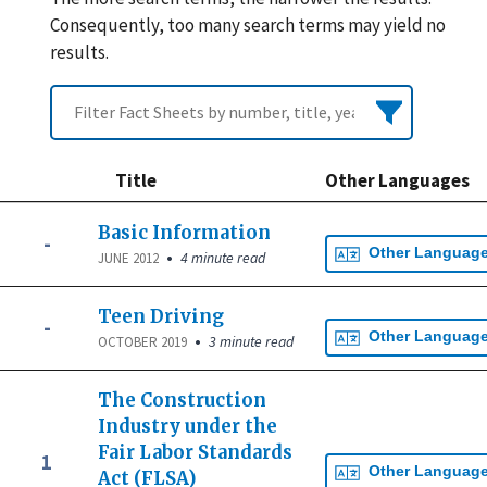
Consequently, too many search terms may yield no
results.
Title
Other Languages
Basic Information
-
Other Languag
•
4 minute read
JUNE 2012
Teen Driving
-
Other Languag
•
3 minute read
OCTOBER 2019
The Construction
Industry under the
Fair Labor Standards
1
Other Languag
Act (FLSA)