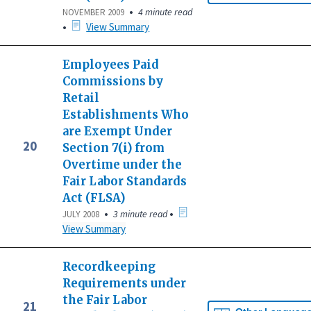
•
4 minute read
NOVEMBER 2009
•
View Summary
Employees Paid
Commissions by
Retail
Establishments Who
are Exempt Under
20
Section 7(i) from
Overtime under the
Fair Labor Standards
Act (FLSA)
•
•
3 minute read
JULY 2008
View Summary
Recordkeeping
Requirements under
the Fair Labor
21