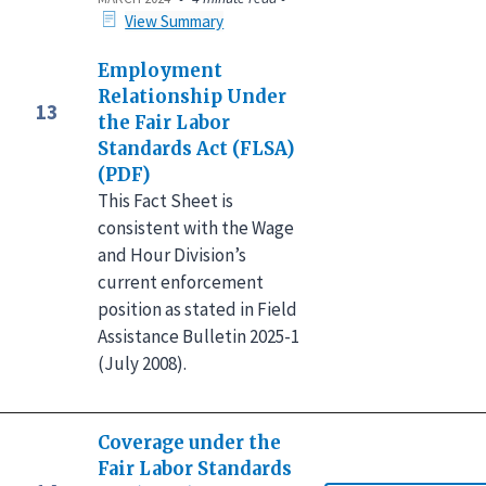
View Summary
Employment
Relationship Under
13
the Fair Labor
Standards Act (FLSA)
(PDF)
This Fact Sheet is
consistent with the Wage
and Hour Division’s
current enforcement
position as stated in Field
Assistance Bulletin 2025-1
(July 2008).
Coverage under the
Fair Labor Standards