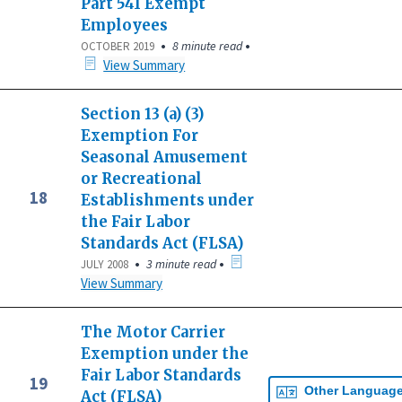
Part 541 Exempt
Employees
•
•
8 minute read
OCTOBER 2019
View Summary
Section 13 (a) (3)
Exemption For
Seasonal Amusement
or Recreational
18
Establishments under
the Fair Labor
Standards Act (FLSA)
•
•
3 minute read
JULY 2008
View Summary
The Motor Carrier
Exemption under the
Fair Labor Standards
19
Other Languag
Act (FLSA)