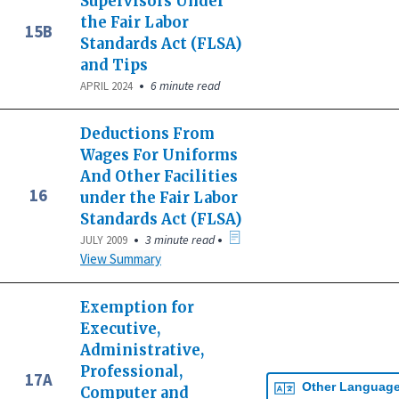
Supervisors Under
the Fair Labor
15B
Standards Act (FLSA)
and Tips
•
6 minute read
APRIL 2024
Deductions From
Wages For Uniforms
And Other Facilities
16
under the Fair Labor
Standards Act (FLSA)
•
•
3 minute read
JULY 2009
View Summary
Exemption for
Executive,
Administrative,
Professional,
17A
Other Languag
Computer and