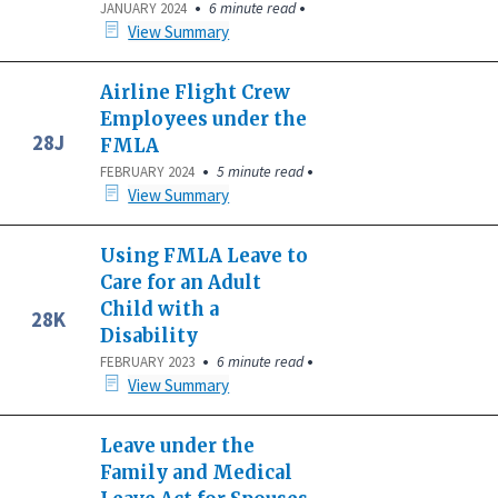
•
•
6 minute read
JANUARY 2024
View Summary
Airline Flight Crew
Employees under the
28J
FMLA
•
•
5 minute read
FEBRUARY 2024
View Summary
Using FMLA Leave to
Care for an Adult
Child with a
28K
Disability
•
•
6 minute read
FEBRUARY 2023
View Summary
Leave under the
Family and Medical