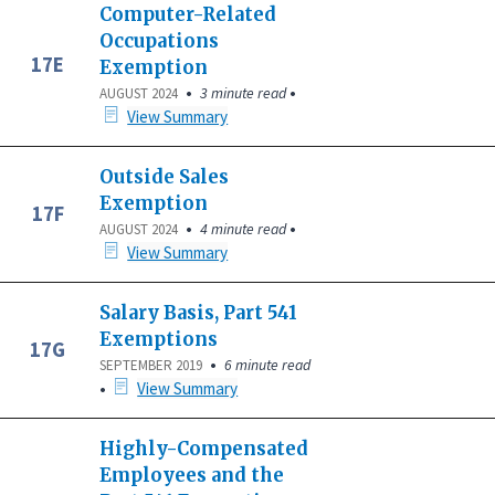
Computer-Related
Occupations
17E
Exemption
•
•
3 minute read
AUGUST 2024
View Summary
Outside Sales
Exemption
17F
•
•
4 minute read
AUGUST 2024
View Summary
Salary Basis, Part 541
Exemptions
17G
•
6 minute read
SEPTEMBER 2019
•
View Summary
Highly-Compensated
Employees and the