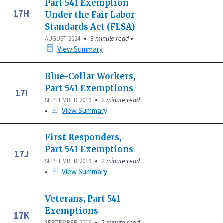
Part 541 Exemption
17H
Under the Fair Labor
Standards Act (FLSA)
•
•
3 minute read
AUGUST 2024
View Summary
Blue-Collar Workers,
Part 541 Exemptions
17I
•
2 minute read
SEPTEMBER 2019
•
View Summary
First Responders,
Part 541 Exemptions
17J
•
2 minute read
SEPTEMBER 2019
•
View Summary
Veterans, Part 541
Exemptions
17K
•
2 minute read
SEPTEMBER 2019