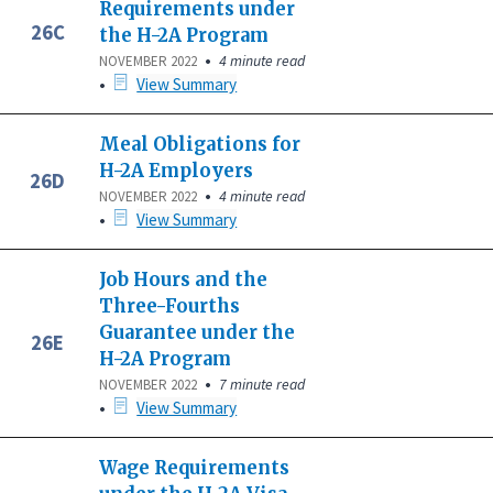
Requirements under
26C
the H-2A Program
•
4 minute read
NOVEMBER 2022
•
View Summary
Meal Obligations for
H-2A Employers
26D
•
4 minute read
NOVEMBER 2022
•
View Summary
Job Hours and the
Three-Fourths
Guarantee under the
26E
H-2A Program
•
7 minute read
NOVEMBER 2022
•
View Summary
Wage Requirements