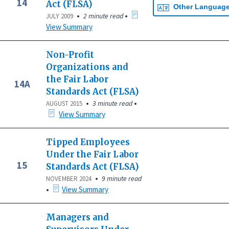
14
Act (FLSA)
Other Languag
•
•
2 minute read
JULY 2009
View Summary
Non-Profit
Organizations and
the Fair Labor
14A
Standards Act (FLSA)
•
•
3 minute read
AUGUST 2015
View Summary
Tipped Employees
Under the Fair Labor
15
Standards Act (FLSA)
•
9 minute read
NOVEMBER 2024
•
View Summary
Managers and