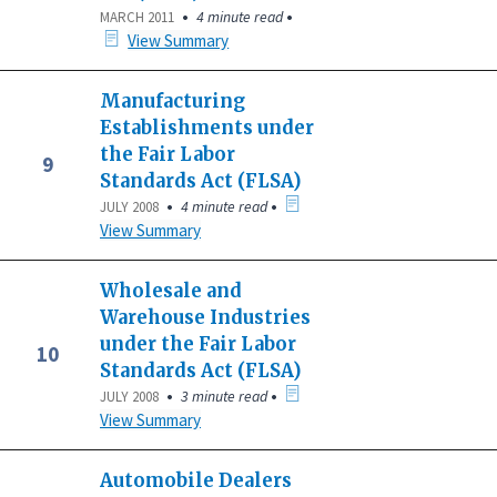
•
•
4 minute read
MARCH 2011
View Summary
Manufacturing
Establishments under
the Fair Labor
9
Standards Act (FLSA)
•
•
4 minute read
JULY 2008
View Summary
Wholesale and
Warehouse Industries
under the Fair Labor
10
Standards Act (FLSA)
•
•
3 minute read
JULY 2008
View Summary
Automobile Dealers