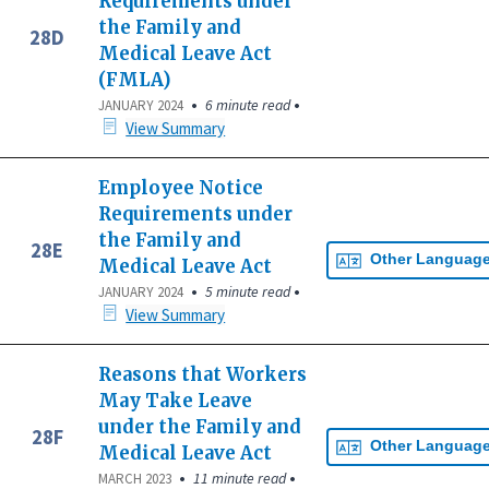
Requirements under
the Family and
28D
Medical Leave Act
(FMLA)
•
•
6 minute read
JANUARY 2024
View Summary
Employee Notice
Requirements under
the Family and
28E
Other Languag
Medical Leave Act
•
•
5 minute read
JANUARY 2024
View Summary
Reasons that Workers
May Take Leave
under the Family and
28F
Other Languag
Medical Leave Act
•
•
11 minute read
MARCH 2023