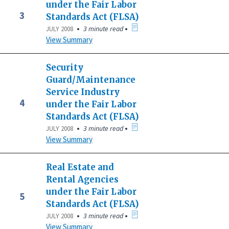
under the Fair Labor
3
Standards Act (FLSA)
•
•
3 minute read
JULY 2008
View Summary
Security
Guard/Maintenance
Service Industry
4
under the Fair Labor
Standards Act (FLSA)
•
•
3 minute read
JULY 2008
View Summary
Real Estate and
Rental Agencies
under the Fair Labor
5
Standards Act (FLSA)
•
•
3 minute read
JULY 2008
View Summary