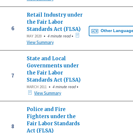
Retail Industry under
the Fair Labor
6
Standards Act (FLSA)
Other Languag
•
•
4 minute read
MAY 2020
View Summary
State and Local
Governments under
the Fair Labor
7
Standards Act (FLSA)
•
•
4 minute read
MARCH 2011
View Summary
Police and Fire
Fighters under the
Fair Labor Standards
8
Act (FLSA)