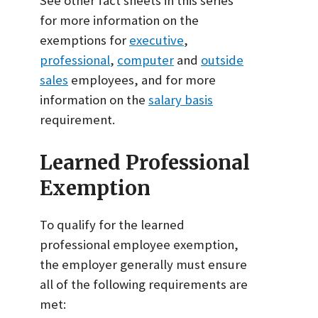
See other fact sheets in this series
for more information on the
exemptions for
executive
,
professional
,
computer
and
outside
sales
employees, and for more
information on the
salary basis
requirement.
Learned Professional
Exemption
To qualify for the learned
professional employee exemption,
the employer generally must ensure
all of the following requirements are
met: