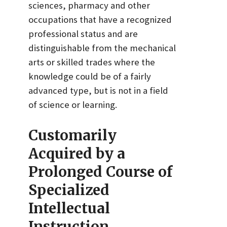
sciences, pharmacy and other
occupations that have a recognized
professional status and are
distinguishable from the mechanical
arts or skilled trades where the
knowledge could be of a fairly
advanced type, but is not in a field
of science or learning.
Customarily
Acquired by a
Prolonged Course of
Specialized
Intellectual
Instruction