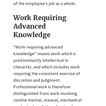
of the employee's job as a whole.
Work Requiring
Advanced
Knowledge
"Work requiring advanced
knowledge" means work which is
predominantly intellectual in
character, and which includes work
requiring the consistent exercise of
discretion and judgment.
Professional work is therefore
distinguished from work involving
routine mental, manual, mechanical