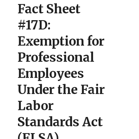
Fact Sheet
#17D:
Exemption for
Professional
Employees
Under the Fair
Labor
Standards Act
(FLSA)