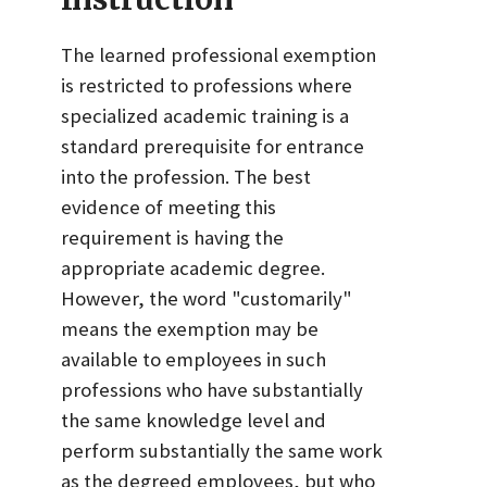
The learned professional exemption
is restricted to professions where
specialized academic training is a
standard prerequisite for entrance
into the profession. The best
evidence of meeting this
requirement is having the
appropriate academic degree.
However, the word "customarily"
means the exemption may be
available to employees in such
professions who have substantially
the same knowledge level and
perform substantially the same work
as the degreed employees, but who