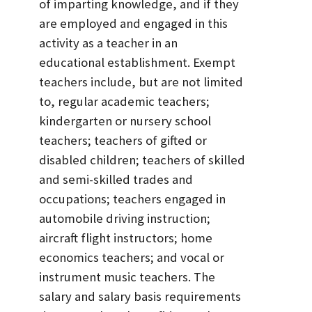
of imparting knowledge, and if they
are employed and engaged in this
activity as a teacher in an
educational establishment. Exempt
teachers include, but are not limited
to, regular academic teachers;
kindergarten or nursery school
teachers; teachers of gifted or
disabled children; teachers of skilled
and semi-skilled trades and
occupations; teachers engaged in
automobile driving instruction;
aircraft flight instructors; home
economics teachers; and vocal or
instrument music teachers. The
salary and salary basis requirements