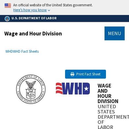
main
An official website of the United States government.
content
Here’s how you know
U.S. DEPARTMENT OF LABOR
Wage and Hour Division
MENU
submenu
Breadcrumb
WHD
WHD Fact Sheets
Print Fact Sheet
WAGE
AND
HOUR
DIVISION
UNITED
STATES
DEPARTMEN
OF
LABOR