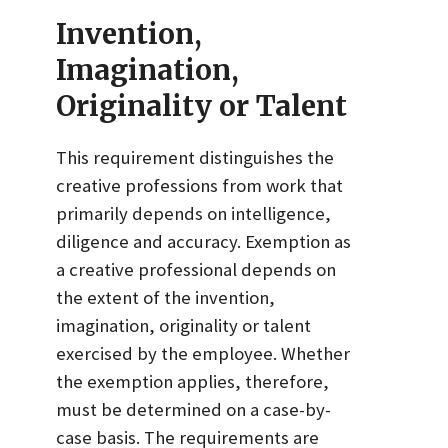
Invention,
Imagination,
Originality or Talent
This requirement distinguishes the
creative professions from work that
primarily depends on intelligence,
diligence and accuracy. Exemption as
a creative professional depends on
the extent of the invention,
imagination, originality or talent
exercised by the employee. Whether
the exemption applies, therefore,
must be determined on a case-by-
case basis. The requirements are