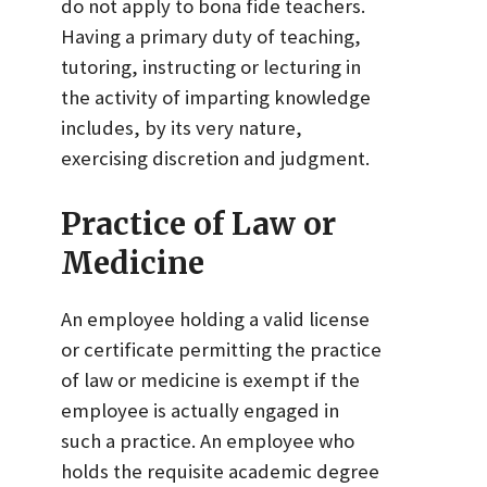
do not apply to bona fide teachers.
Having a primary duty of teaching,
tutoring, instructing or lecturing in
the activity of imparting knowledge
includes, by its very nature,
exercising discretion and judgment.
Practice of Law or
Medicine
An employee holding a valid license
or certificate permitting the practice
of law or medicine is exempt if the
employee is actually engaged in
such a practice. An employee who
holds the requisite academic degree