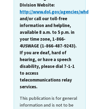
Division Website:
http://www.dol.gov/agencies/whd
and/or call our toll-free
information and helpline,
available 8 a.m. to 5 p.m. in
your time zone, 1-866-
4USWAGE (1-866-487-9243).
If you are deaf, hard of
hearing, or have a speech
disability, please dial 7-1-1
to access
telecommunications relay
services.
This publication is for general
information and is not to be