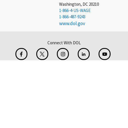
Washington, DC 20210
1-866-4-US-WAGE
1-866-487-9243
www.dol.gov
Connect With DOL