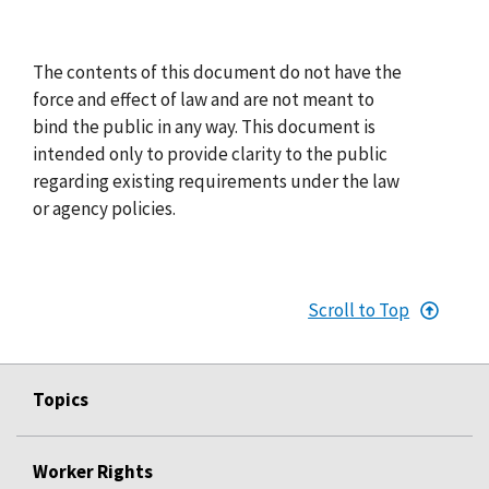
The contents of this document do not have the
force and effect of law and are not meant to
bind the public in any way. This document is
intended only to provide clarity to the public
regarding existing requirements under the law
or agency policies.
Scroll to Top
Topics
Worker Rights