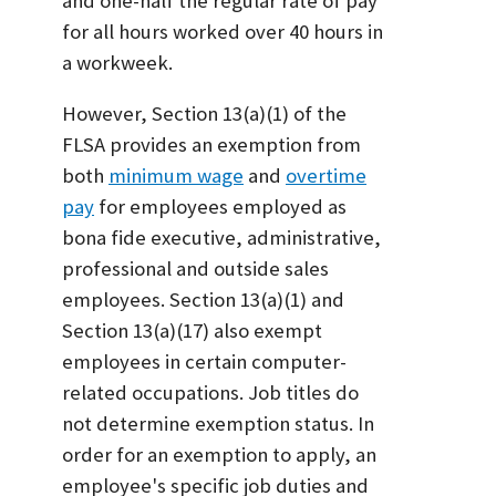
and one-half the regular rate of pay
for all hours worked over 40 hours in
a workweek.
However, Section 13(a)(1) of the
FLSA provides an exemption from
both
minimum wage
and
overtime
pay
for employees employed as
bona fide executive, administrative,
professional and outside sales
employees. Section 13(a)(1) and
Section 13(a)(17) also exempt
employees in certain computer-
related occupations. Job titles do
not determine exemption status. In
order for an exemption to apply, an
employee's specific job duties and