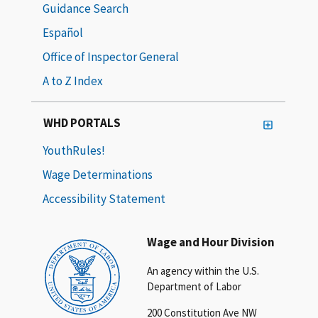
Guidance Search
Español
Office of Inspector General
A to Z Index
WHD PORTALS
YouthRules!
Wage Determinations
Accessibility Statement
Wage and Hour Division
An agency within the U.S.
Department of Labor
200 Constitution Ave NW