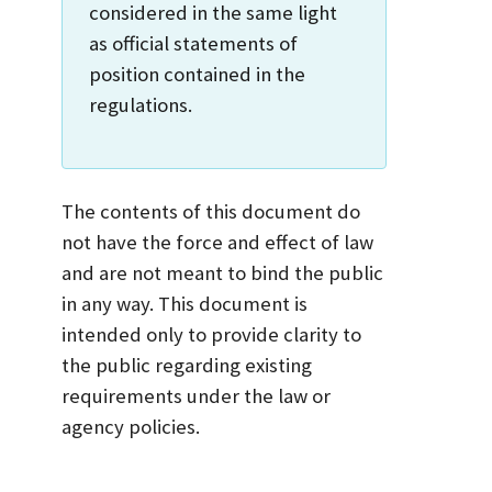
considered in the same light
as official statements of
position contained in the
regulations.
The contents of this document do
not have the force and effect of law
and are not meant to bind the public
in any way. This document is
intended only to provide clarity to
the public regarding existing
requirements under the law or
agency policies.