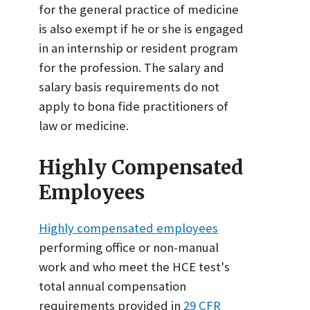
for the general practice of medicine
is also exempt if he or she is engaged
in an internship or resident program
for the profession. The salary and
salary basis requirements do not
apply to bona fide practitioners of
law or medicine.
Highly Compensated
Employees
Highly compensated employees
performing office or non-manual
work and who meet the HCE test's
total annual compensation
requirements provided in
29 CFR