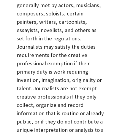
generally met by actors, musicians,
composers, soloists, certain
painters, writers, cartoonists,
essayists, novelists, and others as
set forth in the regulations.
Journalists may satisfy the duties
requirements for the creative
professional exemption if their
primary duty is work requiring
invention, imagination, originality or
talent. Journalists are not exempt
creative professionals if they only
collect, organize and record
information that is routine or already
public, or if they do not contribute a
unique interpretation or analysis to a