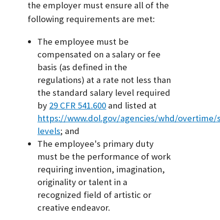
the employer must ensure all of the
following requirements are met:
The employee must be
compensated on a salary or fee
basis (as defined in the
regulations) at a rate not less than
the standard salary level required
by
29 CFR 541.600
and listed at
https://www.dol.gov/agencies/whd/overtime/s
levels
; and
The employee's primary duty
must be the performance of work
requiring invention, imagination,
originality or talent in a
recognized field of artistic or
creative endeavor.