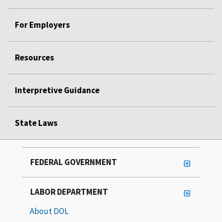
For Employers
Resources
Interpretive Guidance
State Laws
FEDERAL GOVERNMENT
LABOR DEPARTMENT
About DOL