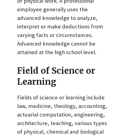
or physical work. A professional
employee generally uses the
advanced knowledge to analyze,
interpret or make deductions from
varying facts or circumstances.
Advanced knowledge cannot be
attained at the high school level.
Field of Science or
Learning
Fields of science or learning include
law, medicine, theology, accounting,
actuarial computation, engineering,
architecture, teaching, various types
of physical, chemical and biological