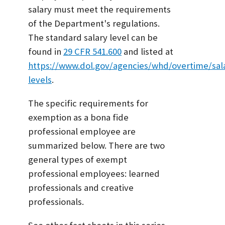
salary must meet the requirements
of the Department's regulations.
The standard salary level can be
found in
29 CFR 541.600
and listed at
https://www.dol.gov/agencies/whd/overtime/sal
levels
.
The specific requirements for
exemption as a bona fide
professional employee are
summarized below. There are two
general types of exempt
professional employees: learned
professionals and creative
professionals.