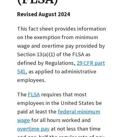
Revised August 2024
This fact sheet provides information
on the exemption from minimum
wage and overtime pay provided by
Section 13(a)(1) of the FLSA as
defined by Regulations,
29 CFR part
541
, as applied to administrative
employees.
The
FLSA
requires that most
employees in the United States be
paid at least the
federal minimum
wage
for all hours worked and
overtime pay
at not less than time