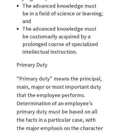
The advanced knowledge must
be in a field of science or learning;
and
The advanced knowledge must
be customarily acquired by a
prolonged course of specialized
intellectual instruction.
Primary Duty
"Primary duty" means the principal,
main, major or most important duty
that the employee performs.
Determination of an employee's
primary duty must be based on all
the facts in a particular case, with
the major emphasis on the character