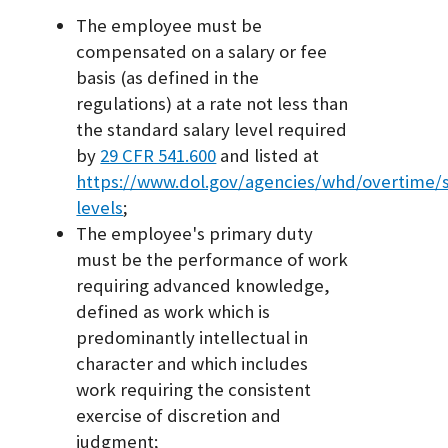
The employee must be
compensated on a salary or fee
basis (as defined in the
regulations) at a rate not less than
the standard salary level required
by
29 CFR 541.600
and listed at
https://www.dol.gov/agencies/whd/overtime/s
levels
;
The employee's primary duty
must be the performance of work
requiring advanced knowledge,
defined as work which is
predominantly intellectual in
character and which includes
work requiring the consistent
exercise of discretion and
judgment;