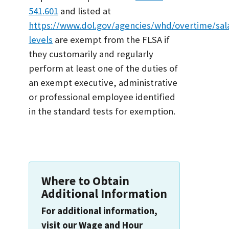
541.601
and listed at
https://www.dol.gov/agencies/whd/overtime/sal
levels
are exempt from the FLSA if
they customarily and regularly
perform at least one of the duties of
an exempt executive, administrative
or professional employee identified
in the standard tests for exemption.
Where to Obtain
Additional Information
For additional information,
visit our Wage and Hour