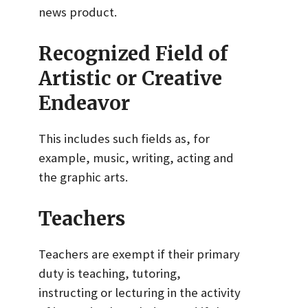
news product.
Recognized Field of
Artistic or Creative
Endeavor
This includes such fields as, for
example, music, writing, acting and
the graphic arts.
Teachers
Teachers are exempt if their primary
duty is teaching, tutoring,
instructing or lecturing in the activity