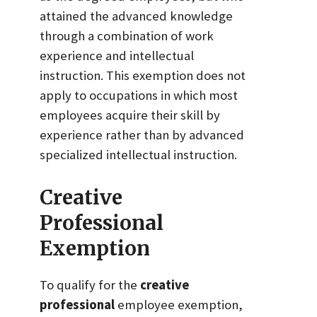
attained the advanced knowledge
through a combination of work
experience and intellectual
instruction. This exemption does not
apply to occupations in which most
employees acquire their skill by
experience rather than by advanced
specialized intellectual instruction.
Creative
Professional
Exemption
To qualify for the
creative
professional
employee exemption,