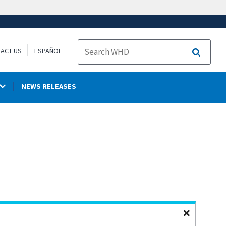
ACT US
ESPAÑOL
Search
NEWS RELEASES