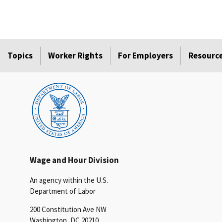
Topics
Worker Rights
For Employers
Resourc
Wage and Hour Division
An agency within the U.S.
Department of Labor
200 Constitution Ave NW
Washington, DC 20210