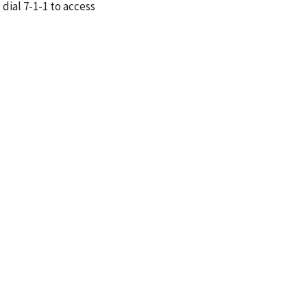
 dial 7-1-1 to access