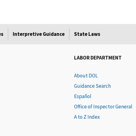
es
Interpretive Guidance
State Laws
LABOR DEPARTMENT
About DOL
Guidance Search
Español
Office of Inspector General
A to Z Index