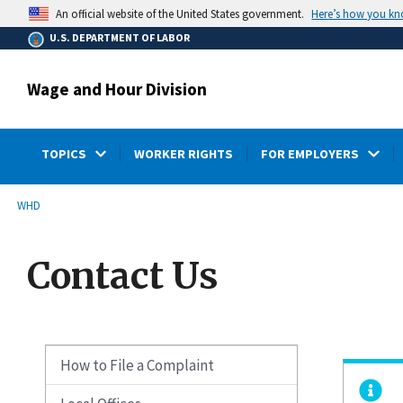
main
Here’s how you k
An official website of the United States government.
content
U.S. DEPARTMENT OF LABOR
Wage and Hour Division
TOPICS
WORKER RIGHTS
FOR EMPLOYERS
submenu
Breadcrumb
WHD
Contact Us
How to File a Complaint