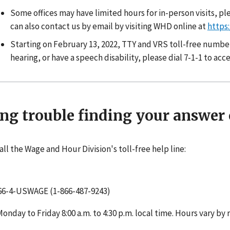
Some offices may have limited hours for in-person visits, ple
can also contact us by email by visiting WHD online at
https
Starting on February 13, 2022, TTY and VRS toll-free numbers 
hearing, or have a speech disability, please dial 7-1-1 to ac
ng trouble finding your answer 
all the Wage and Hour Division's toll-free help line:
66-4-USWAGE (1-866-487-9243)
Monday to Friday 8:00 a.m. to 4:30 p.m. local time. Hours vary by 