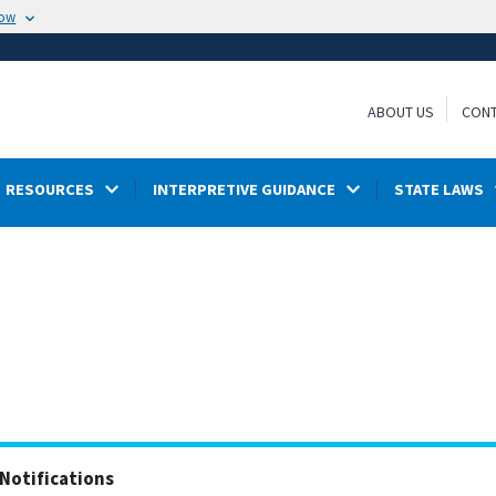
now
ABOUT US
CONT
RESOURCES
INTERPRETIVE GUIDANCE
STATE LAWS
Notifications