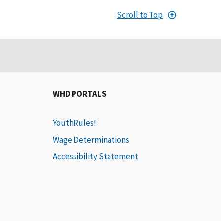
Scroll to Top
WHD PORTALS
YouthRules!
Wage Determinations
Accessibility Statement