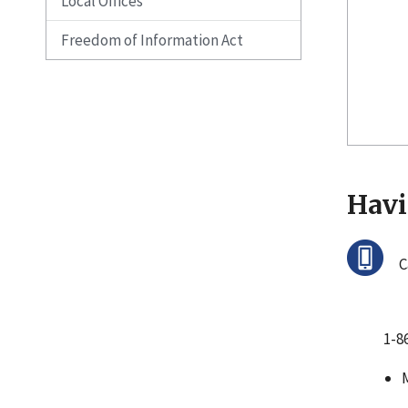
Local Offices
Freedom of Information Act
Havi
C
1-8