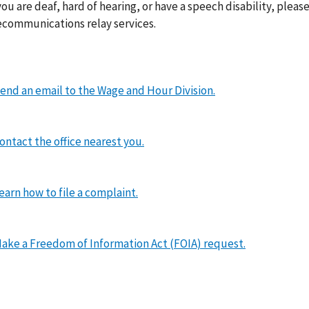
you are deaf, hard of hearing, or have a speech disability, please
ecommunications relay services.
end an email to the Wage and Hour Division.
ontact the office nearest you.
earn how to file a complaint.
ake a Freedom of Information Act (FOIA) request.