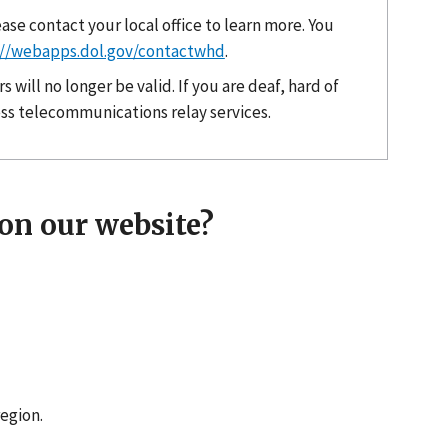
ase contact your local office to learn more. You
://webapps.dol.gov/contactwhd
.
will no longer be valid. If you are deaf, hard of
cess telecommunications relay services.
on our website?
region.