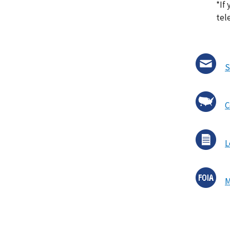
*If 
tel
S
C
L
M