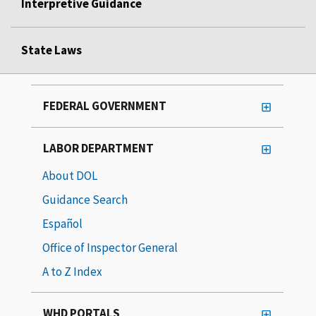
Interpretive Guidance
State Laws
FEDERAL GOVERNMENT
LABOR DEPARTMENT
About DOL
Guidance Search
Español
Office of Inspector General
A to Z Index
WHD PORTALS