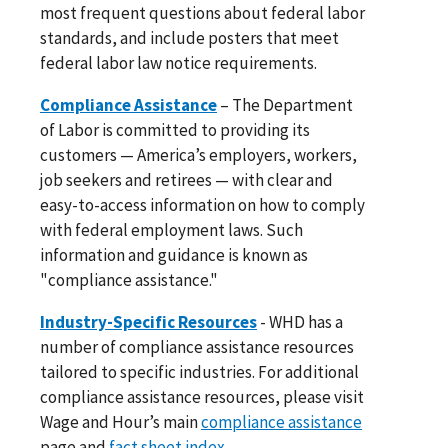
most frequent questions about federal labor
standards, and include posters that meet
federal labor law notice requirements.
Compliance Assistance
– The Department
of Labor is committed to providing its
customers — America’s employers, workers,
job seekers and retirees — with clear and
easy-to-access information on how to comply
with federal employment laws. Such
information and guidance is known as
"compliance assistance."
Industry-Specific Resources
- WHD has a
number of compliance assistance resources
tailored to specific industries. For additional
compliance assistance resources, please visit
Wage and Hour’s main
compliance assistance
page and
fact sheet index
.