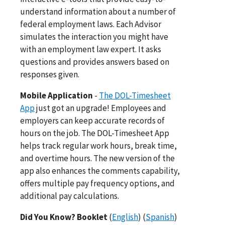
understand information about a number of
federal employment laws. Each Advisor
simulates the interaction you might have
with an employment law expert. It asks
questions and provides answers based on
responses given.
Mobile Application
-
The DOL-Timesheet
App
just got an upgrade! Employees and
employers can keep accurate records of
hours on the job. The DOL-Timesheet App
helps track regular work hours, break time,
and overtime hours. The new version of the
app also enhances the comments capability,
offers multiple pay frequency options, and
additional pay calculations.
Did You Know? Booklet
(
English
) (
Spanish
)