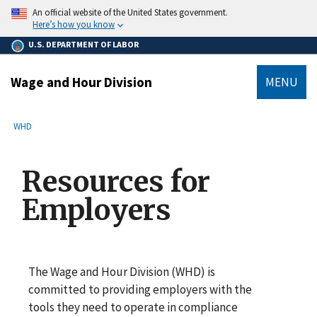
main
An official website of the United States government.
content
Here’s how you know
U.S. DEPARTMENT OF LABOR
Wage and Hour Division
MENU
submenu
Breadcrumb
WHD
Resources for
Employers
The Wage and Hour Division (WHD) is
committed to providing employers with the
tools they need to operate in compliance