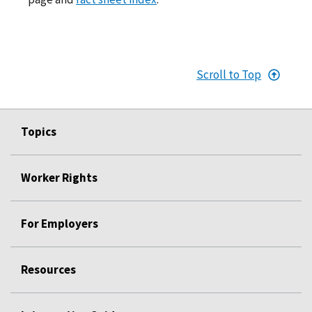
Scroll to Top
Topics
Worker Rights
For Employers
Resources