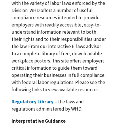
with the variety of labor laws enforced by the
Division. WHD offers a number of useful
compliance resources intended to provide
employers with readily accessible, easy-to-
understand information relevant to both
their rights and to their responsibilities under
the law. From our interactive E-laws advisor
to a complete library of free, downloadable
workplace posters, this site offers employers
critical information to guide them toward
operating their businesses in full compliance
with federal labor regulations. Please see the
following links to view available resources:
Regulatory Library
– the laws and
regulations administered by WHD.
Interpretative Guidance