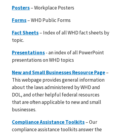
Posters
– Workplace Posters
Forms
– WHD Public Forms
Fact Sheets
– Index of all WHD fact sheets by
topic.
Presentations
- an index of all PowerPoint
presentations on WHD topics
New and Small Businesses Resource Page
–
This webpage provides general information
about the laws administered by WHD and
DOL, and other helpful federal resources
that are often applicable to new and small
businesses.
Compliance Assistance Toolkits
– Our
compliance assistance toolkits answer the