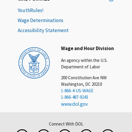
YouthRules!
Wage Determinations
Accessibility Statement
Wage and Hour Division
An agency within the U.S.
Department of Labor
200 Constitution Ave NW
Washington, DC 20210
1-866-4-US-WAGE
1-866-487-9243
www.dol.gov
Connect With DOL