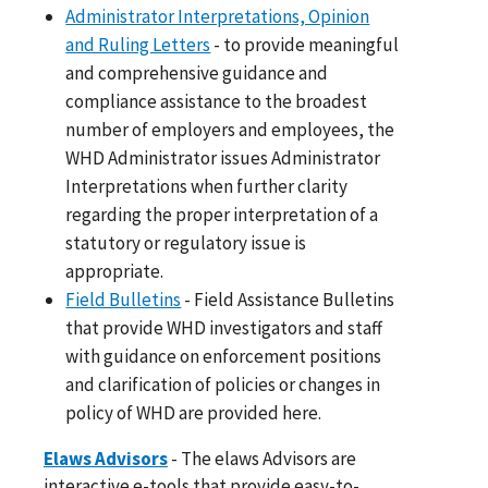
Administrator Interpretations, Opinion
and Ruling Letters
- to provide meaningful
and comprehensive guidance and
compliance assistance to the broadest
number of employers and employees, the
WHD Administrator issues Administrator
Interpretations when further clarity
regarding the proper interpretation of a
statutory or regulatory issue is
appropriate.
Field Bulletins
- Field Assistance Bulletins
that provide WHD investigators and staff
with guidance on enforcement positions
and clarification of policies or changes in
policy of WHD are provided here.
Elaws Advisors
- The elaws Advisors are
interactive e-tools that provide easy-to-