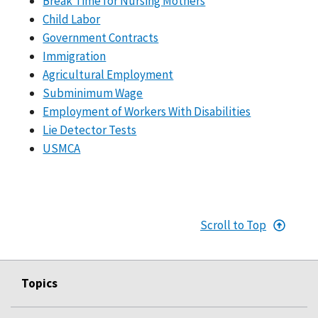
Break Time for Nursing Mothers
Child Labor
Government Contracts
Immigration
Agricultural Employment
Subminimum Wage
Employment of Workers With Disabilities
Lie Detector Tests
USMCA
Scroll to Top
Topics