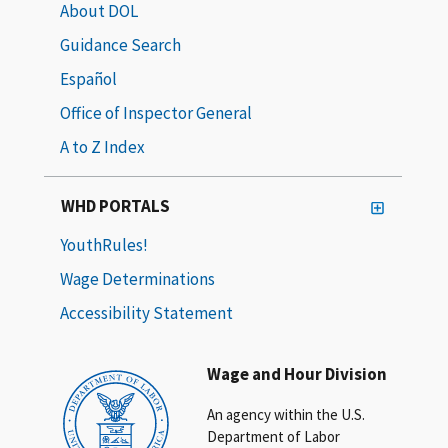
About DOL
Guidance Search
Español
Office of Inspector General
A to Z Index
WHD PORTALS
YouthRules!
Wage Determinations
Accessibility Statement
Wage and Hour Division
An agency within the U.S.
Department of Labor