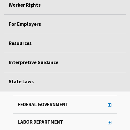
Worker Rights
For Employers
Resources
Interpretive Guidance
State Laws
FEDERAL GOVERNMENT
LABOR DEPARTMENT