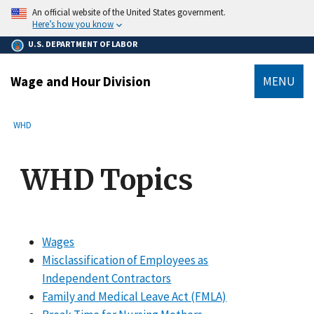
main
An official website of the United States government.
content
Here’s how you know
U.S. DEPARTMENT OF LABOR
Wage and Hour Division
MENU
submenu
Breadcrumb
WHD
WHD Topics
Wages
Misclassification of Employees as
Independent Contractors
Family and Medical Leave Act (FMLA)