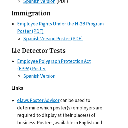
Spanish Version
(PDF)
Immigration
Employee Rights Under the H-2B Program
Poster (PDF)
Spanish Version Poster (PDF)
Lie Detector Tests
Employee Polygraph Protection Act
(EPPA) Poster
Spanish Version
Links
elaws Poster Advisor
can be used to
determine which poster(s) employers are
required to display at their place(s) of
business. Posters, available in English and