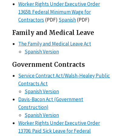
Worker Rights Under Executive Order
13658: Federal Minimum Wage for
Contractors
(PDF)
Spanish
(PDF)
Family and Medical Leave
The Family and Medical Leave Act
Spanish Version
Government Contracts
Service Contract Act/Walsh-Healey Public
Contracts Act
Spanish Version
Davis-Bacon Act (Government
Construction)
Spanish Version
Worker Rights Under Executive Order
13706: Paid Sick Leave for Federal