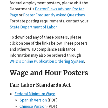
federal employment posters, please visit the
Department's
Poster Elaws Advisor
,
Poster
Page
or
Poster Frequently Asked Questions
.
For state posting requirements, contact your
State Department of Labor
.
To download any of these posters, please
click on one of the links below. These posters
and other WHD compliance assistance
information may also be ordered through
WHD’s Online Publication Ordering System
.
Wage and Hour Posters
Fair Labor Standards Act
Federal Minimum Wage
Spanish Version
(PDF)
Chinese Version
(PDF)