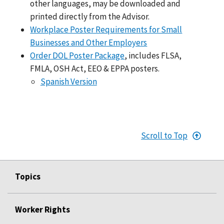
other languages, may be downloaded and
printed directly from the Advisor.
Workplace Poster Requirements for Small
Businesses and Other Employers
Order DOL Poster Package
, includes FLSA,
FMLA, OSH Act, EEO & EPPA posters.
Spanish Version
Scroll to Top
Topics
Worker Rights