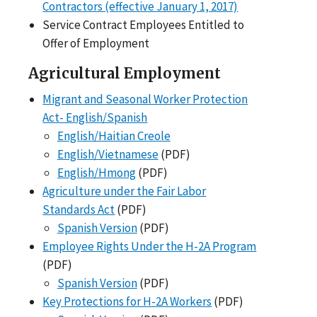
Contractors (effective January 1, 2017)
Service Contract Employees Entitled to
Offer of Employment
Agricultural Employment
Migrant and Seasonal Worker Protection
Act- English/Spanish
English/Haitian Creole
English/Vietnamese
(PDF)
English/Hmong
(PDF)
Agriculture under the Fair Labor
Standards Act
(PDF)
Spanish Version
(PDF)
Employee Rights Under the H-2A Program
(PDF)
Spanish Version
(PDF)
Key Protections for H-2A Workers
(PDF)