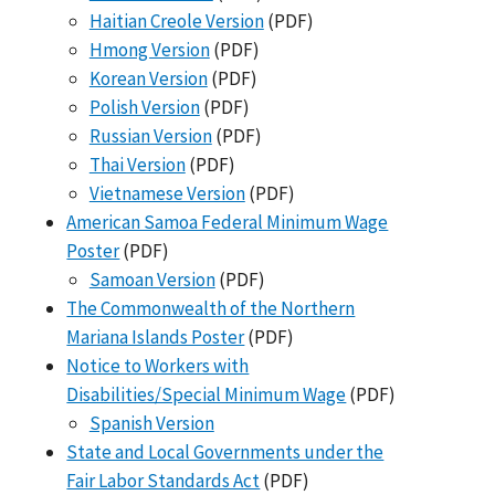
Haitian Creole Version
(PDF)
Hmong Version
(PDF)
Korean Version
(PDF)
Polish Version
(PDF)
Russian Version
(PDF)
Thai Version
(PDF)
Vietnamese Version
(PDF)
American Samoa Federal Minimum Wage
Poster
(PDF)
Samoan Version
(PDF)
The Commonwealth of the Northern
Mariana Islands Poster
(PDF)
Notice to Workers with
Disabilities/Special Minimum Wage
(PDF)
Spanish Version
State and Local Governments under the
Fair Labor Standards Act
(PDF)