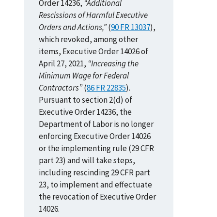
Order 14236,
“Additional
Rescissions of Harmful Executive
Orders and Actions,”
(
90 FR 13037
),
which revoked, among other
items, Executive Order 14026 of
April 27, 2021,
“Increasing the
Minimum Wage for Federal
Contractors”
(
86 FR 22835
).
Pursuant to section 2(d) of
Executive Order 14236, the
Department of Labor is no longer
enforcing Executive Order 14026
or the implementing rule (29 CFR
part 23) and will take steps,
including rescinding 29 CFR part
23, to implement and effectuate
the revocation of Executive Order
14026.