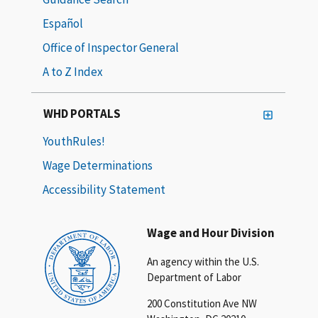
Español
Office of Inspector General
A to Z Index
WHD PORTALS
YouthRules!
Wage Determinations
Accessibility Statement
Wage and Hour Division
An agency within the U.S.
Department of Labor
200 Constitution Ave NW