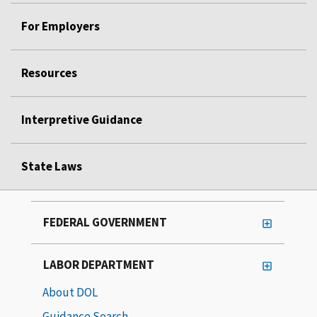
For Employers
Resources
Interpretive Guidance
State Laws
FEDERAL GOVERNMENT
LABOR DEPARTMENT
About DOL
Guidance Search