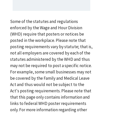
Some of the statutes and regulations
enforced by the Wage and Hour Division
(WHD) require that posters or notices be
posted in the workplace. Please note that
posting requirements vary by statute; that is,
not all employers are covered by each of the
statutes administered by the WHD and thus
may not be required to post a specific notice.
For example, some small businesses may not
be covered by the Family and Medical Leave
Act and thus would not be subject to the
Act's posting requirements. Please note that
that this page only contains information and
links to federal WHD poster requirements
only. For more information regarding other