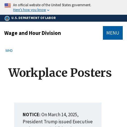
main
An official website of the United States government.
content
Here’s how you know
U.S. DEPARTMENT OF LABOR
Wage and Hour Division
MENU
submenu
Breadcrumb
WHD
Workplace Posters
NOTICE:
On March 14, 2025,
President Trump issued Executive