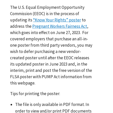
The U.S. Equal Employment Opportunity
Commission (EEOC) is in the process of
updating its
“Know Your Rights” poster
to
address the
Pregnant Workers Fairness Act
,
which goes into effect on June 27, 2023. For
covered employers that purchase an all-in-
one poster from third party vendors, you may
wish to defer purchasing a new vendor-
created poster until after the EEOC releases
its updated poster in June 2023 and, in the
interim, print and post the free version of the
FLSA poster with PUMP Act information from
this webpage.
Tips for printing the poster:
The file is only available in PDF format. In
order to view and/or print PDF documents