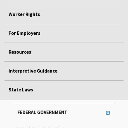
Worker Rights
For Employers
Resources
Interpretive Guidance
State Laws
FEDERAL GOVERNMENT