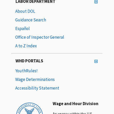
LABOR DEPARTMENT
About DOL
Guidance Search
Español
Office of Inspector General
A to Z Index
WHD PORTALS
YouthRules!
Wage Determinations
Accessibility Statement
Wage and Hour Division
An agency within the U.S.