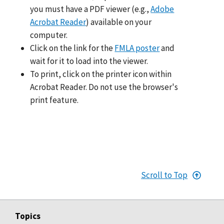
you must have a PDF viewer (e.g.,
Adobe
Acrobat Reader
) available on your
computer.
Click on the link for the
FMLA poster
and
wait for it to load into the viewer.
To print, click on the printer icon within
Acrobat Reader. Do not use the browser's
print feature.
Scroll to Top
Topics