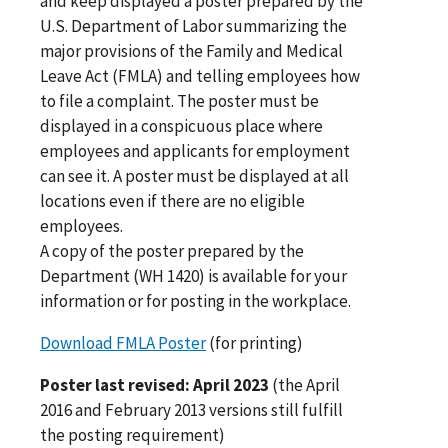
and keep displayed a poster prepared by the
U.S. Department of Labor summarizing the
major provisions of the Family and Medical
Leave Act (FMLA) and telling employees how
to file a complaint. The poster must be
displayed in a conspicuous place where
employees and applicants for employment
can see it. A poster must be displayed at all
locations even if there are no eligible
employees.
A copy of the poster prepared by the
Department (WH 1420) is available for your
information or for posting in the workplace.
Download FMLA Poster
(for printing)
Poster last revised: April 2023
(the April
2016 and February 2013 versions still fulfill
the posting requirement)