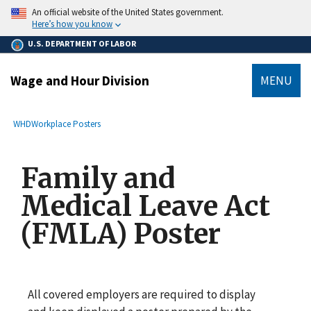
main
An official website of the United States government.
content
Here’s how you know
U.S. DEPARTMENT OF LABOR
Wage and Hour Division
MENU
submenu
Breadcrumb
WHD
Workplace Posters
Family and
Medical Leave Act
(FMLA) Poster
All covered employers are required to display