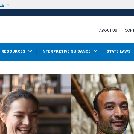
now
ABOUT US
CONT
RESOURCES
INTERPRETIVE GUIDANCE
STATE LAWS