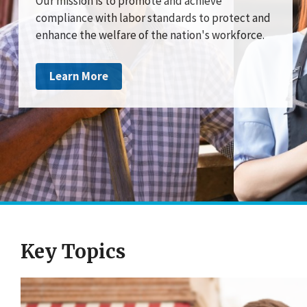
Our mission is to promote and achieve
compliance with labor standards to protect and
enhance the welfare of the nation's workforce.
Learn More
Key Topics