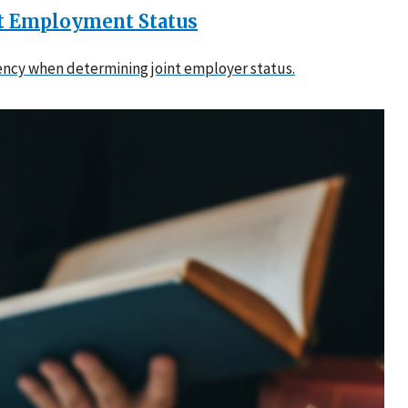
nt Employment Status
tency when determining joint employer status.