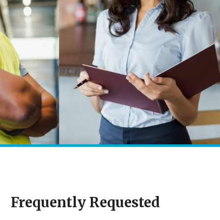
Frequently Requested