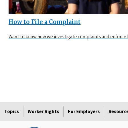
How to File a Complaint
Want to know how we investigate complaints and enforce l
Topics
Worker Rights
For Employers
Resourc