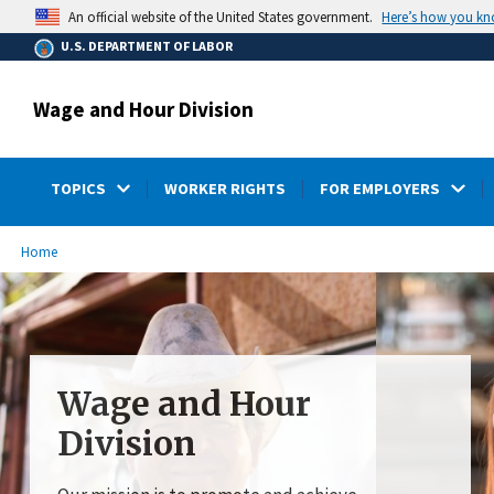
main
Here’s how you k
An official website of the United States government.
content
U.S. DEPARTMENT OF LABOR
Wage and Hour Division
TOPICS
WORKER RIGHTS
FOR EMPLOYERS
submenu
Breadcrumb
Home
Wage and Hour
Division