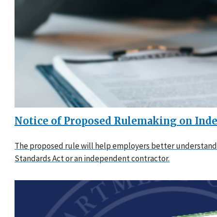
Notice of Proposed Rulemaking on Inde
The proposed rule will help employers better understand 
Standards Act or an independent contractor.