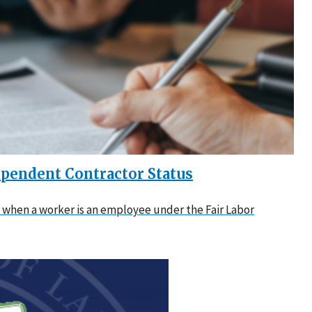
pendent Contractor Status
when a worker is an employee under the Fair Labor