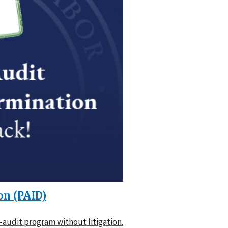
on (PAID)
audit program without litigation.