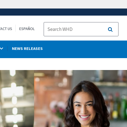
ACT US
ESPAÑOL
Search
NEWS RELEASES