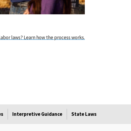
abor laws? Learn how the process works.
es
Interpretive Guidance
State Laws