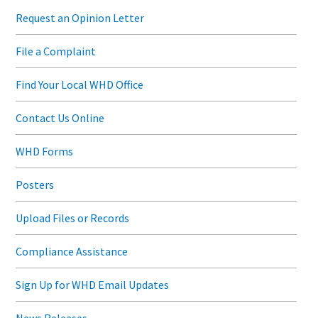
Request an Opinion Letter
File a Complaint
Find Your Local WHD Office
Contact Us Online
WHD Forms
Posters
Upload Files or Records
Compliance Assistance
Sign Up for WHD Email Updates