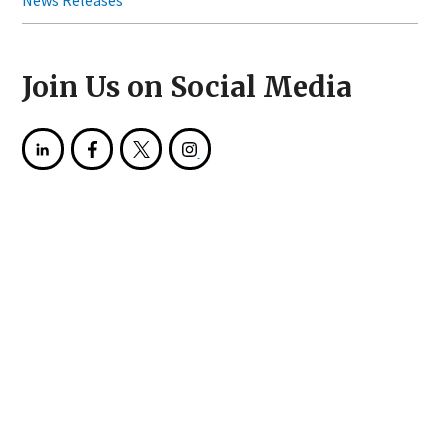
News Releases
Join Us on Social Media