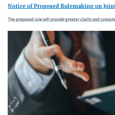
Notice of Proposed Rulemaking on Joi
The proposed rule will provide greater clarity and consis