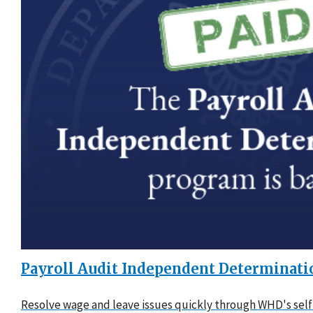
Payroll Audit Independent Determinati
Resolve wage and leave issues quickly through WHD's self-