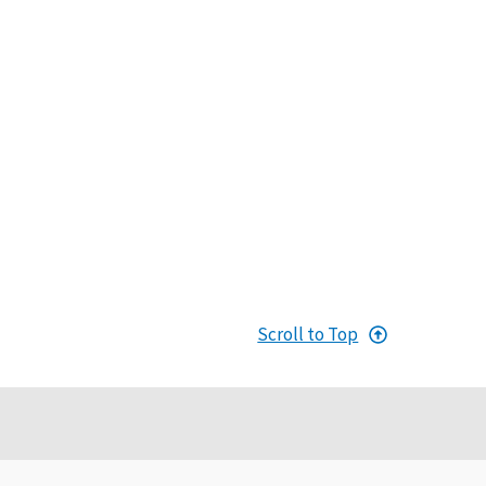
Scroll to Top