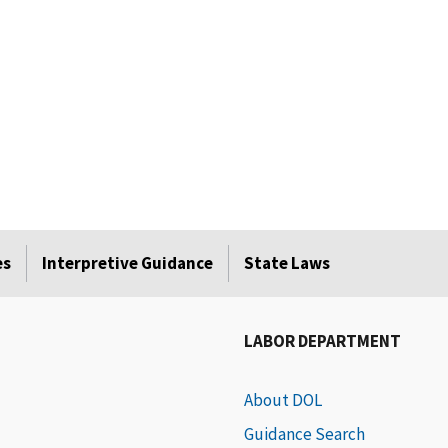
es
Interpretive Guidance
State Laws
LABOR DEPARTMENT
About DOL
Guidance Search