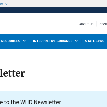
now
ABOUT US
CONT
RESOURCES
INTERPRETIVE GUIDANCE
STATE LAWS
etter
e to the WHD Newsletter