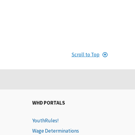
Scroll to Top
WHD PORTALS
YouthRules!
Wage Determinations