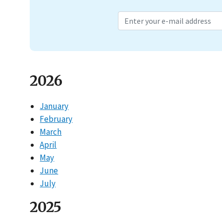
2026
January
February
March
April
May
June
July
2025