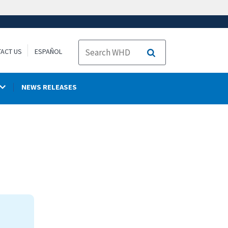
ACT US
ESPAÑOL
Search
NEWS RELEASES