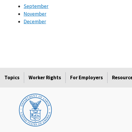
September
November
December
Topics
Worker Rights
For Employers
Resourc