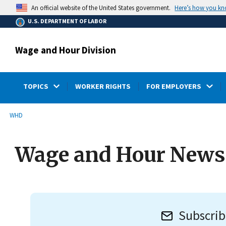
main
Here’s how you k
An official website of the United States government.
content
U.S. DEPARTMENT OF LABOR
Wage and Hour Division
TOPICS
WORKER RIGHTS
FOR EMPLOYERS
submenu
Breadcrumb
WHD
Wage and Hour Newsl
Subscrib