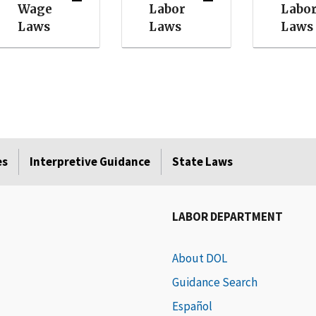
Wage
Labor
Labo
Laws
Laws
Laws
es
Interpretive Guidance
State Laws
LABOR DEPARTMENT
About DOL
Guidance Search
Español