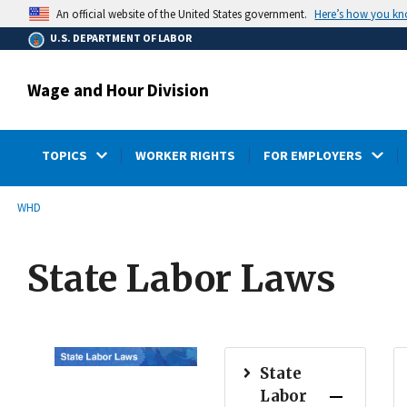
main
Here’s how you k
An official website of the United States government.
content
U.S. DEPARTMENT OF LABOR
Wage and Hour Division
TOPICS
WORKER RIGHTS
FOR EMPLOYERS
submenu
Breadcrumb
WHD
State Labor Laws
State
Labor