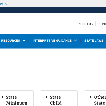
now
ABOUT US
CONT
RESOURCES
INTERPRETIVE GUIDANCE
STATE LAWS
State
State
Othe
Minimum
Child
State