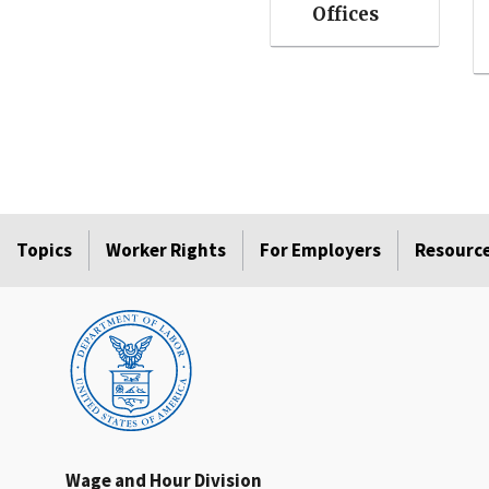
Offices
Topics
Worker Rights
For Employers
Resourc
Wage and Hour Division