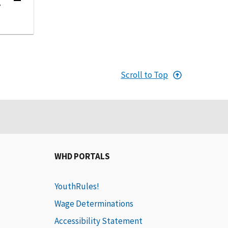
r
Scroll to Top
WHD PORTALS
YouthRules!
Wage Determinations
Accessibility Statement