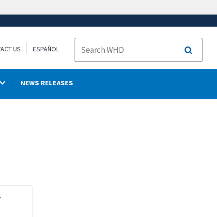
ACT US
ESPAÑOL
Search
NEWS RELEASES
r