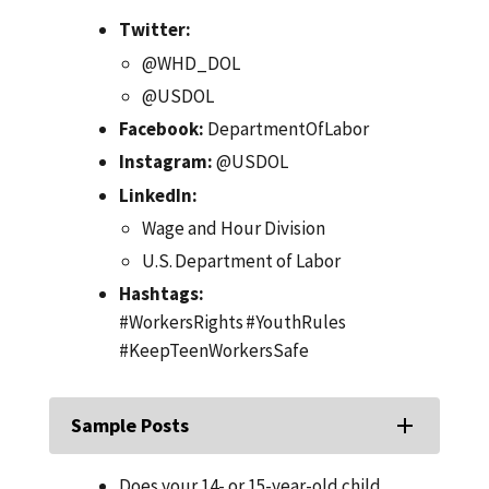
Twitter:
@WHD_DOL
@USDOL
Facebook:
DepartmentOfLabor
Instagram:
@USDOL
LinkedIn:
Wage and Hour Division
U.S. Department of Labor
Hashtags:
#WorkersRights #YouthRules
#KeepTeenWorkersSafe
Sample Posts
Does your 14- or 15-year-old child