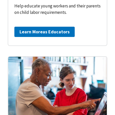
Help educate young workers and their parents
on child labor requirements.
Learn More
as Educators