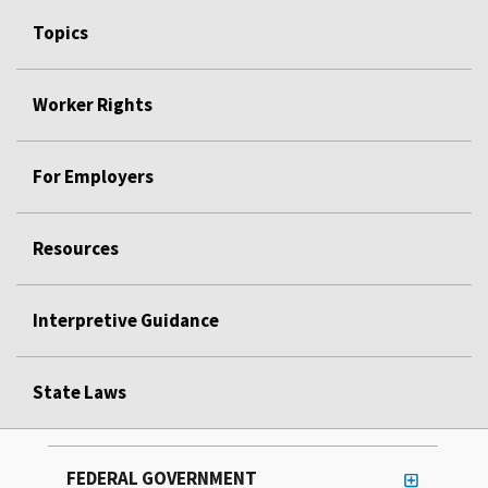
Topics
Worker Rights
For Employers
Resources
Interpretive Guidance
State Laws
FEDERAL GOVERNMENT