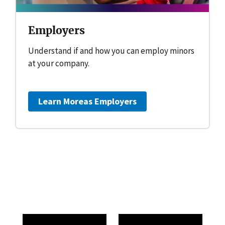
Employers
Understand if and how you can employ minors
at your company.
Learn More
as Employers