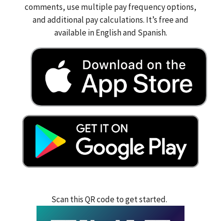
comments, use multiple pay frequency options,
and additional pay calculations. It’s free and
available in English and Spanish.
Scan this QR code to get started.