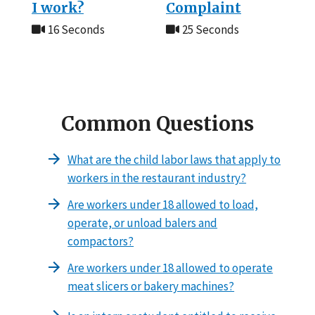
I work?
Complaint
16 Seconds
25 Seconds
Common Questions
What are the child labor laws that apply to
workers in the restaurant industry?
Are workers under 18 allowed to load,
operate, or unload balers and
compactors?
Are workers under 18 allowed to operate
meat slicers or bakery machines?