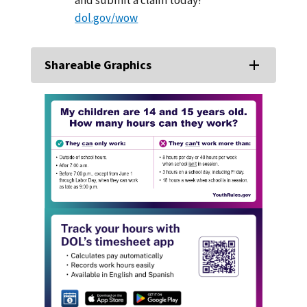
dol.gov/wow
Shareable Graphics