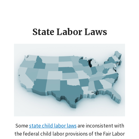
State Labor Laws
Some
state child labor laws
are inconsistent with
the federal child labor provisions of the Fair Labor