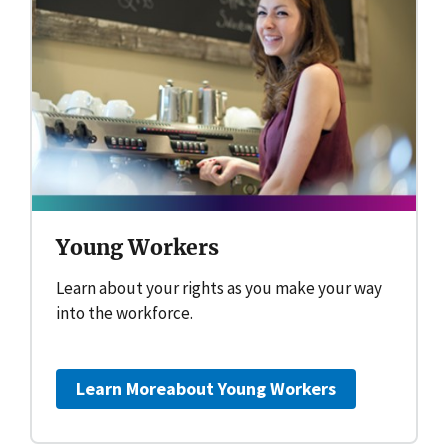
Young Workers
Learn about your rights as you make your way
into the workforce.
Learn More
about Young Workers