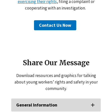
exercising their rights
, filing a complaint or
cooperating with an investigation.
Contact Us Now
Share Our Message
Download resources and graphics for talking
about young workers’ rights and safety in your
community.
General Information