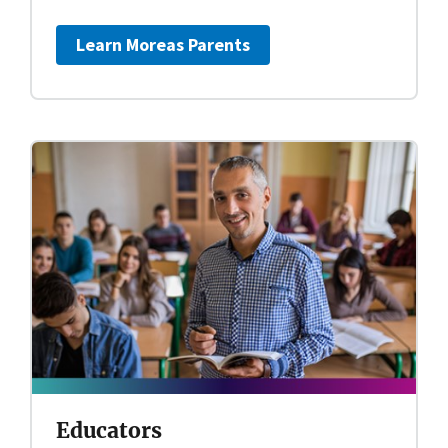
Learn More
as Parents
Educators