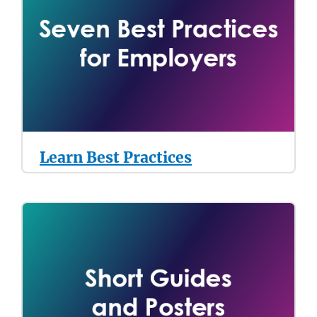
Learn Best Practices