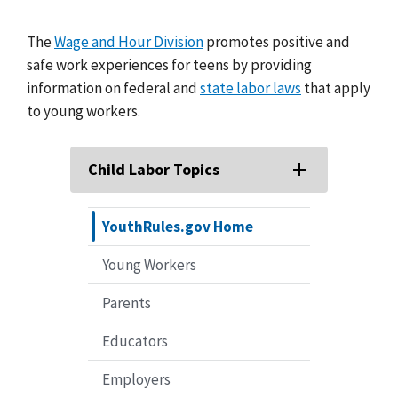
The
Wage and Hour Division
promotes positive and
safe work experiences for teens by providing
information on federal and
state labor laws
that apply
to young workers.
Child Labor Topics
YouthRules.gov Home
Young Workers
Parents
Educators
Employers