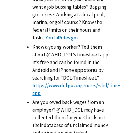
want a job bussing tables? Bagging
groceries? Working at a local pool,
marina, or golf course? Know the
federal limits on their hours and
tasks.
YouthRules.gov
Know a young worker? Tell them
about @WHD_DOL’s timesheet app.
It’s free and can be found in the
Android and iPhone app stores by
searching for “DOL-Timesheet.”
https://www.dol.gov/agencies/whd/timesheet
app
Are you owed back wages from an
employer? @WHD_DOL may have
collected them for you. Check out
their database of unclaimed money
and submit a claim today!