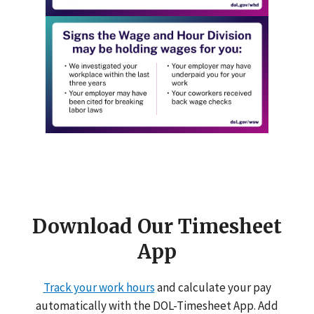
Download Our Timesheet
App
Track your work hours
and calculate your pay
automatically with the DOL-Timesheet App. Add