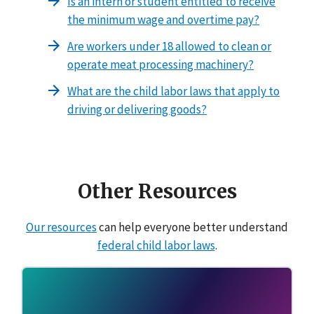
Is an intern or student entitled to receive
the minimum wage and overtime pay?
Are workers under 18 allowed to clean or
operate meat processing machinery?
What are the child labor laws that apply to
driving or delivering goods?
Other Resources
Our resources
can help everyone better understand
federal child labor laws
.