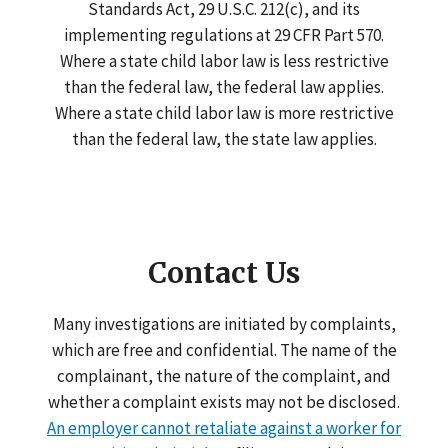
Standards Act, 29 U.S.C. 212(c), and its
implementing regulations at 29 CFR Part 570.
Where a state child labor law is less restrictive
than the federal law, the federal law applies.
Where a state child labor law is more restrictive
than the federal law, the state law applies.
Contact Us
Many investigations are initiated by complaints,
which are free and confidential. The name of the
complainant, the nature of the complaint, and
whether a complaint exists may not be disclosed.
An employer cannot retaliate against a worker for