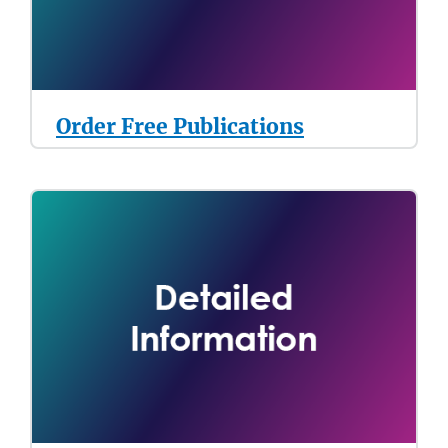
Order Free Publications