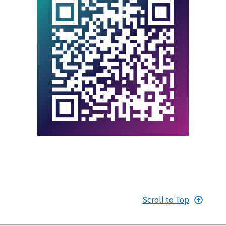
Scroll to Top