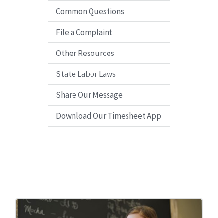
Common Questions
File a Complaint
Other Resources
State Labor Laws
Share Our Message
Download Our Timesheet App