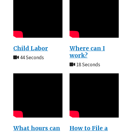
Child Labor
Where can I
work?
44 Seconds
18 Seconds
What hours can
How to File a