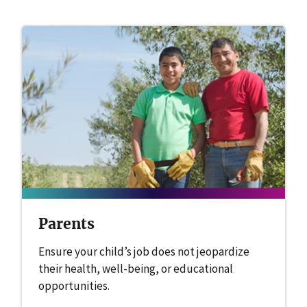
Parents
Ensure your child’s job does not jeopardize
their health, well-being, or educational
opportunities.