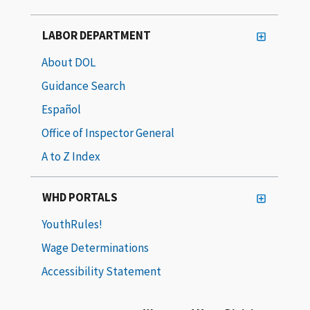
LABOR DEPARTMENT
About DOL
Guidance Search
Español
Office of Inspector General
A to Z Index
WHD PORTALS
YouthRules!
Wage Determinations
Accessibility Statement