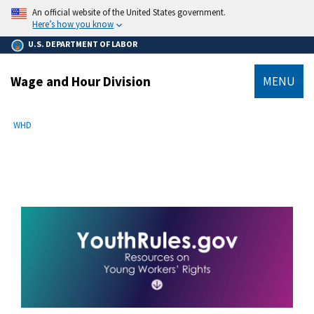
main
An official website of the United States government.
content
Here’s how you know
U.S. DEPARTMENT OF LABOR
Wage and Hour Division
MENU
submenu
Breadcrumb
WHD