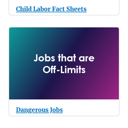
Child Labor Fact Sheets
Dangerous Jobs