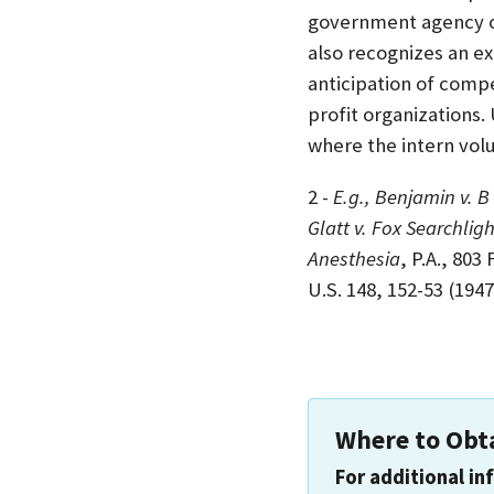
government agency o
also recognizes an ex
anticipation of compe
profit organizations.
where the intern vol
2 -
E.g., Benjamin v. B
Glatt v. Fox Searchligh
Anesthesia
, P.A., 803
U.S. 148, 152-53 (1947
Where to Obt
For additional in