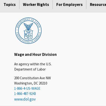
Topics
Worker Rights
For Employers
Resourc
Wage and Hour Division
An agency within the U.S.
Department of Labor
200 Constitution Ave NW
Washington, DC 20210
1-866-4-US-WAGE
1-866-487-9243
www.dol.gov