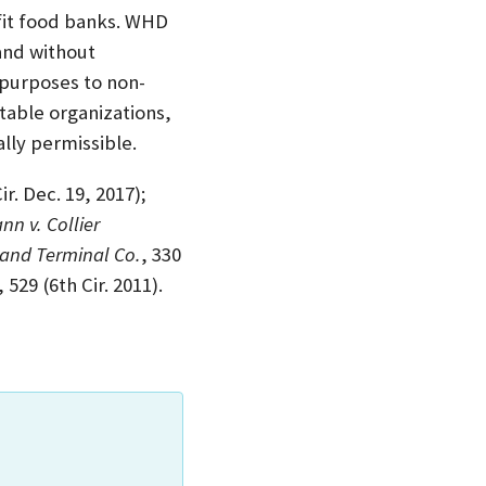
fit food banks. WHD
 and without
n purposes to non-
itable organizations,
lly permissible.
ir. Dec. 19, 2017);
n v. Collier
tland Terminal Co.
, 330
, 529 (6th Cir. 2011).