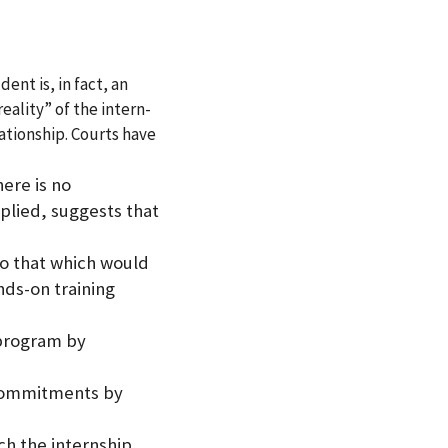
ent is, in fact, an
eality” of the intern-
ationship. Courts have
ere is no
plied, suggests that
to that which would
nds-on training
 program by
 commitments by
ich the internship