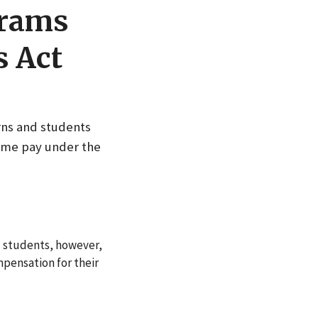
grams
s Act
rns and students
time pay under the
d students, however,
pensation for their