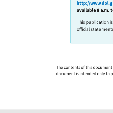
http://www.dol.
available 8 a.m. 
This publication i
official statement
The contents of this document d
document is intended only to pr