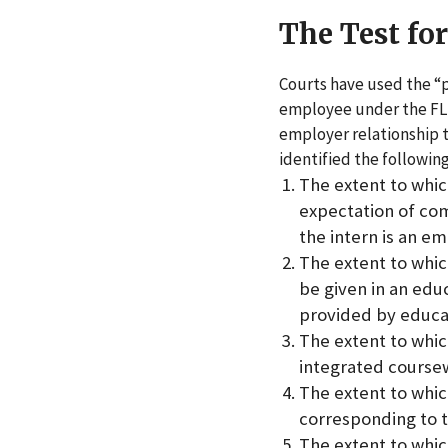
The Test fo
Courts have used the “p
employee under the FL
employer relationship t
identified the following
The extent to whic
expectation of co
the intern is an e
The extent to whic
be given in an edu
provided by educat
The extent to whic
integrated coursew
The extent to whi
corresponding to 
The extent to which