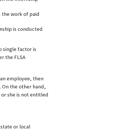
 the work of paid
rnship is conducted
 single factor is
er the FLSA
ly an employee, then
. On the other hand,
or she is not entitled
state or local