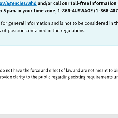
gov/agencies/whd
and/or call our toll-free information 
to 5 p.m. in your time zone, 1-866-4USWAGE (1-866-487
s for general information and is not to be considered in t
s of position contained in the regulations.
o not have the force and effect of law and are not meant to bin
ovide clarity to the public regarding existing requirements un