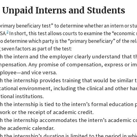
r Unpaid Interns and Students
rimary beneficiary test” to determine whether an intern or stud
2
SA.
In short, this test allows courts to examine the “economic r
o determine which party is the “primary beneficiary” of the rel
 seven factors as part of the test:
h the intern and the employer clearly understand that th
mpensation. Any promise of compensation, express or im
mployee—and vice versa.
h the internship provides training that would be similar 
cational environment, including the clinical and other ha
ional institutions.
h the internship is tied to the intern’s formal education
ork or the receipt of academic credit.
ch the internship accommodates the intern’s academic
the academic calendar.
 the internship’s duration is limited to the period in wh