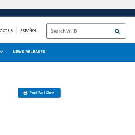
ACT US
ESPAÑOL
Search
NEWS RELEASES
Print Fact Sheet