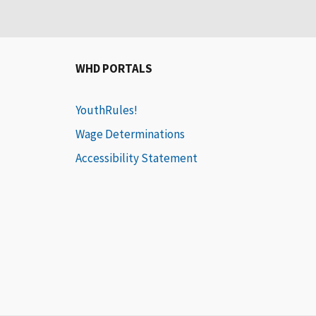
WHD PORTALS
YouthRules!
Wage Determinations
Accessibility Statement