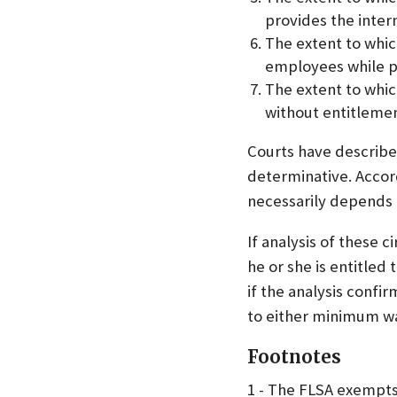
provides the intern
The extent to whic
employees while pr
The extent to whic
without entitlement
Courts have described
determinative. Accor
necessarily depends 
If analysis of these 
he or she is entitle
if the analysis confi
to either minimum wa
Footnotes
1 - The FLSA exempts 