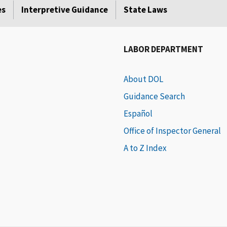
es
Interpretive Guidance
State Laws
LABOR DEPARTMENT
About DOL
Guidance Search
Español
Office of Inspector General
A to Z Index