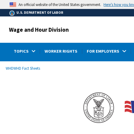
main
Here’s how you k
An official website of the United States government.
content
U.S. DEPARTMENT OF LABOR
Wage and Hour Division
TOPICS
WORKER RIGHTS
FOR EMPLOYERS
submenu
Breadcrumb
WHD
WHD Fact Sheets