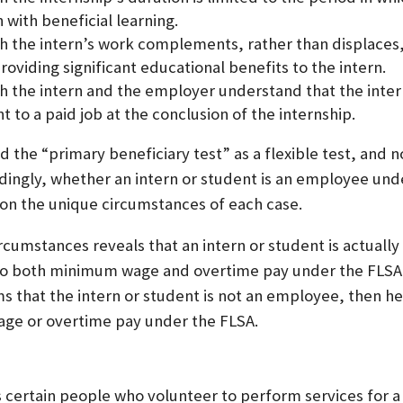
 with beneficial learning.
h the intern’s work complements, rather than displaces,
oviding significant educational benefits to the intern.
h the intern and the employer understand that the inte
 to a paid job at the conclusion of the internship.
 the “primary beneficiary test” as a flexible test, and no
dingly, whether an intern or student is an employee und
on the unique circumstances of each case.
circumstances reveals that an intern or student is actual
d to both minimum wage and overtime pay under the FLSA
rms that the intern or student is not an employee, then he 
ge or overtime pay under the FLSA.
certain people who volunteer to perform services for a 