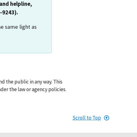
and helpline,
-9243).
he same light as
d the public in any way. This
der the law or agency policies.
Scroll to Top