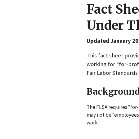
Fact She
Under Th
Updated January 20
This fact sheet prov
working for “for-pro
Fair Labor Standards 
Backgroun
The FLSA requires “for-
may not be “employees”
work.