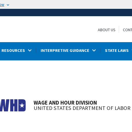
now
ABOUT US
CONT
RESOURCES
INTERPRETIVE GUIDANCE
STATE LAWS
WAGE AND HOUR DIVISION
UNITED STATES DEPARTMENT OF LABOR