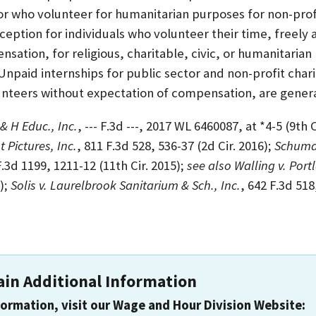
r who volunteer for humanitarian purposes for non-pro
ception for individuals who volunteer their time, freely
nsation, for religious, charitable, civic, or humanitaria
 Unpaid internships for public sector and non-profit char
unteers without expectation of compensation, are genera
 & H Educ., Inc.
, --- F.3d ---, 2017 WL 6460087, at *4-5 (9th C
t Pictures, Inc.
, 811 F.3d 528, 536-37 (2d Cir. 2016);
Schuman
 F.3d 1199, 1211-12 (11th Cir. 2015);
see also Walling v. Por
);
Solis v. Laurelbrook Sanitarium & Sch., Inc.
, 642 F.3d 518
ain Additional Information
formation, visit our Wage and Hour Division Website: