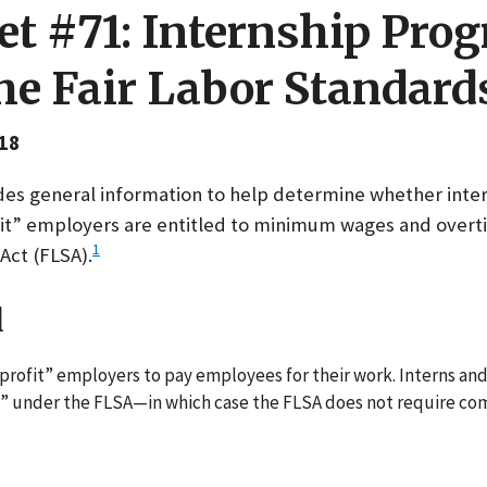
et #71: Internship Pro
e Fair Labor Standard
18
ides general information to help determine whether inte
fit” employers are entitled to minimum wages and over
1
Act (FLSA).
d
profit” employers to pay employees for their work. Interns an
 under the FLSA—in which case the FLSA does not require com