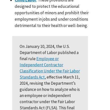
designed to protect the educational
opportunities of minors and prohibit their
employment in jobs and under conditions
detrimental to their health or well-being.
On January 10, 2024, the U.S.
Department of Labor published a
final rule
Employee or
Independent Contractor
Classification Under the Fair Labor
Standards Act
, effective March 11,
2024, revising the Department’s
guidance on how to analyze who is
an employee or independent
contractor under the Fair Labor
Standards Act (FLSA). This final