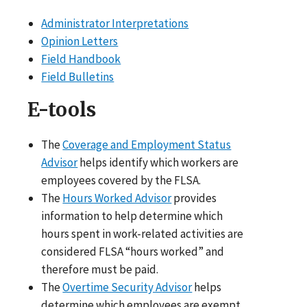
Administrator Interpretations
Opinion Letters
Field Handbook
Field Bulletins
E-tools
The
Coverage and Employment Status
Advisor
helps identify which workers are
employees covered by the FLSA.
The
Hours Worked Advisor
provides
information to help determine which
hours spent in work-related activities are
considered FLSA “hours worked” and
therefore must be paid.
The
Overtime Security Advisor
helps
determine which employees are exempt