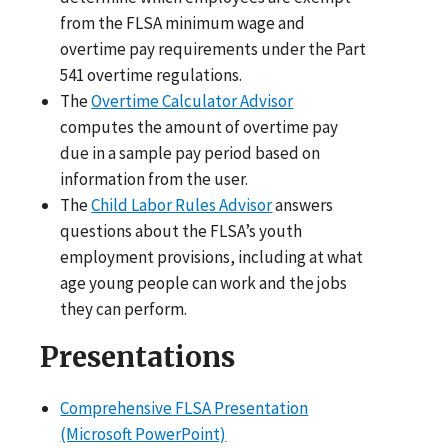
from the FLSA minimum wage and
overtime pay requirements under the Part
541 overtime regulations.
The
Overtime Calculator Advisor
computes the amount of overtime pay
due in a sample pay period based on
information from the user.
The
Child Labor Rules Advisor
answers
questions about the FLSA’s youth
employment provisions, including at what
age young people can work and the jobs
they can perform.
Presentations
Comprehensive FLSA Presentation
(Microsoft PowerPoint)