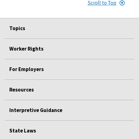
Scroll to Top
Topics
Worker Rights
For Employers
Resources
Interpretive Guidance
State Laws