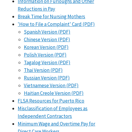
Information on Furloughs and Other
Reductions in Pay
Break Time for Nursing Mothers
'How to File a Complaint' Card (PDF)
Spanish Version (PDF)
Chinese Version (PDF)
Korean Version (PDF)
Polish Version (PDF)
Tagalog Version (PDF)
Thai Version (PDF)
Russian Version (PDF)
Vietnamese Version (PDF)
Haitian Creole Version (PDF)
FLSA Resources for Puerto Rico
Misclassification of Employees as
Independent Contractors
Minimum Wage and Overtime Pay for
Direct Care Workers