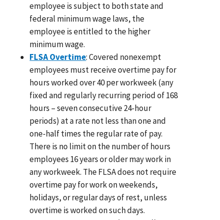
employee is subject to both state and
federal minimum wage laws, the
employee is entitled to the higher
minimum wage.
FLSA Overtime
: Covered nonexempt
employees must receive overtime pay for
hours worked over 40 per workweek (any
fixed and regularly recurring period of 168
hours – seven consecutive 24-hour
periods) at a rate not less than one and
one-half times the regular rate of pay.
There is no limit on the number of hours
employees 16 years or older may work in
any workweek. The FLSA does not require
overtime pay for work on weekends,
holidays, or regular days of rest, unless
overtime is worked on such days.