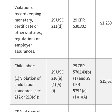
Violation of
recordkeeping,
monetary,
29 USC
29 CFR
$1,280
certificate or
211(d)
530.302
other statutes,
regulations or
employer
assurances.
Child labor:
29 CFR
29 USC
570.140(b)
(1) Violation of
216(e)
(1) and 29
$15,62
child labor
(1)(A)
CFR
standards (sec
(i)
579.1(a)
212 or 213(c));
(1)(i)(A)
(2) Violation of