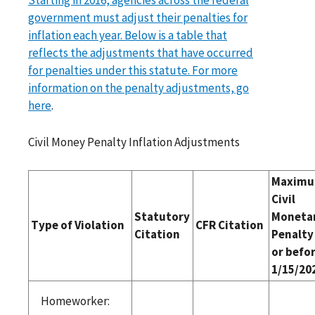
government must adjust their penalties for
inflation each year. Below is a table that
reflects the adjustments that have occurred
for penalties under this statute. For more
information on the penalty adjustments, go
here
.
Civil Money Penalty Inflation Adjustments
Maxim
Civil
Statutory
Moneta
Type of Violation
CFR Citation
Citation
Penalty
or befo
1/15/20
Homeworker: