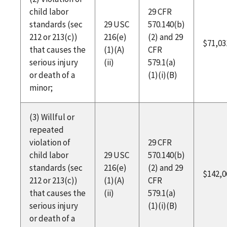
child labor
29 CFR
standards (sec
29 USC
570.140(b)
212 or 213(c))
216(e)
(2) and 29
$71,03
that causes the
(1)(A)
CFR
serious injury
(ii)
579.1(a)
or death of a
(1)(i)(B)
minor;
(3) Willful or
repeated
violation of
29 CFR
child labor
29 USC
570.140(b)
standards (sec
216(e)
(2) and 29
$142,0
212 or 213(c))
(1)(A)
CFR
that causes the
(ii)
579.1(a)
serious injury
(1)(i)(B)
or death of a