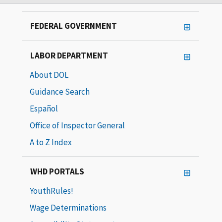
FEDERAL GOVERNMENT
LABOR DEPARTMENT
About DOL
Guidance Search
Español
Office of Inspector General
A to Z Index
WHD PORTALS
YouthRules!
Wage Determinations