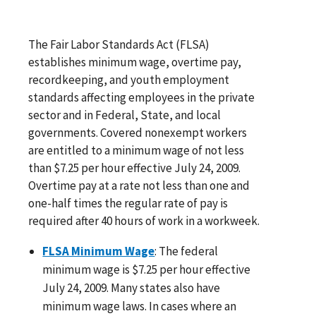
The Fair Labor Standards Act (FLSA)
establishes minimum wage, overtime pay,
recordkeeping, and youth employment
standards affecting employees in the private
sector and in Federal, State, and local
governments. Covered nonexempt workers
are entitled to a minimum wage of not less
than $7.25 per hour effective July 24, 2009.
Overtime pay at a rate not less than one and
one-half times the regular rate of pay is
required after 40 hours of work in a workweek.
FLSA Minimum Wage
: The federal
minimum wage is $7.25 per hour effective
July 24, 2009. Many states also have
minimum wage laws. In cases where an