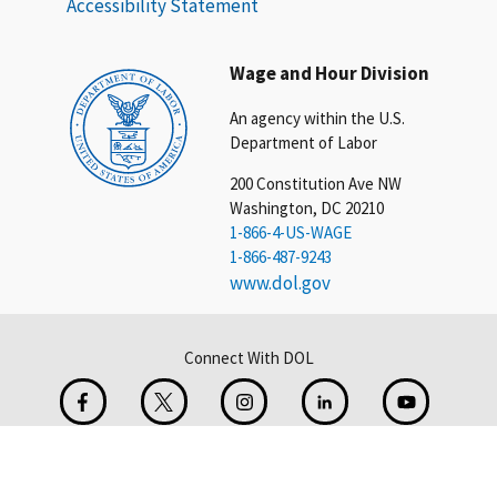
Accessibility Statement
Wage and Hour Division
An agency within the U.S.
Department of Labor
200 Constitution Ave NW
Washington, DC 20210
1-866-4-US-WAGE
1-866-487-9243
www.dol.gov
Connect With DOL