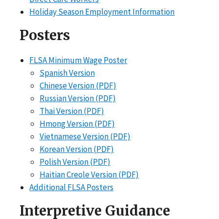
Holiday Season Employment Information
Posters
FLSA Minimum Wage Poster
Spanish Version
Chinese Version (PDF)
Russian Version (PDF)
Thai Version (PDF)
Hmong Version (PDF)
Vietnamese Version (PDF)
Korean Version (PDF)
Polish Version (PDF)
Haitian Creole Version (PDF)
Additional FLSA Posters
Interpretive Guidance