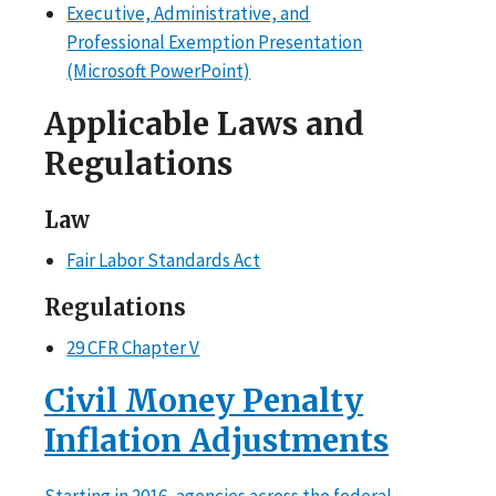
Executive, Administrative, and
Professional Exemption Presentation
(Microsoft PowerPoint)
Applicable Laws and
Regulations
Law
Fair Labor Standards Act
Regulations
29 CFR Chapter V
Civil Money Penalty
Inflation Adjustments
Starting in 2016, agencies across the federal