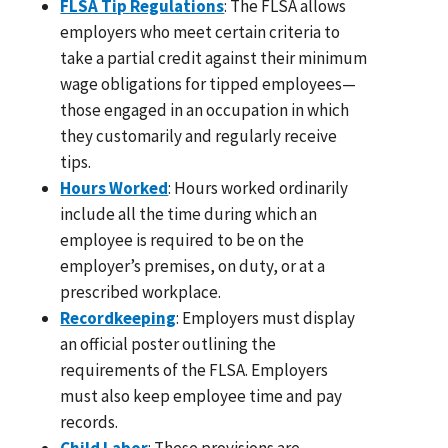
FLSA Tip Regulations
: The FLSA allows
employers who meet certain criteria to
take a partial credit against their minimum
wage obligations for tipped employees—
those engaged in an occupation in which
they customarily and regularly receive
tips.
Hours Worked
: Hours worked ordinarily
include all the time during which an
employee is required to be on the
employer’s premises, on duty, or at a
prescribed workplace.
Recordkeeping
: Employers must display
an official poster outlining the
requirements of the FLSA. Employers
must also keep employee time and pay
records.
Child Labor
: These provisions are