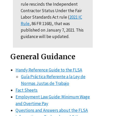
rule rescinds the Independent
Contractor Status Under the Fair
Labor Standards Act rule (
2021 IC
Rule
, 86 FR 1168), that was
published on January 7, 2021. This
guidance will be updated.
General Guidance
Handy Reference Guide to the FLSA
Guía Práctica Referente a la Ley de
Normas Justas de Trabajo
Fact Sheets
Employment Law Guide: Minimum Wage
and Overtime Pay
Questions and Answers about the FLSA