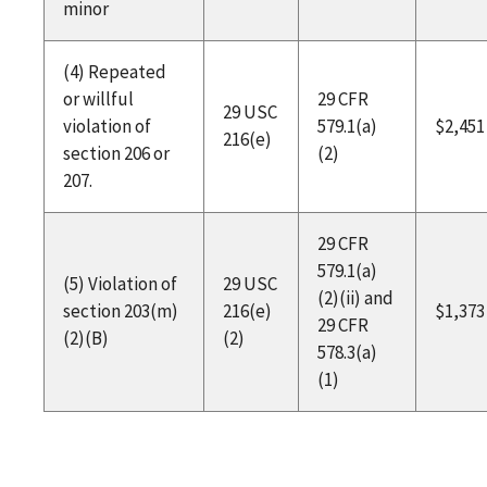
minor
(4) Repeated
or willful
29 CFR
29 USC
violation of
579.1(a)
$2,451
216(e)
section 206 or
(2)
207.
29 CFR
579.1(a)
(5) Violation of
29 USC
(2)(ii) and
section 203(m)
216(e)
$1,373
29 CFR
(2)(B)
(2)
578.3(a)
(1)