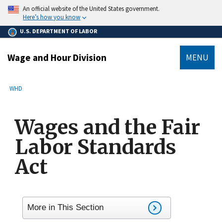
main
An official website of the United States government.
content
Here’s how you know
U.S. DEPARTMENT OF LABOR
Wage and Hour Division
MENU
submenu
Breadcrumb
WHD
Wages and the Fair
Labor Standards
Act
More in This Section