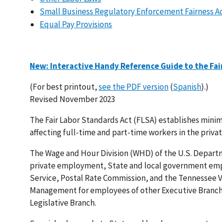
Small Business Regulatory Enforcement Fairness Ac
Equal Pay Provisions
New: Interactive Handy Reference Guide to the Fai
(For best printout,
see the PDF version
(
Spanish
).)
Revised November 2023
The Fair Labor Standards Act (FLSA) establishes mini
affecting full-time and part-time workers in the priva
The Wage and Hour Division (WHD) of the U.S. Departm
private employment, State and local government empl
Service, Postal Rate Commission, and the Tennessee Va
Management for employees of other Executive Branch 
Legislative Branch.