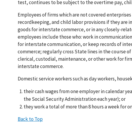
test, continues to be subject to the overtime pay, chi
Employees of firms which are not covered enterprises
recordkeeping, and child labor provisions if they are 
goods for interstate commerce, or in any closely-rela
employees include those who: work in communications 
for interstate communication, or keep records of inter
commerce; regularly cross State lines in the course 
clerical, custodial, maintenance, or other work for fi
interstate commerce.
Domestic service workers such as day workers, houseke
their cash wages from one employer in calendar year 
the Social Security Administration each year); or
they work a total of more than 8 hours a week for 
Back to Top