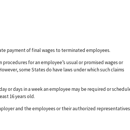
iate payment of final wages to terminated employees.
n procedures for an employee’s usual or promised wages or
 However, some States do have laws under which such claims
a day or days in a week an employee may be required or schedul
east 16 years old.
loyer and the employees or their authorized representatives