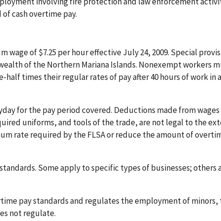
ployment involving fire protection and law enforcement activit
 of cash overtime pay.
wage of $7.25 per hour effective July 24, 2009. Special provis
ealth of the Northern Mariana Islands. Nonexempt workers m
-half times their regular rates of pay after 40 hours of work in 
yday for the pay period covered. Deductions made from wages 
ired uniforms, and tools of the trade, are not legal to the ext
um rate required by the FLSA or reduce the amount of overti
tandards. Some apply to specific types of businesses; others 
time pay standards and regulates the employment of minors, 
s not regulate.