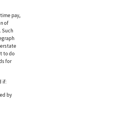
rtime pay,
n of
. Such
legraph
terstate
t to do
ds for
if:
ted by