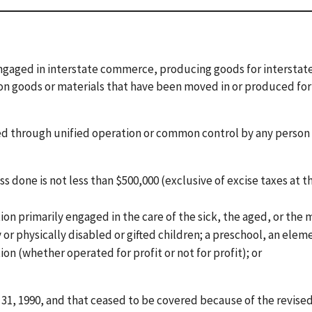
engaged in interstate commerce, producing goods for interstat
 on goods or materials that have been moved in or produced for
med through unified operation or common control by any person
done is not less than $500,000 (exclusive of excise taxes at th
tion primarily engaged in the care of the sick, the aged, or the
y or physically disabled or gifted children; a preschool, an elem
ion (whether operated for profit or not for profit); or
31, 1990, and that ceased to be covered because of the revise