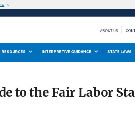
now
ABOUT US
CONT
RESOURCES
INTERPRETIVE GUIDANCE
STATE LAWS
e to the Fair Labor St