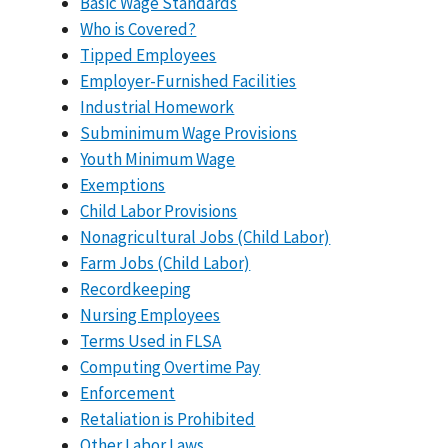
Basic Wage Standards
Who is Covered?
Tipped Employees
Employer-Furnished Facilities
Industrial Homework
Subminimum Wage Provisions
Youth Minimum Wage
Exemptions
Child Labor Provisions
Nonagricultural Jobs (Child Labor)
Farm Jobs (Child Labor)
Recordkeeping
Nursing Employees
Terms Used in FLSA
Computing Overtime Pay
Enforcement
Retaliation is Prohibited
Other Labor Laws