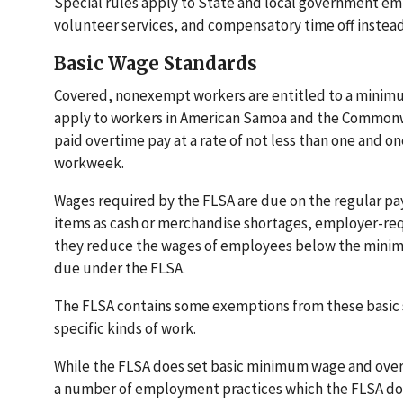
Special rules apply to State and local government em
volunteer services, and compensatory time off instead
Basic Wage Standards
Covered, nonexempt workers are entitled to a minimum 
apply to workers in American Samoa and the Commonw
paid overtime pay at a rate of not less than one and one
workweek.
Wages required by the FLSA are due on the regular pa
items as cash or merchandise shortages, employer-requ
they reduce the wages of employees below the minim
due under the FLSA.
The FLSA contains some exemptions from these basic s
specific kinds of work.
While the FLSA does set basic minimum wage and over
a number of employment practices which the FLSA doe