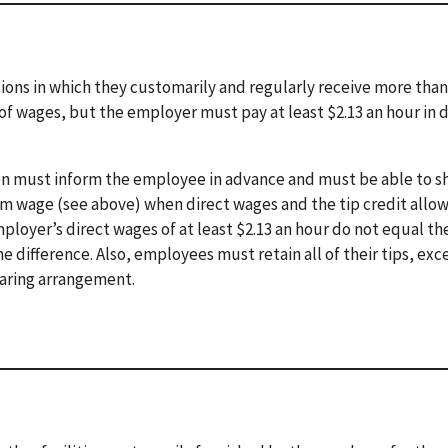
ons in which they customarily and regularly receive more than
of wages, but the employer must pay at least $2.13 an hour in d
ion must inform the employee in advance and must be able to s
m wage (see above) when direct wages and the tip credit allo
loyer’s direct wages of at least $2.13 an hour do not equal th
ifference. Also, employees must retain all of their tips, exc
sharing arrangement.