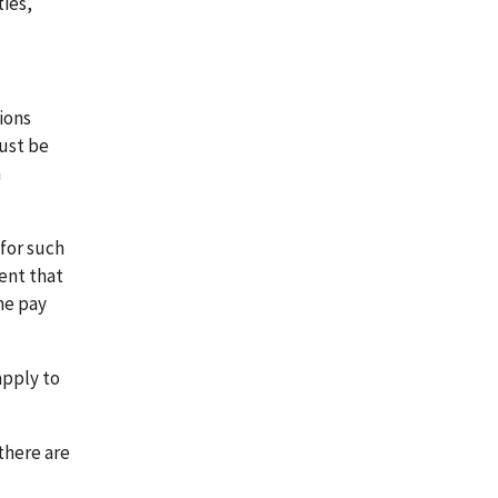
ies,
ions
ust be
a
for such
ent that
me pay
apply to
there are