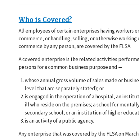
Who is Covered?
All employees of certain enterprises having workers 
commerce, or handling, selling, or otherwise working
commerce by any person, are covered by the FLSA.
A covered enterprise is the related activities perfor
persons for a common business purpose and —
whose annual gross volume of sales made or business 
level that are separately stated); or
is engaged in the operation of a hospital, an institu
ill who reside on the premises; a school for mentall
secondary school, or an institution of higher educat
is an activity of a public agency.
Any enterprise that was covered by the FLSA on March 