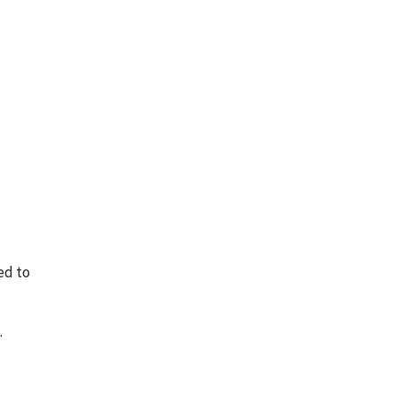
ed to
.