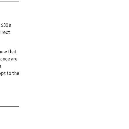
 $30 a
irect
how that
wance are
e
ept to the