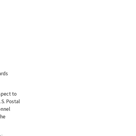
ards
spect to
S. Postal
onnel
the