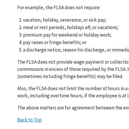
For example, the FLSA does not require:
vacation, holiday, severance, or sick pay;
meal or rest periods, holidays off, or vacations;
premium pay for weekend or holiday work;
pay raises or fringe benefits; or
a discharge notice, reason for discharge, or immed
The FLSA does not provide wage payment or collectio
commissions in excess of those required by the FLSA.
(sometimes including fringe benefits) may be filed.
Also, the FLSA does not limit the number of hours in 
work, including overtime hours, if the employee is at l
The above matters are for agreement between the emp
Back to Top