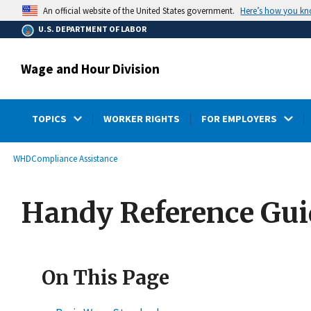
main
Here’s how you k
An official website of the United States government.
content
U.S. DEPARTMENT OF LABOR
Wage and Hour Division
TOPICS
WORKER RIGHTS
FOR EMPLOYERS
submenu
Breadcrumb
WHD
Compliance Assistance
Handy Reference Guid
On This Page