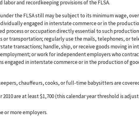
ld labor and recordkeeping provisions of the FLSA.
 under the FLSA still may be subject to its minimum wage, ove
individually engaged in interstate commerce or in the productio
ted process or occupation directly essential to such production
or transportation; regularly use the mails, telephones, or te
state transactions; handle, ship, or receive goods moving in in
of employment; or work for independent employers who contrac
rms engaged in interstate commerce or in the production of goo
epers, chauffeurs, cooks, or full-time babysitters are covered 
2010 are at least $1,700 (this calendar year threshold is adjus
one or more employers.