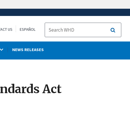
ACT US
ESPAÑOL
Search
NEWS RELEASES
andards Act