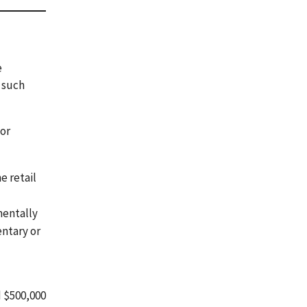
e
 such
 or
e retail
 mentally
entary or
d $500,000