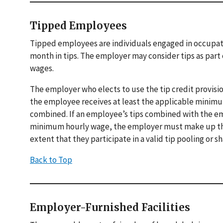
Tipped Employees
Tipped employees are individuals engaged in occupati
month in tips. The employer may consider tips as part 
wages.
The employer who elects to use the tip credit provis
the employee receives at least the applicable minimu
combined. If an employee’s tips combined with the emp
minimum hourly wage, the employer must make up the d
extent that they participate in a valid tip pooling or 
Back to Top
Employer-Furnished Facilities