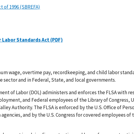
t of 1996 (SBREFA)
r Labor Standards Act (PDF)
mum wage, overtime pay, recordkeeping, and child labor stand
te sector and in Federal, State, and local governments.
ent of Labor (DOL) administers and enforces the FLSA with re
oyment, and Federal employees of the Library of Congress, U.
lley Authority. The FLSA is enforced by the U.S. Office of Pers
agencies, and by the U.S. Congress for covered employees of 