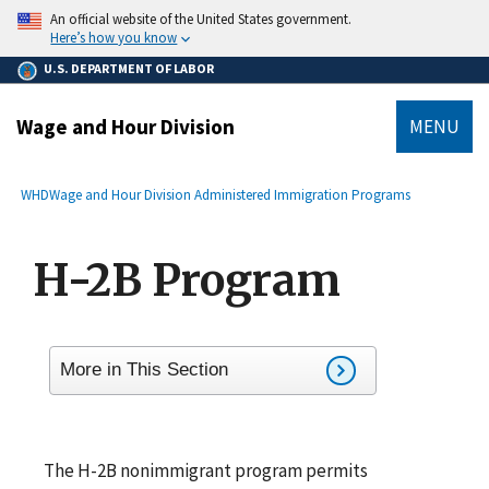
main
An official website of the United States government.
content
Here’s how you know
U.S. DEPARTMENT OF LABOR
Wage and Hour Division
MENU
submenu
Breadcrumb
WHD
Wage and Hour Division Administered Immigration Programs
H-2B Program
More in This Section
The H-2B nonimmigrant program permits