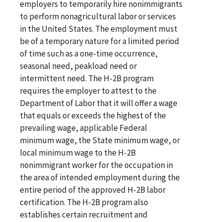
employers to temporarily hire nonimmigrants
to perform nonagricultural labor or services
in the United States. The employment must
be of a temporary nature for a limited period
of time such as a one-time occurrence,
seasonal need, peakload need or
intermittent need. The H-2B program
requires the employer to attest to the
Department of Labor that it will offer a wage
that equals or exceeds the highest of the
prevailing wage, applicable Federal
minimum wage, the State minimum wage, or
local minimum wage to the H-2B
nonimmigrant worker for the occupation in
the area of intended employment during the
entire period of the approved H-2B labor
certification. The H-2B program also
establishes certain recruitment and