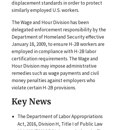
displacement standards in order to protect
similarly employed U.S. workers.
The Wage and Hour Division has been
delegated enforcement responsibility by the
Department of Homeland Security effective
January 18, 2009, to ensure H-2B workers are
employed in compliance with H-2B labor
certification requirements. The Wage and
Hour Division may impose administrative
remedies such as wage payments and civil
money penalties against employers who
violate certain H-2B provisions.
Key News
The Department of Labor Appropriations
Act, 2016, Division H, Title I of Public Law