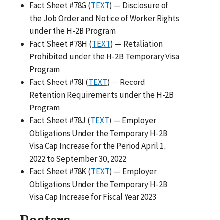
Fact Sheet #78G (
TEXT
) — Disclosure of
the Job Order and Notice of Worker Rights
under the H-2B Program
Fact Sheet #78H (
TEXT
) — Retaliation
Prohibited under the H-2B Temporary Visa
Program
Fact Sheet #78I (
TEXT
) — Record
Retention Requirements under the H-2B
Program
Fact Sheet #78J (
TEXT
) — Employer
Obligations Under the Temporary H-2B
Visa Cap Increase for the Period April 1,
2022 to September 30, 2022
Fact Sheet #78K (
TEXT
) — Employer
Obligations Under the Temporary H-2B
Visa Cap Increase for Fiscal Year 2023