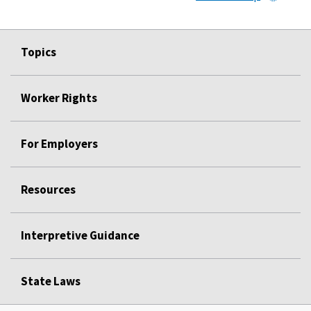
Topics
Worker Rights
For Employers
Resources
Interpretive Guidance
State Laws