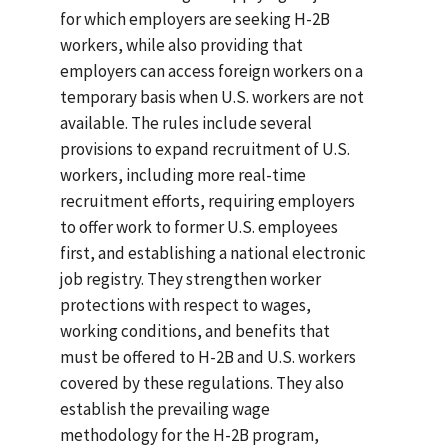
for which employers are seeking H-2B
workers, while also providing that
employers can access foreign workers on a
temporary basis when U.S. workers are not
available. The rules include several
provisions to expand recruitment of U.S.
workers, including more real-time
recruitment efforts, requiring employers
to offer work to former U.S. employees
first, and establishing a national electronic
job registry. They strengthen worker
protections with respect to wages,
working conditions, and benefits that
must be offered to H-2B and U.S. workers
covered by these regulations. They also
establish the prevailing wage
methodology for the H-2B program,