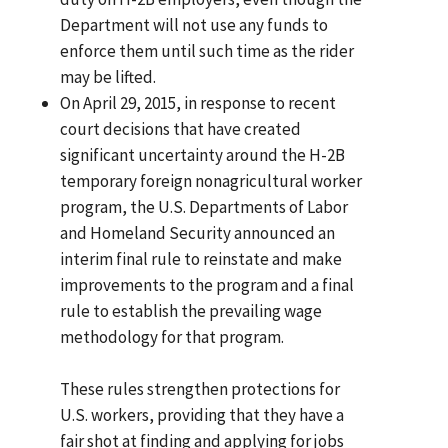
Department will not use any funds to
enforce them until such time as the rider
may be lifted.
On April 29, 2015, in response to recent
court decisions that have created
significant uncertainty around the H-2B
temporary foreign nonagricultural worker
program, the U.S. Departments of Labor
and Homeland Security announced an
interim final rule to reinstate and make
improvements to the program and a final
rule to establish the prevailing wage
methodology for that program.
These rules strengthen protections for
U.S. workers, providing that they have a
fair shot at finding and applying for jobs