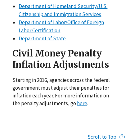
Department of Homeland Security/U.S.
Citizenship and Immigration Services
Department of Labor/Office of Foreign
Labor Certification
Department of State
Civil Money Penalty
Inflation Adjustments
Starting in 2016, agencies across the federal
government must adjust their penalties for
inflation each year. For more information on
the penalty adjustments, go
here
.
Scroll to Top