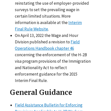
reinstating the use of employer-provided
surveys to set the prevailing wage in
certain limited situations. More
information is available at the
Interim
Final Rule Website
.
On April 13, 2022 the Wage and Hour
Division published a revision to
Field
Operations Handbook chapter 46
concerning the enforcement of the H-2B
visa program provisions of the Immigration
and Nationality Act to reflect
enforcement guidance for the 2015
Interim Final Rule.
General Guidance
Field Assistance Bulletin for Enforcing