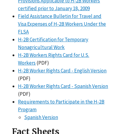
Provisions Applicable to H-2B Workers
certified prior to January 18, 2009
Field Assistance Bulletin for Travel and
Visa Expenses of H-2B Workers Under the
FLSA
H-2B Certification for Temporary
Nonagricultural Work
H-2B Workers Rights Card for U.S.
Workers
(PDF)
H-2B Worker Rights Card - English Version
(PDF)
H-2B Worker Rights Card - Spanish Version
(PDF)
Requirements to Participate in the H-2B
Program
Spanish Version
Fact Sheets