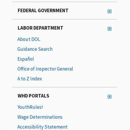
FEDERAL GOVERNMENT
LABOR DEPARTMENT
About DOL
Guidance Search
Español
Office of Inspector General
A to Z Index
WHD PORTALS
YouthRules!
Wage Determinations
Accessibility Statement