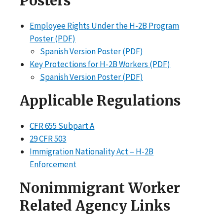
Posters
Employee Rights Under the H-2B Program
Poster (PDF)
Spanish Version Poster (PDF)
Key Protections for H-2B Workers (PDF)
Spanish Version Poster (PDF)
Applicable Regulations
CFR 655 Subpart A
29 CFR 503
Immigration Nationality Act – H-2B
Enforcement
Nonimmigrant Worker
Related Agency Links