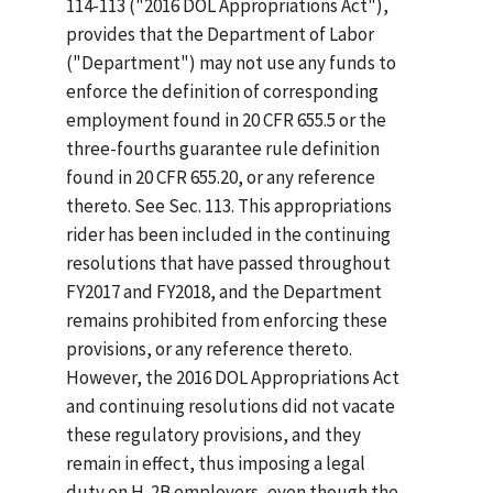
114-113 ("2016 DOL Appropriations Act"),
provides that the Department of Labor
("Department") may not use any funds to
enforce the definition of corresponding
employment found in 20 CFR 655.5 or the
three-fourths guarantee rule definition
found in 20 CFR 655.20, or any reference
thereto. See Sec. 113. This appropriations
rider has been included in the continuing
resolutions that have passed throughout
FY2017 and FY2018, and the Department
remains prohibited from enforcing these
provisions, or any reference thereto.
However, the 2016 DOL Appropriations Act
and continuing resolutions did not vacate
these regulatory provisions, and they
remain in effect, thus imposing a legal
duty on H-2B employers, even though the