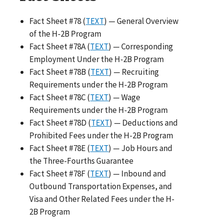
Fact Sheet #78 (
TEXT
) — General Overview
of the H-2B Program
Fact Sheet #78A (
TEXT
) — Corresponding
Employment Under the H-2B Program
Fact Sheet #78B (
TEXT
) — Recruiting
Requirements under the H-2B Program
Fact Sheet #78C (
TEXT
) — Wage
Requirements under the H-2B Program
Fact Sheet #78D (
TEXT
) — Deductions and
Prohibited Fees under the H-2B Program
Fact Sheet #78E (
TEXT
) — Job Hours and
the Three-Fourths Guarantee
Fact Sheet #78F (
TEXT
) — Inbound and
Outbound Transportation Expenses, and
Visa and Other Related Fees under the H-
2B Program