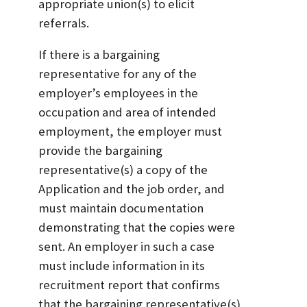
appropriate union(s) to elicit
referrals.
If there is a bargaining
representative for any of the
employer’s employees in the
occupation and area of intended
employment, the employer must
provide the bargaining
representative(s) a copy of the
Application and the job order, and
must maintain documentation
demonstrating that the copies were
sent. An employer in such a case
must include information in its
recruitment report that confirms
that the bargaining representative(s)