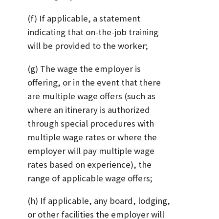
(f) If applicable, a statement
indicating that on-the-job training
will be provided to the worker;
(g) The wage the employer is
offering, or in the event that there
are multiple wage offers (such as
where an itinerary is authorized
through special procedures with
multiple wage rates or where the
employer will pay multiple wage
rates based on experience), the
range of applicable wage offers;
(h) If applicable, any board, lodging,
or other facilities the employer will