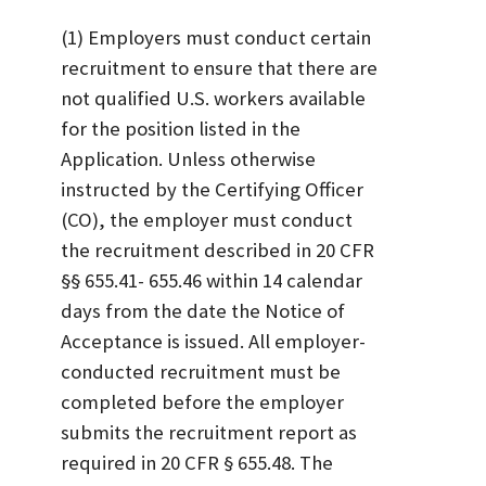
(1) Employers must conduct certain
recruitment to ensure that there are
not qualified U.S. workers available
for the position listed in the
Application. Unless otherwise
instructed by the Certifying Officer
(CO), the employer must conduct
the recruitment described in 20 CFR
§§ 655.41- 655.46 within 14 calendar
days from the date the Notice of
Acceptance is issued. All employer-
conducted recruitment must be
completed before the employer
submits the recruitment report as
required in 20 CFR § 655.48. The