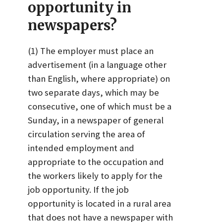
opportunity in
newspapers?
(1) The employer must place an
advertisement (in a language other
than English, where appropriate) on
two separate days, which may be
consecutive, one of which must be a
Sunday, in a newspaper of general
circulation serving the area of
intended employment and
appropriate to the occupation and
the workers likely to apply for the
job opportunity. If the job
opportunity is located in a rural area
that does not have a newspaper with