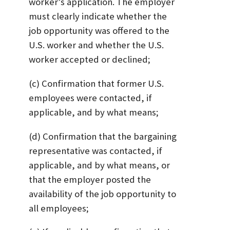
worker’s application. The employer
must clearly indicate whether the
job opportunity was offered to the
U.S. worker and whether the U.S.
worker accepted or declined;
(c) Confirmation that former U.S.
employees were contacted, if
applicable, and by what means;
(d) Confirmation that the bargaining
representative was contacted, if
applicable, and by what means, or
that the employer posted the
availability of the job opportunity to
all employees;