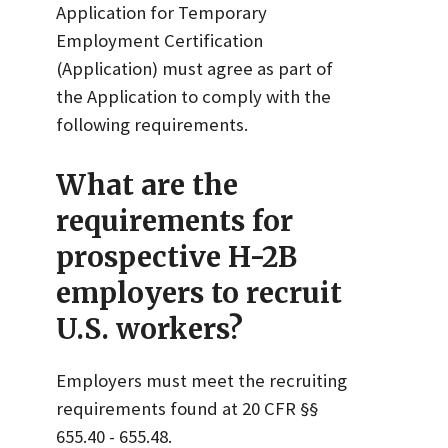
Application for Temporary
Employment Certification
(Application) must agree as part of
the Application to comply with the
following requirements.
What are the
requirements for
prospective H-2B
employers to recruit
U.S. workers?
Employers must meet the recruiting
requirements found at 20 CFR §§
655.40 - 655.48.