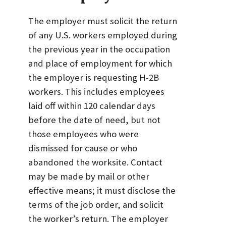
The employer must solicit the return
of any U.S. workers employed during
the previous year in the occupation
and place of employment for which
the employer is requesting H-2B
workers. This includes employees
laid off within 120 calendar days
before the date of need, but not
those employees who were
dismissed for cause or who
abandoned the worksite. Contact
may be made by mail or other
effective means; it must disclose the
terms of the job order, and solicit
the worker’s return. The employer