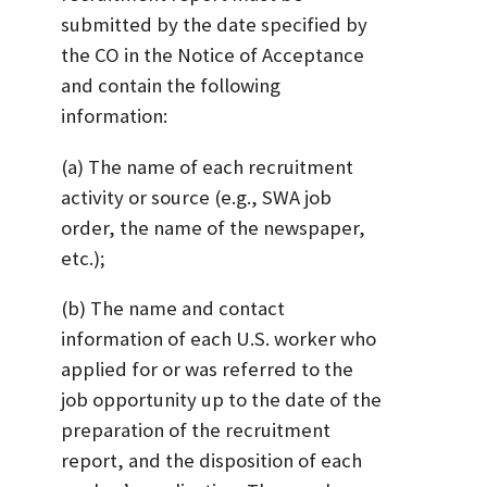
submitted by the date specified by
the CO in the Notice of Acceptance
and contain the following
information:
(a) The name of each recruitment
activity or source (e.g., SWA job
order, the name of the newspaper,
etc.);
(b) The name and contact
information of each U.S. worker who
applied for or was referred to the
job opportunity up to the date of the
preparation of the recruitment
report, and the disposition of each