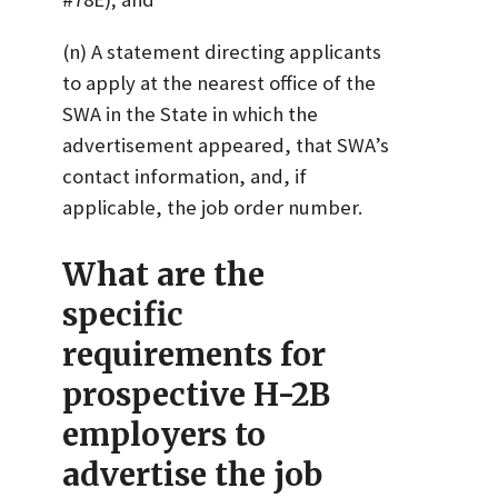
(n) A statement directing applicants
to apply at the nearest office of the
SWA in the State in which the
advertisement appeared, that SWA’s
contact information, and, if
applicable, the job order number.
What are the
specific
requirements for
prospective H-2B
employers to
advertise the job