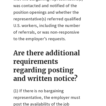
was contacted and notified of the
position openings and whether the
representative(s) referred qualified
U.S. workers, including the number
of referrals, or was non-responsive
to the employer’s requests.
Are there additional
requirements
regarding posting
and written notice?
(1) If there is no bargaining
representative, the employer must
post the availability of the job