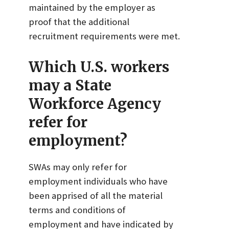
maintained by the employer as
proof that the additional
recruitment requirements were met.
Which U.S. workers
may a State
Workforce Agency
refer for
employment?
SWAs may only refer for
employment individuals who have
been apprised of all the material
terms and conditions of
employment and have indicated by