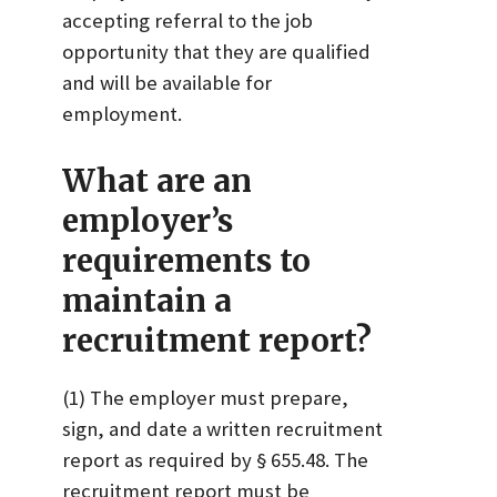
accepting referral to the job
opportunity that they are qualified
and will be available for
employment.
What are an
employer’s
requirements to
maintain a
recruitment report?
(1) The employer must prepare,
sign, and date a written recruitment
report as required by § 655.48. The
recruitment report must be