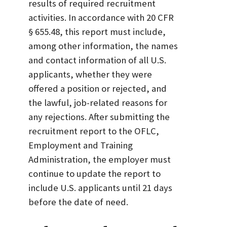
results of required recruitment
activities. In accordance with 20 CFR
§ 655.48, this report must include,
among other information, the names
and contact information of all U.S.
applicants, whether they were
offered a position or rejected, and
the lawful, job-related reasons for
any rejections. After submitting the
recruitment report to the OFLC,
Employment and Training
Administration, the employer must
continue to update the report to
include U.S. applicants until 21 days
before the date of need.