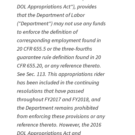
DOL Appropriations Act"), provides
that the Department of Labor
("Department") may not use any funds
to enforce the definition of
corresponding employment found in
20 CFR 655.5 or the three-fourths
guarantee rule definition found in 20
CFR 655.20, or any reference thereto.
See Sec. 113. This appropriations rider
has been included in the continuing
resolutions that have passed
throughout FY2017 and FY2018, and
the Department remains prohibited
from enforcing these provisions or any
reference thereto. However, the 2016
DOL Appropriations Act and