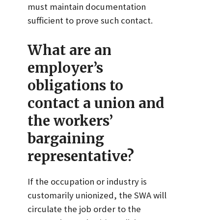
must maintain documentation
sufficient to prove such contact.
What are an
employer’s
obligations to
contact a union and
the workers’
bargaining
representative?
If the occupation or industry is
customarily unionized, the SWA will
circulate the job order to the