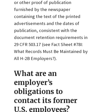
or other proof of publication
furnished by the newspaper
containing the text of the printed
advertisements and the dates of
publication, consistent with the
document retention requirements in
29 CFR 503.17 (see Fact Sheet #78I:
What Records Must Be Maintained by
All H-2B Employers?).
What are an
employer’s
obligations to
contact its former
U.S. employees?