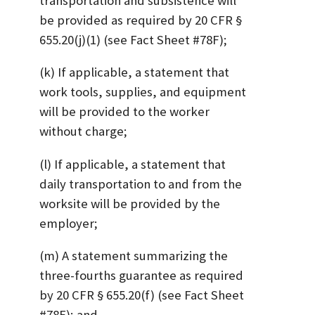
transportation and subsistence will
be provided as required by 20 CFR §
655.20(j)(1) (see Fact Sheet #78F);
(k) If applicable, a statement that
work tools, supplies, and equipment
will be provided to the worker
without charge;
(l) If applicable, a statement that
daily transportation to and from the
worksite will be provided by the
employer;
(m) A statement summarizing the
three-fourths guarantee as required
by 20 CFR § 655.20(f) (see Fact Sheet
#78E); and