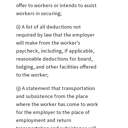
offer to workers or intends to assist
workers in securing;
(i) A list of all deductions not
required by law that the employer
will make from the worker’s
paycheck, including, if applicable,
reasonable deductions for board,
lodging, and other facilities offered
to the worker;
(j) A statement that transportation
and subsistence from the place
where the worker has come to work
for the employer to the place of
employment and return