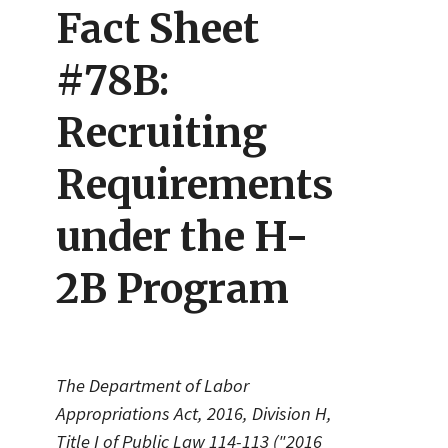
Fact Sheet
#78B:
Recruiting
Requirements
under the H-
2B Program
The Department of Labor
Appropriations Act, 2016, Division H,
Title I of Public Law 114-113 ("2016