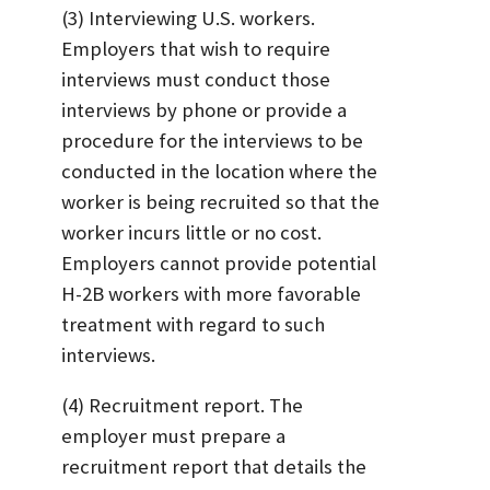
(3) Interviewing U.S. workers.
Employers that wish to require
interviews must conduct those
interviews by phone or provide a
procedure for the interviews to be
conducted in the location where the
worker is being recruited so that the
worker incurs little or no cost.
Employers cannot provide potential
H-2B workers with more favorable
treatment with regard to such
interviews.
(4) Recruitment report. The
employer must prepare a
recruitment report that details the