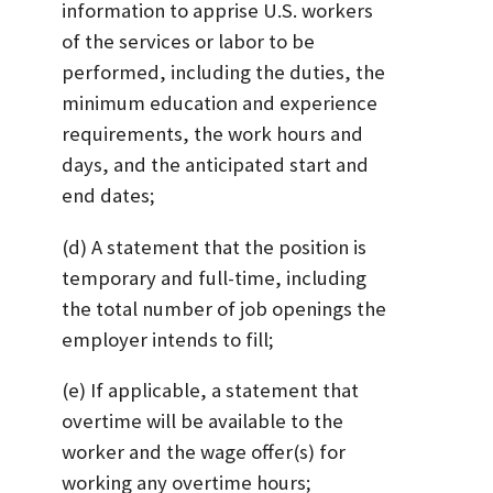
information to apprise U.S. workers
of the services or labor to be
performed, including the duties, the
minimum education and experience
requirements, the work hours and
days, and the anticipated start and
end dates;
(d) A statement that the position is
temporary and full-time, including
the total number of job openings the
employer intends to fill;
(e) If applicable, a statement that
overtime will be available to the
worker and the wage offer(s) for
working any overtime hours;