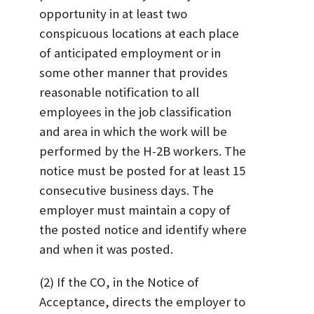
opportunity in at least two
conspicuous locations at each place
of anticipated employment or in
some other manner that provides
reasonable notification to all
employees in the job classification
and area in which the work will be
performed by the H-2B workers. The
notice must be posted for at least 15
consecutive business days. The
employer must maintain a copy of
the posted notice and identify where
and when it was posted.
(2) If the CO, in the Notice of
Acceptance, directs the employer to