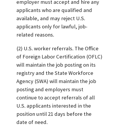
employer must accept and hire any
applicants who are qualified and
available, and may reject U.S.
applicants only for lawful, job-
related reasons.
(2) U.S. worker referrals. The Office
of Foreign Labor Certification (OFLC)
will maintain the job posting on its
registry and the State Workforce
Agency (SWA) will maintain the job
posting and employers must
continue to accept referrals of all
U.S. applicants interested in the
position until 21 days before the
date of need.