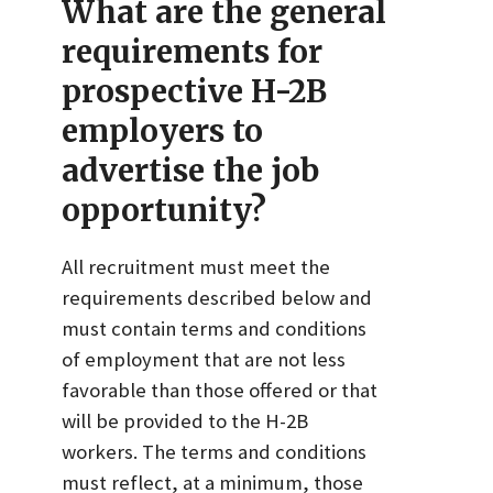
What are the general
requirements for
prospective H-2B
employers to
advertise the job
opportunity?
All recruitment must meet the
requirements described below and
must contain terms and conditions
of employment that are not less
favorable than those offered or that
will be provided to the H-2B
workers. The terms and conditions
must reflect, at a minimum, those