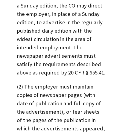
a Sunday edition, the CO may direct
the employer, in place of a Sunday
edition, to advertise in the regularly
published daily edition with the
widest circulation in the area of
intended employment. The
newspaper advertisements must
satisfy the requirements described
above as required by 20 CFR § 655.41.
(2) The employer must maintain
copies of newspaper pages (with
date of publication and full copy of
the advertisement), or tear sheets
of the pages of the publication in
which the advertisements appeared,