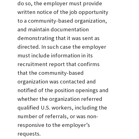
do so, the employer must provide
written notice of the job opportunity
to a community-based organization,
and maintain documentation
demonstrating that it was sent as
directed. In such case the employer
must include information in its
recruitment report that confirms
that the community-based
organization was contacted and
notified of the position openings and
whether the organization referred
qualified U.S. workers, including the
number of referrals, or was non-
responsive to the employer’s
requests.