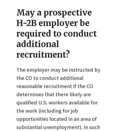
May a prospective
H-2B employer be
required to conduct
additional
recruitment?
The employer may be instructed by
the CO to conduct additional
reasonable recruitment if the CO
determines that there likely are
qualified U.S. workers available for
the work (including for job
opportunities located in an area of
substantial unemployment). In such