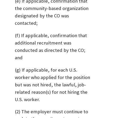
(e) If applicable, confirmation that
the community-based organization
designated by the CO was
contacted;
(f) If applicable, confirmation that
additional recruitment was
conducted as directed by the CO;
and
(g) If applicable, for each U.S.
worker who applied for the position
but was not hired, the lawful, job-
related reason(s) for not hiring the
U.S. worker.
(2) The employer must continue to