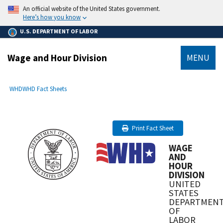
main
An official website of the United States government.
content
Here’s how you know
U.S. DEPARTMENT OF LABOR
Wage and Hour Division
MENU
submenu
Breadcrumb
WHD
WHD Fact Sheets
Print Fact Sheet
WAGE
AND
HOUR
DIVISION
UNITED
STATES
DEPARTMEN
OF
LABOR