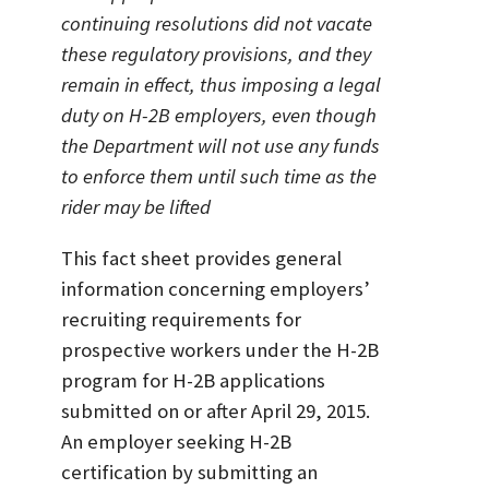
continuing resolutions did not vacate
these regulatory provisions, and they
remain in effect, thus imposing a legal
duty on H-2B employers, even though
the Department will not use any funds
to enforce them until such time as the
rider may be lifted
This fact sheet provides general
information concerning employers’
recruiting requirements for
prospective workers under the H-2B
program for H-2B applications
submitted on or after April 29, 2015.
An employer seeking H-2B
certification by submitting an