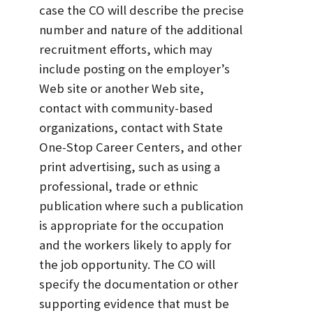
case the CO will describe the precise
number and nature of the additional
recruitment efforts, which may
include posting on the employer’s
Web site or another Web site,
contact with community-based
organizations, contact with State
One-Stop Career Centers, and other
print advertising, such as using a
professional, trade or ethnic
publication where such a publication
is appropriate for the occupation
and the workers likely to apply for
the job opportunity. The CO will
specify the documentation or other
supporting evidence that must be