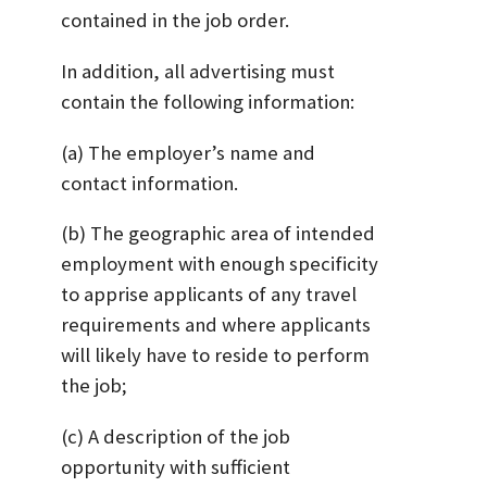
contained in the job order.
In addition, all advertising must
contain the following information:
(a) The employer’s name and
contact information.
(b) The geographic area of intended
employment with enough specificity
to apprise applicants of any travel
requirements and where applicants
will likely have to reside to perform
the job;
(c) A description of the job
opportunity with sufficient