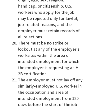
handicap, or citizenship. U.S.
workers who apply for the job
may be rejected only for lawful,
job-related reasons, and the
employer must retain records of
all rejections.
There must be no strike or
lockout at any of the employer's
worksites within the area of
intended employment for which
the employer is requesting an H-
2B certification.
The employer must not lay off any
similarly-employed U.S. worker in
the occupation and area of
intended employment from 120
days before the start of the job