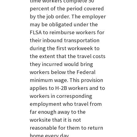
time workers complete 50
percent of the period covered
by the job order. The employer
may be obligated under the
FLSA to reimburse workers for
their inbound transportation
during the first workweek to
the extent that the travel costs
they incurred would bring
workers below the Federal
minimum wage. This provision
applies to H-2B workers and to
workers in corresponding
employment who travel from
far enough away to the
worksite that it is not
reasonable for them to return
home every day.