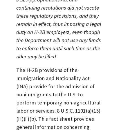
continuing resolutions did not vacate
these regulatory provisions, and they
remain in effect, thus imposing a legal
duty on H-2B employers, even though
the Department will not use any funds
to enforce them until such time as the
rider may be lifted
The H-2B provisions of the
Immigration and Nationality Act
(INA) provide for the admission of
nonimmigrants to the U.S. to
perform temporary non-agricultural
labor or services. 8 U.S.C. 1101(a)(15)
(H)(ii)(b). This fact sheet provides
general information concerning