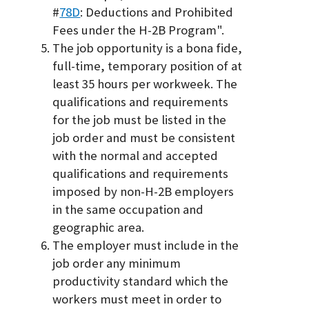
#
78D
: Deductions and Prohibited
Fees under the H-2B Program".
The job opportunity is a bona fide,
full-time, temporary position of at
least 35 hours per workweek. The
qualifications and requirements
for the job must be listed in the
job order and must be consistent
with the normal and accepted
qualifications and requirements
imposed by non-H-2B employers
in the same occupation and
geographic area.
The employer must include in the
job order any minimum
productivity standard which the
workers must meet in order to