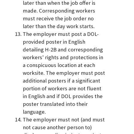
later than when the job offer is
made. Corresponding workers
must receive the job order no
later than the day work starts.
The employer must post a DOL-
provided poster in English
detailing H-2B and corresponding
workers' rights and protections in
a conspicuous location at each
worksite. The employer must post
additional posters if a significant
portion of workers are not fluent
in English and if DOL provides the
poster translated into their
language.
The employer must not (and must
not cause another person to)