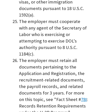
visas, or other immigration
documents pursuant to 18 U.S.C.
1592(a).
The employer must cooperate
with any agent of the Secretary of
Labor who is exercising or
attempting to exercise DOL's
authority pursuant to 8 U.S.C.
1184(c).
The employer must retain all
documents pertaining to the
Application and Registration, the
recruitment-related documents,
the payroll records, and related
documents for 3 years. For more
on this topic, see "Fact Sheet #
78I
:
Records Retention Requirements