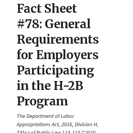
Fact Sheet
#78: General
Requirements
for Employers
Participating
in the H-2B
Program
The Department of Labor
Appropriations Act, 2016, Division H,
Title I of Public Law 114-113 ("2016