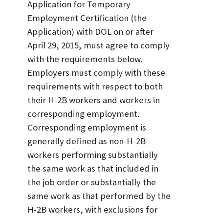
Application for Temporary
Employment Certification (the
Application) with DOL on or after
April 29, 2015, must agree to comply
with the requirements below.
Employers must comply with these
requirements with respect to both
their H-2B workers and workers in
corresponding employment.
Corresponding employment is
generally defined as non-H-2B
workers performing substantially
the same work as that included in
the job order or substantially the
same work as that performed by the
H-2B workers, with exclusions for