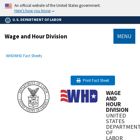
main
An official website of the United States government.
content
Here’s how you know
U.S. DEPARTMENT OF LABOR
Wage and Hour Division
MENU
submenu
Breadcrumb
WHD
WHD Fact Sheets
Print Fact Sheet
WAGE
AND
HOUR
DIVISION
UNITED
STATES
DEPARTMEN
OF
LABOR