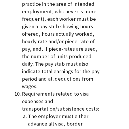
practice in the area of intended
employment, whichever is more
frequent), each worker must be
given a pay stub showing hours
offered, hours actually worked,
hourly rate and/or piece-rate of
pay, and, if piece-rates are used,
the number of units produced
daily. The pay stub must also
indicate total earnings for the pay
period and all deductions from
wages.
Requirements related to visa
expenses and
transportation/subsistence costs:
The employer must either
advance all visa, border