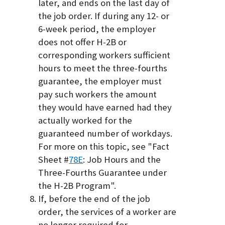
later, and ends on the last day of
the job order. If during any 12- or
6-week period, the employer
does not offer H-2B or
corresponding workers sufficient
hours to meet the three-fourths
guarantee, the employer must
pay such workers the amount
they would have earned had they
actually worked for the
guaranteed number of workdays.
For more on this topic, see "Fact
Sheet #
78E
: Job Hours and the
Three-Fourths Guarantee under
the H-2B Program".
If, before the end of the job
order, the services of a worker are
no longer required for