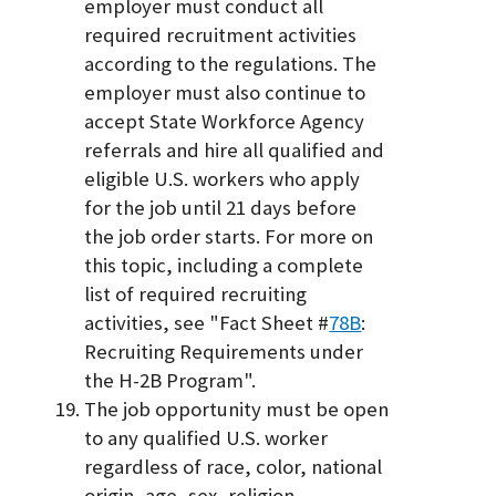
employer must conduct all
required recruitment activities
according to the regulations. The
employer must also continue to
accept State Workforce Agency
referrals and hire all qualified and
eligible U.S. workers who apply
for the job until 21 days before
the job order starts. For more on
this topic, including a complete
list of required recruiting
activities, see "Fact Sheet #
78B
:
Recruiting Requirements under
the H-2B Program".
The job opportunity must be open
to any qualified U.S. worker
regardless of race, color, national
origin, age, sex, religion,