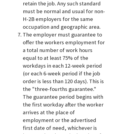
retain the job. Any such standard
must be normal and usual for non-
H-2B employers for the same
occupation and geographic area.
The employer must guarantee to
offer the workers employment for
a total number of work hours
equal to at least 75% of the
workdays in each 12-week period
(or each 6-week period if the job
order is less than 120 days). This is
the "three-fourths guarantee."
The guarantee period begins with
the first workday after the worker
arrives at the place of
employment or the advertised
first date of need, whichever is