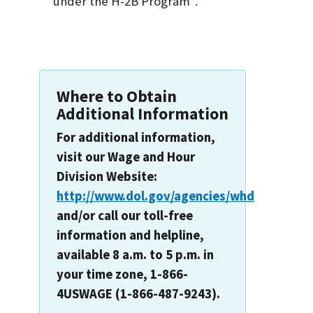
under the H-2B Program".
Where to Obtain
Additional Information
For additional information,
visit our Wage and Hour
Division Website:
http://www.dol.gov/agencies/whd
and/or call our toll-free
information and helpline,
available 8 a.m. to 5 p.m. in
your time zone, 1-866-
4USWAGE (1-866-487-9243).