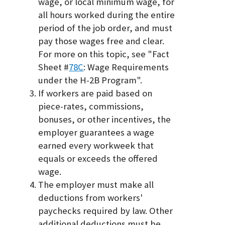
wage, or local minimum wage, for
all hours worked during the entire
period of the job order, and must
pay those wages free and clear.
For more on this topic, see "Fact
Sheet #
78C
: Wage Requirements
under the H-2B Program".
If workers are paid based on
piece-rates, commissions,
bonuses, or other incentives, the
employer guarantees a wage
earned every workweek that
equals or exceeds the offered
wage.
The employer must make all
deductions from workers'
paychecks required by law. Other
additional deductions must be