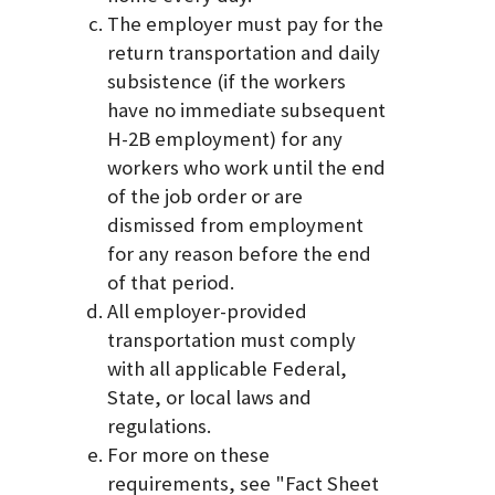
The employer must pay for the
return transportation and daily
subsistence (if the workers
have no immediate subsequent
H-2B employment) for any
workers who work until the end
of the job order or are
dismissed from employment
for any reason before the end
of that period.
All employer-provided
transportation must comply
with all applicable Federal,
State, or local laws and
regulations.
For more on these
requirements, see "Fact Sheet