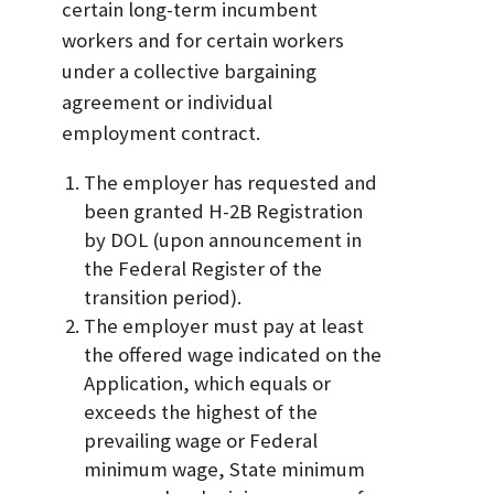
certain long-term incumbent
workers and for certain workers
under a collective bargaining
agreement or individual
employment contract.
The employer has requested and
been granted H-2B Registration
by DOL (upon announcement in
the Federal Register of the
transition period).
The employer must pay at least
the offered wage indicated on the
Application, which equals or
exceeds the highest of the
prevailing wage or Federal
minimum wage, State minimum