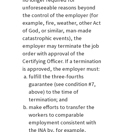
unforeseeable reasons beyond
the control of the employer (for
example, fire, weather, other Act
of God, or similar, man-made
catastrophic events), the
employer may terminate the job
order with approval of the
Certifying Officer. If a termination
is approved, the employer must:
fulfill the three-fourths
guarantee (see condition #7,
above) to the time of
termination; and
make efforts to transfer the
workers to comparable
employment consistent with
the INA by, for example,