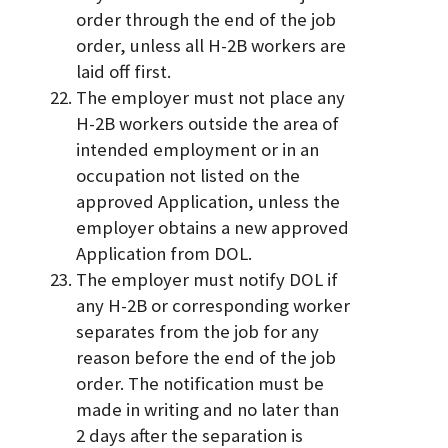
order through the end of the job
order, unless all H-2B workers are
laid off first.
The employer must not place any
H-2B workers outside the area of
intended employment or in an
occupation not listed on the
approved Application, unless the
employer obtains a new approved
Application from DOL.
The employer must notify DOL if
any H-2B or corresponding worker
separates from the job for any
reason before the end of the job
order. The notification must be
made in writing and no later than
2 days after the separation is