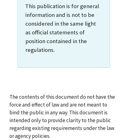
This publication is for general
information and is not to be
considered in the same light
as official statements of
position contained in the
regulations.
The contents of this document do not have the
force and effect of law and are not meant to
bind the public in any way. This document is
intended only to provide clarity to the public
regarding existing requirements under the law
or agency policies.