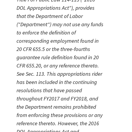
DOL Appropriations Act"), provides
that the Department of Labor
("Department") may not use any funds
to enforce the definition of
corresponding employment found in
20 CFR 655.5 or the three-fourths
guarantee rule definition found in 20
CFR 655.20, or any reference thereto.
See Sec. 113. This appropriations rider
has been included in the continuing
resolutions that have passed
throughout FY2017 and FY2018, and
the Department remains prohibited
from enforcing these provisions or any
reference thereto. However, the 2016
DOL Appropriations Act and