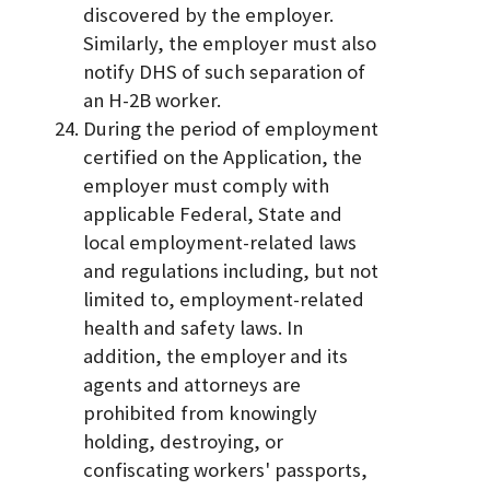
discovered by the employer.
Similarly, the employer must also
notify DHS of such separation of
an H-2B worker.
During the period of employment
certified on the Application, the
employer must comply with
applicable Federal, State and
local employment-related laws
and regulations including, but not
limited to, employment-related
health and safety laws. In
addition, the employer and its
agents and attorneys are
prohibited from knowingly
holding, destroying, or
confiscating workers' passports,