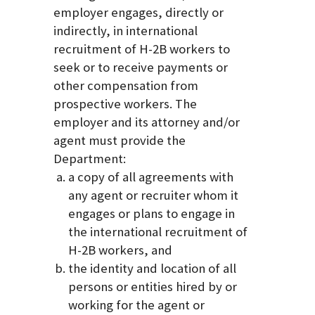
employer engages, directly or
indirectly, in international
recruitment of H-2B workers to
seek or to receive payments or
other compensation from
prospective workers. The
employer and its attorney and/or
agent must provide the
Department:
a copy of all agreements with
any agent or recruiter whom it
engages or plans to engage in
the international recruitment of
H-2B workers, and
the identity and location of all
persons or entities hired by or
working for the agent or