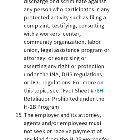
discharge or discriminate against
any person who participates in any
protected activity such as filing a
complaint; testifying; consulting
with a workers' center,
community organization, labor
union, legal assistance program or
attorney; or exercising or
asserting any right or protection
under the INA, DHS regulations,
or DOL regulations. For more on
this topic, see "Fact Sheet #
78H
:
Retaliation Prohibited under the
H-2B Program".
The employer and its attorney,
agents and/or employees must
not seek or receive payment of
any kind from the H-2B worker for