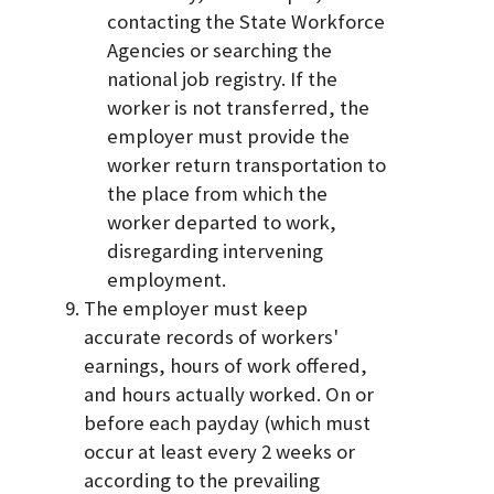
contacting the State Workforce
Agencies or searching the
national job registry. If the
worker is not transferred, the
employer must provide the
worker return transportation to
the place from which the
worker departed to work,
disregarding intervening
employment.
The employer must keep
accurate records of workers'
earnings, hours of work offered,
and hours actually worked. On or
before each payday (which must
occur at least every 2 weeks or
according to the prevailing