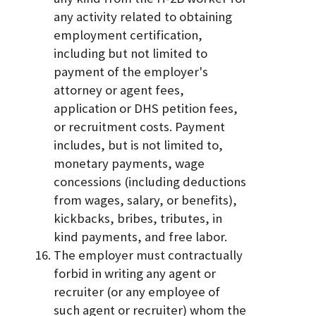
any activity related to obtaining
employment certification,
including but not limited to
payment of the employer's
attorney or agent fees,
application or DHS petition fees,
or recruitment costs. Payment
includes, but is not limited to,
monetary payments, wage
concessions (including deductions
from wages, salary, or benefits),
kickbacks, bribes, tributes, in
kind payments, and free labor.
The employer must contractually
forbid in writing any agent or
recruiter (or any employee of
such agent or recruiter) whom the