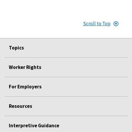
Scroll to Top
Topics
Worker Rights
For Employers
Resources
Interpretive Guidance