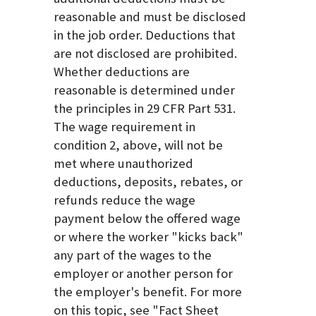
reasonable and must be disclosed
in the job order. Deductions that
are not disclosed are prohibited.
Whether deductions are
reasonable is determined under
the principles in 29 CFR Part 531.
The wage requirement in
condition 2, above, will not be
met where unauthorized
deductions, deposits, rebates, or
refunds reduce the wage
payment below the offered wage
or where the worker "kicks back"
any part of the wages to the
employer or another person for
the employer's benefit. For more
on this topic, see "Fact Sheet