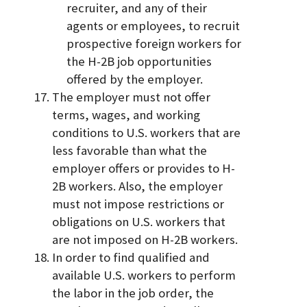
recruiter, and any of their
agents or employees, to recruit
prospective foreign workers for
the H-2B job opportunities
offered by the employer.
The employer must not offer
terms, wages, and working
conditions to U.S. workers that are
less favorable than what the
employer offers or provides to H-
2B workers. Also, the employer
must not impose restrictions or
obligations on U.S. workers that
are not imposed on H-2B workers.
In order to find qualified and
available U.S. workers to perform
the labor in the job order, the