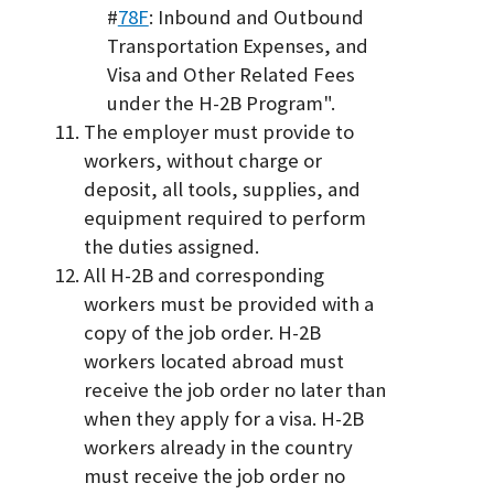
#
78F
: Inbound and Outbound
Transportation Expenses, and
Visa and Other Related Fees
under the H-2B Program".
The employer must provide to
workers, without charge or
deposit, all tools, supplies, and
equipment required to perform
the duties assigned.
All H-2B and corresponding
workers must be provided with a
copy of the job order. H-2B
workers located abroad must
receive the job order no later than
when they apply for a visa. H-2B
workers already in the country
must receive the job order no