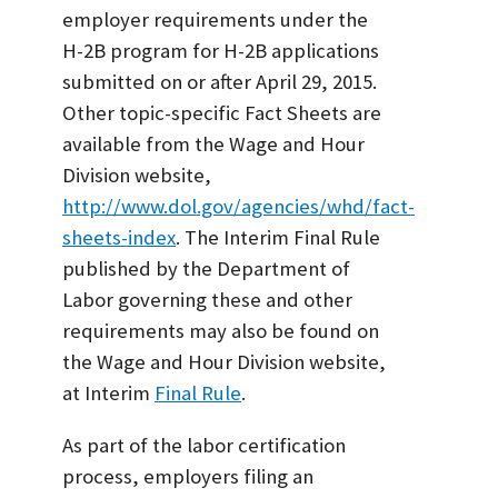
employer requirements under the
H-2B program for H-2B applications
submitted on or after April 29, 2015.
Other topic-specific Fact Sheets are
available from the Wage and Hour
Division website,
http://www.dol.gov/agencies/whd/fact-
sheets-index
. The Interim Final Rule
published by the Department of
Labor governing these and other
requirements may also be found on
the Wage and Hour Division website,
at Interim
Final Rule
.
As part of the labor certification
process, employers filing an