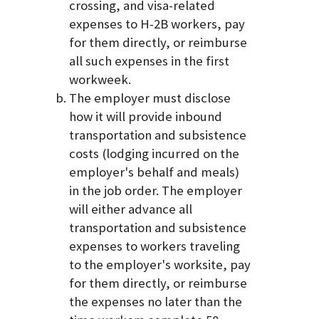
crossing, and visa-related
expenses to H-2B workers, pay
for them directly, or reimburse
all such expenses in the first
workweek.
The employer must disclose
how it will provide inbound
transportation and subsistence
costs (lodging incurred on the
employer's behalf and meals)
in the job order. The employer
will either advance all
transportation and subsistence
expenses to workers traveling
to the employer's worksite, pay
for them directly, or reimburse
the expenses no later than the