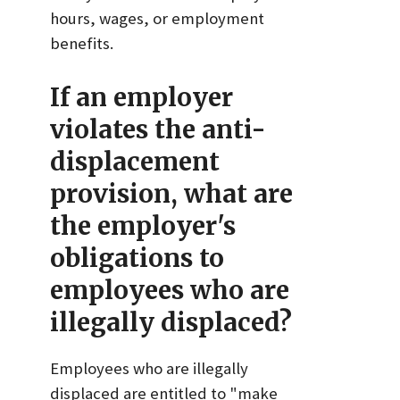
hours, wages, or employment
benefits.
If an employer
violates the anti-
displacement
provision, what are
the employer's
obligations to
employees who are
illegally displaced?
Employees who are illegally
displaced are entitled to "make