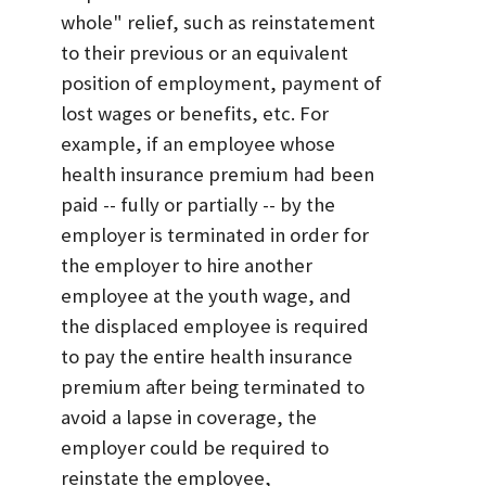
whole" relief, such as reinstatement
to their previous or an equivalent
position of employment, payment of
lost wages or benefits, etc. For
example, if an employee whose
health insurance premium had been
paid -- fully or partially -- by the
employer is terminated in order for
the employer to hire another
employee at the youth wage, and
the displaced employee is required
to pay the entire health insurance
premium after being terminated to
avoid a lapse in coverage, the
employer could be required to
reinstate the employee,