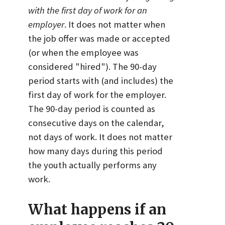
with the first day of work for an
employer
. It does not matter when
the job offer was made or accepted
(or when the employee was
considered "hired"). The 90-day
period starts with (and includes) the
first day of work for the employer.
The 90-day period is counted as
consecutive days on the calendar,
not days of work. It does not matter
how many days during this period
the youth actually performs any
work.
What happens if an