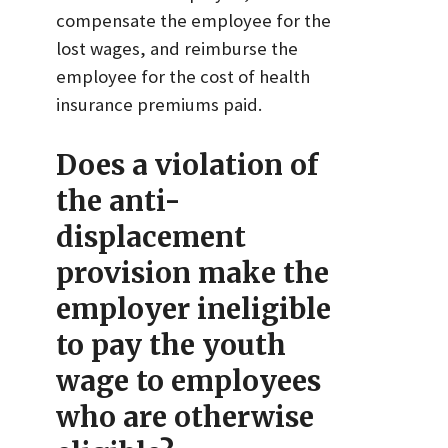
compensate the employee for the
lost wages, and reimburse the
employee for the cost of health
insurance premiums paid.
Does a violation of
the anti-
displacement
provision make the
employer ineligible
to pay the youth
wage to employees
who are otherwise