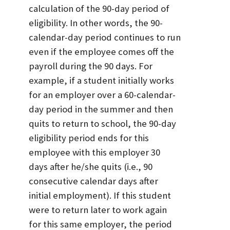
calculation of the 90-day period of
eligibility. In other words, the 90-
calendar-day period continues to run
even if the employee comes off the
payroll during the 90 days. For
example, if a student initially works
for an employer over a 60-calendar-
day period in the summer and then
quits to return to school, the 90-day
eligibility period ends for this
employee with this employer 30
days after he/she quits (i.e., 90
consecutive calendar days after
initial employment). If this student
were to return later to work again
for this same employer, the period