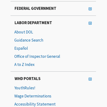
FEDERAL GOVERNMENT
LABOR DEPARTMENT
About DOL
Guidance Search
Español
Office of Inspector General
A to Z Index
WHD PORTALS
YouthRules!
Wage Determinations
Accessibility Statement