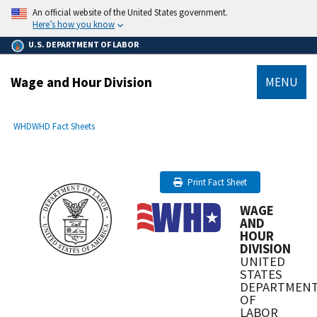
main
An official website of the United States government.
content
Here’s how you know
U.S. DEPARTMENT OF LABOR
Wage and Hour Division
MENU
submenu
Breadcrumb
WHD
WHD Fact Sheets
Print Fact Sheet
WAGE
AND
HOUR
DIVISION
UNITED
STATES
DEPARTMEN
OF
LABOR