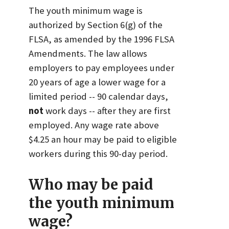
The youth minimum wage is
authorized by Section 6(g) of the
FLSA, as amended by the 1996 FLSA
Amendments. The law allows
employers to pay employees under
20 years of age a lower wage for a
limited period -- 90 calendar days,
not
work days -- after they are first
employed. Any wage rate above
$4.25 an hour may be paid to eligible
workers during this 90-day period.
Who may be paid
the youth minimum
wage?