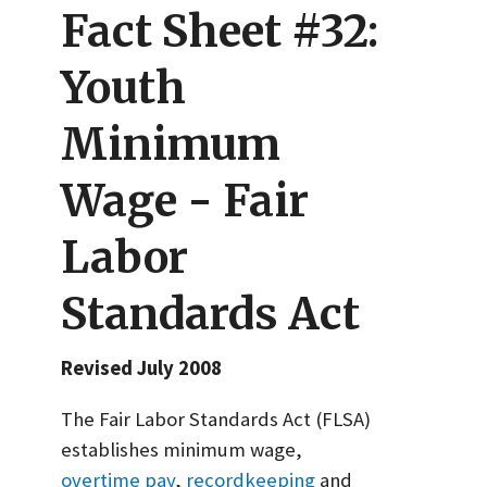
Fact Sheet #32:
Youth
Minimum
Wage - Fair
Labor
Standards Act
Revised July 2008
The Fair Labor Standards Act (FLSA)
establishes minimum wage,
overtime pay
,
recordkeeping
and