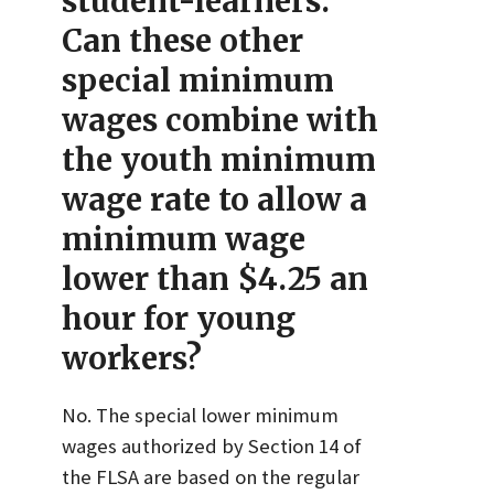
student-learners.
Can these other
special minimum
wages combine with
the youth minimum
wage rate to allow a
minimum wage
lower than $4.25 an
hour for young
workers?
No. The special lower minimum
wages authorized by Section 14 of
the FLSA are based on the regular