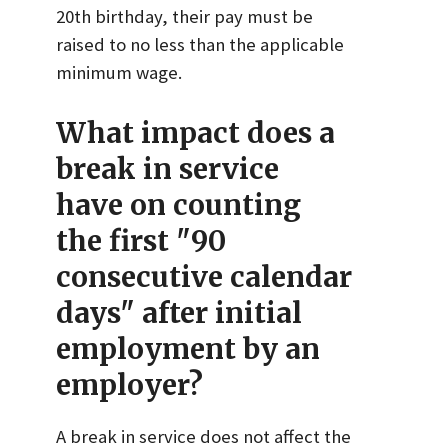
20th birthday, their pay must be
raised to no less than the applicable
minimum wage.
What impact does a
break in service
have on counting
the first "90
consecutive calendar
days" after initial
employment by an
employer?
A break in service does not affect the