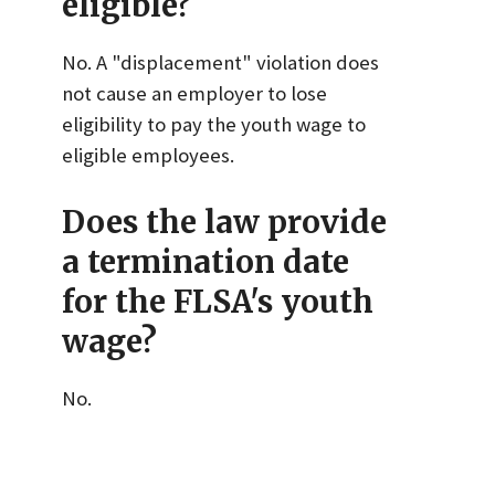
eligible?
No. A "displacement" violation does
not cause an employer to lose
eligibility to pay the youth wage to
eligible employees.
Does the law provide
a termination date
for the FLSA's youth
wage?
No.