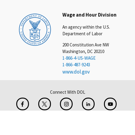
Wage and Hour Division
An agency within the U.S.
Department of Labor
200 Constitution Ave NW
Washington, DC 20210
1-866-4-US-WAGE
1-866-487-9243
www.dol.gov
Connect With DOL