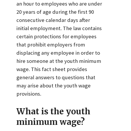
an hour to employees who are under
20 years of age during the first 90
consecutive calendar days after
initial employment. The law contains
certain protections for employees
that prohibit employers from
displacing any employee in order to
hire someone at the youth minimum
wage. This fact sheet provides
general answers to questions that
may arise about the youth wage
provisions.
What is the youth
minimum wage?