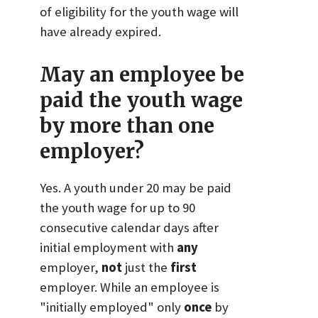
of eligibility for the youth wage will
have already expired.
May an employee be
paid the youth wage
by more than one
employer?
Yes. A youth under 20 may be paid
the youth wage for up to 90
consecutive calendar days after
initial employment with
any
employer,
not
just the
first
employer. While an employee is
"initially employed" only
once
by