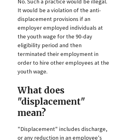
No. Such a practice would be illegal.
It would be a violation of the anti-
displacement provisions if an
employer employed individuals at
the youth wage for the 90-day
eligibility period and then
terminated their employment in
order to hire other employees at the
youth wage.
What does
"displacement"
mean?
"Displacement" includes discharge,
or any reduction in an employee's