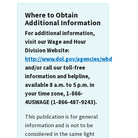
Where to Obtain
Additional Information
For additional information,
visit our Wage and Hour
Division Website:
http://www.dol.gov/agencies/whd
and/or call our toll-free
information and helpline,
available 8 a.m. to 5 p.m. in
your time zone, 1-866-
4USWAGE (1-866-487-9243).
This publication is for general
information and is not to be
considered in the same light