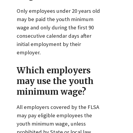
Only employees under 20 years old
may be paid the youth minimum
wage and only during the first 90
consecutive calendar days after
initial employment by their
employer.
Which employers
may use the youth
minimum wage?
All employers covered by the FLSA
may pay eligible employees the
youth minimum wage, unless
prohibited by State or local law.