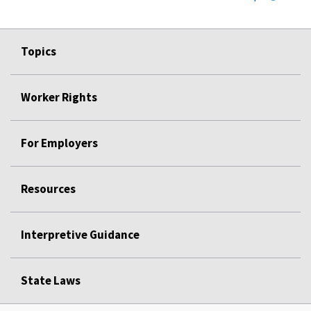
Topics
Worker Rights
For Employers
Resources
Interpretive Guidance
State Laws