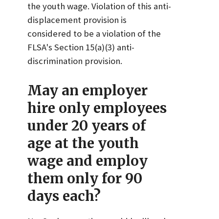
the youth wage. Violation of this anti-
displacement provision is
considered to be a violation of the
FLSA's Section 15(a)(3) anti-
discrimination provision.
May an employer
hire only employees
under 20 years of
age at the youth
wage and employ
them only for 90
days each?