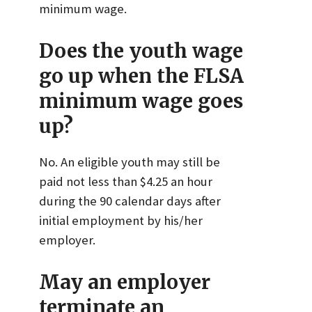
minimum wage.
Does the youth wage
go up when the FLSA
minimum wage goes
up?
No. An eligible youth may still be
paid not less than $4.25 an hour
during the 90 calendar days after
initial employment by his/her
employer.
May an employer
terminate an