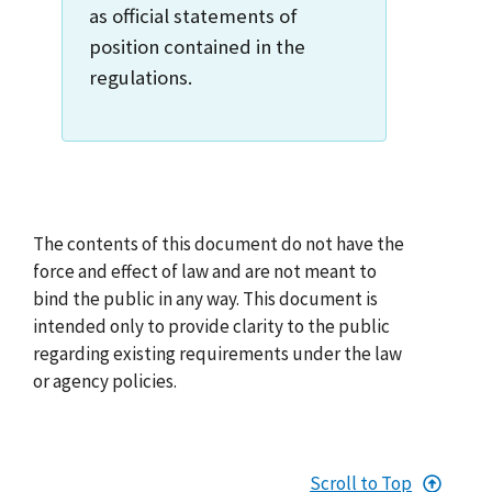
as official statements of
position contained in the
regulations.
The contents of this document do not have the
force and effect of law and are not meant to
bind the public in any way. This document is
intended only to provide clarity to the public
regarding existing requirements under the law
or agency policies.
Scroll to Top