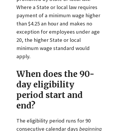
Where a State or local law requires
payment of a minimum wage higher
than $4.25 an hour and makes no
exception for employees under age
20, the higher State or local
minimum wage standard would
apply.
When does the 90-
day eligibility
period start and
end?
The eligibility period runs for 90
consecutive calendar days
beginning