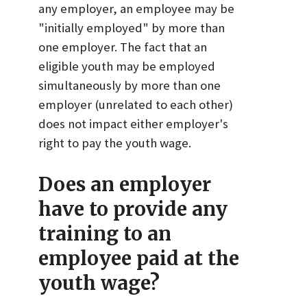
any employer, an employee may be
"initially employed" by more than
one employer. The fact that an
eligible youth may be employed
simultaneously by more than one
employer (unrelated to each other)
does not impact either employer's
right to pay the youth wage.
Does an employer
have to provide any
training to an
employee paid at the
youth wage?