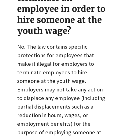
employee in order to
hire someone at the
youth wage?
No. The law contains specific
protections for employees that
make it illegal for employers to
terminate employees to hire
someone at the youth wage.
Employers may not take any action
to displace any employee (including
partial displacements such as a
reduction in hours, wages, or
employment benefits) for the
purpose of employing someone at