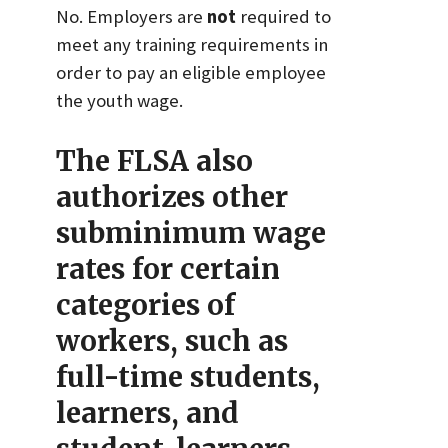
No. Employers are
not
required to
meet any training requirements in
order to pay an eligible employee
the youth wage.
The FLSA also
authorizes other
subminimum wage
rates for certain
categories of
workers, such as
full-time students,
learners, and