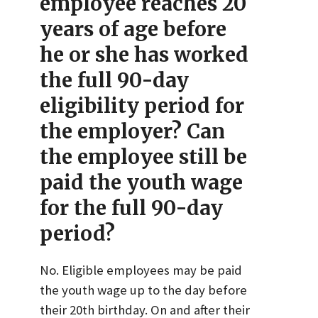
employee reaches 20
years of age before
he or she has worked
the full 90-day
eligibility period for
the employer? Can
the employee still be
paid the youth wage
for the full 90-day
period?
No. Eligible employees may be paid
the youth wage up to the day before
their 20th birthday. On and after their