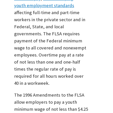
youth employment standards
affecting full-time and part-time
workers in the private sector and in
Federal, State, and local
governments. The FLSA requires
payment of the Federal minimum
wage to all covered and nonexempt
employees. Overtime pay at a rate
of not less than one and one-half
times the regular rate of pay is
required for all hours worked over
40 in a workweek.
The 1996 Amendments to the FLSA
allow employers to pay a youth
minimum wage of not less than $4.25