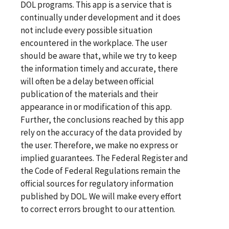
DOL programs. This app is a service that is
continually under development and it does
not include every possible situation
encountered in the workplace. The user
should be aware that, while we try to keep
the information timely and accurate, there
will often be a delay between official
publication of the materials and their
appearance in or modification of this app.
Further, the conclusions reached by this app
rely on the accuracy of the data provided by
the user. Therefore, we make no express or
implied guarantees. The Federal Register and
the Code of Federal Regulations remain the
official sources for regulatory information
published by DOL. We will make every effort
to correct errors brought to our attention.