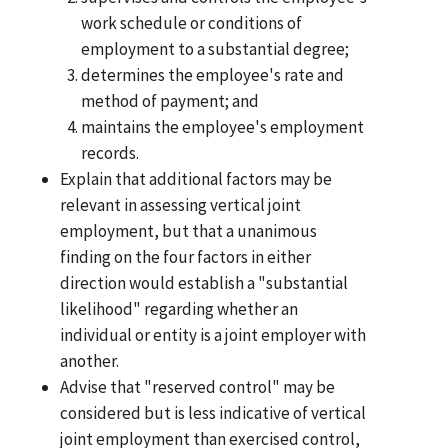
work schedule or conditions of
employment to a substantial degree;
determines the employee's rate and
method of payment; and
maintains the employee's employment
records.
Explain that additional factors may be
relevant in assessing vertical joint
employment, but that a unanimous
finding on the four factors in either
direction would establish a "substantial
likelihood" regarding whether an
individual or entity is a joint employer with
another.
Advise that "reserved control" may be
considered but is less indicative of vertical
joint employment than exercised control,