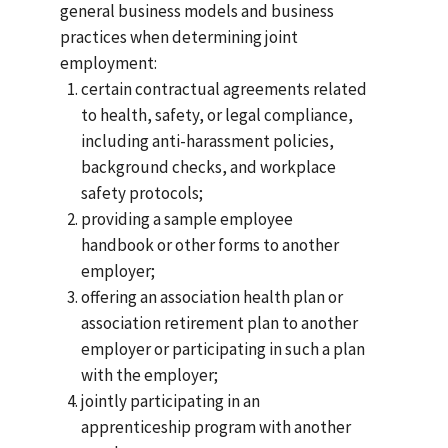
general business models and business
practices when determining joint
employment:
certain contractual agreements related
to health, safety, or legal compliance,
including anti-harassment policies,
background checks, and workplace
safety protocols;
providing a sample employee
handbook or other forms to another
employer;
offering an association health plan or
association retirement plan to another
employer or participating in such a plan
with the employer;
jointly participating in an
apprenticeship program with another