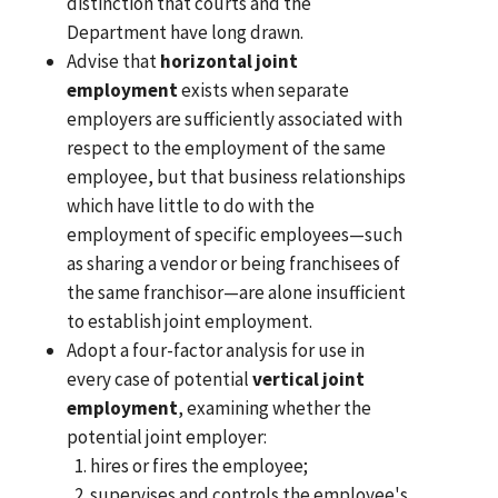
distinction that courts and the
Department have long drawn.
Advise that
horizontal joint
employment
exists when separate
employers are sufficiently associated with
respect to the employment of the same
employee, but that business relationships
which have little to do with the
employment of specific employees—such
as sharing a vendor or being franchisees of
the same franchisor—are alone insufficient
to establish joint employment.
Adopt a four-factor analysis for use in
every case of potential
vertical joint
employment
, examining whether the
potential joint employer:
hires or fires the employee;
supervises and controls the employee's