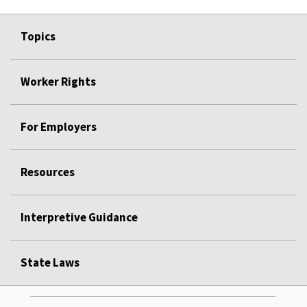
Topics
Worker Rights
For Employers
Resources
Interpretive Guidance
State Laws