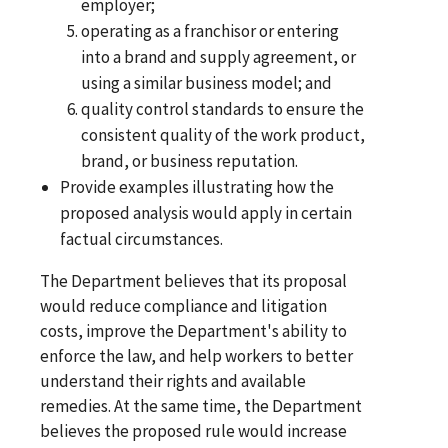
employer;
operating as a franchisor or entering
into a brand and supply agreement, or
using a similar business model; and
quality control standards to ensure the
consistent quality of the work product,
brand, or business reputation.
Provide examples illustrating how the
proposed analysis would apply in certain
factual circumstances.
The Department believes that its proposal
would reduce compliance and litigation
costs, improve the Department's ability to
enforce the law, and help workers to better
understand their rights and available
remedies. At the same time, the Department
believes the proposed rule would increase