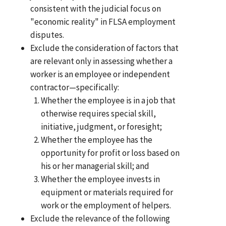
consistent with the judicial focus on
"economic reality" in FLSA employment
disputes.
Exclude the consideration of factors that
are relevant only in assessing whether a
worker is an employee or independent
contractor—specifically:
Whether the employee is in a job that
otherwise requires special skill,
initiative, judgment, or foresight;
Whether the employee has the
opportunity for profit or loss based on
his or her managerial skill; and
Whether the employee invests in
equipment or materials required for
work or the employment of helpers.
Exclude the relevance of the following