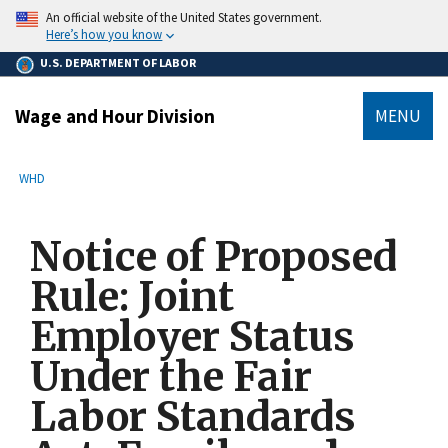
main
An official website of the United States government.
content
Here’s how you know
U.S. DEPARTMENT OF LABOR
Wage and Hour Division
MENU
submenu
Breadcrumb
WHD
Notice of Proposed
Rule: Joint
Employer Status
Under the Fair
Labor Standards