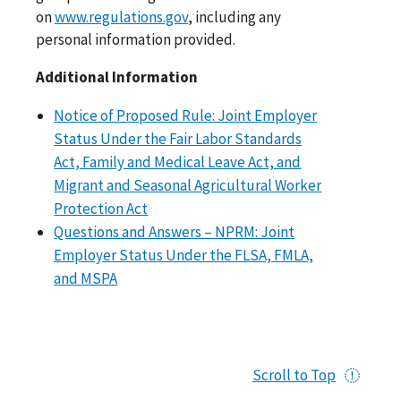
on
www.regulations.gov
, including any
personal information provided.
Additional Information
Notice of Proposed Rule: Joint Employer
Status Under the Fair Labor Standards
Act, Family and Medical Leave Act, and
Migrant and Seasonal Agricultural Worker
Protection Act
Questions and Answers – NPRM: Joint
Employer Status Under the FLSA, FMLA,
and MSPA
Scroll to Top