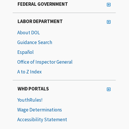
FEDERAL GOVERNMENT
LABOR DEPARTMENT
About DOL
Guidance Search
Español
Office of Inspector General
A to Z Index
WHD PORTALS
YouthRules!
Wage Determinations
Accessibility Statement