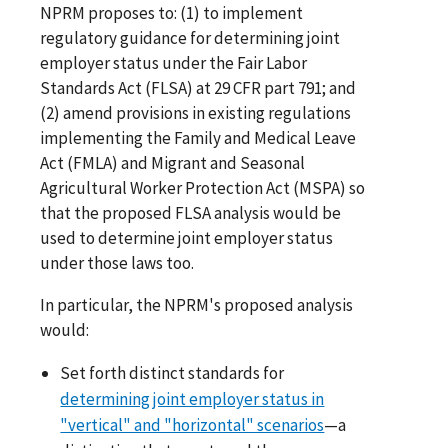
NPRM proposes to: (1) to implement
regulatory guidance for determining joint
employer status under the Fair Labor
Standards Act (FLSA) at 29 CFR part 791; and
(2) amend provisions in existing regulations
implementing the Family and Medical Leave
Act (FMLA) and Migrant and Seasonal
Agricultural Worker Protection Act (MSPA) so
that the proposed FLSA analysis would be
used to determine joint employer status
under those laws too.
In particular, the NPRM's proposed analysis
would:
Set forth distinct standards for
determining joint employer status in
"vertical" and "horizontal" scenarios
—a