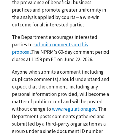
the prevalence of beneficial business
practices and promote greater uniformity in
the analysis applied by courts—a win-win
outcome for all interested parties.
The Department encourages interested
parties to
submit comments on this
proposal
.The NPRM's 60-day comment period
closes at 11:59 pm ET on June 22, 2026.
Anyone who submits a comment (including
duplicate comments) should understand and
expect that the comment, including any
personal information provided, will become a
matter of public record and will be posted
without change to
www.regulations.gov
. The
Department posts comments gathered and
submitted by a third-party organization as a
group under a single document ID number