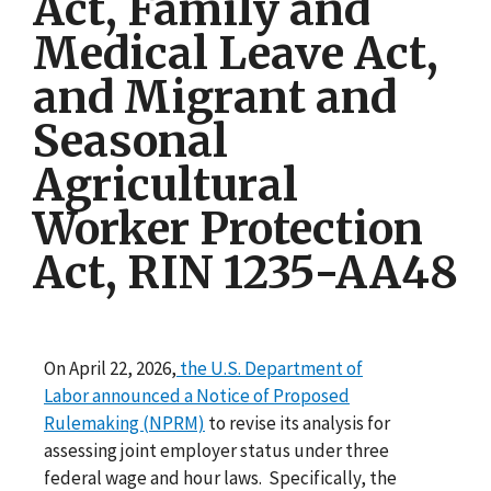
Act, Family and
Medical Leave Act,
and Migrant and
Seasonal
Agricultural
Worker Protection
Act, RIN 1235-AA48
On April 22, 2026,
the U.S. Department of
Labor announced a Notice of Proposed
Rulemaking (NPRM)
to revise its analysis for
assessing joint employer status under three
federal wage and hour laws. Specifically, the