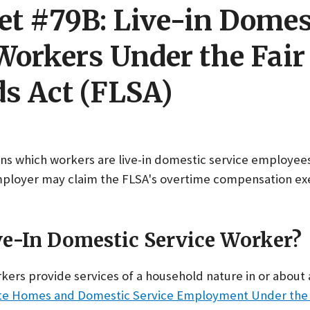
et #79B: Live-in Domes
Workers Under the Fair
s Act (FLSA)
ains which workers are live-in domestic service employee
mployer may claim the FLSA's overtime compensation ex
ve-In Domestic Service Worker?
kers provide services of a household nature in or about 
vate Homes and Domestic Service Employment Under the 