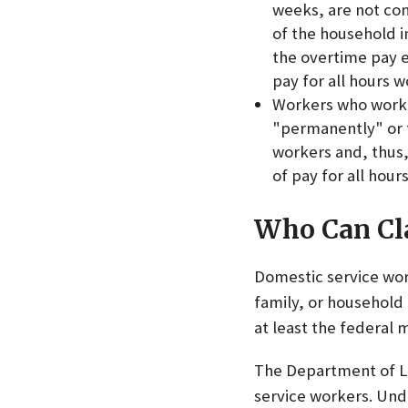
weeks, are not con
of the household i
the overtime pay e
pay for all hours 
Workers who work 2
"permanently" or f
workers and, thus,
of pay for all hou
Who Can Cl
Domestic service wor
family, or household
at least the federal
The Department of L
service workers. Unde