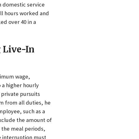
n domestic service
ll hours worked and
ed over 40 in a
 Live-In
inimum wage,
 a higher hourly
 private pursuits
m from all duties, he
employee, such as a
exclude the amount of
f the meal periods,
he interruption must