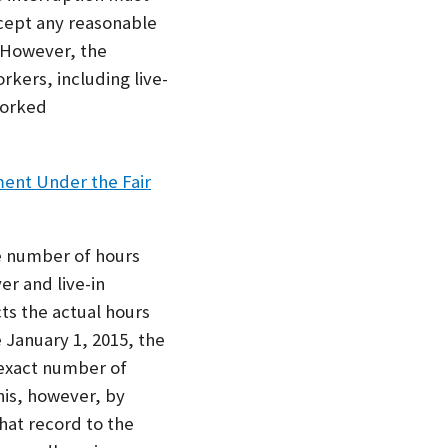
cept any reasonable
. However, the
kers, including live-
worked
ent Under the Fair
e number of hours
er and live-in
ts the actual hours
 January 1, 2015, the
 exact number of
his, however, by
hat record to the