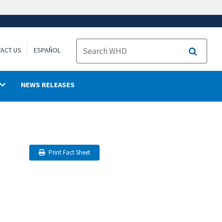
ACT US
ESPAÑOL
Search
NEWS RELEASES
Print Fact Sheet