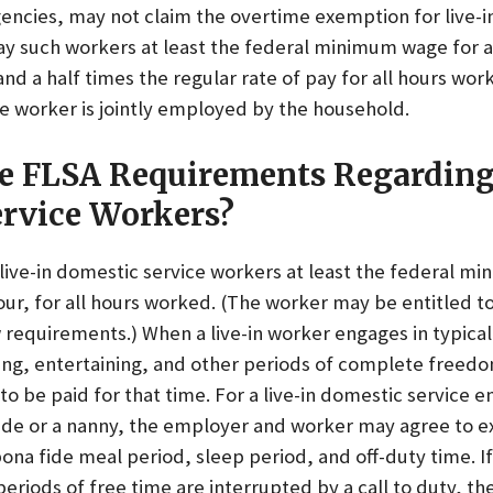
encies, may not claim the overtime exemption for live-i
y such workers at least the federal minimum wage for a
nd a half times the regular rate of pay for all hours work
e worker is jointly employed by the household.
e FLSA Requirements Regarding
rvice Workers?
ive-in domestic service workers at least the federal m
our, for all hours worked. (The worker may be entitled to
requirements.) When a live-in worker engages in typical
ing, entertaining, and other periods of complete freedo
to be paid for that time. For a live-in domestic service 
aide or a nanny, the employer and worker may agree to 
ona fide meal period, sleep period, and off-duty time. I
periods of free time are interrupted by a call to duty, t