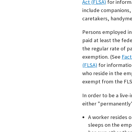
Act (FLSA)
for inform
include companions, 
caretakers, handymen
Persons employed in 
paid at least the fe
the regular rate of p
exemption. (See
Fact
(FLSA)
for informatio
who reside in the em
exempt from the FLS
In order to be a liv
either "permanently"
A worker resides 
sleeps on the emp