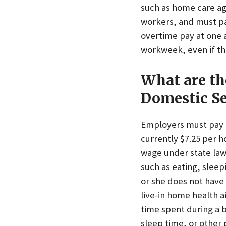
such as home care ag
workers, and must pa
overtime pay at one a
workweek, even if th
What are th
Domestic Se
Employers must pay l
currently $7.25 per h
wage under state law 
such as eating, sleep
or she does not have 
live-in home health 
time spent during a b
sleep time, or other 