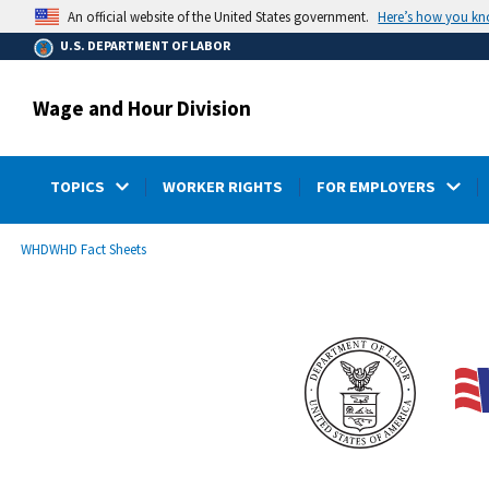
main
Here’s how you k
An official website of the United States government.
content
U.S. DEPARTMENT OF LABOR
Wage and Hour Division
TOPICS
WORKER RIGHTS
FOR EMPLOYERS
submenu
Breadcrumb
WHD
WHD Fact Sheets