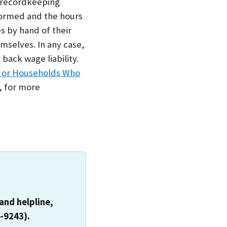
 recordkeeping
formed and the hours
s by hand of their
mselves. In any case,
back wage liability.
, or Households Who
, for more
and helpline,
-9243).