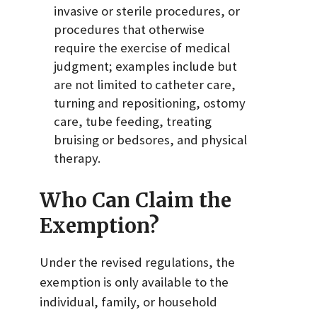
invasive or sterile procedures, or
procedures that otherwise
require the exercise of medical
judgment; examples include but
are not limited to catheter care,
turning and repositioning, ostomy
care, tube feeding, treating
bruising or bedsores, and physical
therapy.
Who Can Claim the
Exemption?
Under the revised regulations, the
exemption is only available to the
individual, family, or household