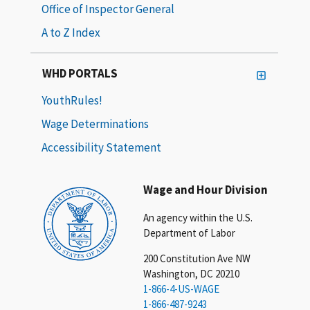
Office of Inspector General
A to Z Index
WHD PORTALS
YouthRules!
Wage Determinations
Accessibility Statement
Wage and Hour Division
An agency within the U.S.
Department of Labor
200 Constitution Ave NW
Washington, DC 20210
1-866-4-US-WAGE
1-866-487-9243