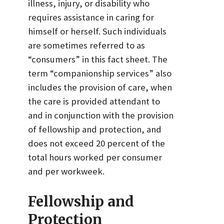
illness, injury, or disability who
requires assistance in caring for
himself or herself. Such individuals
are sometimes referred to as
“consumers” in this fact sheet. The
term “companionship services” also
includes the provision of care, when
the care is provided attendant to
and in conjunction with the provision
of fellowship and protection, and
does not exceed 20 percent of the
total hours worked per consumer
and per workweek.
Fellowship and
Protection