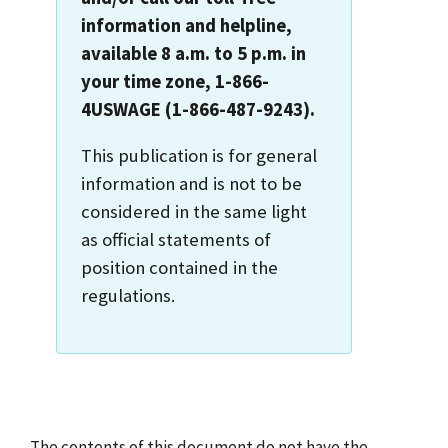
information and helpline,
available 8 a.m. to 5 p.m. in
your time zone, 1-866-
4USWAGE (1-866-487-9243).
This publication is for general
information and is not to be
considered in the same light
as official statements of
position contained in the
regulations.
The contents of this document do not have the