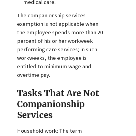
medical care.
The companionship services
exemption is not applicable when
the employee spends more than 20
percent of his or her workweek
performing care services; in such
workweeks, the employee is
entitled to minimum wage and
overtime pay.
Tasks That Are Not
Companionship
Services
Household work:
The term