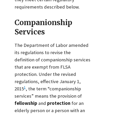
requirements described below.
Companionship
Services
The Department of Labor amended
its regulations to revise the
definition of companionship services
that are exempt from FLSA
protection. Under the revised
regulations, effective January 1,
1
2015
, the term “companionship
services” means the provision of
fellowship
and
protection
for an
elderly person or a person with an