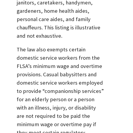
janitors, caretakers, handymen,
gardeners, home health aides,
personal care aides, and family
chauffeurs. This listing is illustrative
and not exhaustive.
The law also exempts certain
domestic service workers from the
FLSA’s minimum wage and overtime
provisions. Casual babysitters and
domestic service workers employed
to provide “companionship services”
for an elderly person or a person
with an illness, injury, or disability
are not required to be paid the
minimum wage or overtime pay if
they meet certain regulatory