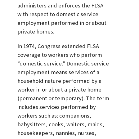
administers and enforces the FLSA
with respect to domestic service
employment performed in or about
private homes.
In 1974, Congress extended FLSA
coverage to workers who perform
“domestic service.” Domestic service
employment means services of a
household nature performed by a
worker in or about a private home
(permanent or temporary). The term
includes services performed by
workers such as: companions,
babysitters, cooks, waiters, maids,
housekeepers, nannies, nurses,