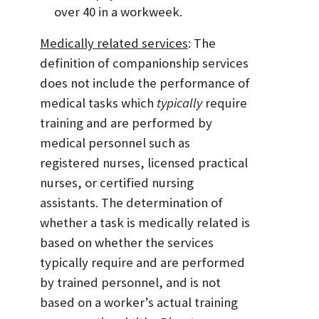
over 40 in a workweek.
Medically related services
: The
definition of companionship services
does not include the performance of
medical tasks which
typically
require
training and are performed by
medical personnel such as
registered nurses, licensed practical
nurses, or certified nursing
assistants. The determination of
whether a task is medically related is
based on whether the services
typically require and are performed
by trained personnel, and is not
based on a worker’s actual training