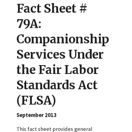
Fact Sheet #
79A:
Companionship
Services Under
the Fair Labor
Standards Act
(FLSA)
September 2013
This fact sheet provides general