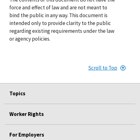
force and effect of law and are not meant to
bind the public in any way. This document is
intended only to provide clarity to the public
regarding existing requirements under the law
or agency policies.
Scroll to Top
Topics
Worker Rights
For Employers