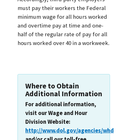
must pay their workers the Federal
minimum wage for all hours worked
and overtime pay at time and one-
half of the regular rate of pay for all
hours worked over 40 in a workweek.
Where to Obtain
Additional Information
For additional information,
visit our Wage and Hour
Division Website:
http://www.dol.gov/agencies/whd
and/or call our toll-free