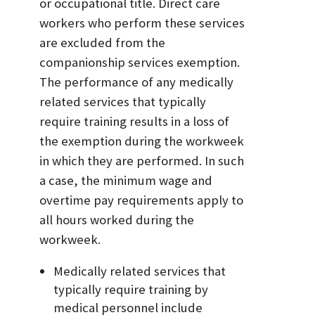
or occupational title. Direct care
workers who perform these services
are excluded from the
companionship services exemption.
The performance of any medically
related services that typically
require training results in a loss of
the exemption during the workweek
in which they are performed. In such
a case, the minimum wage and
overtime pay requirements apply to
all hours worked during the
workweek.
Medically related services that
typically require training by
medical personnel include