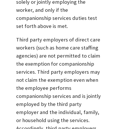
solely or jointly employing the
worker, and only if the
companionship services duties test
set forth above is met.
Third party employers of direct care
workers (such as home care staffing
agencies) are not permitted to claim
the exemption for companionship
services. Third party employers may
not claim the exemption even when
the employee performs
companionship services and is jointly
employed by the third party
employer and the individual, family,
or household using the services.
Accordingly, third party employers