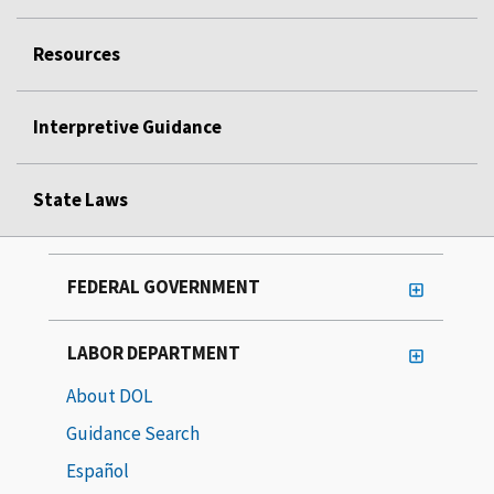
Resources
Interpretive Guidance
State Laws
FEDERAL GOVERNMENT
LABOR DEPARTMENT
About DOL
Guidance Search
Español