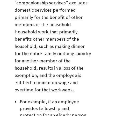
“companionship services” excludes
domestic services performed
primarily for the benefit of other
members of the household.
Household work that primarily
benefits other members of the
household, such as making dinner
for the entire family or doing laundry
for another member of the
household, results in a loss of the
exemption, and the employee is
entitled to minimum wage and
overtime for that workweek.
For example, if an employee
provides fellowship and
protection for an elderly person