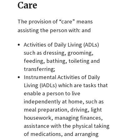
Care
The provision of “care” means
assisting the person with: and
Activities of Daily Living (ADLs)
such as dressing, grooming,
feeding, bathing, toileting and
transferring;
Instrumental Activities of Daily
Living (IADLs) which are tasks that
enable a person to live
independently at home, such as
meal preparation, driving, light
housework, managing finances,
assistance with the physical taking
of medications, and arranging