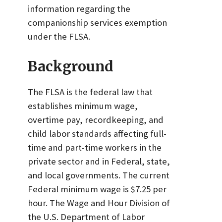
information regarding the
companionship services exemption
under the FLSA.
Background
The FLSA is the federal law that
establishes minimum wage,
overtime pay, recordkeeping, and
child labor standards affecting full-
time and part-time workers in the
private sector and in Federal, state,
and local governments. The current
Federal minimum wage is $7.25 per
hour. The Wage and Hour Division of
the U.S. Department of Labor