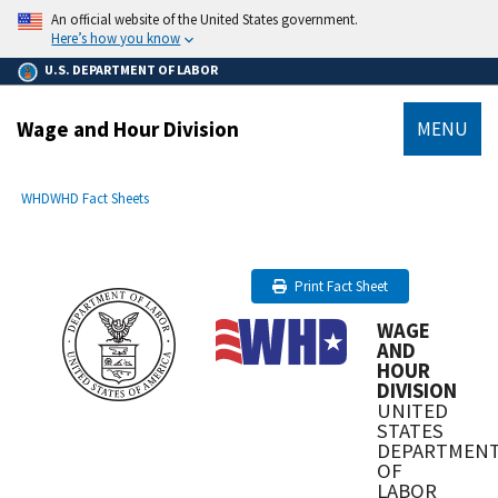
main
An official website of the United States government.
content
Here’s how you know
U.S. DEPARTMENT OF LABOR
Wage and Hour Division
MENU
submenu
Breadcrumb
WHD
WHD Fact Sheets
Print Fact Sheet
WAGE
AND
HOUR
DIVISION
UNITED
STATES
DEPARTMEN
OF
LABOR