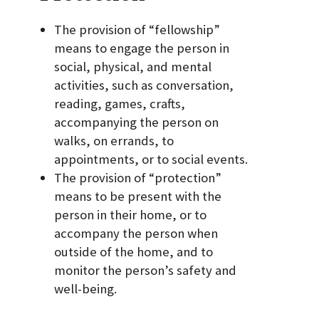
The provision of “fellowship”
means to engage the person in
social, physical, and mental
activities, such as conversation,
reading, games, crafts,
accompanying the person on
walks, on errands, to
appointments, or to social events.
The provision of “protection”
means to be present with the
person in their home, or to
accompany the person when
outside of the home, and to
monitor the person’s safety and
well-being.