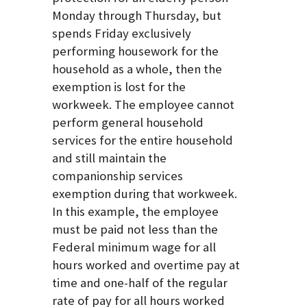
Monday through Thursday, but
spends Friday exclusively
performing housework for the
household as a whole, then the
exemption is lost for the
workweek. The employee cannot
perform general household
services for the entire household
and still maintain the
companionship services
exemption during that workweek.
In this example, the employee
must be paid not less than the
Federal minimum wage for all
hours worked and overtime pay at
time and one-half of the regular
rate of pay for all hours worked