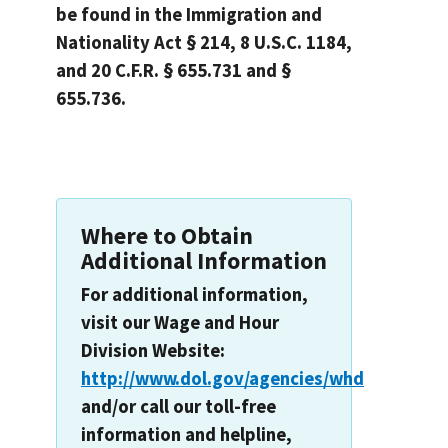
be found in the Immigration and
Nationality Act § 214, 8 U.S.C. 1184,
and 20 C.F.R. § 655.731 and §
655.736.
Where to Obtain
Additional Information
For additional information,
visit our Wage and Hour
Division Website:
http://www.dol.gov/agencies/whd
and/or call our toll-free
information and helpline,