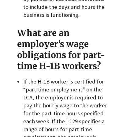
to include the days and hours the
business is functioning.
What are an
employer’s wage
obligations for part-
time H-1B workers?
If the H-1B worker is certified for
“part-time employment” on the
LCA, the employer is required to
pay the hourly wage to the worker
for the part-time hours specified
each week. If the I-129 specifies a
range of hours for part-time