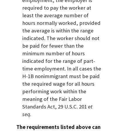
employment, the employer is
required to pay the worker at
least the average number of
hours normally worked, provided
the average is within the range
indicated. The worker should not
be paid for fewer than the
minimum number of hours
indicated for the range of part-
time employment. In all cases the
H-1B nonimmigrant must be paid
the required wage for all hours
performing work within the
meaning of the Fair Labor
Standards Act, 29 U.S.C. 201
et
seq.
The requirements listed above can