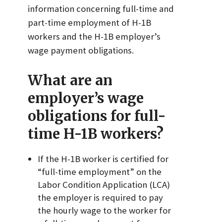
information concerning full-time and
part-time employment of H-1B
workers and the H-1B employer’s
wage payment obligations.
What are an
employer’s wage
obligations for full-
time H-1B workers?
If the H-1B worker is certified for
“full-time employment” on the
Labor Condition Application (LCA)
the employer is required to pay
the hourly wage to the worker for