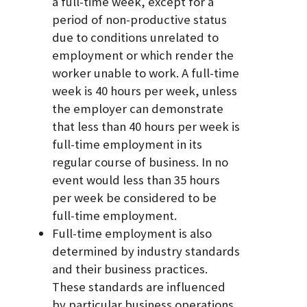
a full-time week, except for a
period of non-productive status
due to conditions unrelated to
employment or which render the
worker unable to work. A full-time
week is 40 hours per week, unless
the employer can demonstrate
that less than 40 hours per week is
full-time employment in its
regular course of business. In no
event would less than 35 hours
per week be considered to be
full-time employment.
Full-time employment is also
determined by industry standards
and their business practices.
These standards are influenced
by particular business operations