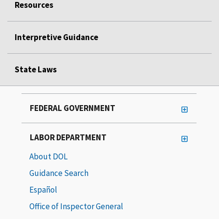
Resources
Interpretive Guidance
State Laws
FEDERAL GOVERNMENT
LABOR DEPARTMENT
About DOL
Guidance Search
Español
Office of Inspector General