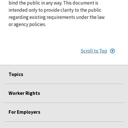
bind the public in any way. This document is
intended only to provide clarity to the public
regarding existing requirements under the law
or agency policies.
Scroll to Top
Topics
Worker Rights
For Employers