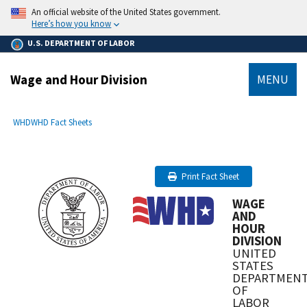
main
An official website of the United States government.
content
Here’s how you know
U.S. DEPARTMENT OF LABOR
Wage and Hour Division
MENU
submenu
Breadcrumb
WHD
WHD Fact Sheets
Print Fact Sheet
WAGE
AND
HOUR
DIVISION
UNITED
STATES
DEPARTMEN
OF
LABOR