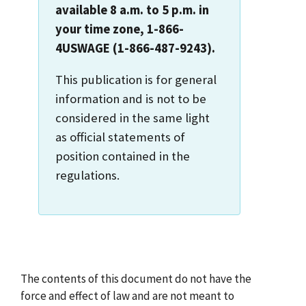
available 8 a.m. to 5 p.m. in
your time zone, 1-866-
4USWAGE (1-866-487-9243).
This publication is for general
information and is not to be
considered in the same light
as official statements of
position contained in the
regulations.
The contents of this document do not have the
force and effect of law and are not meant to