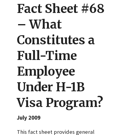
Fact Sheet #68
– What
Constitutes a
Full-Time
Employee
Under H-1B
Visa Program?
July 2009
This fact sheet provides general