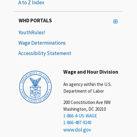
A to Z Index
WHD PORTALS
YouthRules!
Wage Determinations
Accessibility Statement
Wage and Hour Division
An agency within the U.S.
Department of Labor
200 Constitution Ave NW
Washington, DC 20210
1-866-4-US-WAGE
1-866-487-9243
www.dol.gov