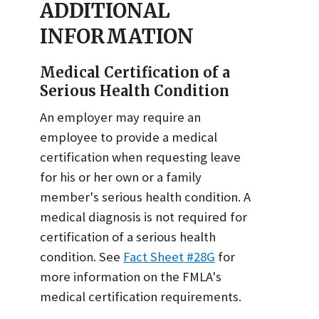
ADDITIONAL
INFORMATION
Medical Certification of a
Serious Health Condition
An employer may require an
employee to provide a medical
certification when requesting leave
for his or her own or a family
member's serious health condition. A
medical diagnosis is not required for
certification of a serious health
condition. See
Fact Sheet #28G
for
more information on the FMLA's
medical certification requirements.