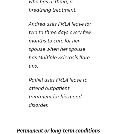
who has asthma, a
breathing treatment.
Andrea uses FMLA leave for
two to three days every few
months to care for her
spouse when her spouse
has Multiple Sclerosis flare-
ups.
Raffiel uses FMLA leave to
attend outpatient
treatment for his mood
disorder.
Permanent or long-term conditions