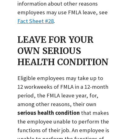
information about other reasons
employees may use FMLA leave, see
Fact Sheet #28
.
LEAVE FOR YOUR
OWN SERIOUS
HEALTH CONDITION
Eligible employees may take up to
12 workweeks of FMLA in a 12-month
period, the FMLA leave year, for,
among other reasons, their own
serious health condition
that makes
the employee unable to perform the
functions of their job. An employee is
unable to perform the functions of