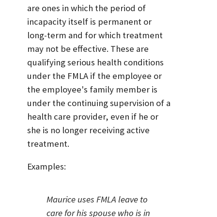
are ones in which the period of
incapacity itself is permanent or
long-term and for which treatment
may not be effective. These are
qualifying serious health conditions
under the FMLA if the employee or
the employee's family member is
under the continuing supervision of a
health care provider, even if he or
she is no longer receiving active
treatment.
Examples:
Maurice uses FMLA leave to
care for his spouse who is in