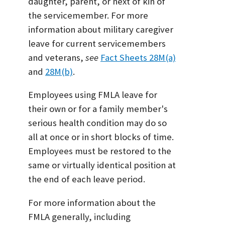
daughter, parent, or next of kin of
the servicemember. For more
information about military caregiver
leave for current servicemembers
and veterans,
see
Fact Sheets 28M(a)
and
28M(b)
.
Employees using FMLA leave for
their own or for a family member's
serious health condition may do so
all at once or in short blocks of time.
Employees must be restored to the
same or virtually identical position at
the end of each leave period.
For more information about the
FMLA generally, including