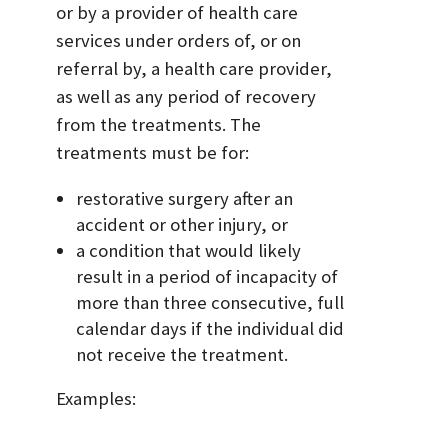
or by a provider of health care
services under orders of, or on
referral by, a health care provider,
as well as any period of recovery
from the treatments. The
treatments must be for:
restorative surgery after an
accident or other injury, or
a condition that would likely
result in a period of incapacity of
more than three consecutive, full
calendar days if the individual did
not receive the treatment.
Examples: