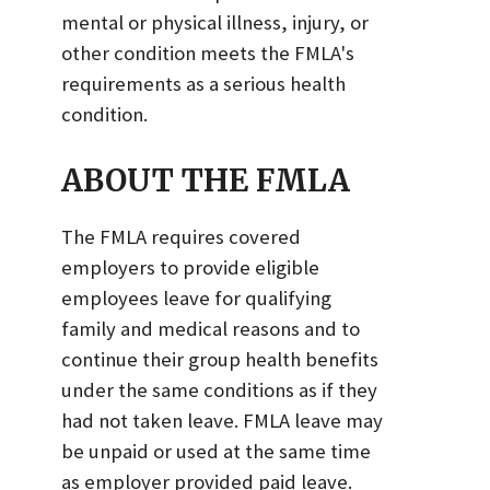
mental or physical illness, injury, or
other condition meets the FMLA's
requirements as a serious health
condition.
ABOUT THE FMLA
The FMLA requires covered
employers to provide eligible
employees leave for qualifying
family and medical reasons and to
continue their group health benefits
under the same conditions as if they
had not taken leave. FMLA leave may
be unpaid or used at the same time
as employer provided paid leave.