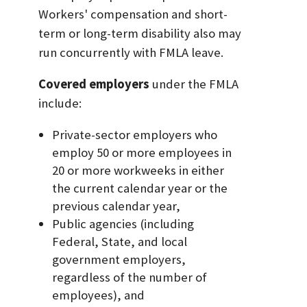
Workers' compensation and short-
term or long-term disability also may
run concurrently with FMLA leave.
Covered employers
under the FMLA
include:
Private-sector employers who
employ 50 or more employees in
20 or more workweeks in either
the current calendar year or the
previous calendar year,
Public agencies (including
Federal, State, and local
government employers,
regardless of the number of
employees), and