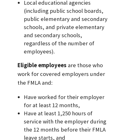
Local educational agencies
(including public school boards,
public elementary and secondary
schools, and private elementary
and secondary schools,
regardless of the number of
employees).
Eligible employees
are those who
work for covered employers under
the FMLA and:
Have worked for their employer
for at least 12 months,
Have at least 1,250 hours of
service with the employer during
the 12 months before their FMLA
leave starts, and