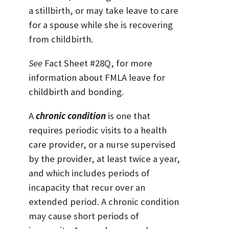
a stillbirth, or may take leave to care
for a spouse while she is recovering
from childbirth.
See
Fact Sheet #28Q, for more
information about FMLA leave for
childbirth and bonding.
A
chronic condition
is one that
requires periodic visits to a health
care provider, or a nurse supervised
by the provider, at least twice a year,
and which includes periods of
incapacity that recur over an
extended period. A chronic condition
may cause short periods of