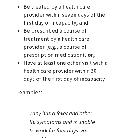
Be treated by a health care
provider within seven days of the
first day of incapacity, and:
Be prescribed a course of
treatment by a health care
provider (e.g., a course of
prescription medication),
or
,
Have at least one other visit with a
health care provider within 30
days of the first day of incapacity
Examples:
Tony has a fever and other
flu symptoms and is unable
to work for four days. He