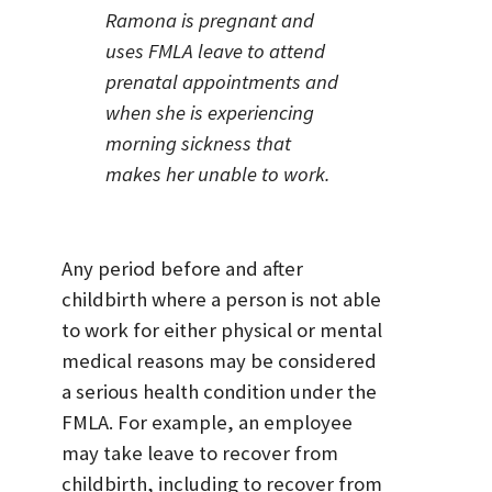
Ramona is pregnant and
uses FMLA leave to attend
prenatal appointments and
when she is experiencing
morning sickness that
makes her unable to work.
Any period before and after
childbirth where a person is not able
to work for either physical or mental
medical reasons may be considered
a serious health condition under the
FMLA. For example, an employee
may take leave to recover from
childbirth, including to recover from