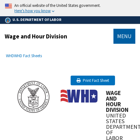
main
An official website of the United States government.
content
Here’s how you know
U.S. DEPARTMENT OF LABOR
Wage and Hour Division
MENU
submenu
Breadcrumb
WHD
WHD Fact Sheets
Print Fact Sheet
WAGE
AND
HOUR
DIVISION
UNITED
STATES
DEPARTMEN
OF
LABOR