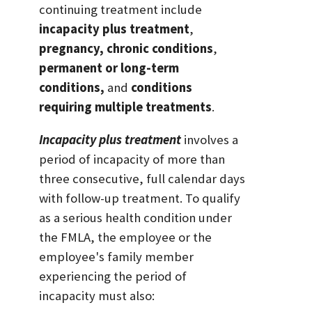
continuing treatment include
incapacity plus treatment
,
pregnancy,
chronic conditions
,
permanent or long-term
conditions,
and
conditions
requiring multiple treatments
.
Incapacity plus treatment
involves a
period of incapacity of more than
three consecutive, full calendar days
with follow-up treatment. To qualify
as a serious health condition under
the FMLA, the employee or the
employee's family member
experiencing the period of
incapacity must also: