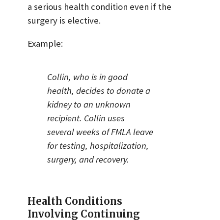
a serious health condition even if the
surgery is elective.
Example:
Collin, who is in good
health, decides to donate a
kidney to an unknown
recipient. Collin uses
several weeks of FMLA leave
for testing, hospitalization,
surgery, and recovery.
Health Conditions
Involving Continuing