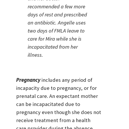
recommended a few more
days of rest and prescribed
an antibiotic. Angelle uses
two days of FMLA leave to
care for Mira while she is
incapacitated from her
illness.
Pregnancy
includes any period of
incapacity due to pregnancy, or for
prenatal care. An expectant mother
can be incapacitated due to
pregnancy even though she does not
receive treatment from a health
care provider during the absence,