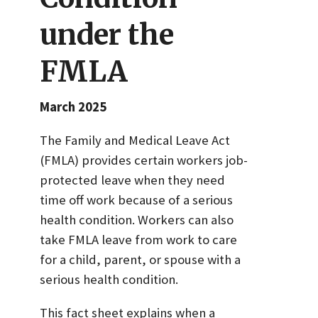
under the
FMLA
March 2025
The Family and Medical Leave Act
(FMLA) provides certain workers job-
protected leave when they need
time off work because of a serious
health condition. Workers can also
take FMLA leave from work to care
for a child, parent, or spouse with a
serious health condition.
This fact sheet explains when a