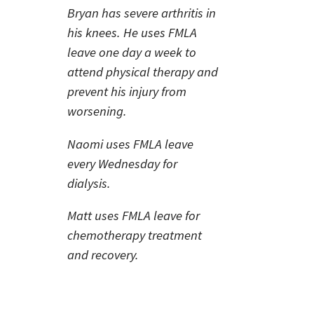
Bryan has severe arthritis in
his knees. He uses FMLA
leave one day a week to
attend physical therapy and
prevent his injury from
worsening.
Naomi uses FMLA leave
every Wednesday for
dialysis.
Matt uses FMLA leave for
chemotherapy treatment
and recovery.