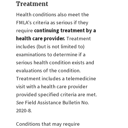
Treatment
Health conditions also meet the
FMLA's criteria as serious if they
require
continuing treatment by a
health care provider.
Treatment
includes (but is not limited to)
examinations to determine if a
serious health condition exists and
evaluations of the condition.
Treatment includes a telemedicine
visit with a health care provider
provided specified criteria are met.
See
Field Assistance Bulletin No.
2020-8.
Conditions that may require