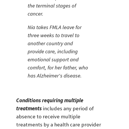
the terminal stages of
cancer.
Nia takes FMLA leave for
three weeks to travel to
another country and
provide care, including
emotional support and
comfort, for her father, who
has Alzheimer's disease.
Conditions requiring multiple
treatments
includes any period of
absence to receive multiple
treatments by a health care provider