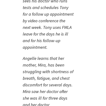
sees his doctor who runs
tests and schedules Tony
for a follow up appointment
by video conference the
next week. Tony uses FMLA
leave for the days he is ill
and for his follow-up
appointment.
Angelle learns that her
mother, Mira, has been
struggling with shortness of
breath, fatigue, and chest
discomfort for several days.
Mira saw her doctor after
she was ill for three days
and her doctor