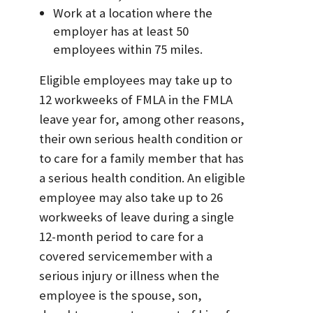
Work at a location where the
employer has at least 50
employees within 75 miles.
Eligible employees may take up to
12 workweeks of FMLA in the FMLA
leave year for, among other reasons,
their own serious health condition or
to care for a family member that has
a serious health condition. An eligible
employee may also take up to 26
workweeks of leave during a single
12-month period to care for a
covered servicemember with a
serious injury or illness when the
employee is the spouse, son,