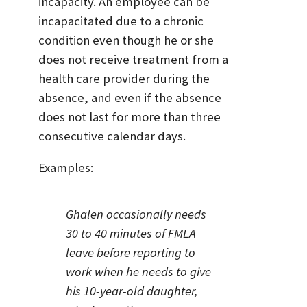
incapacity. An employee can be
incapacitated due to a chronic
condition even though he or she
does not receive treatment from a
health care provider during the
absence, and even if the absence
does not last for more than three
consecutive calendar days.
Examples:
Ghalen occasionally needs
30 to 40 minutes of FMLA
leave before reporting to
work when he needs to give
his 10-year-old daughter,