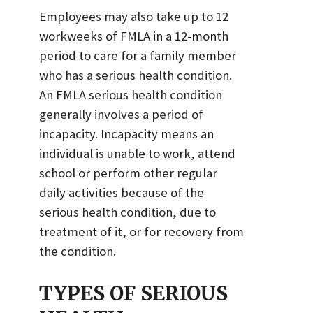
Employees may also take up to 12
workweeks of FMLA in a 12-month
period to care for a family member
who has a serious health condition.
An FMLA serious health condition
generally involves a period of
incapacity. Incapacity means an
individual is unable to work, attend
school or perform other regular
daily activities because of the
serious health condition, due to
treatment of it, or for recovery from
the condition.
TYPES OF SERIOUS