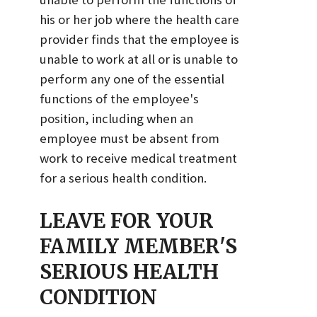
his or her job where the health care
provider finds that the employee is
unable to work at all or is unable to
perform any one of the essential
functions of the employee's
position, including when an
employee must be absent from
work to receive medical treatment
for a serious health condition.
LEAVE FOR YOUR
FAMILY MEMBER'S
SERIOUS HEALTH
CONDITION