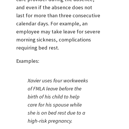
and even if the absence does not
last for more than three consecutive
calendar days. For example, an
employee may take leave for severe
morning sickness, complications
requiring bed rest.
Examples:
Xavier uses four workweeks
of FMLA leave before the
birth of his child to help
care for his spouse while
she is on bed rest due to a
high-risk pregnancy.