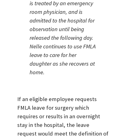
is treated by an emergency
room physician, and is
admitted to the hospital for
observation until being
released the following day.
Nelle continues to use FMLA
leave to care for her
daughter as she recovers at
home.
If an eligible employee requests
FMLA leave for surgery which
requires or results in an overnight
stay in the hospital, the leave
request would meet the definition of