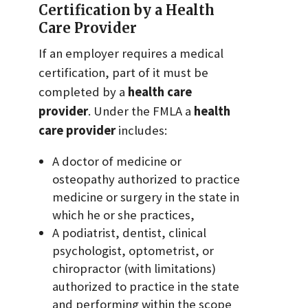
Certification by a Health
Care Provider
If an employer requires a medical
certification, part of it must be
completed by a
health care
provider
. Under the FMLA a
health
care provider
includes:
A doctor of medicine or
osteopathy authorized to practice
medicine or surgery in the state in
which he or she practices,
A podiatrist, dentist, clinical
psychologist, optometrist, or
chiropractor (with limitations)
authorized to practice in the state
and performing within the scope