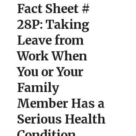
Fact Sheet #
28P: Taking
Leave from
Work When
You or Your
Family
Member Has a
Serious Health
Condition