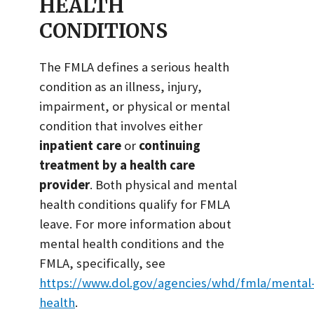
HEALTH
CONDITIONS
The FMLA defines a serious health
condition as an illness, injury,
impairment, or physical or mental
condition that involves either
inpatient care
or
continuing
treatment by a health care
provider
. Both physical and mental
health conditions qualify for FMLA
leave. For more information about
mental health conditions and the
FMLA, specifically, see
https://www.dol.gov/agencies/whd/fmla/mental
health
.