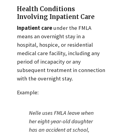
Health Conditions
Involving Inpatient Care
Inpatient care
under the FMLA
means an overnight stay in a
hospital, hospice, or residential
medical care facility, including any
period of incapacity or any
subsequent treatment in connection
with the overnight stay.
Example:
Nelle uses FMLA leave when
her eight-year-old daughter
has an accident at school,