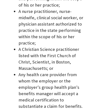
of his or her practice;
A nurse practitioner, nurse-
midwife, clinical social worker, or
physician assistant authorized to
practice in the state performing
within the scope of his or her
practice;
A Christian Science practitioner
listed with the First Church of
Christ, Scientist, in Boston,
Massachusetts; or
Any health care provider from
whom the employer or the
employer's group health plan's
benefits manager will accept a
medical certification to
substantiate a claim for benefits.