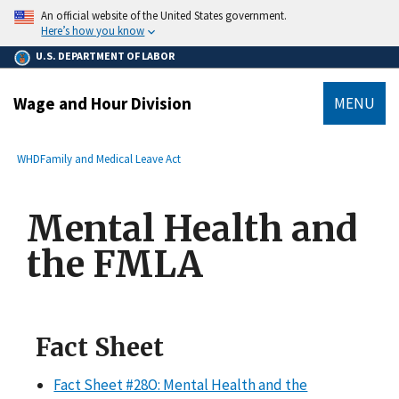
main
An official website of the United States government.
content
Here’s how you know
U.S. DEPARTMENT OF LABOR
Wage and Hour Division
MENU
submenu
Breadcrumb
WHD
Family and Medical Leave Act
Mental Health and
the FMLA
Fact Sheet
Fact Sheet #28O: Mental Health and the