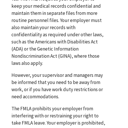
keep your medical records confidential and
maintain them in separate files from more
routine personnel files. Your employer must
also maintain your records with
confidentiality as required under other laws,
such as the Americans with Disabilities Act
(ADA) or the Genetic Information
Nondiscrimination Act (GINA), where those
laws also apply.
However, your supervisor and managers may
be informed that you need to be away from
work, or if you have work duty restrictions or
need accommodations.
The FMLA prohibits your employer from
interfering with or restraining your right to
take FMLA leave. Your employer is prohibited,