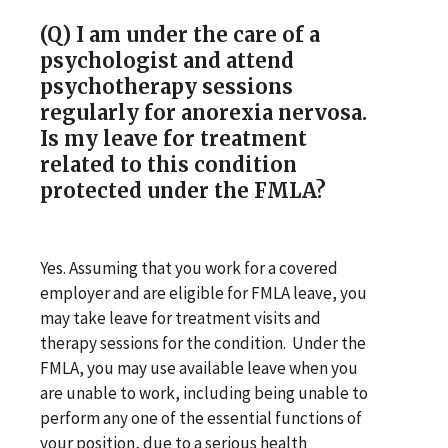
(Q) I am under the care of a
psychologist and attend
psychotherapy sessions
regularly for anorexia nervosa.
Is my leave for treatment
related to this condition
protected under the FMLA?
Yes. Assuming that you work for a covered
employer and are eligible for FMLA leave, you
may take leave for treatment visits and
therapy sessions for the condition. Under the
FMLA, you may use available leave when you
are unable to work, including being unable to
perform any one of the essential functions of
your position, due to a serious health