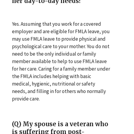
her day-to-day needs?
Yes. Assuming that you work for a covered
employer and are eligible for FMLA leave, you
may use FMLA leave to provide physical and
psychological care to your mother. You do not
need to be the only individual or family
member available to help to use FMLA leave
for her care. Caring for a family member under
the FMLA includes helping with basic
medical, hygienic, nutritional or safety
needs, and filling in for others who normally
provide care.
(Q) My spouse is a veteran who
is suffering from post-