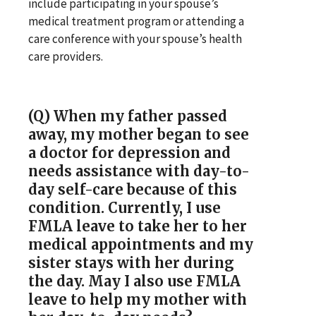
include participating in your spouse’s
medical treatment program or attending a
care conference with your spouse’s health
care providers.
(Q) When my father passed
away, my mother began to see
a doctor for depression and
needs assistance with day-to-
day self-care because of this
condition. Currently, I use
FMLA leave to take her to her
medical appointments and my
sister stays with her during
the day. May I also use FMLA
leave to help my mother with