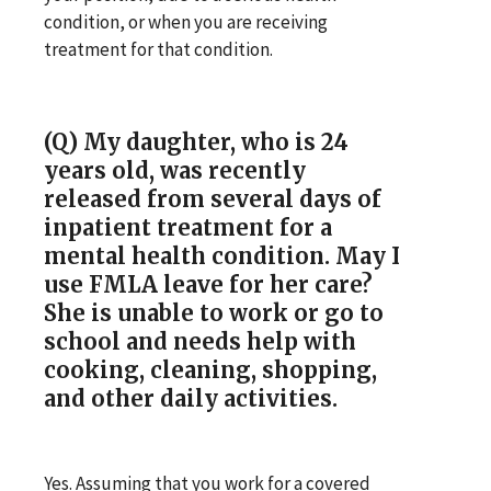
condition, or when you are receiving
treatment for that condition.
(Q) My daughter, who is 24
years old, was recently
released from several days of
inpatient treatment for a
mental health condition. May I
use FMLA leave for her care?
She is unable to work or go to
school and needs help with
cooking, cleaning, shopping,
and other daily activities.
Yes. Assuming that you work for a covered