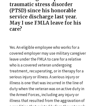
traumatic stress disorder
(PTSD) since his honorable
service discharge last year.
May I use FMLA leave for his
care?
Yes. An eligible employee who works for a
covered employer may use military caregiver
leave under the FMLA to care for a relative
who is a covered veteran undergoing
treatment, recuperating, or in therapy for a
serious injury or illness. A serious injury or
illness is one that was incurred in the line of
duty when the veteran was on active duty in
the Armed Forces, including any injury or
illness that resulted from the aggravation of