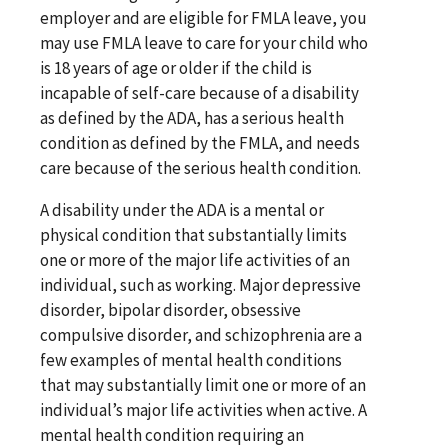
employer and are eligible for FMLA leave, you
may use FMLA leave to care for your child who
is 18 years of age or older if the child is
incapable of self-care because of a disability
as defined by the ADA, has a serious health
condition as defined by the FMLA, and needs
care because of the serious health condition.
A disability under the ADA is a mental or
physical condition that substantially limits
one or more of the major life activities of an
individual, such as working. Major depressive
disorder, bipolar disorder, obsessive
compulsive disorder, and schizophrenia are a
few examples of mental health conditions
that may substantially limit one or more of an
individual’s major life activities when active. A
mental health condition requiring an