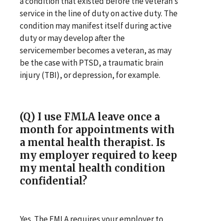
a condition that existed before the veteran’s
service in the line of duty on active duty. The
condition may manifest itself during active
duty or may develop after the
servicemember becomes a veteran, as may
be the case with PTSD, a traumatic brain
injury (TBI), or depression, for example.
(Q) I use FMLA leave once a
month for appointments with
a mental health therapist. Is
my employer required to keep
my mental health condition
confidential?
Yes. The FMLA requires your employer to