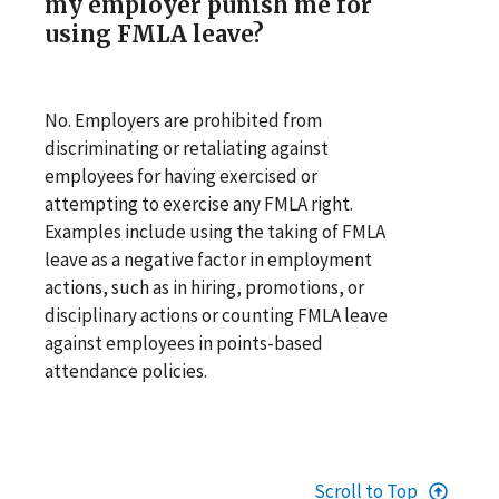
my employer punish me for
using FMLA leave?
No. Employers are prohibited from
discriminating or retaliating against
employees for having exercised or
attempting to exercise any FMLA right.
Examples include using the taking of FMLA
leave as a negative factor in employment
actions, such as in hiring, promotions, or
disciplinary actions or counting FMLA leave
against employees in points-based
attendance policies.
Scroll to Top