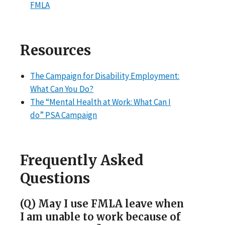
FMLA
Resources
The Campaign for Disability Employment:
What Can You Do?
The “Mental Health at Work: What Can I
do” PSA Campaign
Frequently Asked
Questions
(Q) May I use FMLA leave when
I am unable to work because of