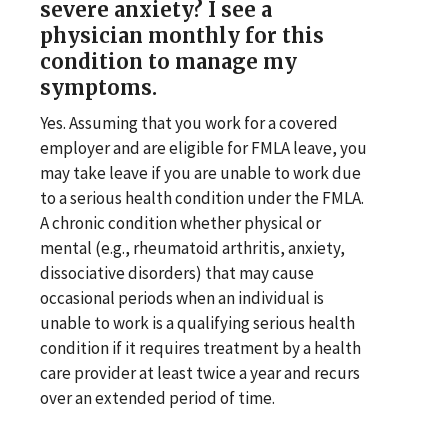
severe anxiety? I see a
physician monthly for this
condition to manage my
symptoms.
Yes. Assuming that you work for a covered
employer and are eligible for FMLA leave, you
may take leave if you are unable to work due
to a serious health condition under the FMLA.
A chronic condition whether physical or
mental (e.g., rheumatoid arthritis, anxiety,
dissociative disorders) that may cause
occasional periods when an individual is
unable to work is a qualifying serious health
condition if it requires treatment by a health
care provider at least twice a year and recurs
over an extended period of time.