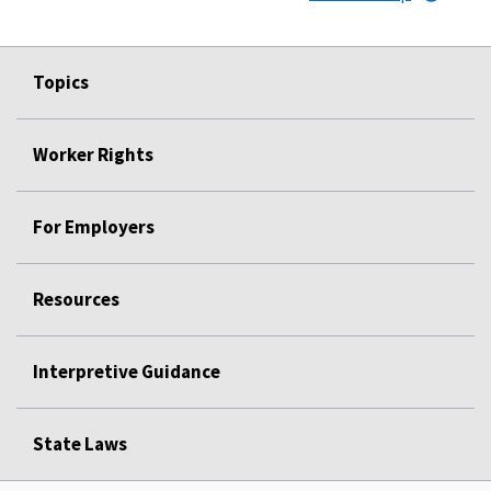
Topics
Worker Rights
For Employers
Resources
Interpretive Guidance
State Laws