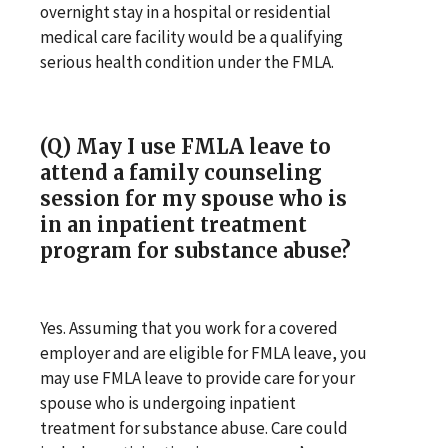
overnight stay in a hospital or residential
medical care facility would be a qualifying
serious health condition under the FMLA.
(Q) May I use FMLA leave to
attend a family counseling
session for my spouse who is
in an inpatient treatment
program for substance abuse?
Yes. Assuming that you work for a covered
employer and are eligible for FMLA leave, you
may use FMLA leave to provide care for your
spouse who is undergoing inpatient
treatment for substance abuse. Care could