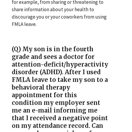
for example, from sharing or threatening to
share information about your health to
discourage you or your coworkers from using
FMLA leave.
(Q) My son is in the fourth
grade and sees a doctor for
attention-deficit/hyperactivity
disorder (ADHD). After I used
FMLA leave to take my son to a
behavioral therapy
appointment for this
condition my employer sent
me an e-mail informing me
that I received a negative point
on my attendance record. Can