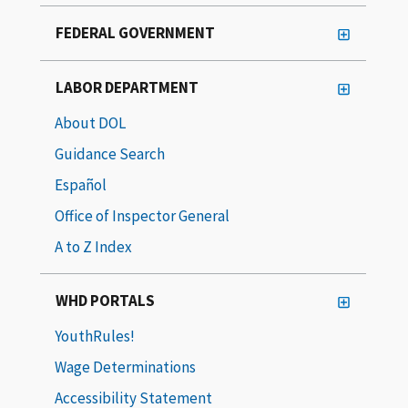
FEDERAL GOVERNMENT
LABOR DEPARTMENT
About DOL
Guidance Search
Español
Office of Inspector General
A to Z Index
WHD PORTALS
YouthRules!
Wage Determinations
Accessibility Statement