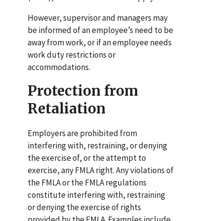
However, supervisor and managers may
be informed of an employee’s need to be
away from work, or if an employee needs
work duty restrictions or
accommodations.
Protection from
Retaliation
Employers are prohibited from
interfering with, restraining, or denying
the exercise of, or the attempt to
exercise, any FMLA right.
Any violations of
the FMLA or the FMLA regulations
constitute interfering with, restraining
or denying the exercise of rights
provided by the FMLA. Examples include