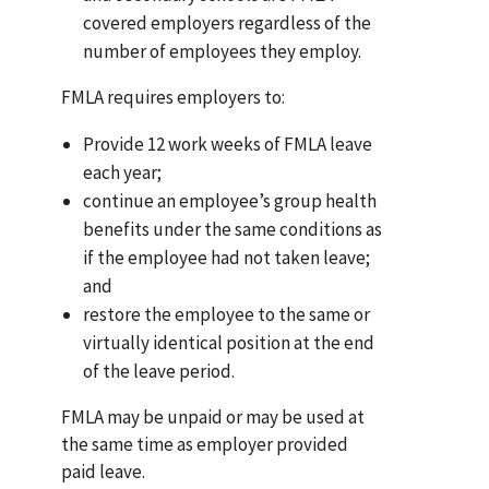
covered employers regardless of the
number of employees they employ.
FMLA requires employers to:
Provide 12 work weeks of FMLA leave
each year;
continue an employee’s group health
benefits under the same conditions as
if the employee had not taken leave;
and
restore the employee to the same or
virtually identical position at the end
of the leave period.
FMLA may be unpaid or may be used at
the same time as employer provided
paid leave.