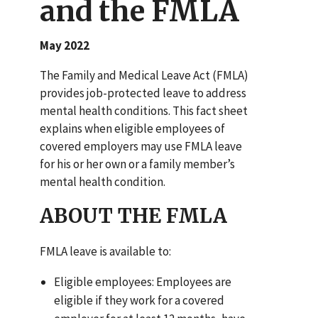
and the FMLA
May 2022
The Family and Medical Leave Act (FMLA)
provides job-protected leave to address
mental health conditions. This fact sheet
explains when eligible employees of
covered employers may use FMLA leave
for his or her own or a family member’s
mental health condition.
ABOUT THE FMLA
FMLA leave is available to:
Eligible employees: Employees are
eligible if they work for a covered