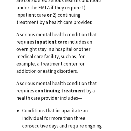
are considered serious health conditions
under the FMLA if they require 1)
inpatient care
or
2) continuing
treatment by a health care provider.
A serious mental health condition that
requires
inpatient care
includes an
overnight stay in a hospital or other
medical care facility, such as, for
example, a treatment center for
addiction or eating disorders.
A serious mental health condition that
requires
continuing treatment
by a
health care provider includes—
Conditions that incapacitate an
individual for more than three
consecutive days and require ongoing