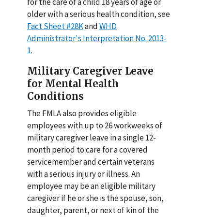
for the care of a child 18 years of age or
older with a serious health condition, see
Fact Sheet #28K
and
WHD
Administrator's Interpretation No. 2013-
1
.
Military Caregiver Leave
for Mental Health
Conditions
The FMLA also provides eligible
employees with up to 26 workweeks of
military caregiver leave in a single 12-
month period to care for a covered
servicemember and certain veterans
with a serious injury or illness. An
employee may be an eligible military
caregiver if he or she is the spouse, son,
daughter, parent, or next of kin of the