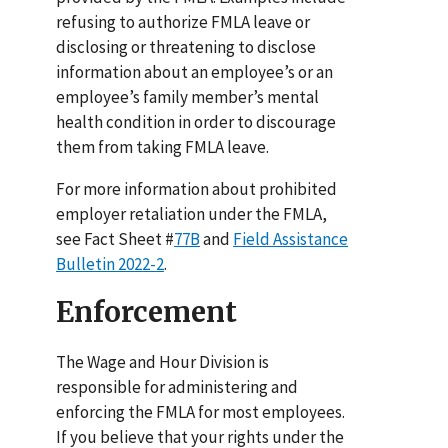
refusing to authorize FMLA leave or
disclosing or threatening to disclose
information about an employee’s or an
employee’s family member’s mental
health condition in order to discourage
them from taking FMLA leave.
For more information about prohibited
employer retaliation under the FMLA,
see Fact Sheet #
77B
and
Field Assistance
Bulletin 2022-2
.
Enforcement
The Wage and Hour Division is
responsible for administering and
enforcing the FMLA for most employees.
If you believe that your rights under the