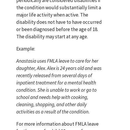
periodically are considered disabilities if
the condition would substantially limit a
major life activity when active. The
disability does not have to have occurred
or been diagnosed before the age of 18.
The disability may start at any age.
Example:
Anastasia uses FMLA leave to care for her
daughter, Alex. Alex is 24 years old and was
recently released from several days of
inpatient treatment for a mental health
condition. She is unable to work or go to
school and needs help with cooking,
cleaning, shopping, and other daily
activities as a result of the condition.
For more information about FMLA leave