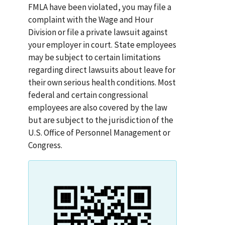
FMLA have been violated, you may file a
complaint with the Wage and Hour
Division or file a private lawsuit against
your employer in court. State employees
may be subject to certain limitations
regarding direct lawsuits about leave for
their own serious health conditions. Most
federal and certain congressional
employees are also covered by the law
but are subject to the jurisdiction of the
U.S. Office of Personnel Management or
Congress.