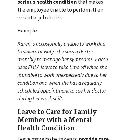
serious health condition
that makes
the employee unable to perform their
essential job duties.
Example:
Karen is occasionally unable to work due
to severe anxiety. She sees a doctor
monthly to manage her symptoms. Karen
uses FMLA leave to take time off when she
is unable to work unexpectedly due to her
condition and when she has a regularly
scheduled appointment to see her doctor
during her work shift.
Leave to Care for Family
Member with a Mental
Health Condition
Leave may also be taken to
provide care