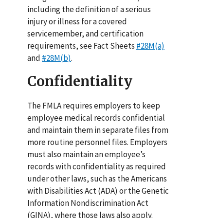
including the definition of a serious
injury or illness for a covered
servicemember, and certification
requirements, see Fact Sheets
#28M(a)
and
#28M(b)
.
Confidentiality
The FMLA requires employers to keep
employee medical records confidential
and maintain them in separate files from
more routine personnel files. Employers
must also maintain an employee’s
records with confidentiality as required
under other laws, such as the Americans
with Disabilities Act (ADA) or the Genetic
Information Nondiscrimination Act
(GINA), where those laws also apply.