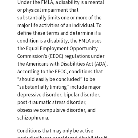
Under the FMLA, a disability is a mental
or physical impairment that
substantially limits one or more of the
major life activities of an individual. To
define these terms and determine if a
condition is a disability, the FMLA uses
the Equal Employment Opportunity
Commission’s (EEOC) regulations under
the Americans with Disabilities Act (ADA).
According to the EEOC, conditions that
“should easily be concluded” to be
“substantially limiting” include major
depressive disorder, bipolar disorder,
post-traumatic stress disorder,
obsessive compulsive disorder, and
schizophrenia.
Conditions that may only be active