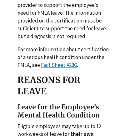
provider to support the employee’s
need for FMLA leave. The information
provided on the certification must be
sufficient to support the need for leave,
but a diagnosis is not required.
For more information about certification
of a serious health condition under the
FMLA, see
Fact Sheet #28G
.
REASONS FOR
LEAVE
Leave for the Employee’s
Mental Health Condition
Eligible employees may take up to 12
workweeks of leave for
their own