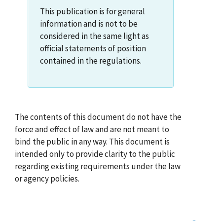
This publication is for general
information and is not to be
considered in the same light as
official statements of position
contained in the regulations.
The contents of this document do not have the
force and effect of law and are not meant to
bind the public in any way. This document is
intended only to provide clarity to the public
regarding existing requirements under the law
or agency policies.