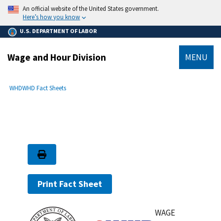
main
An official website of the United States government.
content
Here’s how you know
U.S. DEPARTMENT OF LABOR
Wage and Hour Division
MENU
submenu
Breadcrumb
WHD
WHD Fact Sheets
Print Fact Sheet
WAGE