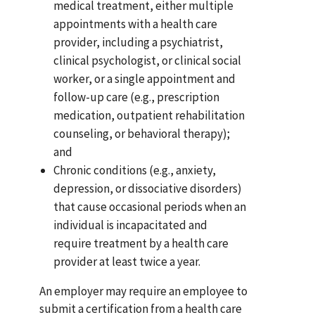
medical treatment, either multiple
appointments with a health care
provider, including a psychiatrist,
clinical psychologist, or clinical social
worker, or a single appointment and
follow-up care (e.g., prescription
medication, outpatient rehabilitation
counseling, or behavioral therapy);
and
Chronic conditions (e.g., anxiety,
depression, or dissociative disorders)
that cause occasional periods when an
individual is incapacitated and
require treatment by a health care
provider at least twice a year.
An employer may require an employee to
submit a certification from a health care