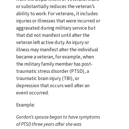
or substantially reduces the veteran’s
ability to work. For veterans, it includes
injuries or illnesses that were incurred or
aggravated during military service but
that did not manifest until after the
veteran left active duty. An injury or
illness may manifest after the individual
became a veteran, for example, when
the military family member has post-
traumatic stress disorder (PTSD), a
traumatic brain injury (TBI), or
depression that occurs well after an
event occurred.
Example:
Gordon’s spouse began to have symptoms
of PTSD three years after she was