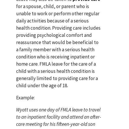
for a spouse, child, or parent who is
unable to work or perform other regular
daily activities because of a serious
health condition. Providing care includes
providing psychological comfort and
reassurance that would be beneficial to
a family member with a serious health
condition who is receiving inpatient or
home care. FMLA leave for the care of a
child with a serious health condition is
generally limited to providing care for a
child under the age of 18.
Example:
Wyatt uses one day of FMLA leave to travel
to an inpatient facility and attend an after-
care meeting for his fifteen-year-old son