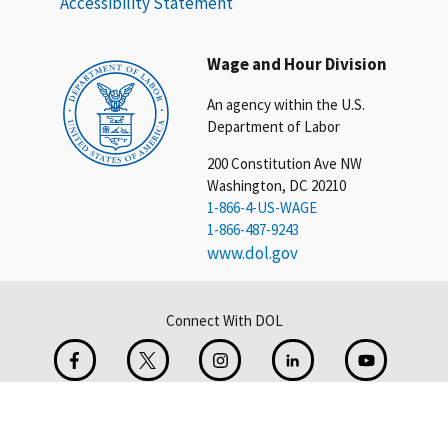
Accessibility Statement
Wage and Hour Division
An agency within the U.S.
Department of Labor
200 Constitution Ave NW
Washington, DC 20210
1-866-4-US-WAGE
1-866-487-9243
www.dol.gov
Connect With DOL