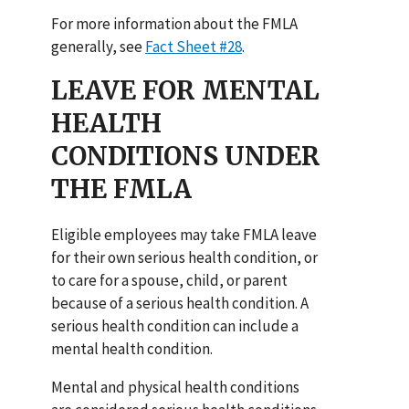
For more information about the FMLA
generally, see
Fact Sheet #28
.
LEAVE FOR MENTAL
HEALTH
CONDITIONS UNDER
THE FMLA
Eligible employees may take FMLA leave
for their own serious health condition, or
to care for a spouse, child, or parent
because of a serious health condition. A
serious health condition can include a
mental health condition.
Mental and physical health conditions