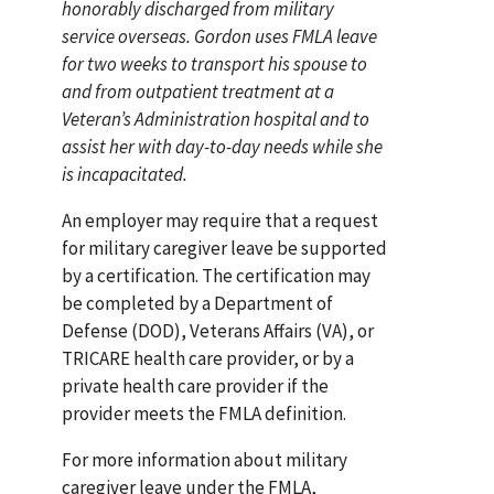
honorably discharged from military
service overseas. Gordon uses FMLA leave
for two weeks to transport his spouse to
and from outpatient treatment at a
Veteran’s Administration hospital and to
assist her with day-to-day needs while she
is incapacitated.
An employer may require that a request
for military caregiver leave be supported
by a certification. The certification may
be completed by a Department of
Defense (DOD), Veterans Affairs (VA), or
TRICARE health care provider, or by a
private health care provider if the
provider meets the FMLA definition.
For more information about military
caregiver leave under the FMLA,