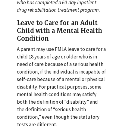
who has completed a 60-day inpatient
drug rehabilitation treatment program.
Leave to Care for an Adult
Child with a Mental Health
Condition
A parent may use FMLA leave to care for a
child 18 years of age or older who is in
need of care because of a serious health
condition, if the individual is incapable of
self-care because of a mental or physical
disability. For practical purposes, some
mental health conditions may satisfy
both the definition of “disability” and
the definition of “serious health
condition,” even though the statutory
tests are different.