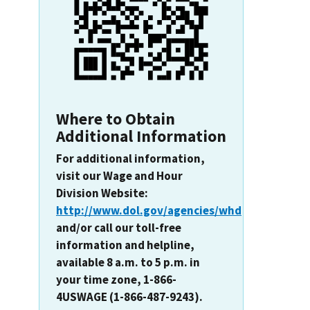
Where to Obtain
Additional Information
For additional information,
visit our Wage and Hour
Division Website:
http://www.dol.gov/agencies/whd
and/or call our toll-free
information and helpline,
available 8 a.m. to 5 p.m. in
your time zone, 1-866-
4USWAGE (1-866-487-9243).