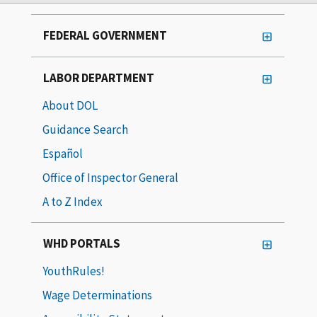
FEDERAL GOVERNMENT
LABOR DEPARTMENT
About DOL
Guidance Search
Español
Office of Inspector General
A to Z Index
WHD PORTALS
YouthRules!
Wage Determinations