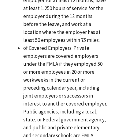
employer for at least 12 months, have
at least 1,250 hours of service for the
employer during the 12 months
before the leave, and work at a
location where the employer has at
least 50 employees within 75 miles.
of Covered Employers: Private
employers are covered employers
under the FMLA if they employed 50
or more employees in 20 or more
workweeks in the current or
preceding calendar year, including
joint employers or successors in
interest to another covered employer.
Public agencies, including a local,
state, or Federal government agency,
and public and private elementary
and secondary schools are FMLA