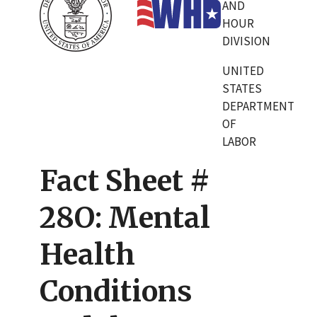
AND
HOUR
DIVISION
UNITED
STATES
DEPARTMENT
OF
LABOR
Fact Sheet #
28O: Mental
Health
Conditions