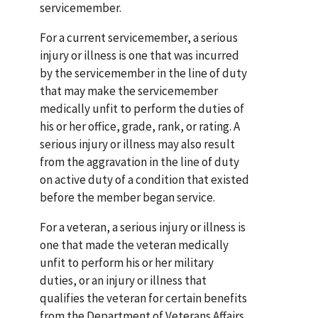
servicemember.
For a current servicemember, a serious
injury or illness is one that was incurred
by the servicemember in the line of duty
that may make the servicemember
medically unfit to perform the duties of
his or her office, grade, rank, or rating. A
serious injury or illness may also result
from the aggravation in the line of duty
on active duty of a condition that existed
before the member began service.
For a veteran, a serious injury or illness is
one that made the veteran medically
unfit to perform his or her military
duties, or an injury or illness that
qualifies the veteran for certain benefits
from the Department of Veterans Affairs