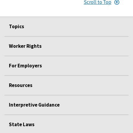
Scroll to Top
Topics
Worker Rights
For Employers
Resources
Interpretive Guidance
State Laws