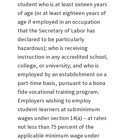
student who is at least sixteen years
of age (or at least eighteen years of
age if employed in an occupation
that the Secretary of Labor has
declared to be particularly
hazardous); who is receiving
instruction in any accredited school,
college, or university; and who is
employed by an establishment on a
part-time basis, pursuant to a bona
fide vocational training program.
Employers wishing to employ
student-learners at subminimum
wages under section 14(a) – at rates
not less than 75 percent of the
applicable minimum wage under