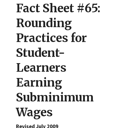
Fact Sheet #65:
Rounding
Practices for
Student-
Learners
Earning
Subminimum
Wages
Revised July 2009