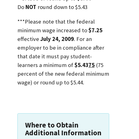
Do
NOT
round down to $5.43
***Please note that the federal
minimum wage increased to
$7.25
effective
July 24, 2009
. For an
employer to be in compliance after
that date it must pay student-
learners a minimum of
$5.43
75
(75
percent of the new federal minimum
wage) or round up to $5.44.
Where to Obtain
Additional Information