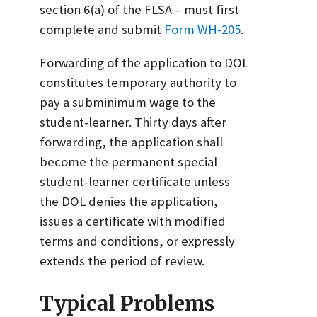
section 6(a) of the FLSA – must first
complete and submit
Form WH-205
.
Forwarding of the application to DOL
constitutes temporary authority to
pay a subminimum wage to the
student-learner. Thirty days after
forwarding, the application shall
become the permanent special
student-learner certificate unless
the DOL denies the application,
issues a certificate with modified
terms and conditions, or expressly
extends the period of review.
Typical Problems