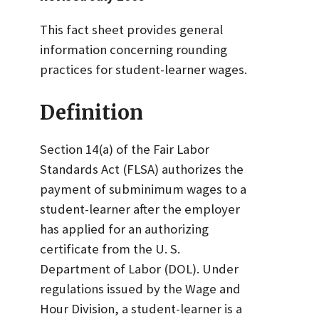
This fact sheet provides general
information concerning rounding
practices for student-learner wages.
Definition
Section 14(a) of the Fair Labor
Standards Act (FLSA) authorizes the
payment of subminimum wages to a
student-learner after the employer
has applied for an authorizing
certificate from the U. S.
Department of Labor (DOL). Under
regulations issued by the Wage and
Hour Division, a student-learner is a