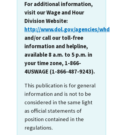
For additional information,
visit our Wage and Hour
Division Website:
http://www.dol.gov/agencies/whd
and/or call our toll-free
information and helpline,
available 8 a.m. to 5 p.m. in
your time zone, 1-866-
4USWAGE (1-866-487-9243).
This publication is for general
information and is not to be
considered in the same light
as official statements of
position contained in the
regulations.