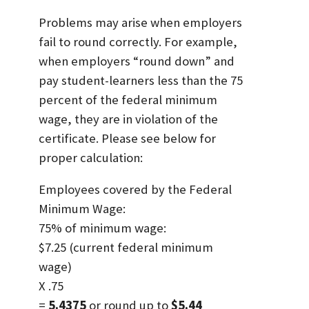
Problems may arise when employers
fail to round correctly. For example,
when employers “round down” and
pay student-learners less than the 75
percent of the federal minimum
wage, they are in violation of the
certificate. Please see below for
proper calculation:
Employees covered by the Federal
Minimum Wage:
75% of minimum wage:
$7.25 (current federal minimum
wage)
X .75
=
5.4375
or round up to
$5.44