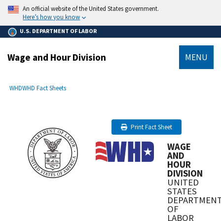
main
An official website of the United States government.
content
Here’s how you know
U.S. DEPARTMENT OF LABOR
Wage and Hour Division
MENU
submenu
Breadcrumb
WHD
WHD Fact Sheets
Print Fact Sheet
WAGE
AND
HOUR
DIVISION
UNITED
STATES
DEPARTMEN
OF
LABOR