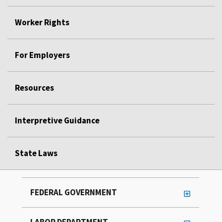
Worker Rights
For Employers
Resources
Interpretive Guidance
State Laws
FEDERAL GOVERNMENT
LABOR DEPARTMENT