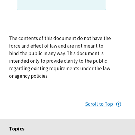
The contents of this document do not have the
force and effect of law and are not meant to
bind the public in any way. This document is
intended only to provide clarity to the public
regarding existing requirements under the law
or agency policies.
Scroll to Top
Topics