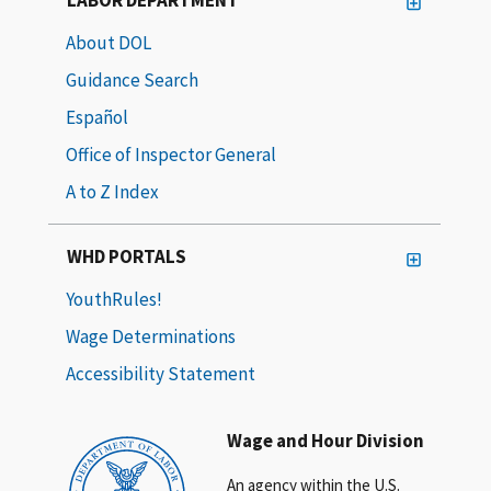
About DOL
Guidance Search
Español
Office of Inspector General
A to Z Index
WHD PORTALS
YouthRules!
Wage Determinations
Accessibility Statement
Wage and Hour Division
An agency within the U.S.