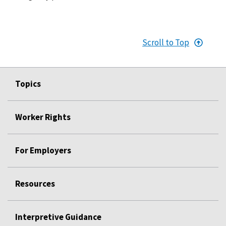
Scroll to Top
Topics
Worker Rights
For Employers
Resources
Interpretive Guidance