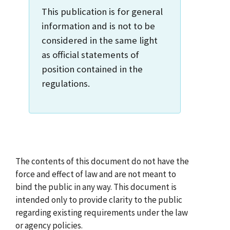
This publication is for general
information and is not to be
considered in the same light
as official statements of
position contained in the
regulations.
The contents of this document do not have the
force and effect of law and are not meant to
bind the public in any way. This document is
intended only to provide clarity to the public
regarding existing requirements under the law
or agency policies.