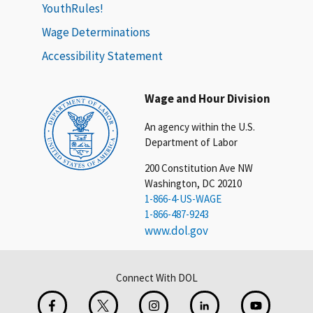
YouthRules!
Wage Determinations
Accessibility Statement
Wage and Hour Division
An agency within the U.S.
Department of Labor
200 Constitution Ave NW
Washington, DC 20210
1-866-4-US-WAGE
1-866-487-9243
www.dol.gov
Connect With DOL