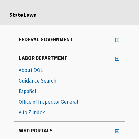
State Laws
FEDERAL GOVERNMENT
LABOR DEPARTMENT
About DOL
Guidance Search
Español
Office of Inspector General
A to Z Index
WHD PORTALS