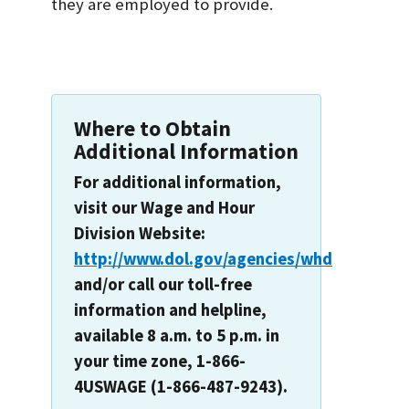
they are employed to provide.
Where to Obtain
Additional Information
For additional information,
visit our Wage and Hour
Division Website:
http://www.dol.gov/agencies/whd
and/or call our toll-free
information and helpline,
available 8 a.m. to 5 p.m. in
your time zone, 1-866-
4USWAGE (1-866-487-9243).