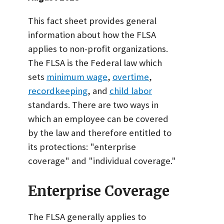
This fact sheet provides general
information about how the FLSA
applies to non-profit organizations.
The FLSA is the Federal law which
sets
minimum wage
,
overtime
,
recordkeeping
, and
child labor
standards. There are two ways in
which an employee can be covered
by the law and therefore entitled to
its protections: "enterprise
coverage" and "individual coverage."
Enterprise Coverage
The FLSA generally applies to