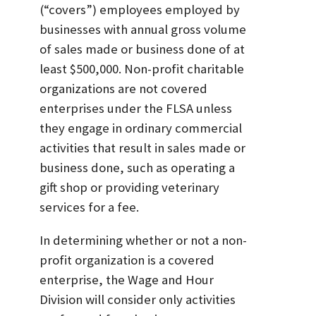
(“covers”) employees employed by
businesses with annual gross volume
of sales made or business done of at
least $500,000. Non-profit charitable
organizations are not covered
enterprises under the FLSA unless
they engage in ordinary commercial
activities that result in sales made or
business done, such as operating a
gift shop or providing veterinary
services for a fee.
In determining whether or not a non-
profit organization is a covered
enterprise, the Wage and Hour
Division will consider only activities