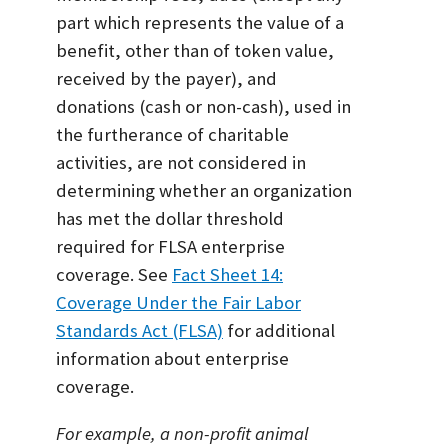
part which represents the value of a
benefit, other than of token value,
received by the payer), and
donations (cash or non-cash), used in
the furtherance of charitable
activities, are not considered in
determining whether an organization
has met the dollar threshold
required for FLSA enterprise
coverage. See
Fact Sheet 14:
Coverage Under the Fair Labor
Standards Act (FLSA)
for additional
information about enterprise
coverage.
For example, a non-profit animal