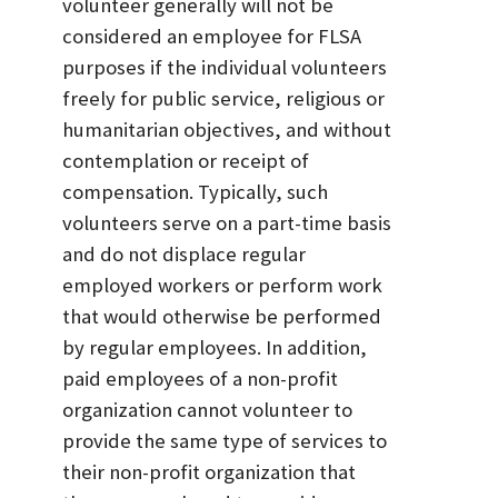
volunteer generally will not be
considered an employee for FLSA
purposes if the individual volunteers
freely for public service, religious or
humanitarian objectives, and without
contemplation or receipt of
compensation. Typically, such
volunteers serve on a part-time basis
and do not displace regular
employed workers or perform work
that would otherwise be performed
by regular employees. In addition,
paid employees of a non-profit
organization cannot volunteer to
provide the same type of services to
their non-profit organization that