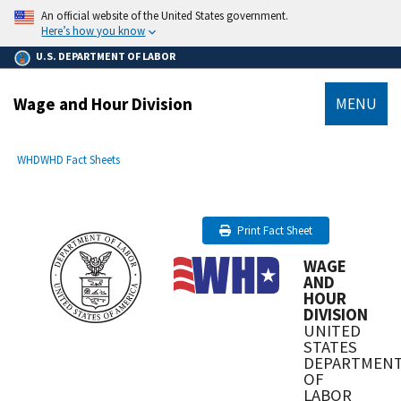
main
An official website of the United States government.
content
Here’s how you know
U.S. DEPARTMENT OF LABOR
Wage and Hour Division
MENU
submenu
Breadcrumb
WHD
WHD Fact Sheets
Print Fact Sheet
WAGE
AND
HOUR
DIVISION
UNITED
STATES
DEPARTMEN
OF
LABOR