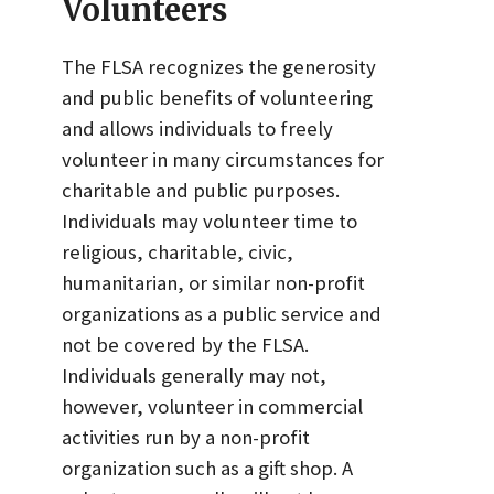
Volunteers
The FLSA recognizes the generosity
and public benefits of volunteering
and allows individuals to freely
volunteer in many circumstances for
charitable and public purposes.
Individuals may volunteer time to
religious, charitable, civic,
humanitarian, or similar non-profit
organizations as a public service and
not be covered by the FLSA.
Individuals generally may not,
however, volunteer in commercial
activities run by a non-profit
organization such as a gift shop. A