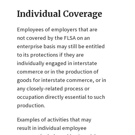
Individual Coverage
Employees of employers that are
not covered by the FLSA on an
enterprise basis may still be entitled
to its protections if they are
individually engaged in interstate
commerce or in the production of
goods for interstate commerce, or in
any closely-related process or
occupation directly essential to such
production.
Examples of activities that may
result in individual employee