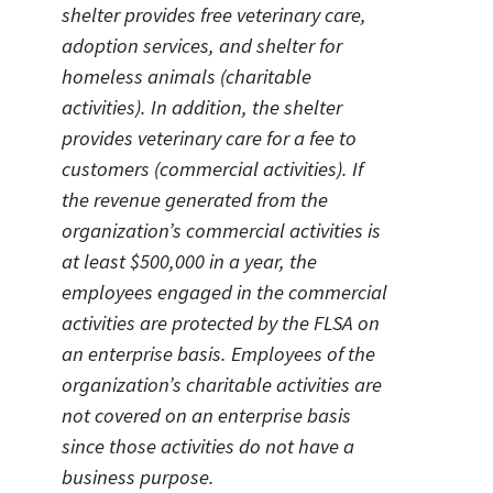
shelter provides free veterinary care,
adoption services, and shelter for
homeless animals (charitable
activities). In addition, the shelter
provides veterinary care for a fee to
customers (commercial activities). If
the revenue generated from the
organization’s commercial activities is
at least $500,000 in a year, the
employees engaged in the commercial
activities are protected by the FLSA on
an enterprise basis. Employees of the
organization’s charitable activities are
not covered on an enterprise basis
since those activities do not have a
business purpose.