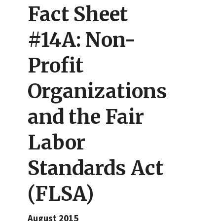
Fact Sheet
#14A: Non-
Profit
Organizations
and the Fair
Labor
Standards Act
(FLSA)
August 2015