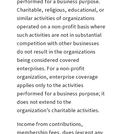
performed for a business purpose.
Charitable, religious, educational, or
similar activities of organizations
operated on a non-profit basis where
such activities are not in substantial
competition with other businesses
do not result in the organizations
being considered covered
enterprises. For a non-profit
organization, enterprise coverage
applies only to the activities
performed for a business purpose; it
does not extend to the
organization’s charitable activities.
Income from contributions,
membership fees, dues (except any