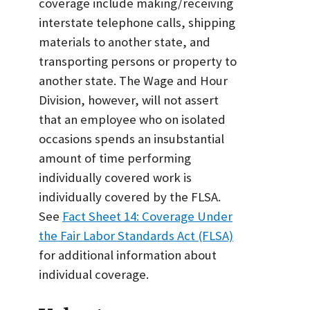
coverage include making/receiving
interstate telephone calls, shipping
materials to another state, and
transporting persons or property to
another state. The Wage and Hour
Division, however, will not assert
that an employee who on isolated
occasions spends an insubstantial
amount of time performing
individually covered work is
individually covered by the FLSA.
See
Fact Sheet 14: Coverage Under
the Fair Labor Standards Act (FLSA)
for additional information about
individual coverage.