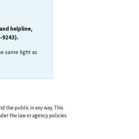
and helpline,
-9243).
he same light as
d the public in any way. This
der the law or agency policies.