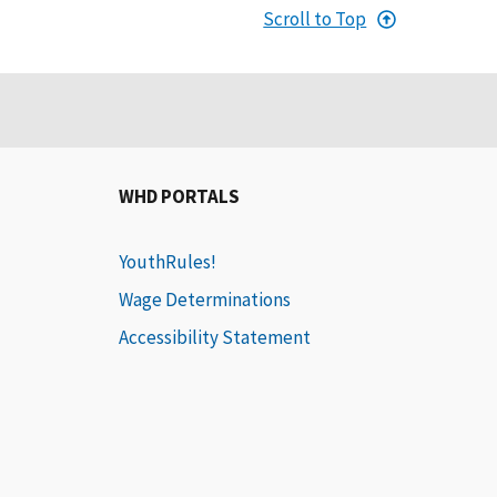
Scroll to Top
WHD PORTALS
YouthRules!
Wage Determinations
Accessibility Statement