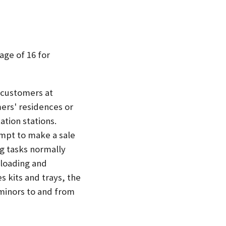
age of 16 for
o customers at
ers' residences or
ation stations.
empt to make a sale
ng tasks normally
 loading and
s kits and trays, the
minors to and from