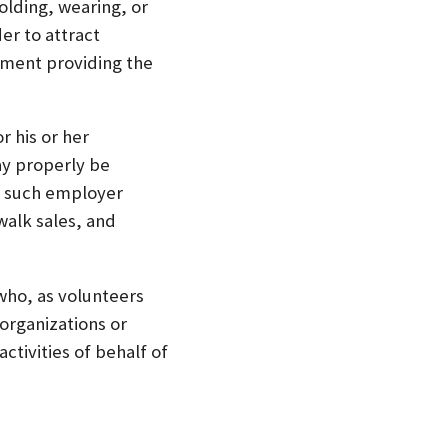
olding, wearing, or
er to attract
hment providing the
r his or her
ay properly be
n such employer
walk sales, and
 who, as volunteers
organizations or
ctivities of behalf of