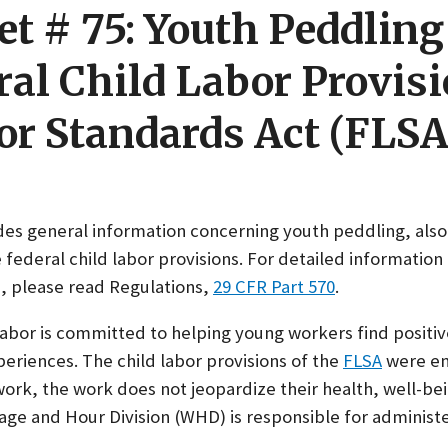
et # 75: Youth Peddlin
ral Child Labor Provisi
or Standards Act (FLSA
ides general information concerning youth peddling, als
 federal child labor provisions. For detailed information
s, please read Regulations,
29 CFR Part 570
.
bor is committed to helping young workers find positiv
riences. The child labor provisions of the
FLSA
were en
rk, the work does not jeopardize their health, well-bei
age and Hour Division (WHD) is responsible for administ