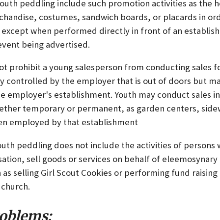
outh peddling include such promotion activities as the h
rchandise, costumes, sandwich boards, or placards in ord
 except when performed directly in front of an establis
event being advertised.
ot prohibit a young salesperson from conducting sales fo
 controlled by the employer that is out of doors but m
he employer's establishment. Youth may conduct sales i
 whether temporary or permanent, as garden centers, side
hen employed by that establishment
outh peddling does not include the activities of persons
tion, sell goods or services on behalf of eleemosynary 
 as selling Girl Scout Cookies or performing fund raising a
 church.
oblems: