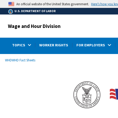
main
Here’s how you k
An official website of the United States government.
content
U.S. DEPARTMENT OF LABOR
Wage and Hour Division
TOPICS
WORKER RIGHTS
FOR EMPLOYERS
submenu
Breadcrumb
WHD
WHD Fact Sheets