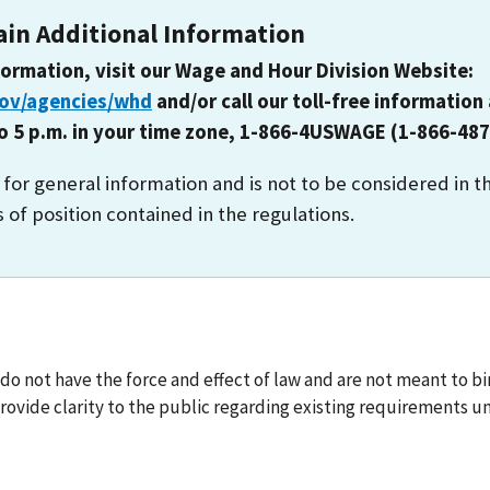
ain Additional Information
formation, visit our Wage and Hour Division Website:
gov/agencies/whd
and/or call our toll-free information 
to 5 p.m. in your time zone, 1-866-4USWAGE (1-866-487
s for general information and is not to be considered in t
s of position contained in the regulations.
o not have the force and effect of law and are not meant to bin
ovide clarity to the public regarding existing requirements un