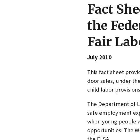
Fact She
the Fede
Fair Lab
July 2010
This fact sheet prov
door sales, under the
child labor provision
The Department of La
safe employment expe
when young people wo
opportunities. The W
the FLSA