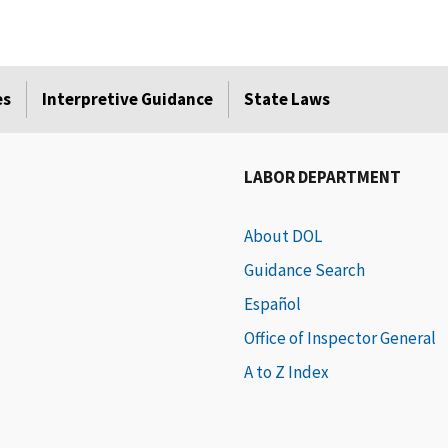
es
Interpretive Guidance
State Laws
LABOR DEPARTMENT
About DOL
Guidance Search
Español
Office of Inspector General
A to Z Index