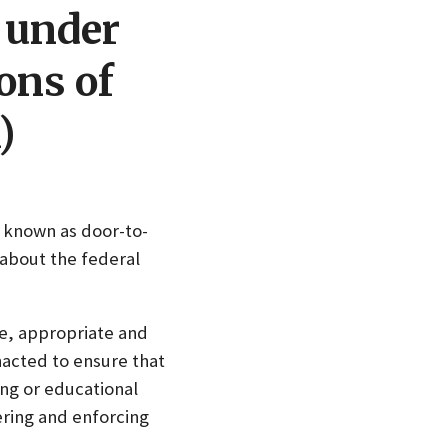
g under
ons of
)
o known as door-to-
 about the federal
e, appropriate and
acted to ensure that
ng or educational
ering and enforcing