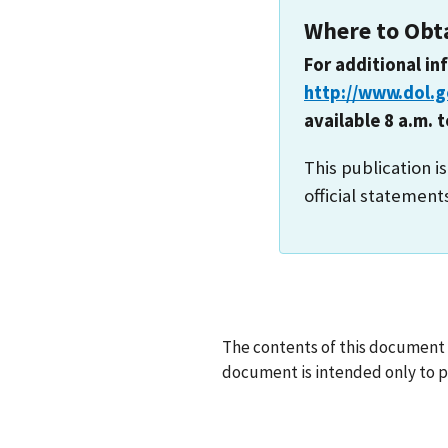
Where to Obt
For additional in
http://www.dol.
available 8 a.m. 
This publication i
official statement
The contents of this document d
document is intended only to pr