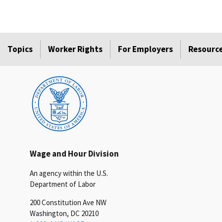
Topics
Worker Rights
For Employers
Resourc
Wage and Hour Division
An agency within the U.S.
Department of Labor
200 Constitution Ave NW
Washington, DC 20210