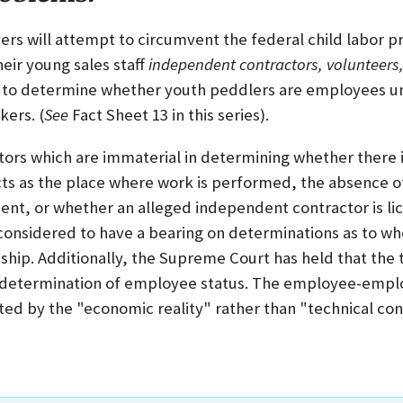
rs will attempt to circumvent the federal child labor pr
heir young sales staff
independent contractors, volunteers,
a to determine whether youth peddlers are employees un
kers. (
See
Fact Sheet 13 in this series).
ctors which are immaterial in determining whether ther
acts as the place where work is performed, the absence o
, or whether an alleged independent contractor is lic
onsidered to have a bearing on determinations as to whe
hip. Additionally, the Supreme Court has held that the
 determination of employee status. The employee-emplo
ted by the "economic reality" rather than "technical con