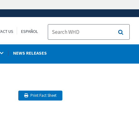
ACT US
ESPAÑOL
Search
NEWS RELEASES
Print Fact Sheet