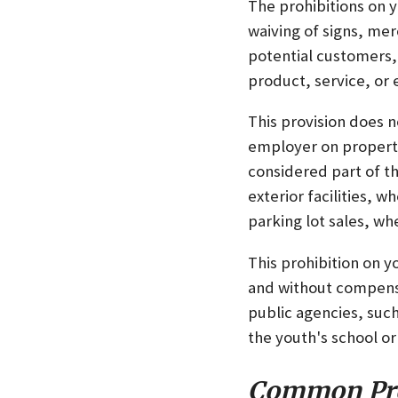
The prohibitions on y
waiving of signs, me
potential customers,
product, service, or 
This provision does n
employer on property
considered part of t
exterior facilities,
parking lot sales, w
This prohibition on y
and without compensa
public agencies, such
the youth's school or
Common Pr