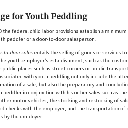
e for Youth Peddling
10 the federal child labor provisions establish a minimum 
h peddler or a door-to-door salesperson.
r-to-door sales
entails the selling of goods or services t
 the youth-employer's establishment, such as the custom
r public places such as street corners or public transport
 associated with youth peddling not only include the att
mation of a sale, but also the preparatory and concludi
peddler in conjunction with his or her sales such as the
other motor vehicles, the stocking and restocking of sale
nd checks with the employer, and the transportation of 
eas by the employer