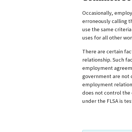
Occasionally, employe
erroneously calling t
use the same criteri
uses for all other wor
There are certain fa
relationship. Such f
employment agreement
government are not c
employment relations
does not control the
under the FLSA is tes