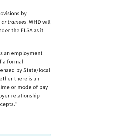
ovisions by
 or trainees
. WHD will
der the FLSA as it
e is an employment
f a formal
ensed by State/local
ther there is an
 time or mode of pay
yer relationship
cepts."