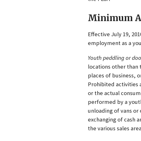
Minimum Ag
Effective July 19, 20
employment as a yout
Youth peddling or doo
locations other than
places of business, o
Prohibited activities
or the actual consum
performed by a youth 
unloading of vans or 
exchanging of cash a
the various sales ar