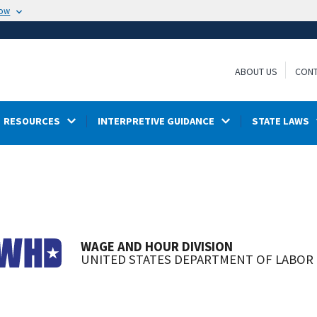
now
ABOUT US
CONT
RESOURCES
INTERPRETIVE GUIDANCE
STATE LAWS
WAGE AND HOUR DIVISION
UNITED STATES DEPARTMENT OF LABOR