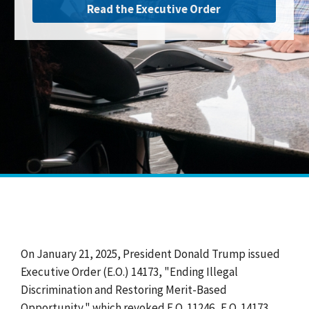
Read the Executive Order
On January 21, 2025, President Donald Trump issued
Executive Order (E.O.) 14173, "Ending Illegal
Discrimination and Restoring Merit-Based
Opportunity," which revoked E.O. 11246. E.O. 14173