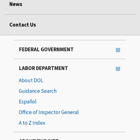
News
Contact Us
FEDERAL GOVERNMENT
LABOR DEPARTMENT
About DOL
Guidance Search
Español
Office of Inspector General
A to Z Index