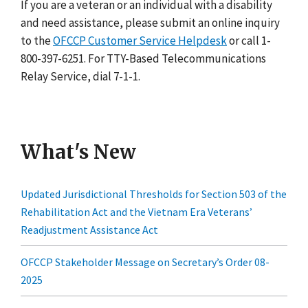
If you are a veteran or an individual with a disability
and need assistance, please submit an online inquiry
to the
OFCCP Customer Service Helpdesk
or call 1-
800-397-6251. For TTY-Based Telecommunications
Relay Service, dial 7-1-1.
What's New
Updated Jurisdictional Thresholds for Section 503 of the
Rehabilitation Act and the Vietnam Era Veterans’
Readjustment Assistance Act
OFCCP Stakeholder Message on Secretary’s Order 08-
2025