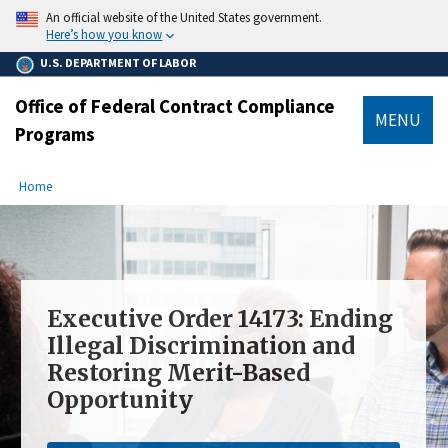
main
An official website of the United States government.
content
Here’s how you know
U.S. DEPARTMENT OF LABOR
Office of Federal Contract Compliance
MENU
Programs
submenu
Breadcrumb
Home
Executive Order 14173: Ending
Illegal Discrimination and
Restoring Merit-Based
Opportunity