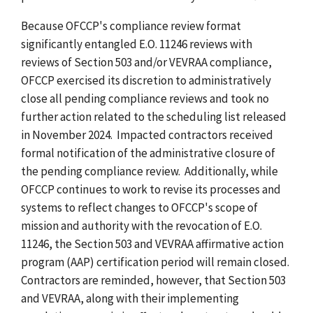
Because OFCCP's compliance review format
significantly entangled E.O. 11246 reviews with
reviews of Section 503 and/or VEVRAA compliance,
OFCCP exercised its discretion to administratively
close all pending compliance reviews and took no
further action related to the scheduling list released
in November 2024. Impacted contractors received
formal notification of the administrative closure of
the pending compliance review. Additionally, while
OFCCP continues to work to revise its processes and
systems to reflect changes to OFCCP's scope of
mission and authority with the revocation of E.O.
11246, the Section 503 and VEVRAA affirmative action
program (AAP) certification period will remain closed.
Contractors are reminded, however, that Section 503
and VEVRAA, along with their implementing