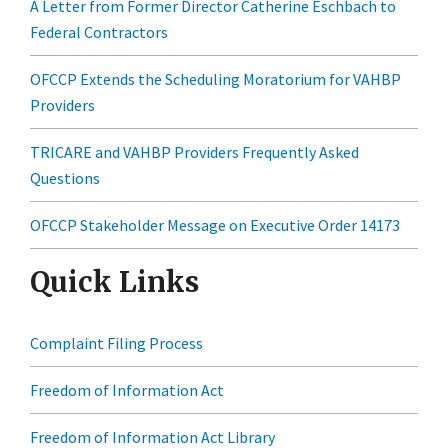
A Letter from Former Director Catherine Eschbach to
Federal Contractors
OFCCP Extends the Scheduling Moratorium for VAHBP
Providers
TRICARE and VAHBP Providers Frequently Asked
Questions
OFCCP Stakeholder Message on Executive Order 14173
Quick Links
Complaint Filing Process
Freedom of Information Act
Freedom of Information Act Library