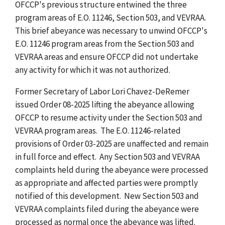
OFCCP's previous structure entwined the three
program areas of E.O. 11246, Section 503, and VEVRAA.
This brief abeyance was necessary to unwind OFCCP's
E.O. 11246 program areas from the Section 503 and
VEVRAA areas and ensure OFCCP did not undertake
any activity for which it was not authorized.
Former Secretary of Labor Lori Chavez-DeRemer
issued Order 08-2025 lifting the abeyance allowing
OFCCP to resume activity under the Section 503 and
VEVRAA program areas. The E.O. 11246-related
provisions of Order 03-2025 are unaffected and remain
in full force and effect. Any Section 503 and VEVRAA
complaints held during the abeyance were processed
as appropriate and affected parties were promptly
notified of this development. New Section 503 and
VEVRAA complaints filed during the abeyance were
processed as normal once the abeyance was lifted.