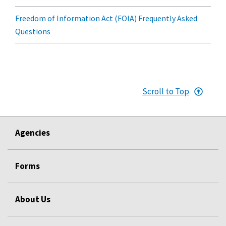
Freedom of Information Act (FOIA) Frequently Asked
Questions
Scroll to Top
Agencies
Forms
About Us