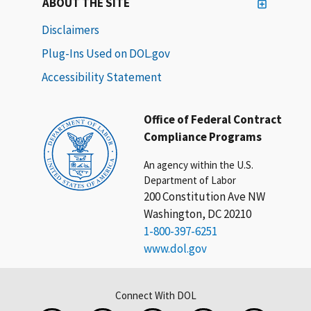
ABOUT THE SITE
Disclaimers
Plug-Ins Used on DOL.gov
Accessibility Statement
Office of Federal Contract
Compliance Programs
An agency within the U.S.
Department of Labor
200 Constitution Ave NW
Washington, DC 20210
1-800-397-6251
www.dol.gov
Connect With DOL