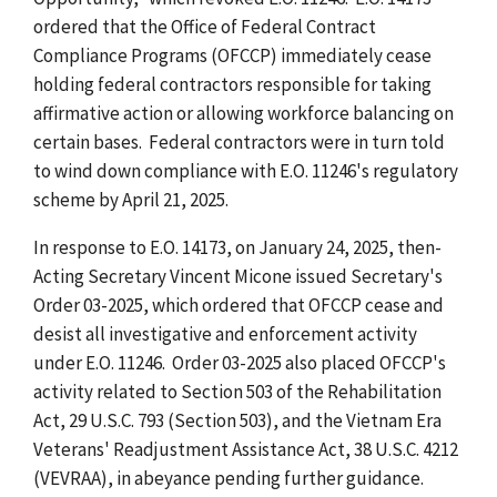
ordered that the Office of Federal Contract
Compliance Programs (OFCCP) immediately cease
holding federal contractors responsible for taking
affirmative action or allowing workforce balancing on
certain bases. Federal contractors were in turn told
to wind down compliance with E.O. 11246's regulatory
scheme by April 21, 2025.
In response to E.O. 14173, on January 24, 2025, then-
Acting Secretary Vincent Micone issued Secretary's
Order 03-2025, which ordered that OFCCP cease and
desist all investigative and enforcement activity
under E.O. 11246. Order 03-2025 also placed OFCCP's
activity related to Section 503 of the Rehabilitation
Act, 29 U.S.C. 793 (Section 503), and the Vietnam Era
Veterans' Readjustment Assistance Act, 38 U.S.C. 4212
(VEVRAA), in abeyance pending further guidance.