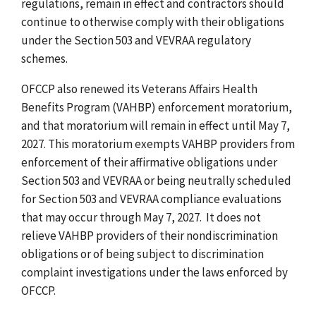
regulations, remain in effect and contractors should
continue to otherwise comply with their obligations
under the Section 503 and VEVRAA regulatory
schemes.
OFCCP also renewed its Veterans Affairs Health
Benefits Program (VAHBP) enforcement moratorium,
and that moratorium will remain in effect until May 7,
2027. This moratorium exempts VAHBP providers from
enforcement of their affirmative obligations under
Section 503 and VEVRAA or being neutrally scheduled
for Section 503 and VEVRAA compliance evaluations
that may occur through May 7, 2027. It does not
relieve VAHBP providers of their nondiscrimination
obligations or of being subject to discrimination
complaint investigations under the laws enforced by
OFCCP.