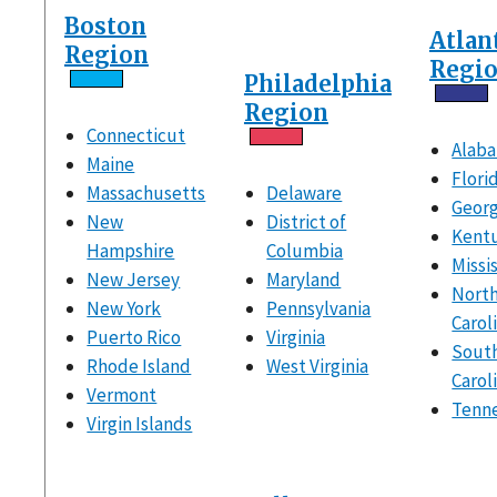
Boston
Atlan
Region
Regi
Philadelphia
Region
Connecticut
Alab
Maine
Flori
Massachusetts
Delaware
Georg
New
District of
Kent
Hampshire
Columbia
Missi
New Jersey
Maryland
Nort
New York
Pennsylvania
Carol
Puerto Rico
Virginia
Sout
Rhode Island
West Virginia
Carol
Vermont
Tenn
Virgin Islands