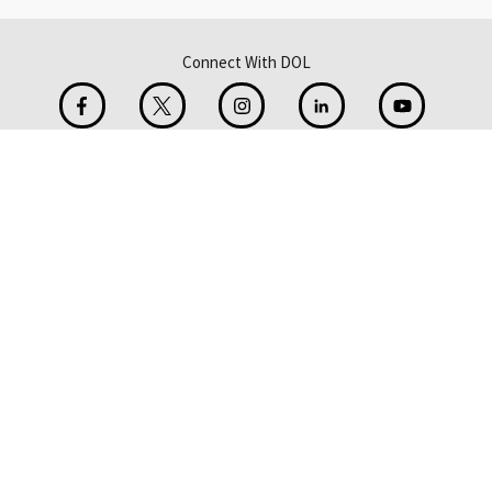
Connect With DOL