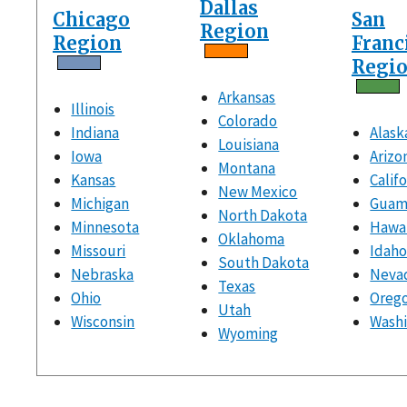
Dallas
Chicago
San
Region
Region
Franc
Regi
Arkansas
Illinois
Colorado
Indiana
Alask
Louisiana
Iowa
Arizo
Montana
Kansas
Calif
New Mexico
Michigan
Gua
North Dakota
Minnesota
Hawai
Oklahoma
Missouri
Idah
South Dakota
Nebraska
Neva
Texas
Ohio
Oreg
Utah
Wisconsin
Wash
Wyoming