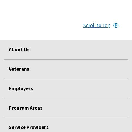
Scroll to Top
About Us
Veterans
Employers
Program Areas
Service Providers