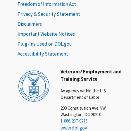
Freedom of Information Act
Privacy & Security Statement
Disclaimers
Important Website Notices
Plug-Ins Used on DOL.gov
Accessibility Statement
Veterans' Employment and
Training Service
An agency within the U.S.
Department of Labor
200 Constitution Ave NW
Washington, DC 20210
1-866-237-0275
www.dol.gov