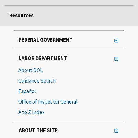
Resources
FEDERAL GOVERNMENT
LABOR DEPARTMENT
About DOL
Guidance Search
Español
Office of Inspector General
A to Z Index
ABOUT THE SITE