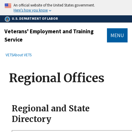
main
An official website of the United States government.
content
Here’s how you know
U.S. DEPARTMENT OF LABOR
Veterans' Employment and Training
MENU
Service
submenu
Breadcrumb
VETS
About VETS
Regional Offices
Regional and State
Directory