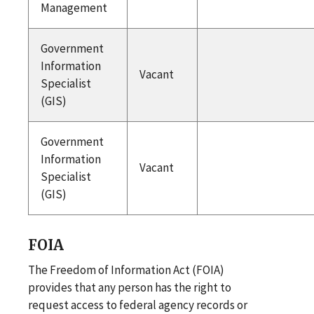
Management
Government
Information
Vacant
Specialist
(GIS)
Government
Information
Vacant
Specialist
(GIS)
FOIA
The Freedom of Information Act (FOIA)
provides that any person has the right to
request access to federal agency records or