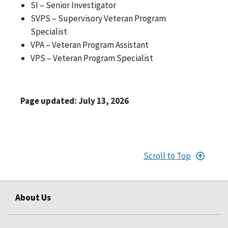
SI – Senior Investigator
SVPS – Supervisory Veteran Program
Specialist
VPA – Veteran Program Assistant
VPS – Veteran Program Specialist
Page updated: July 13, 2026
Scroll to Top
About Us