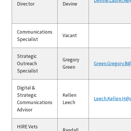
Devine.Laurel.A@
Director
Devine
Communications
Vacant
Specialist
Strategic
Gregory
Outreach
Green.Gregory.B@
Green
Specialist
Digital &
Strategic
Kellen
Leech.Kellen.H@
Communications
Leech
Advisor
HIRE Vets
Randall