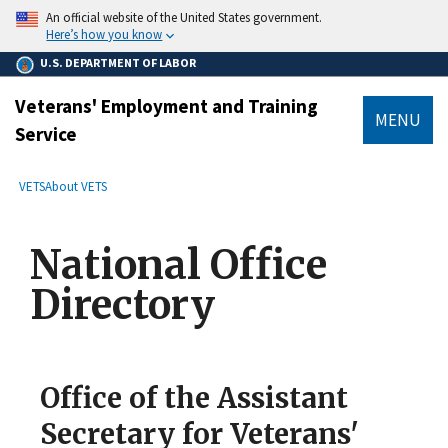
main
An official website of the United States government.
content
Here’s how you know
U.S. DEPARTMENT OF LABOR
Veterans' Employment and Training
MENU
Service
submenu
Breadcrumb
VETS
About VETS
National Office
Directory
Office of the Assistant
Secretary for Veterans'