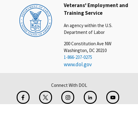
Veterans' Employment and
Training Service
An agency within the U.S.
Department of Labor
200 Constitution Ave NW
Washington, DC 20210
1-866-237-0275
www.dol.gov
Connect With DOL