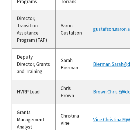
Programs
Torrans
Director,
Transition
Aaron
gustafson.aaron.
Assistance
Gustafson
Program (TAP)
Deputy
Sarah
Director, Grants
Bierman.Sarah@d
Bierman
and Training
Chris
HVRP Lead
Brown.Chris.E@do
Brown
Grants
Christina
Management
Vine.Christina.M
Vine
Analyst