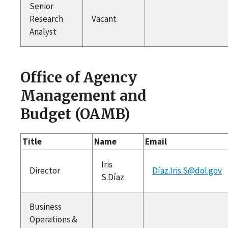
Senior
Research
Vacant
Analyst
Office of Agency
Management and
Budget (OAMB)
Title
Name
Email
Iris
Director
Díaz.Iris.S@dol.gov
S.Díaz
Business
Operations &