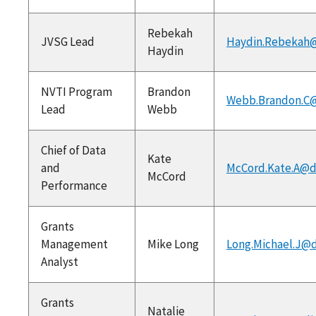
Rebekah
JVSG Lead
Haydin.Rebekah@
Haydin
NVTI Program
Brandon
Webb.Brandon.C@
Lead
Webb
Chief of Data
Kate
and
McCord.Kate.A@d
McCord
Performance
Grants
Management
Mike Long
Long.Michael.J@d
Analyst
Grants
Natalie