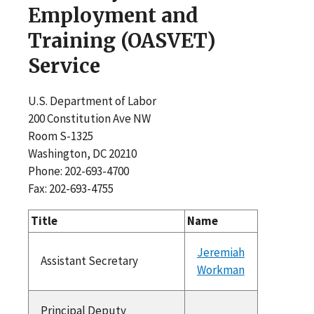
Employment and
Training (OASVET)
Service
U.S. Department of Labor
200 Constitution Ave NW
Room S-1325
Washington, DC 20210
Phone: 202-693-4700
Fax: 202-693-4755
Title
Name
Jeremiah
Assistant Secretary
Workman
Principal Deputy