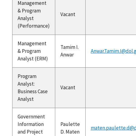
Management
& Program
Vacant
Analyst
(Performance)
Management
Tamim I.
& Program
Anwar.Tamim.I@dol.
Anwar
Analyst (ERM)
Program
Analyst:
Vacant
Business Case
Analyst
Government
Information
Paulette
maten.paulette.d@d
and Project
D. Maten