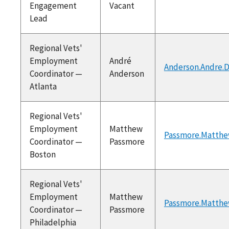
Engagement
Vacant
Lead
Regional Vets'
Employment
André
Anderson.Andre.
Coordinator —
Anderson
Atlanta
Regional Vets'
Employment
Matthew
Passmore.Matthe
Coordinator —
Passmore
Boston
Regional Vets'
Employment
Matthew
Passmore.Matthe
Coordinator —
Passmore
Philadelphia