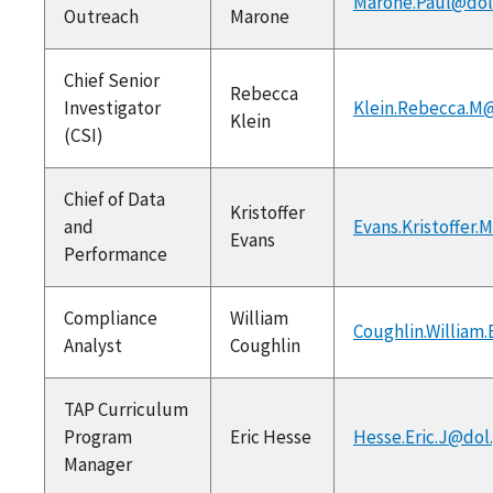
Marone.Paul@dol
Outreach
Marone
Chief Senior
Rebecca
Investigator
Klein.Rebecca.M
Klein
(CSI)
Chief of Data
Kristoffer
and
Evans.Kristoffer.
Evans
Performance
Compliance
William
Coughlin.William
Analyst
Coughlin
TAP Curriculum
Program
Eric Hesse
Hesse.Eric.J@dol
Manager