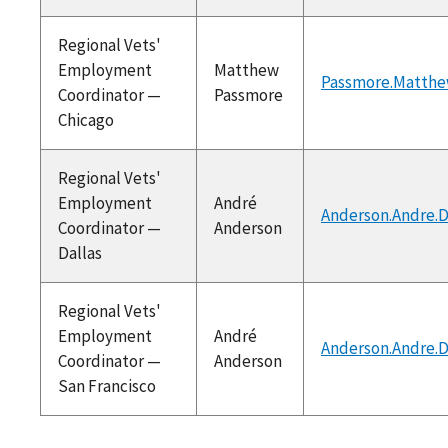
Regional Vets'
Employment
Matthew
Passmore.Matthe
Coordinator —
Passmore
Chicago
Regional Vets'
Employment
André
Anderson.Andre.
Coordinator —
Anderson
Dallas
Regional Vets'
Employment
André
Anderson.Andre.
Coordinator —
Anderson
San Francisco