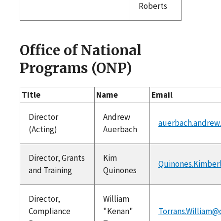
Roberts
Office of National
Programs (ONP)
Title
Name
Email
Director
Andrew
auerbach.andrew
(Acting)
Auerbach
Director, Grants
Kim
Quinones.Kimber
and Training
Quinones
Director,
William
Compliance
"Kenan"
Torrans.William@