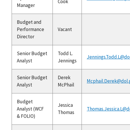
Cook
Manager
Budget and
Performance
Vacant
Director
Senior Budget
Todd L.
Jennings.Todd.L@do
Analyst
Jennings
Senior Budget
Derek
Mcphail.Derek@dol.
Analyst
McPhail
Budget
Jessica
Analyst (WCF
Thomas.Jessica.L@d
Thomas
& FOLIO)