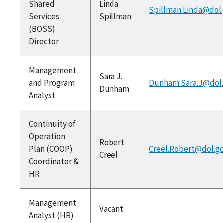
Shared
Linda
Spillman.Linda@dol
Services
Spillman
(BOSS)
Director
Management
Sara J.
and Program
Dunham.Sara.J@dol
Dunham
Analyst
Continuity of
Operation
Robert
Plan (COOP)
Creel.Robert@dol.g
Creel
Coordinator &
HR
Management
Vacant
Analyst (HR)