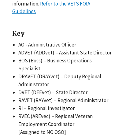
information.
Refer to the VETS FOIA
Guidelines
Key
AO - Administrative Officer
ADVET (ADDvet) – Assistant State Director
BOS (Boss) – Business Operations
Specialist
DRAVET (DRAYvet) – Deputy Regional
Administrator
DVET (DEEvet) – State Director
RAVET (RAYvet) – Regional Administrator
RI – Regional Investigator
RVEC (AREvec) – Regional Veteran
Employment Coordinator
[Assigned to NO OSO]