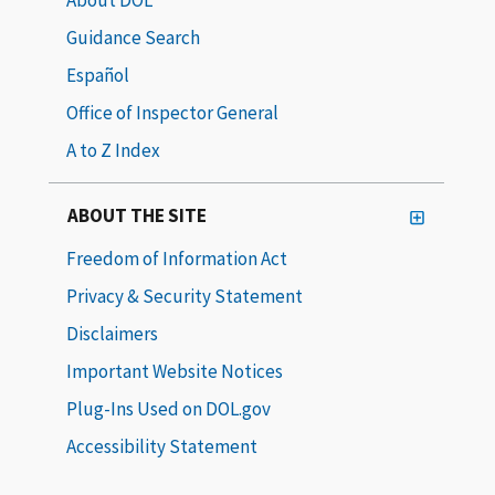
Guidance Search
Español
Office of Inspector General
A to Z Index
ABOUT THE SITE
Freedom of Information Act
Privacy & Security Statement
Disclaimers
Important Website Notices
Plug-Ins Used on DOL.gov
Accessibility Statement