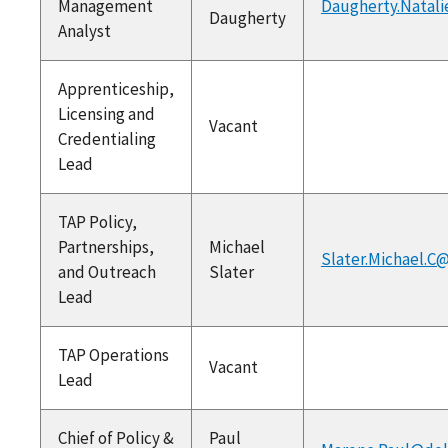
Management
Daugherty.Natali
Daugherty
Analyst
Apprenticeship,
Licensing and
Vacant
Credentialing
Lead
TAP Policy,
Partnerships,
Michael
Slater.Michael.C
and Outreach
Slater
Lead
TAP Operations
Vacant
Lead
Chief of Policy &
Paul