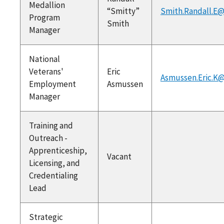
Medallion
“Smitty”
Smith.Randall.E@
Program
Smith
Manager
National
Veterans'
Eric
Asmussen.Eric.K@
Employment
Asmussen
Manager
Training and
Outreach -
Apprenticeship,
Vacant
Licensing, and
Credentialing
Lead
Strategic