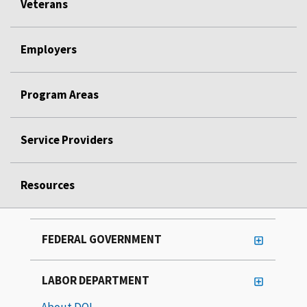
Veterans
Employers
Program Areas
Service Providers
Resources
FEDERAL GOVERNMENT
LABOR DEPARTMENT
About DOL