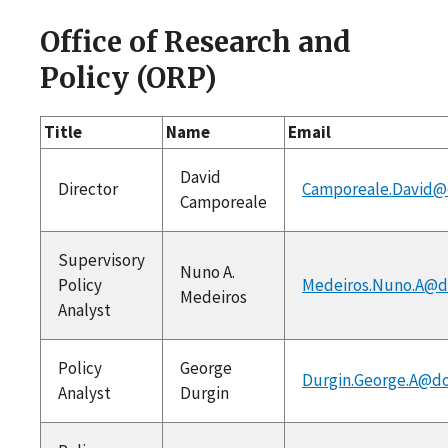
Office of Research and
Policy (ORP)
Title
Name
Email
David
Director
Camporeale.David@
Camporeale
Supervisory
Nuno A.
Policy
Medeiros.Nuno.A@d
Medeiros
Analyst
Policy
George
Durgin.George.A@do
Analyst
Durgin