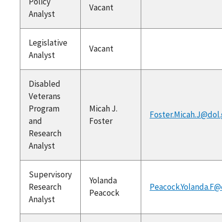
Policy
Vacant
Analyst
Legislative
Vacant
Analyst
Disabled
Veterans
Program
Micah J.
Foster.Micah.J@dol
and
Foster
Research
Analyst
Supervisory
Yolanda
Research
Peacock.Yolanda.F@
Peacock
Analyst