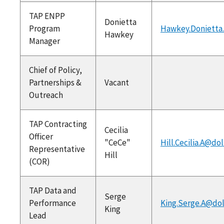
TAP ENPP
Donietta
Program
Hawkey.Donietta
Hawkey
Manager
Chief of Policy,
Partnerships &
Vacant
Outreach
TAP Contracting
Cecilia
Officer
"CeCe"
Hill.Cecilia.A@dol
Representative
Hill
(COR)
TAP Data and
Serge
Performance
King.Serge.A@dol
King
Lead