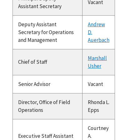
Vacant
Assistant Secretary
Deputy Assistant
Andrew
Secretary for Operations
D.
and Management
Auerbach
Marshall
Chief of Staff
Usher
Senior Advisor
Vacant
Director, Office of Field
Rhonda L.
Operations
Epps
Courtney
Executive Staff Assistant
A.