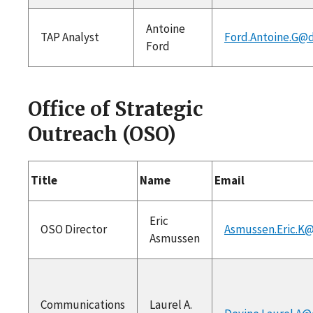
Antoine
TAP Analyst
Ford.Antoine.G@d
Ford
Office of Strategic
Outreach (OSO)
Title
Name
Email
Eric
OSO Director
Asmussen.Eric.K@
Asmussen
Communications
Laurel A.