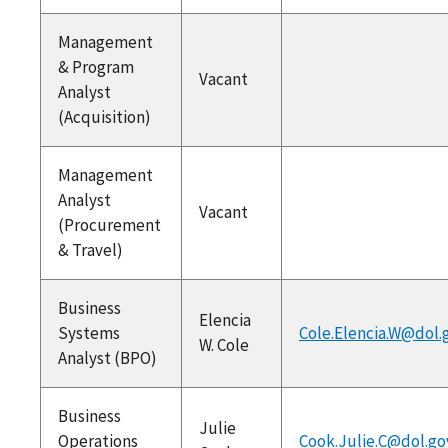
Management
& Program
Vacant
Analyst
(Acquisition)
Management
Analyst
Vacant
(Procurement
& Travel)
Business
Elencia
Systems
Cole.Elencia.W@dol.
W. Cole
Analyst (BPO)
Business
Julie
Operations
Cook.Julie.C@dol.go