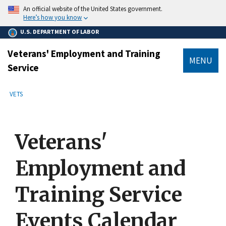
main
An official website of the United States government.
content
Here’s how you know
U.S. DEPARTMENT OF LABOR
Veterans' Employment and Training
MENU
Service
submenu
Breadcrumb
VETS
Veterans'
Employment and
Training Service
Events Calendar