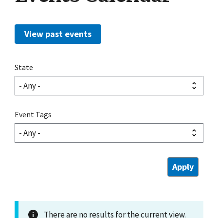
View past events
State
Event Tags
There are no results for the current view.