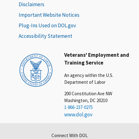
Disclaimers
Important Website Notices
Plug-Ins Used on DOL.gov
Accessibility Statement
Veterans' Employment and
Training Service
An agency within the U.S.
Department of Labor
200 Constitution Ave NW
Washington, DC 20210
1-866-237-0275
www.dol.gov
Connect With DOL