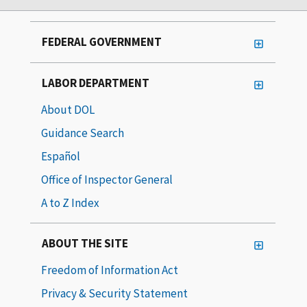
FEDERAL GOVERNMENT
LABOR DEPARTMENT
About DOL
Guidance Search
Español
Office of Inspector General
A to Z Index
ABOUT THE SITE
Freedom of Information Act
Privacy & Security Statement