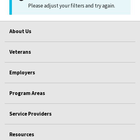
Please adjust your filters and try again.
About Us
Veterans
Employers
Program Areas
Service Providers
Resources