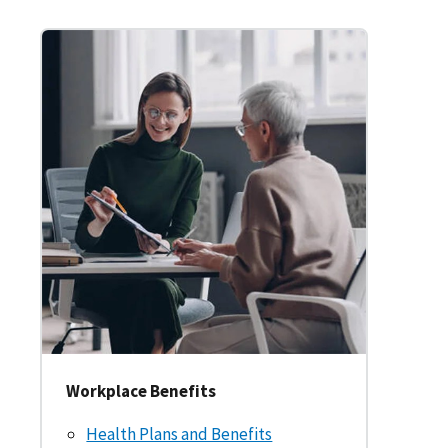
Workplace Benefits
Health Plans and Benefits