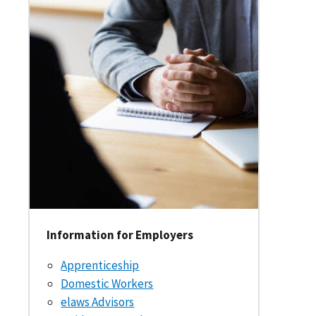
Information for Employers
Apprenticeship
Domestic Workers
elaws Advisors