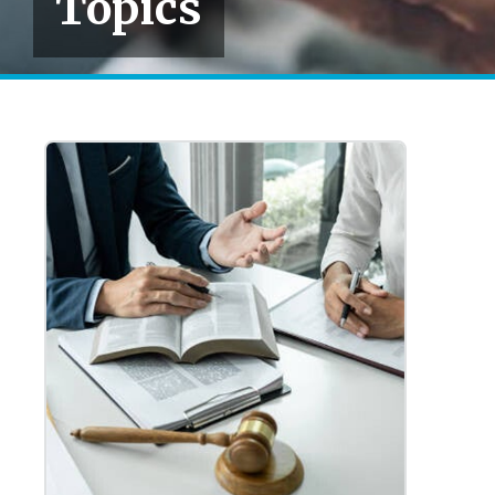
Topics