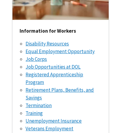
Information for Workers
Disability Resources
Equal Employment Opportunity
Job Corps
Job Opportunities at DOL
Registered Apprenticeship
Program
Retirement Plans, Benefits, and
Savings
Termination
Training
Unemployment Insurance
Veterans Employment