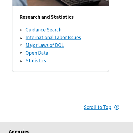
Research and Statistics
Guidance Search
International Labor Issues
Major Laws of DOL
Open Data
Statistics
Scroll to Top
Agencies