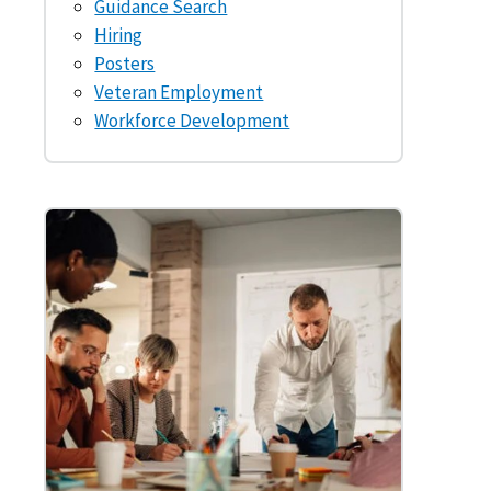
Guidance Search
Hiring
Posters
Veteran Employment
Workforce Development