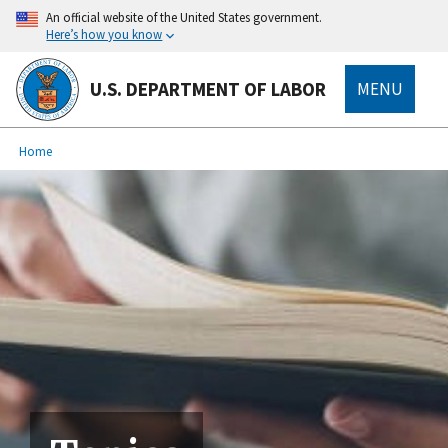
main
An official website of the United States government.
content
Here’s how you know
U.S. DEPARTMENT OF LABOR
MENU
submenu
Breadcrumb
Home