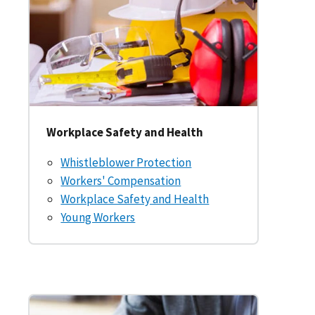
Workplace Safety and Health
Whistleblower Protection
Workers' Compensation
Workplace Safety and Health
Young Workers