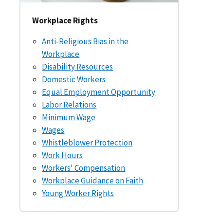
Workplace Rights
Anti-Religious Bias in the
Workplace
Disability Resources
Domestic Workers
Equal Employment Opportunity
Labor Relations
Minimum Wage
Wages
Whistleblower Protection
Work Hours
Workers' Compensation
Workplace Guidance on Faith
Young Worker Rights