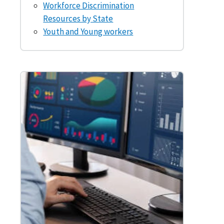
Workforce Discrimination
Resources by State
Youth and Young workers