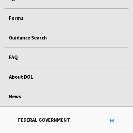
Forms
Guidance Search
FAQ
About DOL
News
FEDERAL GOVERNMENT