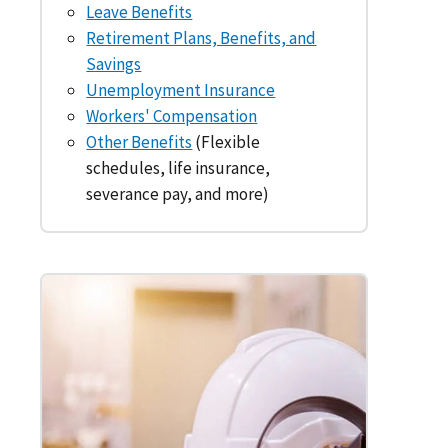
Leave Benefits
Retirement Plans, Benefits, and
Savings
Unemployment Insurance
Workers' Compensation
Other Benefits
(Flexible
schedules, life insurance,
severance pay, and more)