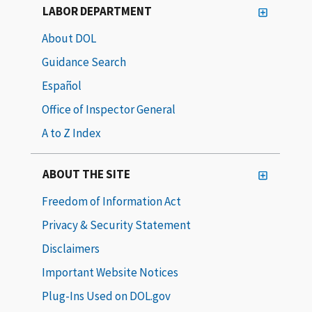
LABOR DEPARTMENT
About DOL
Guidance Search
Español
Office of Inspector General
A to Z Index
ABOUT THE SITE
Freedom of Information Act
Privacy & Security Statement
Disclaimers
Important Website Notices
Plug-Ins Used on DOL.gov