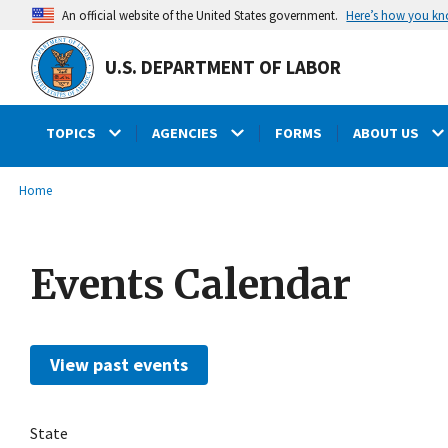
main
Here’s how you k
An official website of the United States government.
content
U.S. DEPARTMENT OF LABOR
TOPICS
AGENCIES
FORMS
ABOUT US
submenu
Breadcrumb
Home
Events Calendar
View past events
State