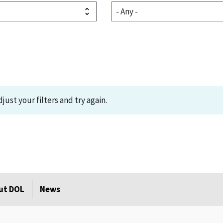
just your filters and try again.
ut DOL
News