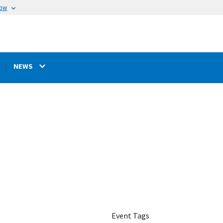
now
NEWS
Event Tags