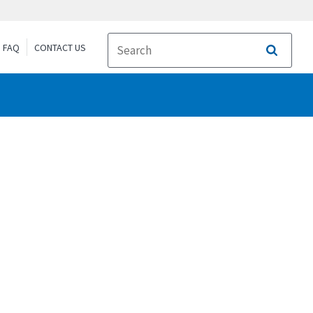
FAQ
CONTACT US
Search