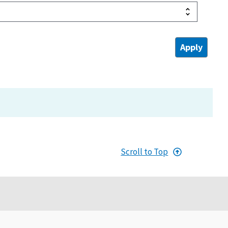
Scroll to Top