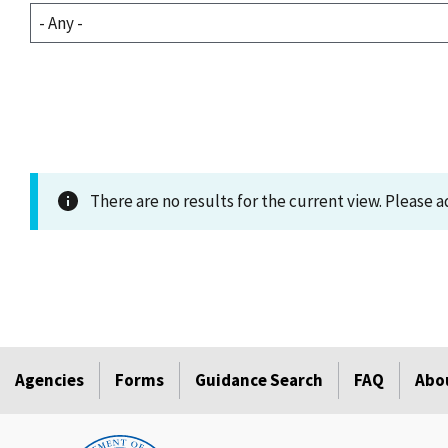
There are no results for the current view. Please ad
Agencies
Forms
Guidance Search
FAQ
Abo