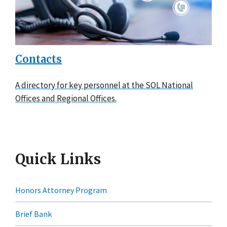
Contacts
A directory for key personnel at the SOL National
Offices and Regional Offices.
Quick Links
Honors Attorney Program
Brief Bank