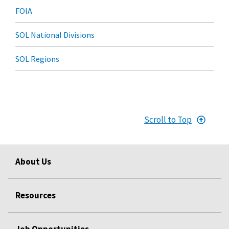
FOIA
SOL National Divisions
SOL Regions
Scroll to Top
About Us
Resources