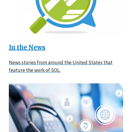
In the News
News stories from around the United States that
feature the work of SOL.