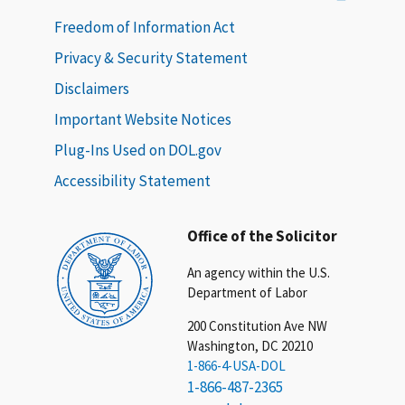
Freedom of Information Act
Privacy & Security Statement
Disclaimers
Important Website Notices
Plug-Ins Used on DOL.gov
Accessibility Statement
Office of the Solicitor
An agency within the U.S.
Department of Labor
200 Constitution Ave NW
Washington, DC 20210
1-866-4-USA-DOL
1-866-487-2365