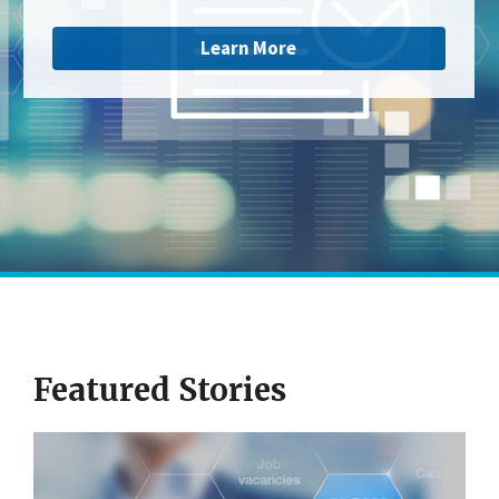
Learn More
Featured Stories