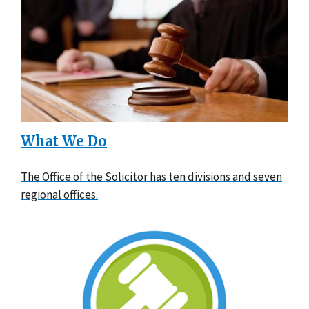
What We Do
The Office of the Solicitor has ten divisions and seven
regional offices.