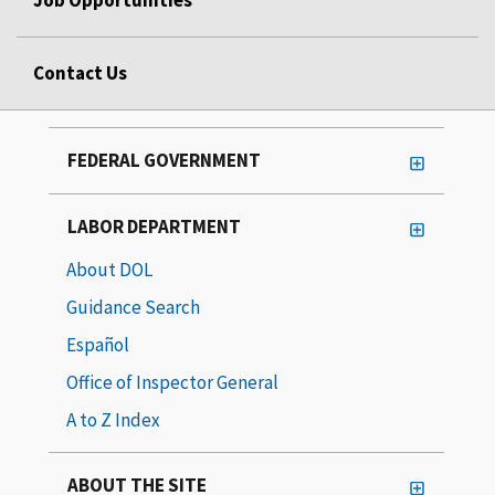
Job Opportunities
Contact Us
FEDERAL GOVERNMENT
LABOR DEPARTMENT
About DOL
Guidance Search
Español
Office of Inspector General
A to Z Index
ABOUT THE SITE