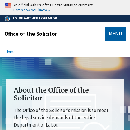
main
An official website of the United States government.
content
Here’s how you know
U.S. DEPARTMENT OF LABOR
Office of the Solicitor
MENU
submenu
Breadcrumb
Home
About the Office of the
Solicitor
The Office of the Solicitor’s mission is to meet
the legal service demands of the entire
Department of Labor.