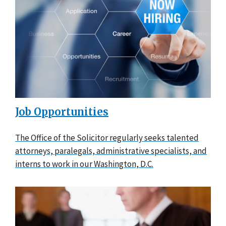
Job Opportunities
The Office of the Solicitor regularly seeks talented
attorneys, paralegals, administrative specialists, and
interns to work in our Washington, D.C.