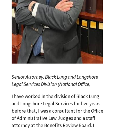
Senior Attorney, Black Lung and Longshore
Legal Services Division (National Office)
I have worked in the division of Black Lung
and Longshore Legal Services for five years;
before that, I was a consultant for the Office
of Administrative Law Judges and a staff
attorney at the Benefits Review Board. I