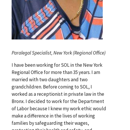
Paralegal Specialist, New York (Regional Office)
I have been working for SOL in the New York
Regional Office for more than 35 years. I am
married with two daughters and two
grandchildren. Before coming to SOL, I
worked as a receptionist in private law in the
Bronx. I decided to work for the Department
of Labor because I knew my work ethic would
make a difference in the lives of working
families by safeguarding their wages,