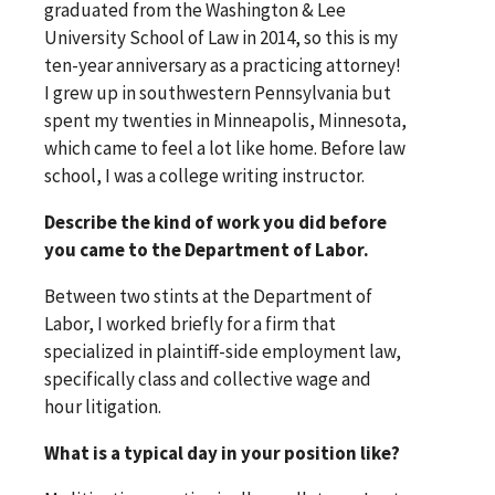
graduated from the Washington & Lee
University School of Law in 2014, so this is my
ten-year anniversary as a practicing attorney!
I grew up in southwestern Pennsylvania but
spent my twenties in Minneapolis, Minnesota,
which came to feel a lot like home. Before law
school, I was a college writing instructor.
Describe the kind of work you did before
you came to the Department of Labor.
Between two stints at the Department of
Labor, I worked briefly for a firm that
specialized in plaintiff-side employment law,
specifically class and collective wage and
hour litigation.
What is a typical day in your position like?