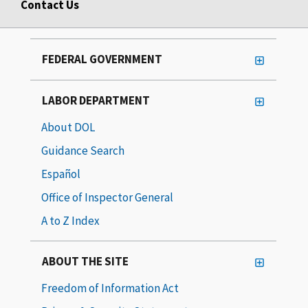
Contact Us
FEDERAL GOVERNMENT
LABOR DEPARTMENT
About DOL
Guidance Search
Español
Office of Inspector General
A to Z Index
ABOUT THE SITE
Freedom of Information Act