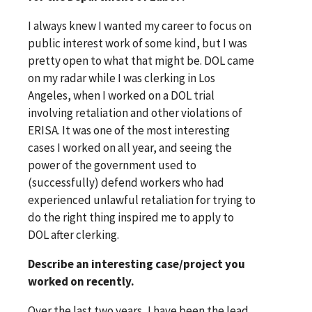
I always knew I wanted my career to focus on
public interest work of some kind, but I was
pretty open to what that might be. DOL came
on my radar while I was clerking in Los
Angeles, when I worked on a DOL trial
involving retaliation and other violations of
ERISA. It was one of the most interesting
cases I worked on all year, and seeing the
power of the government used to
(successfully) defend workers who had
experienced unlawful retaliation for trying to
do the right thing inspired me to apply to
DOL after clerking.
Describe an interesting case/project you
worked on recently.
Over the last two years, I have been the lead