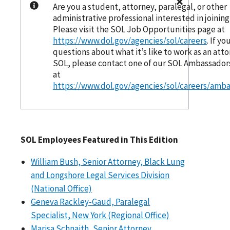
Are you a student, attorney, paralegal, or other
administrative professional interested in joinin
Please visit the SOL Job Opportunities page at
https://www.dol.gov/agencies/sol/careers
. If y
questions about what it’s like to work as an atto
SOL, please contact one of our SOL Ambassadors
at
https://www.dol.gov/agencies/sol/careers/amb
SOL Employees Featured in This Edition
William Bush, Senior Attorney, Black Lung
and Longshore Legal Services Division
(National Office)
Geneva Rackley-Gaud, Paralegal
Specialist, New York (Regional Office)
Marisa Schnaith, Senior Attorney,