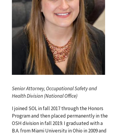
Senior Attorney, Occupational Safety and
Health Division (National Office)
I joined SOL in fall 2017 through the Honors
Program and then placed permanently in the
OSH division in fall 2019. I graduated with a
B.A. from Miami University in Ohio in 2009 and