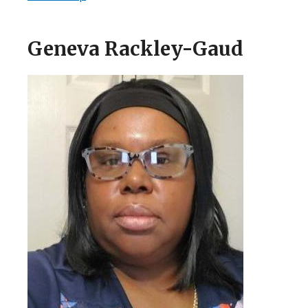
Geneva Rackley-Gaud