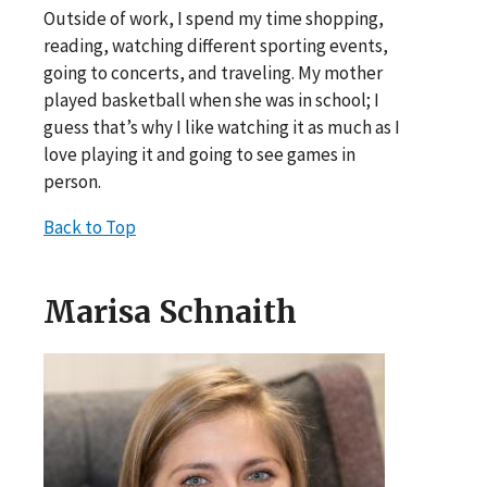
Outside of work, I spend my time shopping,
reading, watching different sporting events,
going to concerts, and traveling. My mother
played basketball when she was in school; I
guess that’s why I like watching it as much as I
love playing it and going to see games in
person.
Back to Top
Marisa Schnaith