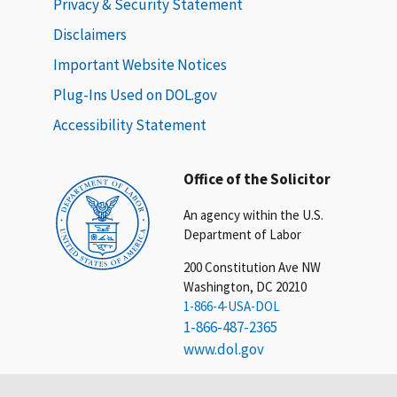
Privacy & Security Statement
Disclaimers
Important Website Notices
Plug-Ins Used on DOL.gov
Accessibility Statement
Office of the Solicitor
An agency within the U.S.
Department of Labor
200 Constitution Ave NW
Washington, DC 20210
1-866-4-USA-DOL
1-866-487-2365
www.dol.gov