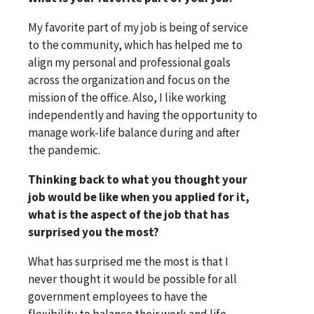
My favorite part of my job is being of service
to the community, which has helped me to
align my personal and professional goals
across the organization and focus on the
mission of the office. Also, I like working
independently and having the opportunity to
manage work-life balance during and after
the pandemic.
Thinking back to what you thought your
job would be like when you applied for it,
what is the aspect of the job that has
surprised you the most?
What has surprised me the most is that I
never thought it would be possible for all
government employees to have the
flexibility to balance their work and life