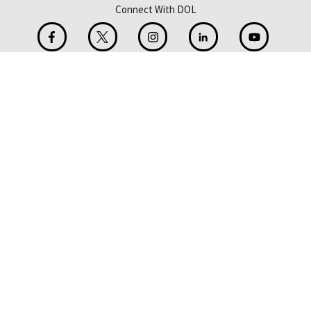
Connect With DOL