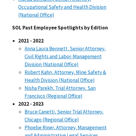
Occupational Safety and Health Division
(National Office)
SOL Past Employee Spotlights by Edition
2021 - 2022
Anna Laura Bennett, Senior Attorney,
Civil Rights and Labor-Management
Division (National Office)
Robert Kahn, Attorney, Mine Safety &
Health Division (National Office)
Nisha Parekh, Trial Attorney, San
Francisco (Regional Office)
2022 - 2023
Bruce Canetti, Senior Trial Attorney,
Chicago (Regional Office)
Phoebe Riner, Attorney, Management
and Administrative Legal Services