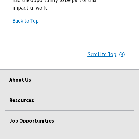
impactful work.
Back to Top
Scroll to Top
About Us
Resources
Job Opportunities