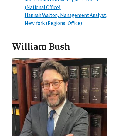
(National Office)
Hannah Walton, Management Analyst,
New York (Regional Office)
William Bush