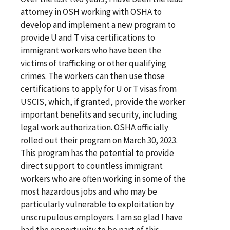
attorney in OSH working with OSHA to
develop and implement a new program to
provide U and T visa certifications to
immigrant workers who have been the
victims of trafficking or other qualifying
crimes. The workers can then use those
certifications to apply for U or T visas from
USCIS, which, if granted, provide the worker
important benefits and security, including
legal work authorization. OSHA officially
rolled out their program on March 30, 2023.
This program has the potential to provide
direct support to countless immigrant
workers who are often working in some of the
most hazardous jobs and who may be
particularly vulnerable to exploitation by
unscrupulous employers. I am so glad I have
had the opportunity to be part of this