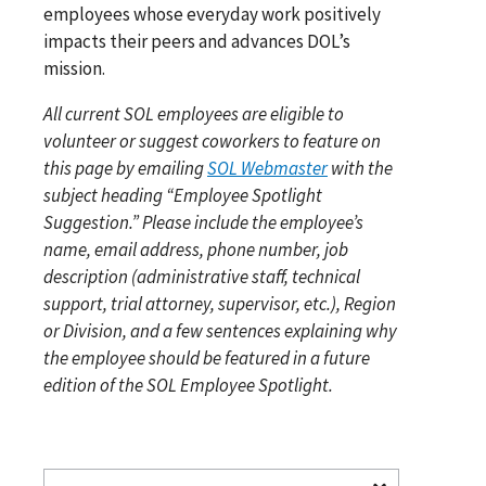
employees whose everyday work positively
impacts their peers and advances DOL’s
mission.
All current SOL employees are eligible to
volunteer or suggest coworkers to feature on
this page by emailing
SOL Webmaster
with the
subject heading “Employee Spotlight
Suggestion.” Please include the employee’s
name, email address, phone number, job
description (administrative staff, technical
support, trial attorney, supervisor, etc.), Region
or Division, and a few sentences explaining why
the employee should be featured in a future
edition of the SOL Employee Spotlight.