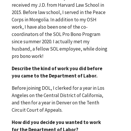
received my J.D. from Harvard Law School in
2015. Before law school, I served in the Peace
Corps in Mongolia. In addition to my OSH
work, I have also been one of the co-
coordinators of the SOL Pro Bono Program
since summer 2020. I actually met my
husband, a fellow SOL employee, while doing
pro bono work!
Describe the kind of work you did before
you came to the Department of Labor.
Before joining DOL, I clerked for a year in Los
Angeles on the Central District of California,
and then for a year in Denver on the Tenth
Circuit Court of Appeals.
How did you decide you wanted to work
for the Department of Labor?