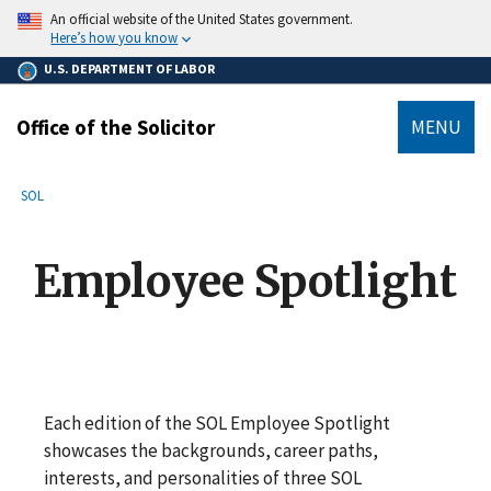
main
An official website of the United States government.
content
Here’s how you know
U.S. DEPARTMENT OF LABOR
Office of the Solicitor
MENU
submenu
Breadcrumb
SOL
Employee Spotlight
Each edition of the SOL Employee Spotlight
showcases the backgrounds, career paths,
interests, and personalities of three SOL