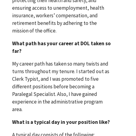
protecting their health and safety, and
ensuring access to unemployment, health
insurance, workers’ compensation, and
retirement benefits by adhering to the
mission of the office.
What path has your career at DOL taken so
far?
My career path has taken so many twists and
turns throughout my tenure. I started out as
Clerk Typist, and I was promoted to five
different positions before becoming a
Paralegal Specialist. Also, I have gained
experience in the administrative program
area.
What is a typical day in your position like?
A typical day consists of the following: