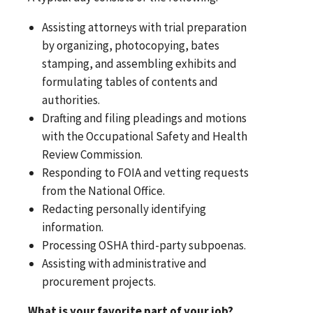
Assisting attorneys with trial preparation
by organizing, photocopying, bates
stamping, and assembling exhibits and
formulating tables of contents and
authorities.
Drafting and filing pleadings and motions
with the Occupational Safety and Health
Review Commission.
Responding to FOIA and vetting requests
from the National Office.
Redacting personally identifying
information.
Processing OSHA third-party subpoenas.
Assisting with administrative and
procurement projects.
What is your favorite part of your job?