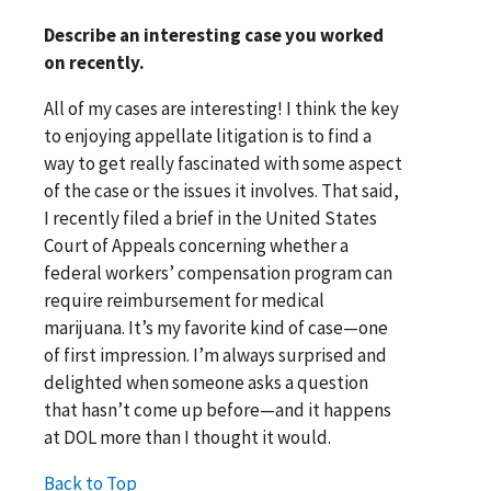
Describe an interesting case you worked
on recently.
All of my cases are interesting! I think the key
to enjoying appellate litigation is to find a
way to get really fascinated with some aspect
of the case or the issues it involves. That said,
I recently filed a brief in the United States
Court of Appeals concerning whether a
federal workers’ compensation program can
require reimbursement for medical
marijuana. It’s my favorite kind of case—one
of first impression. I’m always surprised and
delighted when someone asks a question
that hasn’t come up before—and it happens
at DOL more than I thought it would.
Back to Top