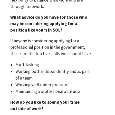
through telework.
What advice do you have for those who
may be considering applying for a
position like yours in SOL?
If anyone is considering applying for a
professional position in the government,
these are the top five skills you should have:
Multitasking
Working both independently and as part
of a team
Working well under pressure
Maintaining a professional attitude
How do you like to spend your time
outside of work?