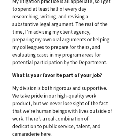
My litigation practice is all appellate, so I get
to spend at least half of every day
researching, writing, and revising a
substantive legal argument. The rest of the
time, I’m advising my client agency,
preparing my own oral arguments or helping
my colleagues to prepare for theirs, and
evaluating cases in my program areas for
potential participation by the Department.
What is your favorite part of your job?
My division is both rigorous and supportive.
We take pride in our high-quality work
product, but we never lose sight of the fact
that we’re human beings with lives outside of
work. There’s a real combination of
dedication to public service, talent, and
camaraderie here.