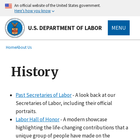
main
An official website of the United States government.
content
Here’s how you know
U.S. DEPARTMENT OF LABOR
MENU
submenu
Breadcrumb
Home
About Us
History
Past Secretaries of Labor
- A look back at our
Secretaries of Labor, including their official
portraits.
Labor Hall of Honor
- A modern showcase
highlighting the life-changing contributions that a
unique group of people have made on the