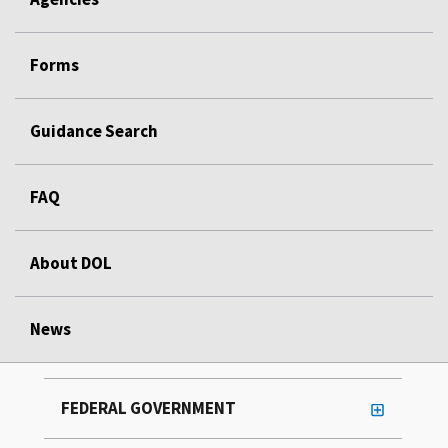
Forms
Guidance Search
FAQ
About DOL
News
FEDERAL GOVERNMENT