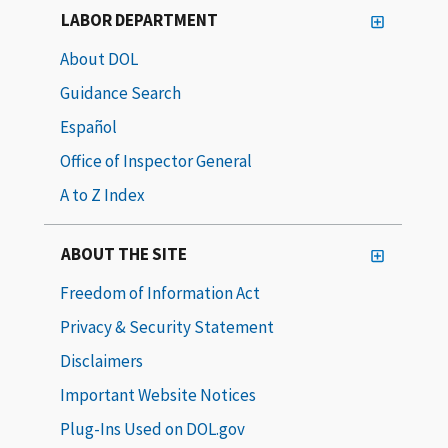
LABOR DEPARTMENT
About DOL
Guidance Search
Español
Office of Inspector General
A to Z Index
ABOUT THE SITE
Freedom of Information Act
Privacy & Security Statement
Disclaimers
Important Website Notices
Plug-Ins Used on DOL.gov