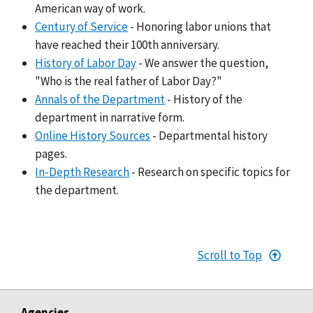
American way of work.
Century of Service
- Honoring labor unions that
have reached their 100th anniversary.
History of Labor Day
- We answer the question,
"Who is the real father of Labor Day?"
Annals of the Department
- History of the
department in narrative form.
Online History Sources
- Departmental history
pages.
In-Depth Research
- Research on specific topics for
the department.
Scroll to Top
Agencies