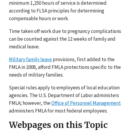
minimum 1,250 hours of service is determined
according to FLSA principles for determining
compensable hours or work.
Time taken off work due to pregnancy complications
can be counted against the 12 weeks of family and
medical leave.
Military family leave
provisions, first added to the
FMLA in 2008, afford FMLA protections specific to the
needs of military families.
Special rules apply to employees of local education
agencies. The U.S. Department of Labor administers
FMLA; however, the
Office of Personnel Management
administers FMLA for most federal employees.
Webpages on this Topic