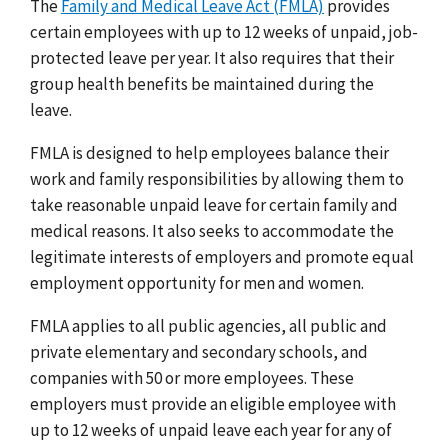
The
Family and Medical Leave Act (FMLA)
provides
certain employees with up to 12 weeks of unpaid, job-
protected leave per year. It also requires that their
group health benefits be maintained during the
leave.
FMLA is designed to help employees balance their
work and family responsibilities by allowing them to
take reasonable unpaid leave for certain family and
medical reasons. It also seeks to accommodate the
legitimate interests of employers and promote equal
employment opportunity for men and women.
FMLA applies to all public agencies, all public and
private elementary and secondary schools, and
companies with 50 or more employees. These
employers must provide an eligible employee with
up to 12 weeks of unpaid leave each year for any of