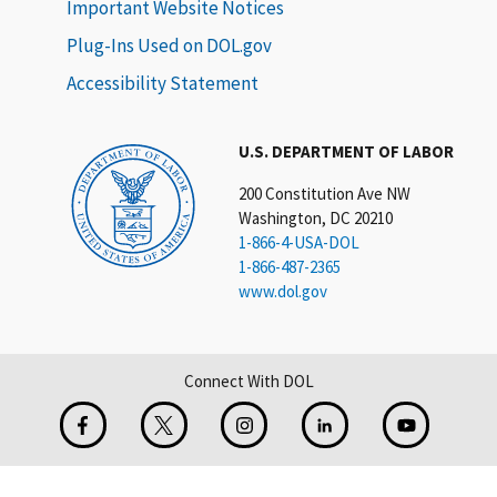
Important Website Notices
Plug-Ins Used on DOL.gov
Accessibility Statement
U.S. DEPARTMENT OF LABOR
200 Constitution Ave NW
Washington, DC 20210
1-866-4-USA-DOL
1-866-487-2365
www.dol.gov
Connect With DOL