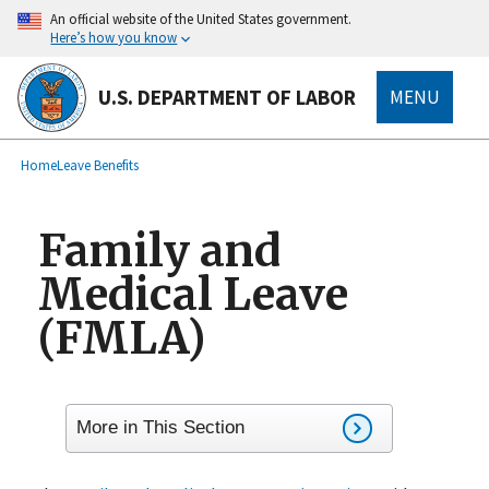
main
An official website of the United States government.
content
Here’s how you know
U.S. DEPARTMENT OF LABOR
MENU
submenu
Breadcrumb
Home
Leave Benefits
Family and
Medical Leave
(FMLA)
More in This Section