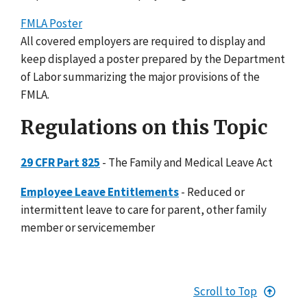
FMLA Poster
All covered employers are required to display and
keep displayed a poster prepared by the Department
of Labor summarizing the major provisions of the
FMLA.
Regulations on this Topic
29 CFR Part 825
- The Family and Medical Leave Act
Employee Leave Entitlements
- Reduced or
intermittent leave to care for parent, other family
member or servicemember
Scroll to Top