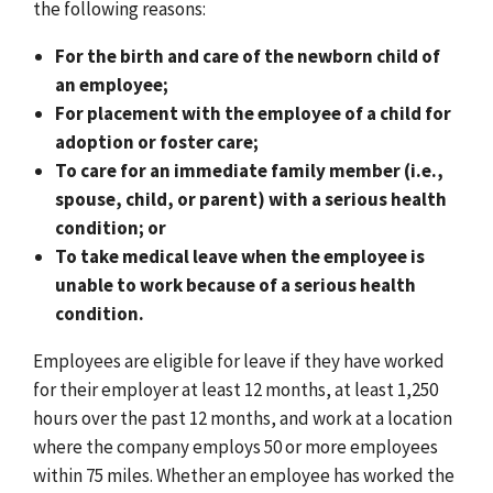
the following reasons:
For the birth and care of the newborn child of
an employee;
For placement with the employee of a child for
adoption or foster care;
To care for an immediate family member (i.e.,
spouse, child, or parent) with a serious health
condition; or
To take medical leave when the employee is
unable to work because of a serious health
condition.
Employees are eligible for leave if they have worked
for their employer at least 12 months, at least 1,250
hours over the past 12 months, and work at a location
where the company employs 50 or more employees
within 75 miles. Whether an employee has worked the