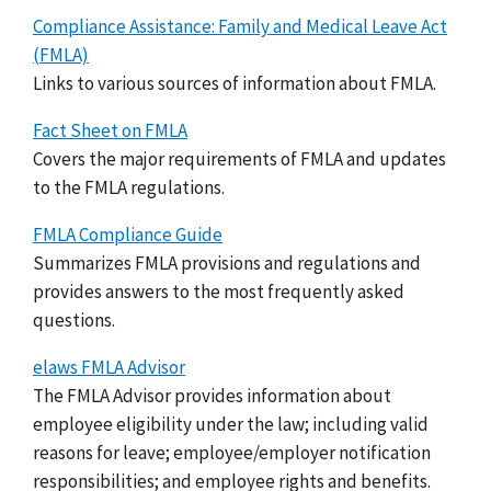
Compliance Assistance: Family and Medical Leave Act
(FMLA)
Links to various sources of information about FMLA.
Fact Sheet on FMLA
Covers the major requirements of FMLA and updates
to the FMLA regulations.
FMLA Compliance Guide
Summarizes FMLA provisions and regulations and
provides answers to the most frequently asked
questions.
elaws FMLA Advisor
The FMLA Advisor provides information about
employee eligibility under the law; including valid
reasons for leave; employee/employer notification
responsibilities; and employee rights and benefits.