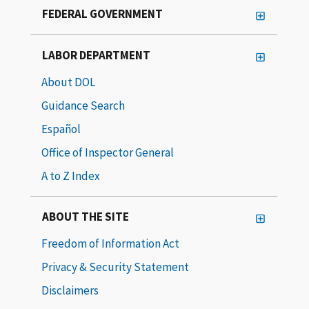
FEDERAL GOVERNMENT
LABOR DEPARTMENT
About DOL
Guidance Search
Español
Office of Inspector General
A to Z Index
ABOUT THE SITE
Freedom of Information Act
Privacy & Security Statement
Disclaimers