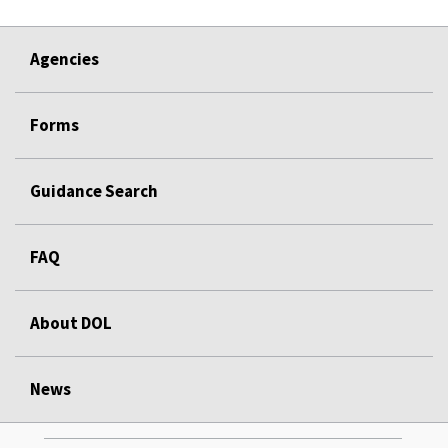
Agencies
Forms
Guidance Search
FAQ
About DOL
News