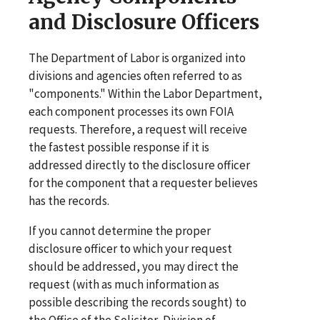
and Disclosure Officers
The Department of Labor is organized into
divisions and agencies often referred to as
"components." Within the Labor Department,
each component processes its own FOIA
requests. Therefore, a request will receive
the fastest possible response if it is
addressed directly to the disclosure officer
for the component that a requester believes
has the records.
If you cannot determine the proper
disclosure officer to which your request
should be addressed, you may direct the
request (with as much information as
possible describing the records sought) to
the Office of the Solicitor, Division of