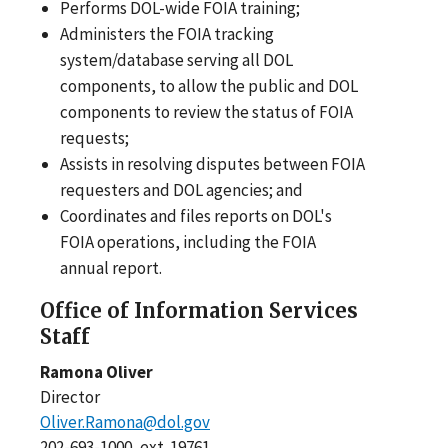
Performs DOL-wide FOIA training;
Administers the FOIA tracking
system/database serving all DOL
components, to allow the public and DOL
components to review the status of FOIA
requests;
Assists in resolving disputes between FOIA
requesters and DOL agencies; and
Coordinates and files reports on DOL's
FOIA operations, including the FOIA
annual report.
Office of Information Services
Staff
Ramona Oliver
Director
Oliver.Ramona@dol.gov
202-693-1000, ext. 19761