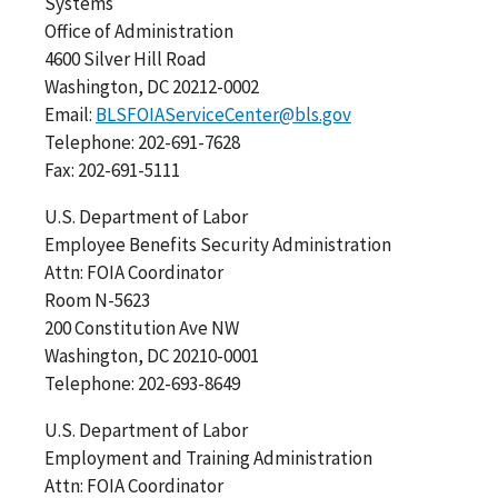
Systems
Office of Administration
4600 Silver Hill Road
Washington, DC 20212-0002
Email:
BLSFOIAServiceCenter@bls.gov
Telephone: 202-691-7628
Fax: 202-691-5111
U.S. Department of Labor
Employee Benefits Security Administration
Attn: FOIA Coordinator
Room N-5623
200 Constitution Ave NW
Washington, DC 20210-0001
Telephone: 202-693-8649
U.S. Department of Labor
Employment and Training Administration
Attn: FOIA Coordinator