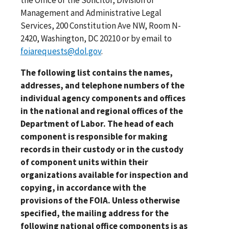
Management and Administrative Legal
Services, 200 Constitution Ave NW, Room N-
2420, Washington, DC 20210 or by email to
foiarequests@dol.gov
.
The following list contains the names,
addresses, and telephone numbers of the
individual agency components and offices
in the national and regional offices of the
Department of Labor. The head of each
component is responsible for making
records in their custody or in the custody
of component units within their
organizations available for inspection and
copying, in accordance with the
provisions of the FOIA. Unless otherwise
specified, the mailing address for the
following national office components is as