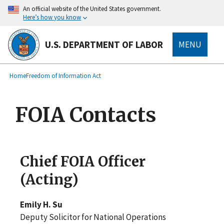
main
An official website of the United States government.
content
Here’s how you know
U.S. DEPARTMENT OF LABOR
MENU
submenu
Breadcrumb
Home
Freedom of Information Act
FOIA Contacts
Chief FOIA Officer
(Acting)
Emily H. Su
Deputy Solicitor for National Operations