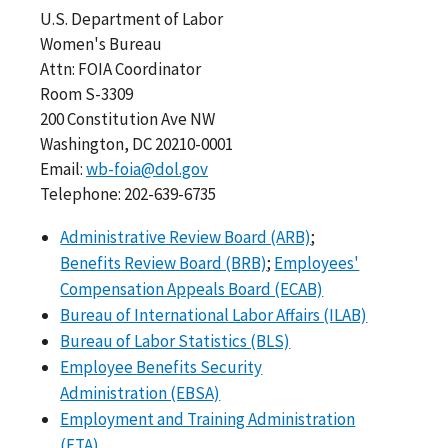
U.S. Department of Labor
Women's Bureau
Attn: FOIA Coordinator
Room S-3309
200 Constitution Ave NW
Washington, DC 20210-0001
Email:
wb-foia@dol.gov
Telephone: 202-639-6735
Administrative Review Board (ARB)
;
Benefits Review Board (BRB)
;
Employees'
Compensation Appeals Board (ECAB)
Bureau of International Labor Affairs (ILAB)
Bureau of Labor Statistics (BLS)
Employee Benefits Security
Administration (EBSA)
Employment and Training Administration
(ETA)