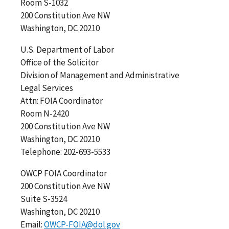
Room S-1032
200 Constitution Ave NW
Washington, DC 20210
U.S. Department of Labor
Office of the Solicitor
Division of Management and Administrative
Legal Services
Attn: FOIA Coordinator
Room N-2420
200 Constitution Ave NW
Washington, DC 20210
Telephone: 202-693-5533
OWCP FOIA Coordinator
200 Constitution Ave NW
Suite S-3524
Washington, DC 20210
Email:
OWCP-FOIA@dol.gov