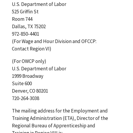
U.S. Department of Labor
525 Griffin St
Room 744
Dallas, TX 75202
972-850-4401
(For Wage and Hour Division and OFCCP:
Contact Region VI)
(For OWCP only)
U.S. Department of Labor
1999 Broadway
Suite 600
Denver, CO 80201
720-264-3038
The mailing address for the Employment and
Training Administration (ETA), Director of the
Regional Bureau of Apprenticeship and
Training in Region VIII is: