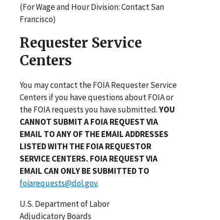
(For Wage and Hour Division: Contact San
Francisco)
Requester Service
Centers
You may contact the FOIA Requester Service
Centers if you have questions about FOIA or
the FOIA requests you have submitted.
YOU
CANNOT SUBMIT A FOIA REQUEST VIA
EMAIL TO ANY OF THE EMAIL ADDRESSES
LISTED WITH THE FOIA REQUESTOR
SERVICE CENTERS. FOIA REQUEST VIA
EMAIL CAN ONLY BE SUBMITTED TO
foiarequests@dol.gov
.
U.S. Department of Labor
Adjudicatory Boards