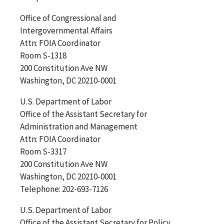
Office of Congressional and
Intergovernmental Affairs
Attn: FOIA Coordinator
Room S-1318
200 Constitution Ave NW
Washington, DC 20210-0001
U.S. Department of Labor
Office of the Assistant Secretary for
Administration and Management
Attn: FOIA Coordinator
Room S-3317
200 Constitution Ave NW
Washington, DC 20210-0001
Telephone: 202-693-7126
U.S. Department of Labor
Office of the Assistant Secretary for Policy