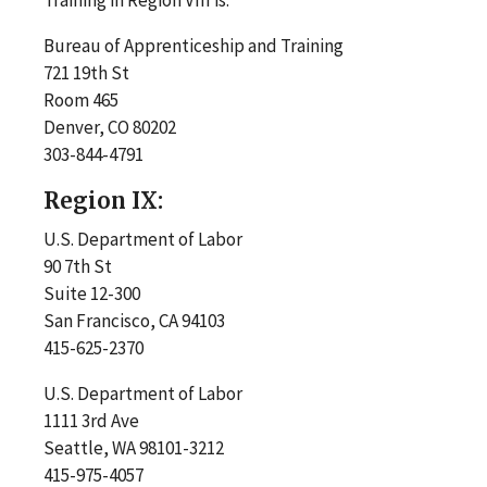
Bureau of Apprenticeship and Training
721 19th St
Room 465
Denver, CO 80202
303-844-4791
Region IX:
U.S. Department of Labor
90 7th St
Suite 12-300
San Francisco, CA 94103
415-625-2370
U.S. Department of Labor
1111 3rd Ave
Seattle, WA 98101-3212
415-975-4057