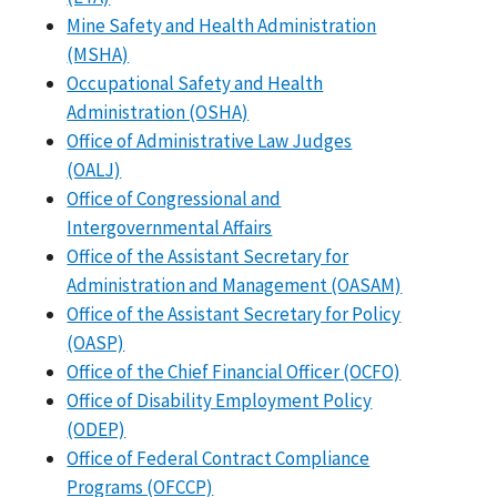
Mine Safety and Health Administration
(MSHA)
Occupational Safety and Health
Administration (OSHA)
Office of Administrative Law Judges
(OALJ)
Office of Congressional and
Intergovernmental Affairs
Office of the Assistant Secretary for
Administration and Management (OASAM)
Office of the Assistant Secretary for Policy
(OASP)
Office of the Chief Financial Officer (OCFO)
Office of Disability Employment Policy
(ODEP)
Office of Federal Contract Compliance
Programs (OFCCP)