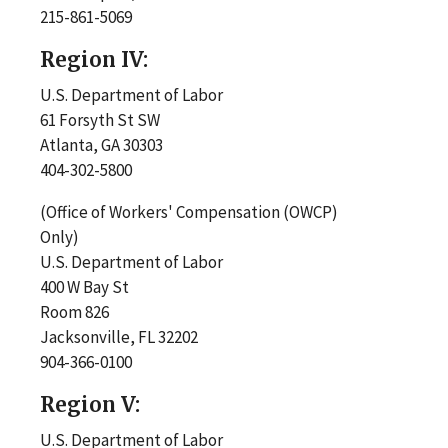
215-861-5069
Region IV:
U.S. Department of Labor
61 Forsyth St SW
Atlanta, GA 30303
404-302-5800
(Office of Workers' Compensation (OWCP)
Only)
U.S. Department of Labor
400 W Bay St
Room 826
Jacksonville, FL 32202
904-366-0100
Region V:
U.S. Department of Labor