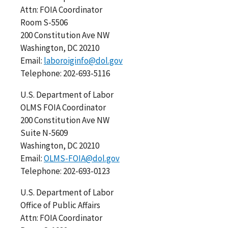
Attn: FOIA Coordinator
Room S-5506
200 Constitution Ave NW
Washington, DC 20210
Email:
laboroiginfo@dol.gov
Telephone: 202-693-5116
U.S. Department of Labor
OLMS FOIA Coordinator
200 Constitution Ave NW
Suite N-5609
Washington, DC 20210
Email:
OLMS-FOIA@dol.gov
Telephone: 202-693-0123
U.S. Department of Labor
Office of Public Affairs
Attn: FOIA Coordinator