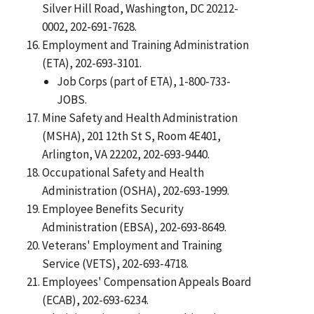
Silver Hill Road, Washington, DC 20212-
0002, 202-691-7628.
Employment and Training Administration
(ETA), 202-693-3101.
Job Corps (part of ETA), 1-800-733-
JOBS.
Mine Safety and Health Administration
(MSHA), 201 12th St S, Room 4E401,
Arlington, VA 22202, 202-693-9440.
Occupational Safety and Health
Administration (OSHA), 202-693-1999.
Employee Benefits Security
Administration (EBSA), 202-693-8649.
Veterans' Employment and Training
Service (VETS), 202-693-4718.
Employees' Compensation Appeals Board
(ECAB), 202-693-6234.