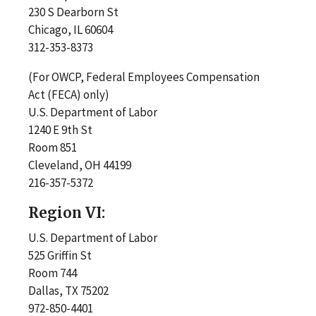
230 S Dearborn St
Chicago, IL 60604
312-353-8373
(For OWCP, Federal Employees Compensation
Act (FECA) only)
U.S. Department of Labor
1240 E 9th St
Room 851
Cleveland, OH 44199
216-357-5372
Region VI:
U.S. Department of Labor
525 Griffin St
Room 744
Dallas, TX 75202
972-850-4401