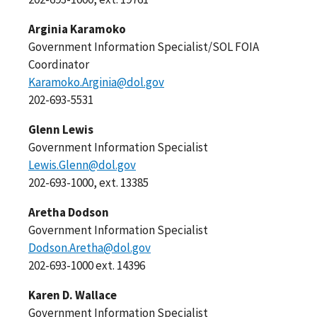
Arginia Karamoko
Government Information Specialist/SOL FOIA
Coordinator
Karamoko.Arginia@dol.gov
202-693-5531
Glenn Lewis
Government Information Specialist
Lewis.Glenn@dol.gov
202-693-1000, ext. 13385
Aretha Dodson
Government Information Specialist
Dodson.Aretha@dol.gov
202-693-1000 ext. 14396
Karen D. Wallace
Government Information Specialist