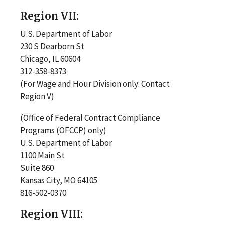
Region VII:
U.S. Department of Labor
230 S Dearborn St
Chicago, IL 60604
312-358-8373
(For Wage and Hour Division only: Contact
Region V)
(Office of Federal Contract Compliance
Programs (OFCCP) only)
U.S. Department of Labor
1100 Main St
Suite 860
Kansas City, MO 64105
816-502-0370
Region VIII: