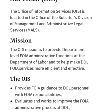
The Office of Information Services (OIS) is
located in the Office of the Solicitor's Division
of Management and Administrative Legal
Services (MALS).
Mission
The OIS mission is to provide Department-
level FOIA administrative functions at the
Department of Labor and to help make DOL
FOIA services more efficient and effective.
The OIS
Provides FOIA guidance to DOL personnel
with FOIA responsibilities;
Evaluates and works to improve the FOIA
administrative process at DOL;