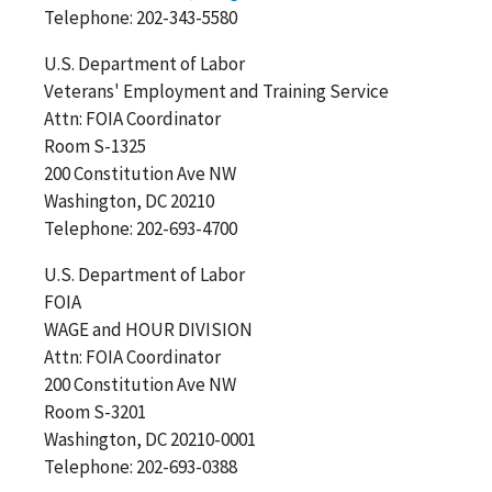
Telephone: 202-343-5580
U.S. Department of Labor
Veterans' Employment and Training Service
Attn: FOIA Coordinator
Room S-1325
200 Constitution Ave NW
Washington, DC 20210
Telephone: 202-693-4700
U.S. Department of Labor
FOIA
WAGE and HOUR DIVISION
Attn: FOIA Coordinator
200 Constitution Ave NW
Room S-3201
Washington, DC 20210-0001
Telephone: 202-693-0388