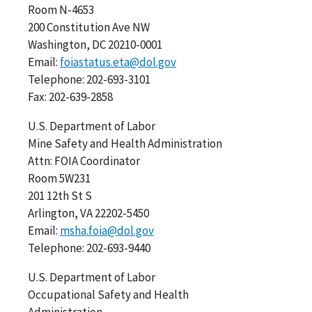
Room N-4653
200 Constitution Ave NW
Washington, DC 20210-0001
Email:
foiastatus.eta@dol.gov
Telephone: 202-693-3101
Fax: 202-639-2858
U.S. Department of Labor
Mine Safety and Health Administration
Attn: FOIA Coordinator
Room 5W231
201 12th St S
Arlington, VA 22202-5450
Email:
msha.foia@dol.gov
Telephone: 202-693-9440
U.S. Department of Labor
Occupational Safety and Health
Administration