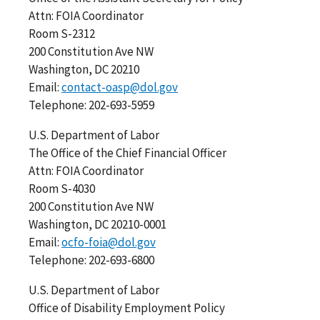
Attn: FOIA Coordinator
Room S-2312
200 Constitution Ave NW
Washington, DC 20210
Email:
contact-oasp@dol.gov
Telephone: 202-693-5959
U.S. Department of Labor
The Office of the Chief Financial Officer
Attn: FOIA Coordinator
Room S-4030
200 Constitution Ave NW
Washington, DC 20210-0001
Email:
ocfo-foia@dol.gov
Telephone: 202-693-6800
U.S. Department of Labor
Office of Disability Employment Policy