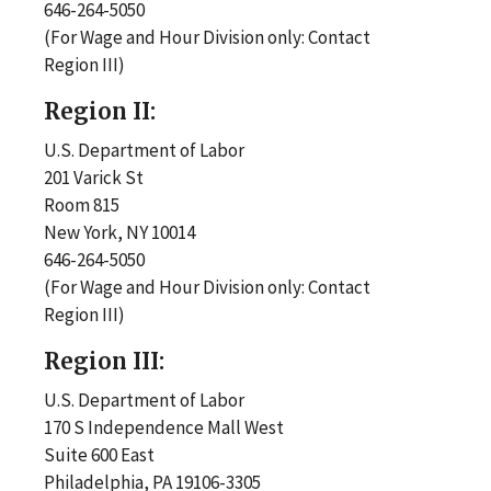
646-264-5050
(For Wage and Hour Division only: Contact
Region III)
Region II:
U.S. Department of Labor
201 Varick St
Room 815
New York, NY 10014
646-264-5050
(For Wage and Hour Division only: Contact
Region III)
Region III:
U.S. Department of Labor
170 S Independence Mall West
Suite 600 East
Philadelphia, PA 19106-3305