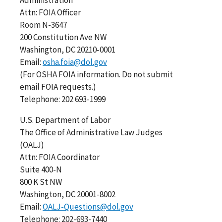
Attn: FOIA Officer
Room N-3647
200 Constitution Ave NW
Washington, DC 20210-0001
Email:
osha.foia@dol.gov
(For OSHA FOIA information. Do not submit
email FOIA requests.)
Telephone: 202 693-1999
U.S. Department of Labor
The Office of Administrative Law Judges
(OALJ)
Attn: FOIA Coordinator
Suite 400-N
800 K St NW
Washington, DC 20001-8002
Email:
OALJ-Questions@dol.gov
Telephone: 202-693-7440