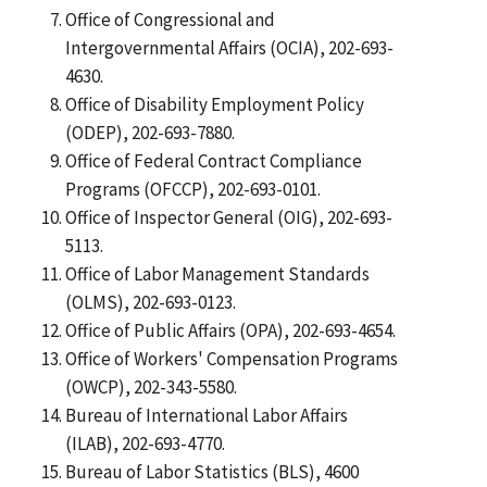
Office of Congressional and
Intergovernmental Affairs (OCIA), 202-693-
4630.
Office of Disability Employment Policy
(ODEP), 202-693-7880.
Office of Federal Contract Compliance
Programs (OFCCP), 202-693-0101.
Office of Inspector General (OIG), 202-693-
5113.
Office of Labor Management Standards
(OLMS), 202-693-0123.
Office of Public Affairs (OPA), 202-693-4654.
Office of Workers' Compensation Programs
(OWCP), 202-343-5580.
Bureau of International Labor Affairs
(ILAB), 202-693-4770.
Bureau of Labor Statistics (BLS), 4600