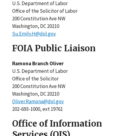
U.S. Department of Labor
Office of the Solicitor of Labor
200 Constitution Ave NW
Washington, DC 20210
Su.Emily.H@dol.gov
FOIA Public Liaison
Ramona Branch Oliver
U.S. Department of Labor
Office of the Solicitor
200 Constitution Ave NW
Washington, DC 20210
Oliver.Ramona@dol.gov
202-693-1000, ext 19761
Office of Information
Services (OIS)