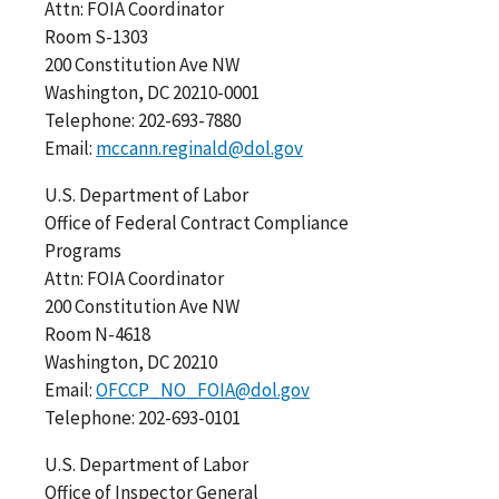
Attn: FOIA Coordinator
Room S-1303
200 Constitution Ave NW
Washington, DC 20210-0001
Telephone: 202-693-7880
Email:
mccann.reginald@dol.gov
U.S. Department of Labor
Office of Federal Contract Compliance
Programs
Attn: FOIA Coordinator
200 Constitution Ave NW
Room N-4618
Washington, DC 20210
Email:
OFCCP_NO_FOIA@dol.gov
Telephone: 202-693-0101
U.S. Department of Labor
Office of Inspector General