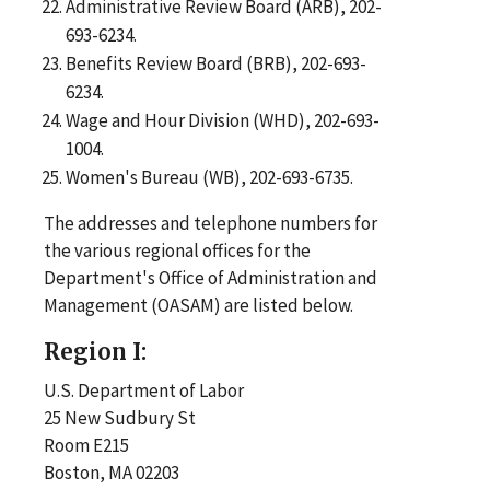
Administrative Review Board (ARB), 202-
693-6234.
Benefits Review Board (BRB), 202-693-
6234.
Wage and Hour Division (WHD), 202-693-
1004.
Women's Bureau (WB), 202-693-6735.
The addresses and telephone numbers for
the various regional offices for the
Department's Office of Administration and
Management (OASAM) are listed below.
Region I:
U.S. Department of Labor
25 New Sudbury St
Room E215
Boston, MA 02203