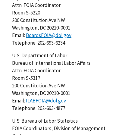
Attn: FOIA Coordinator
Room S-5220
200 Constitution Ave NW
Washington, DC 20210-0001
Email:
BoardsFOIA@dol.gov
Telephone: 202-693-6234
U.S. Department of Labor
Bureau of International Labor Affairs
Attn: FOIA Coordinator
Room S-5317
200 Constitution Ave NW
Washington, DC 20210-0001
Email:
ILABFOIA@dol.gov
Telephone: 202-693-4877
U.S. Bureau of Labor Statistics
FOIA Coordinators, Division of Management