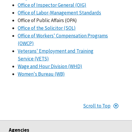
Office of Inspector General (OIG)
Office of Labor-Management Standards
Office of Public Affairs (OPA)
Office of the Solicitor (SOL)
Office of Workers' Compensation Programs
(OWCP)
Veterans' Employment and Training
Service (VETS)
Wage and Hour Division (WHD)
Women's Bureau (WB)
Scroll to Top
Agencies