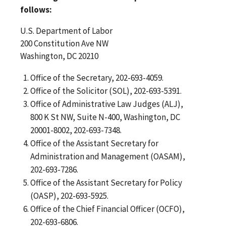
follows:
U.S. Department of Labor
200 Constitution Ave NW
Washington, DC 20210
Office of the Secretary, 202-693-4059.
Office of the Solicitor (SOL), 202-693-5391.
Office of Administrative Law Judges (ALJ),
800 K St NW, Suite N-400, Washington, DC
20001-8002, 202-693-7348.
Office of the Assistant Secretary for
Administration and Management (OASAM),
202-693-7286.
Office of the Assistant Secretary for Policy
(OASP), 202-693-5925.
Office of the Chief Financial Officer (OCFO),
202-693-6806.