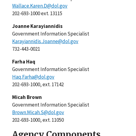
Wallace.Karen.D@dol.gov
202-693-1000 ext. 13115
Joanne Karayiannidis
Government Information Specialist
Karayiannidis.Joanne@dol.gov
732-443-0021
Farha Haq
Government Information Specialist
Haq.Farha@dol.gov
202-693-1000, ext. 17142
Micah Brown
Government Information Specialist
Brown.Micah.S@dol.gov
202-693-1000, ext. 11050
Agency Components