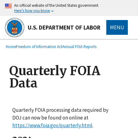
main
An official website of the United States government.
content
Here’s how you know
U.S. DEPARTMENT OF LABOR
MENU
submenu
Breadcrumb
Home
Freedom of Information Act
Annual FOIA Reports
Quarterly FOIA
Data
Quarterly FOIA processing data required by
DOJ can now be found on online at
https://www.foia.gov/quarterly.html
.