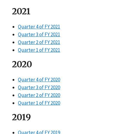
2021
Quarter 4 of FY 2021
Quarter 3 of FY 2021
Quarter 2 of FY 2021
Quarter 1 of FY 2021
2020
Quarter 4 of FY 2020
Quarter 3 of FY 2020
Quarter 2 of FY 2020
Quarter 1 of FY 2020
2019
Quarter 4 of FY 2019