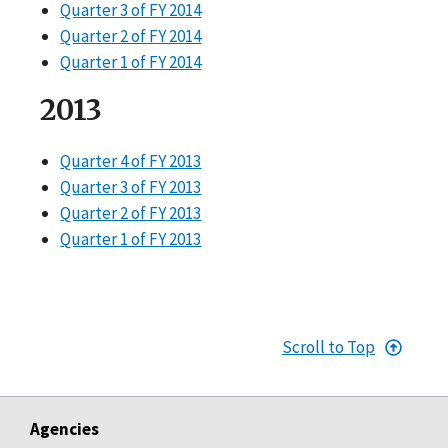
Quarter 3 of FY 2014
Quarter 2 of FY 2014
Quarter 1 of FY 2014
2013
Quarter 4 of FY 2013
Quarter 3 of FY 2013
Quarter 2 of FY 2013
Quarter 1 of FY 2013
Scroll to Top
Agencies