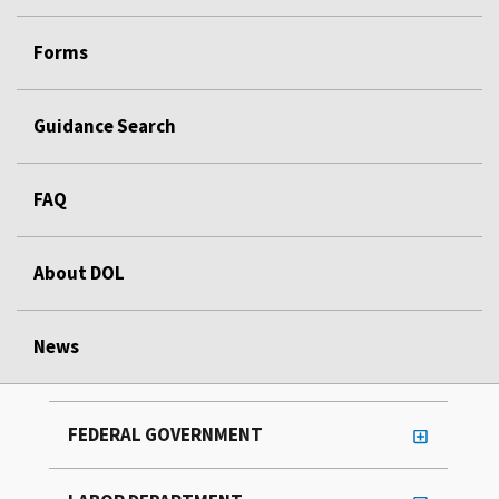
Forms
Guidance Search
FAQ
About DOL
News
FEDERAL GOVERNMENT