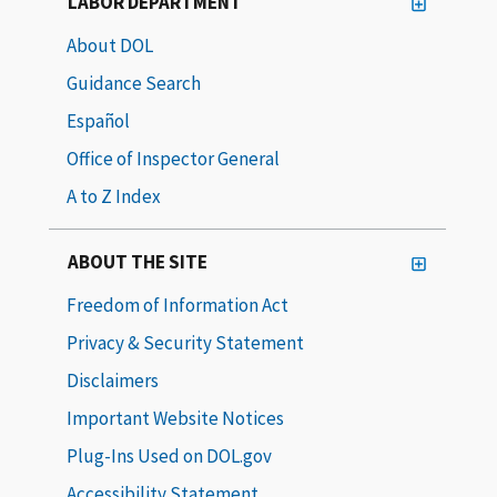
LABOR DEPARTMENT
About DOL
Guidance Search
Español
Office of Inspector General
A to Z Index
ABOUT THE SITE
Freedom of Information Act
Privacy & Security Statement
Disclaimers
Important Website Notices
Plug-Ins Used on DOL.gov
Accessibility Statement