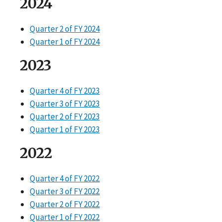
2024
Quarter 2 of FY 2024
Quarter 1 of FY 2024
2023
Quarter 4 of FY 2023
Quarter 3 of FY 2023
Quarter 2 of FY 2023
Quarter 1 of FY 2023
2022
Quarter 4 of FY 2022
Quarter 3 of FY 2022
Quarter 2 of FY 2022
Quarter 1 of FY 2022