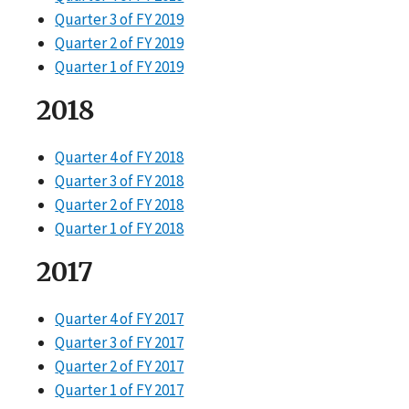
Quarter 3 of FY 2019
Quarter 2 of FY 2019
Quarter 1 of FY 2019
2018
Quarter 4 of FY 2018
Quarter 3 of FY 2018
Quarter 2 of FY 2018
Quarter 1 of FY 2018
2017
Quarter 4 of FY 2017
Quarter 3 of FY 2017
Quarter 2 of FY 2017
Quarter 1 of FY 2017