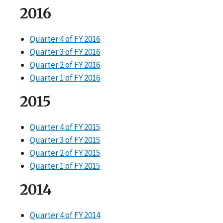
2016
Quarter 4 of FY 2016
Quarter 3 of FY 2016
Quarter 2 of FY 2016
Quarter 1 of FY 2016
2015
Quarter 4 of FY 2015
Quarter 3 of FY 2015
Quarter 2 of FY 2015
Quarter 1 of FY 2015
2014
Quarter 4 of FY 2014