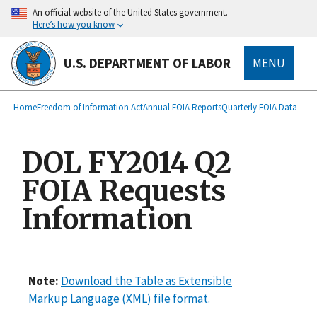
main
An official website of the United States government.
content
Here’s how you know
U.S. DEPARTMENT OF LABOR
MENU
submenu
Breadcrumb
Home
Freedom of Information Act
Annual FOIA Reports
Quarterly FOIA Data
DOL FY2014 Q2
FOIA Requests
Information
Note:
Download the Table as Extensible
Markup Language (XML) file format.