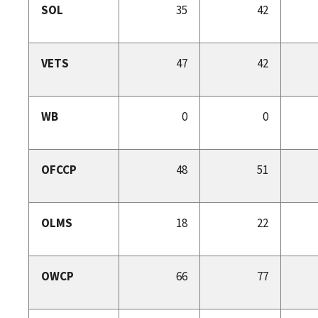
SOL
35
42
VETS
47
42
WB
0
0
OFCCP
48
51
OLMS
18
22
OWCP
66
77