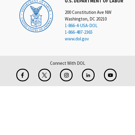
U.S. DEPARTMENT OF LABOR
200 Constitution Ave NW
Washington, DC 20210
1-866-4-USA-DOL
1-866-487-2365
www.dol.gov
Connect With DOL