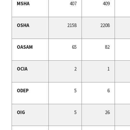
MSHA
407
409
OSHA
2158
2208
OASAM
65
82
OCIA
2
1
ODEP
5
6
OIG
5
26