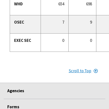
WHD
654
698
OSEC
7
9
EXEC SEC
0
0
Scroll to Top
Agencies
Forms