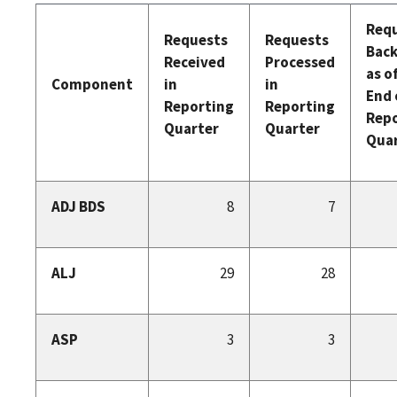
Req
Requests
Requests
Bac
Received
Processed
as o
Component
in
in
End 
Reporting
Reporting
Rep
Quarter
Quarter
Qua
ADJ BDS
8
7
ALJ
29
28
ASP
3
3