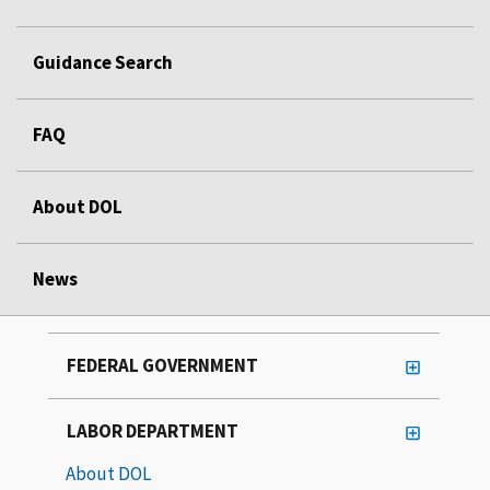
Guidance Search
FAQ
About DOL
News
FEDERAL GOVERNMENT
LABOR DEPARTMENT
About DOL