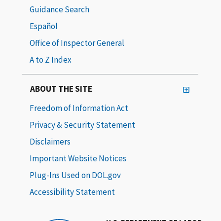
Guidance Search
Español
Office of Inspector General
A to Z Index
ABOUT THE SITE
Freedom of Information Act
Privacy & Security Statement
Disclaimers
Important Website Notices
Plug-Ins Used on DOL.gov
Accessibility Statement