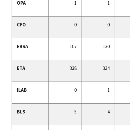
OPA
1
1
CFO
0
0
EBSA
107
130
ETA
338
334
ILAB
0
1
BLS
5
4